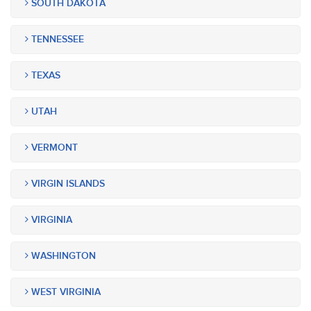
SOUTH DAKOTA
TENNESSEE
TEXAS
UTAH
VERMONT
VIRGIN ISLANDS
VIRGINIA
WASHINGTON
WEST VIRGINIA