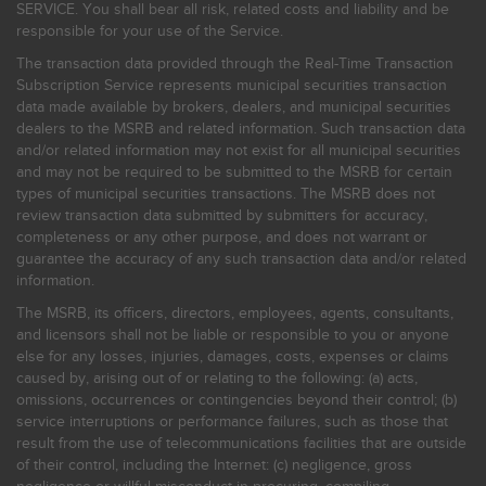
SERVICE. You shall bear all risk, related costs and liability and be
responsible for your use of the Service.
The transaction data provided through the Real-Time Transaction
Subscription Service represents municipal securities transaction
data made available by brokers, dealers, and municipal securities
dealers to the MSRB and related information. Such transaction data
and/or related information may not exist for all municipal securities
and may not be required to be submitted to the MSRB for certain
types of municipal securities transactions. The MSRB does not
review transaction data submitted by submitters for accuracy,
completeness or any other purpose, and does not warrant or
guarantee the accuracy of any such transaction data and/or related
information.
The MSRB, its officers, directors, employees, agents, consultants,
and licensors shall not be liable or responsible to you or anyone
else for any losses, injuries, damages, costs, expenses or claims
caused by, arising out of or relating to the following: (a) acts,
omissions, occurrences or contingencies beyond their control; (b)
service interruptions or performance failures, such as those that
result from the use of telecommunications facilities that are outside
of their control, including the Internet: (c) negligence, gross