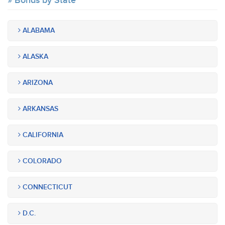
Bonds by State
ALABAMA
ALASKA
ARIZONA
ARKANSAS
CALIFORNIA
COLORADO
CONNECTICUT
D.C.