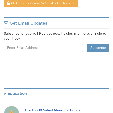
Click Here to View all 622 Trades for This Issue
Get Email Updates
Subscribe to receive FREE updates, insights and more, straight to
your inbox
Education
The Top 10 Safest Municipal Bonds