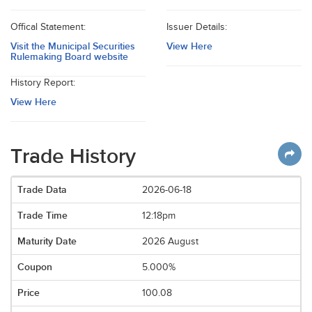
Offical Statement:
Issuer Details:
Visit the Municipal Securities
View Here
Rulemaking Board website
History Report:
View Here
Trade History
2026-06-18
12:18pm
2026 August
5.000%
100.08