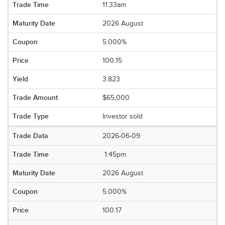
11:33am
2026 August
5.000%
100.15
3.823
$65,000
Investor sold
2026-06-09
1:45pm
2026 August
5.000%
100.17