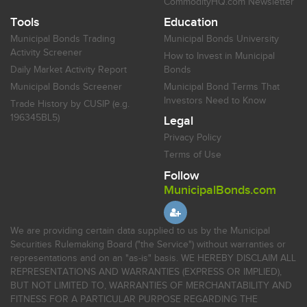
CommodityHQ.com Newsletter
Tools
Education
Municipal Bonds Trading
Municipal Bonds University
Activity Screener
How to Invest in Municipal
Daily Market Activity Report
Bonds
Municipal Bonds Screener
Municipal Bond Terms That
Investors Need to Know
Trade History by CUSIP (e.g.
196345BL5)
Legal
Privacy Policy
Terms of Use
Follow
MunicipalBonds.com
We are providing certain data supplied to us by the Municipal
Securities Rulemaking Board ("the Service") without warranties or
representations and on an "as-is" basis. WE HEREBY DISCLAIM ALL
REPRESENTATIONS AND WARRANTIES (EXPRESS OR IMPLIED),
BUT NOT LIMITED TO, WARRANTIES OF MERCHANTABILITY AND
FITNESS FOR A PARTICULAR PURPOSE REGARDING THE