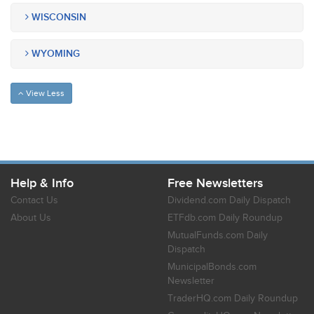
WISCONSIN
WYOMING
View Less
Help & Info
Free Newsletters
Contact Us
Dividend.com Daily Dispatch
About Us
ETFdb.com Daily Roundup
MutualFunds.com Daily
Dispatch
MunicipalBonds.com
Newsletter
TraderHQ.com Daily Roundup