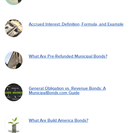
Accrued Interest: Definition, Formula, and Example
What Are Pre-Refunded Municipal Bonds?
General Obligation vs. Revenue Bonds: A
MunicipalBonds.com Guide
What Are Build America Bonds?