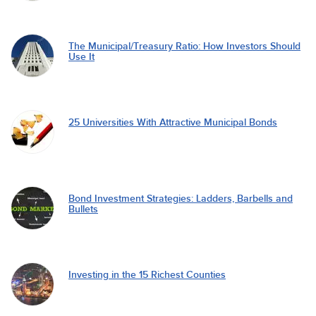
The Municipal/Treasury Ratio: How Investors Should
Use It
25 Universities With Attractive Municipal Bonds
Bond Investment Strategies: Ladders, Barbells and
Bullets
Investing in the 15 Richest Counties