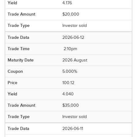
4.176
$20,000
Investor sold
2026-06-12
2:10pm
2026 August
5.000%
100.12
4.040
$35,000
Investor sold
2026-06-11