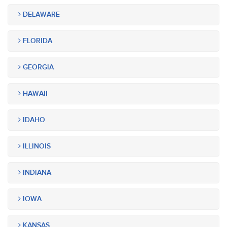
DELAWARE
FLORIDA
GEORGIA
HAWAII
IDAHO
ILLINOIS
INDIANA
IOWA
KANSAS