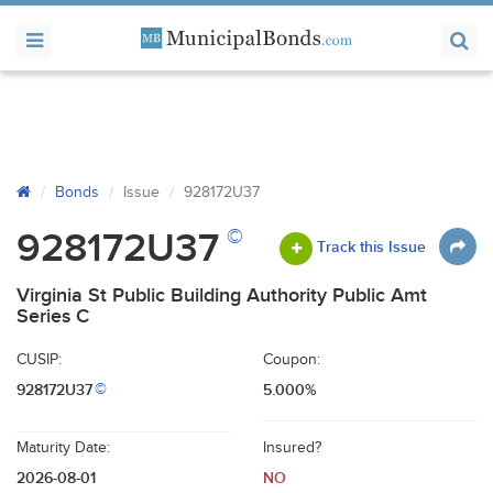
Bonds
Issue
928172U37
©
928172U37
Track this Issue
Virginia St Public Building Authority Public Amt
Series C
CUSIP:
Coupon:
928172U37
5.000%
©
Maturity Date:
Insured?
2026-08-01
NO