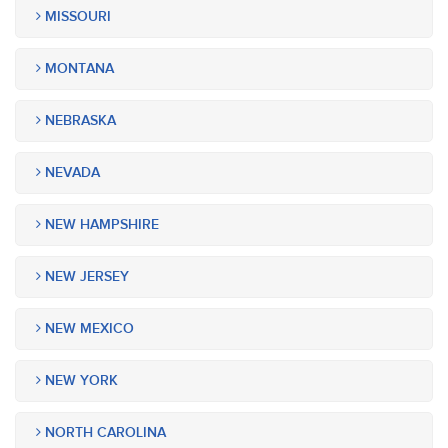
MISSOURI
MONTANA
NEBRASKA
NEVADA
NEW HAMPSHIRE
NEW JERSEY
NEW MEXICO
NEW YORK
NORTH CAROLINA