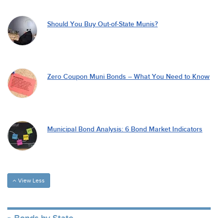
Should You Buy Out-of-State Munis?
Zero Coupon Muni Bonds – What You Need to Know
Municipal Bond Analysis: 6 Bond Market Indicators
View Less