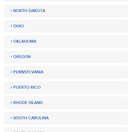
NORTH DAKOTA
OHIO
OKLAHOMA
OREGON
PENNSYLVANIA
PUERTO RICO
RHODE ISLAND
SOUTH CAROLINA