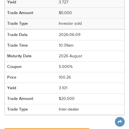
3.727
$5,000
Investor sold
2026-06-09
10:39am
2026 August
5.000%
100.26
3.101
$20,000
Inter-dealer