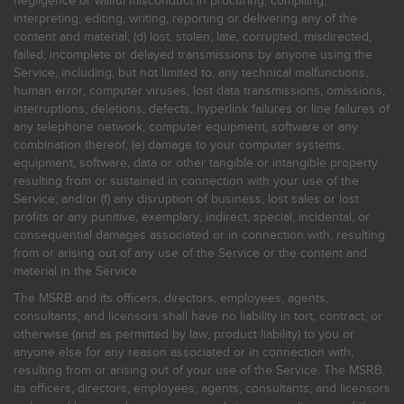
negligence or willful misconduct in procuring, compiling,
interpreting, editing, writing, reporting or delivering any of the
content and material; (d) lost, stolen, late, corrupted, misdirected,
failed, incomplete or delayed transmissions by anyone using the
Service, including, but not limited to, any technical malfunctions,
human error, computer viruses, lost data transmissions, omissions,
interruptions, deletions, defects, hyperlink failures or line failures of
any telephone network, computer equipment, software or any
combination thereof; (e) damage to your computer systems,
equipment, software, data or other tangible or intangible property
resulting from or sustained in connection with your use of the
Service; and/or (f) any disruption of business, lost sales or lost
profits or any punitive, exemplary, indirect, special, incidental, or
consequential damages associated or in connection with, resulting
from or arising out of any use of the Service or the content and
material in the Service.
The MSRB and its officers, directors, employees, agents,
consultants, and licensors shall have no liability in tort, contract, or
otherwise (and as permitted by law, product liability) to you or
anyone else for any reason associated or in connection with,
resulting from or arising out of your use of the Service. The MSRB,
its officers, directors, employees, agents, consultants, and licensors