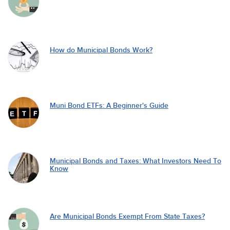
How do Municipal Bonds Work?
Muni Bond ETFs: A Beginner's Guide
Municipal Bonds and Taxes: What Investors Need To
Know
Are Municipal Bonds Exempt From State Taxes?