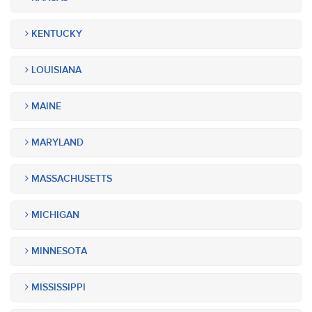
KENTUCKY
LOUISIANA
MAINE
MARYLAND
MASSACHUSETTS
MICHIGAN
MINNESOTA
MISSISSIPPI