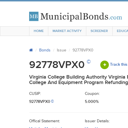
HOME
MARKET ACTIVITY
SCREENER
EDUCA
Bonds
Issue
92778VPX0
©
92778VPX0
Track this
Virginia College Building Authority Virginia
College And Equipment Program Refunding
CUSIP:
Coupon:
92778VPX0
5.000%
©
Offical Statement:
Issuer Details: