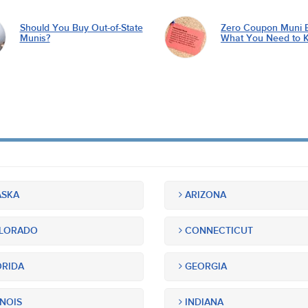
Should You Buy Out-of-State
Zero Coupon Muni 
Munis?
What You Need to 
SKA
ARIZONA
LORADO
CONNECTICUT
RIDA
GEORGIA
INOIS
INDIANA