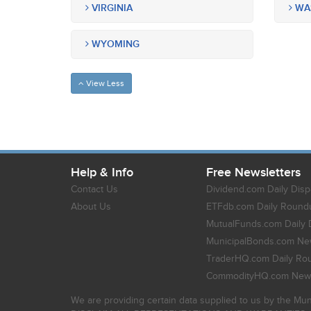
VIRGINIA
WA
WYOMING
View Less
Help & Info
Free Newsletters
Contact Us
Dividend.com Daily Disp
About Us
ETFdb.com Daily Round
MutualFunds.com Daily 
MunicipalBonds.com New
TraderHQ.com Daily Ro
CommodityHQ.com News
We are providing certain data supplied to us by the Mun