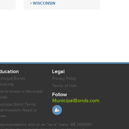
WISCONSIN
ducation
Legal
nicipal Bonds
Privacy Policy
iversity
Terms of Use
w to Invest in Municipal
Follow
onds
MunicipalBonds.com
nicipal Bond Terms
at Investors Need to
now
r representations and on an "as-is" basis. WE HEREBY