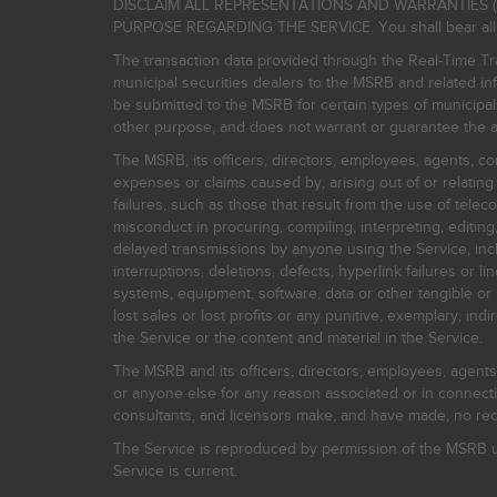
DISCLAIM ALL REPRESENTATIONS AND WARRANTIES (
PURPOSE REGARDING THE SERVICE. You shall bear all risk
The transaction data provided through the Real-Time Tra
municipal securities dealers to the MSRB and related inf
be submitted to the MSRB for certain types of municipa
other purpose, and does not warrant or guarantee the ac
The MSRB, its officers, directors, employees, agents, con
expenses or claims caused by, arising out of or relating
failures, such as those that result from the use of teleco
misconduct in procuring, compiling, interpreting, editing, 
delayed transmissions by anyone using the Service, inclu
interruptions, deletions, defects, hyperlink failures or
systems, equipment, software, data or other tangible or 
lost sales or lost profits or any punitive, exemplary, ind
the Service or the content and material in the Service.
The MSRB and its officers, directors, employees, agents, c
or anyone else for any reason associated or in connectio
consultants, and licensors make, and have made, no reco
The Service is reproduced by permission of the MSRB un
Service is current.