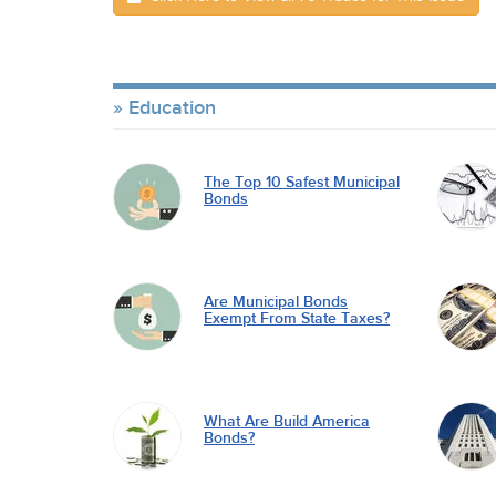
Education
The Top 10 Safest Municipal
Bonds
Are Municipal Bonds
Exempt From State Taxes?
What Are Build America
Bonds?