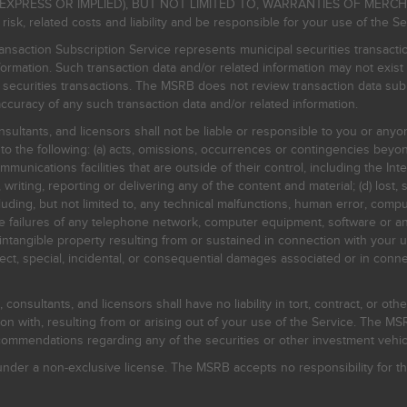
EXPRESS OR IMPLIED), BUT NOT LIMITED TO, WARRANTIES OF MERC
, related costs and liability and be responsible for your use of the Se
nsaction Subscription Service represents municipal securities transacti
ormation. Such transaction data and/or related information may not exist 
l securities transactions. The MSRB does not review transaction data su
curacy of any such transaction data and/or related information.
sultants, and licensors shall not be liable or responsible to you or anyo
 to the following: (a) acts, omissions, occurrences or contingencies beyon
mmunications facilities that are outside of their control, including the Inte
writing, reporting or delivering any of the content and material; (d) lost, 
ding, but not limited to, any technical malfunctions, human error, comput
 line failures of any telephone network, computer equipment, software or
intangible property resulting from or sustained in connection with your us
irect, special, incidental, or consequential damages associated or in conne
onsultants, and licensors shall have no liability in tort, contract, or othe
n with, resulting from or arising out of your use of the Service. The MSRB
mmendations regarding any of the securities or other investment vehicle
der a non-exclusive license. The MSRB accepts no responsibility for the