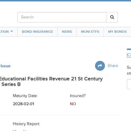
TION
BOND INSURANCE
NEWS
MUNI ETFS
MY BONDS
 Issue
Share
Su
st
 Educational Facilities Revenue 21 St Century
 Series B
Maturity Date:
Insured?
2028-02-01
NO
History Report: