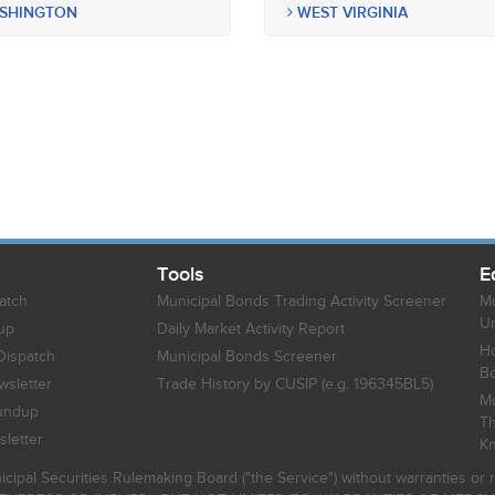
SHINGTON
WEST VIRGINIA
Tools
E
atch
Municipal Bonds Trading Activity Screener
Mu
Un
up
Daily Market Activity Report
Ho
Dispatch
Municipal Bonds Screener
B
sletter
Trade History by CUSIP (e.g. 196345BL5)
Mu
undup
Th
letter
K
icipal Securities Rulemaking Board ("the Service") without warranties o