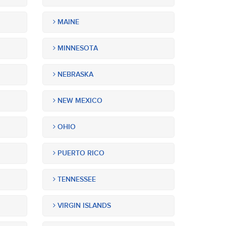
MAINE
MINNESOTA
NEBRASKA
NEW MEXICO
OHIO
PUERTO RICO
TENNESSEE
VIRGIN ISLANDS