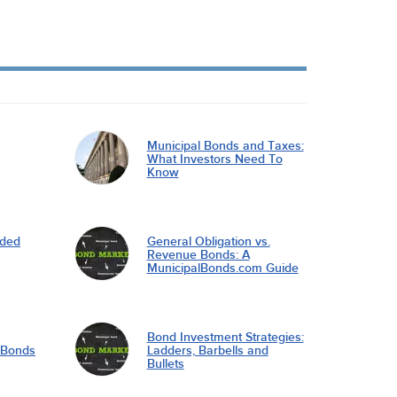
Municipal Bonds and Taxes:
What Investors Need To
Know
nded
General Obligation vs.
Revenue Bonds: A
MunicipalBonds.com Guide
Bond Investment Strategies:
l Bonds
Ladders, Barbells and
Bullets