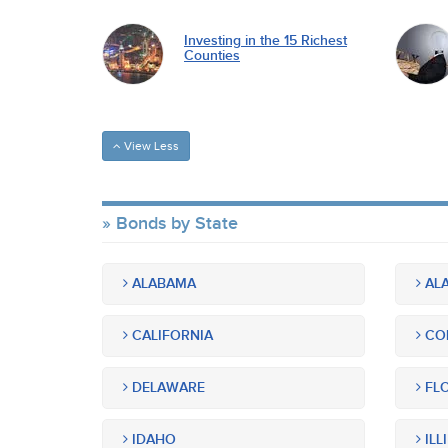
Investing in the 15 Richest
Counties
View Less
Bonds by State
ALABAMA
ALA
CALIFORNIA
CO
DELAWARE
FLO
IDAHO
ILL