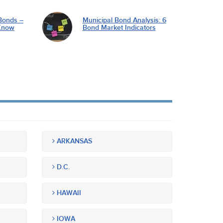
Bonds –
Municipal Bond Analysis: 6
Know
Bond Market Indicators
ARKANSAS
D.C.
HAWAII
IOWA