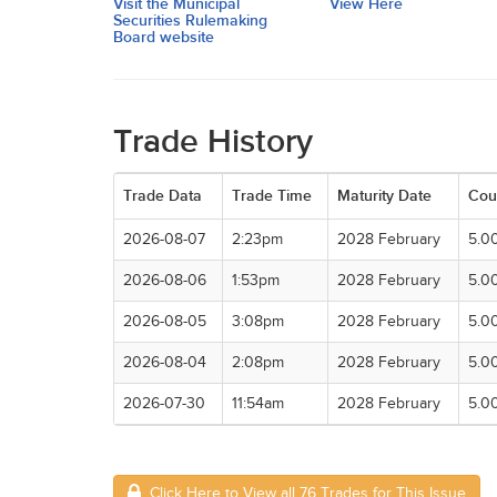
Visit the Municipal
View Here
Securities Rulemaking
Board website
Trade History
Trade Data
Trade Time
Maturity Date
Cou
2026-08-07
2:23pm
2028 February
5.0
2026-08-06
1:53pm
2028 February
5.0
2026-08-05
3:08pm
2028 February
5.0
2026-08-04
2:08pm
2028 February
5.0
2026-07-30
11:54am
2028 February
5.0
Click Here to View all 76 Trades for This Issue