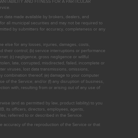
HANTABILITY AND FITNESS FOR A PARTICULAR
rvice.
on data made available by brokers, dealers, and
for all municipal securities and may not be required to
bmitted by submitters for accuracy, completeness or any
ne else for any losses, injuries, damages, costs,
d their control; (b) service interruptions or performance
rnet: (c) negligence, gross negligence or willful
stolen, late, corrupted, misdirected, failed, incomplete or
er viruses, lost data transmissions, omissions,
 any combination thereof; (e) damage to your computer
e of the Service; and/or (f) any disruption of business,
ction with, resulting from or arising out of any use of
rwise (and as permitted by law, product liability) to you
, its officers, directors, employees, agents,
s, referred to or described in the Service.
 accuracy of the reproduction of the Service or that