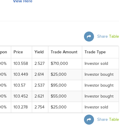
View Here
Share
Table
pon
Price
Yield
Trade Amount
Trade Type
00%
103.558
2.527
$710,000
Investor sold
00%
103.449
2.614
$25,000
Investor bought
00%
103.57
2.537
$95,000
Investor bought
00%
103.452
2.621
$55,000
Investor bought
00%
103.278
2.754
$25,000
Investor sold
Share
Table