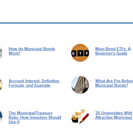
How do Municipal Bonds
Muni Bond ETFs: A
Work?
Beginner's Guide
Accrued Interest: Definition,
What Are Pre-Refu
Formula, and Example
Municipal Bonds?
The Municipal/Treasury
25 Universities With
Ratio: How Investors Should
Attractive Municipa
Use It