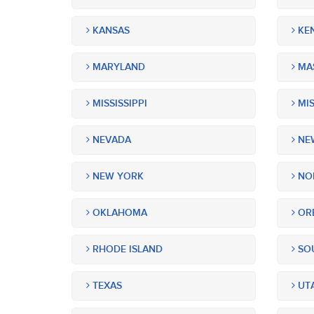
KANSAS
KE
MARYLAND
MA
MISSISSIPPI
MIS
NEVADA
NEW
NEW YORK
NOR
OKLAHOMA
OR
RHODE ISLAND
SOU
TEXAS
UT