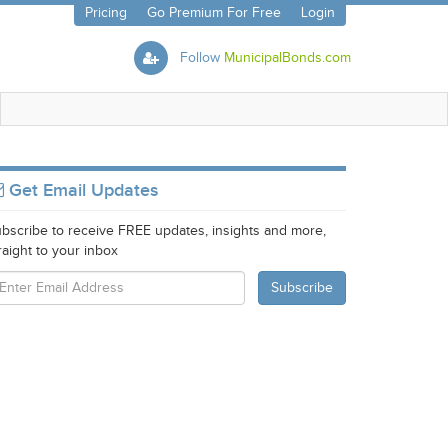
Pricing
Go Premium For Free
Login
Follow
MunicipalBonds.com
Get Email Updates
bscribe to receive FREE updates, insights and more,
raight to your inbox