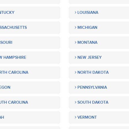
NTUCKY
LOUISIANA
SSACHUSETTS
MICHIGAN
SOURI
MONTANA
 HAMPSHIRE
NEW JERSEY
TH CAROLINA
NORTH DAKOTA
EGON
PENNSYLVANIA
TH CAROLINA
SOUTH DAKOTA
AH
VERMONT