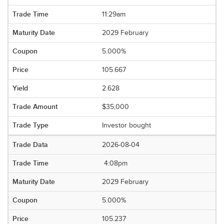
11:29am
2029 February
5.000%
105.667
2.628
$35,000
Investor bought
2026-08-04
4:08pm
2029 February
5.000%
105.237