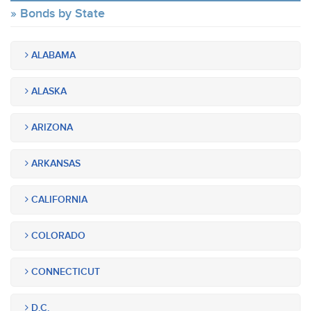
Bonds by State
ALABAMA
ALASKA
ARIZONA
ARKANSAS
CALIFORNIA
COLORADO
CONNECTICUT
D.C.