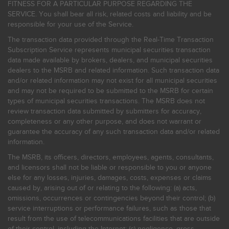
FITNESS FOR A PARTICULAR PURPOSE REGARDING THE
SERVICE. You shall bear all risk, related costs and liability and be
responsible for your use of the Service.
The transaction data provided through the Real-Time Transaction
Subscription Service represents municipal securities transaction
data made available by brokers, dealers, and municipal securities
dealers to the MSRB and related information. Such transaction data
and/or related information may not exist for all municipal securities
and may not be required to be submitted to the MSRB for certain
types of municipal securities transactions. The MSRB does not
review transaction data submitted by submitters for accuracy,
completeness or any other purpose, and does not warrant or
guarantee the accuracy of any such transaction data and/or related
information.
The MSRB, its officers, directors, employees, agents, consultants,
and licensors shall not be liable or responsible to you or anyone
else for any losses, injuries, damages, costs, expenses or claims
caused by, arising out of or relating to the following: (a) acts,
omissions, occurrences or contingencies beyond their control; (b)
service interruptions or performance failures, such as those that
result from the use of telecommunications facilities that are outside
of their control, including the Internet: (c) negligence, gross