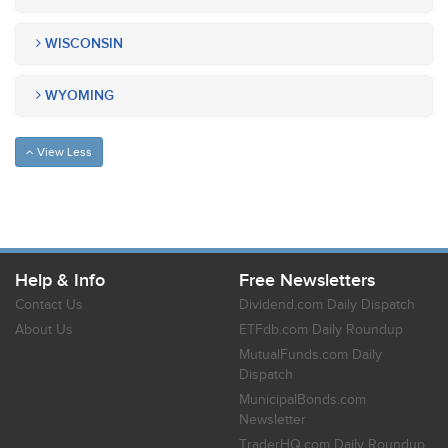
WISCONSIN
WYOMING
View Less
Help & Info
Free Newsletters
Contact Us
Dividend.com Daily Dispatch
About Us
ETFdb.com Daily Roundup
MutualFunds.com Daily
Dispatch
MunicipalBonds.com
Newsletter
TraderHQ.com Daily Roundup