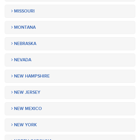
MISSOURI
MONTANA
NEBRASKA
NEVADA
NEW HAMPSHIRE
NEW JERSEY
NEW MEXICO
NEW YORK