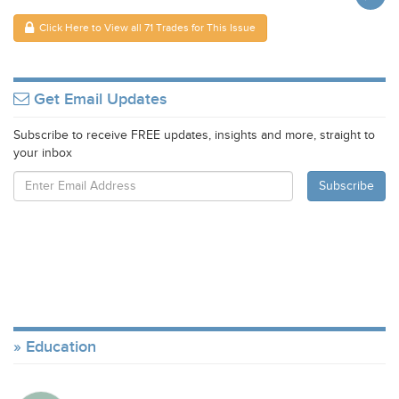
Click Here to View all 71 Trades for This Issue
Get Email Updates
Subscribe to receive FREE updates, insights and more, straight to
your inbox
Education