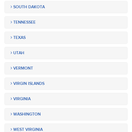
SOUTH DAKOTA
TENNESSEE
TEXAS
UTAH
VERMONT
VIRGIN ISLANDS
VIRGINIA
WASHINGTON
WEST VIRGINIA