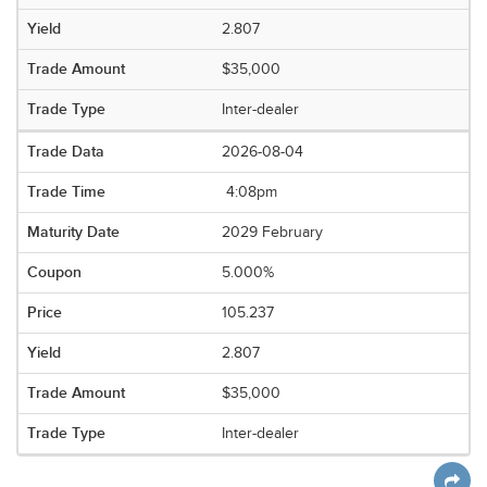
2.807
$35,000
Inter-dealer
2026-08-04
4:08pm
2029 February
5.000%
105.237
2.807
$35,000
Inter-dealer