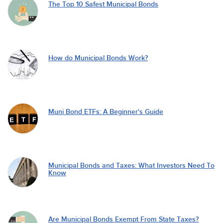
The Top 10 Safest Municipal Bonds
How do Municipal Bonds Work?
Muni Bond ETFs: A Beginner's Guide
Municipal Bonds and Taxes: What Investors Need To
Know
Are Municipal Bonds Exempt From State Taxes?