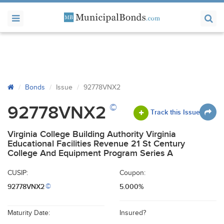
Bonds
Issue
92778VNX2
©
92778VNX2
Track this Issue
Virginia College Building Authority Virginia
Educational Facilities Revenue 21 St Century
College And Equipment Program Series A
CUSIP:
Coupon:
92778VNX2
5.000%
©
Maturity Date:
Insured?