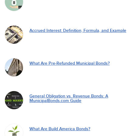
Accrued Interest: Definition, Formula, and Example
What Are Pre-Refunded Municipal Bonds?
General Obligation vs. Revenue Bonds: A
MunicipalBonds.com Guide
What Are Build America Bonds?