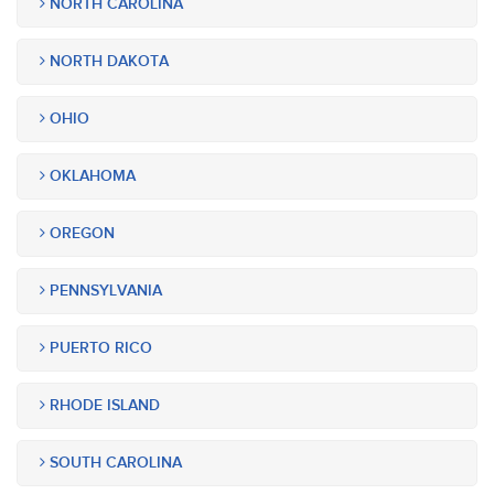
NORTH CAROLINA
NORTH DAKOTA
OHIO
OKLAHOMA
OREGON
PENNSYLVANIA
PUERTO RICO
RHODE ISLAND
SOUTH CAROLINA