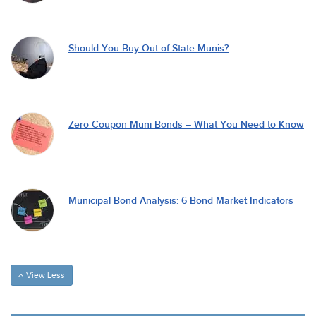
Should You Buy Out-of-State Munis?
Zero Coupon Muni Bonds – What You Need to Know
Municipal Bond Analysis: 6 Bond Market Indicators
View Less