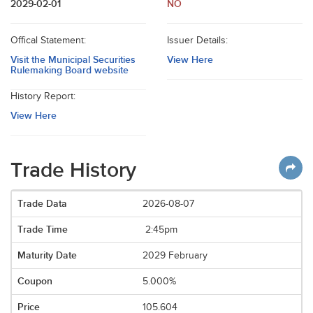
2029-02-01
NO
Offical Statement:
Issuer Details:
Visit the Municipal Securities
View Here
Rulemaking Board website
History Report:
View Here
Trade History
2026-08-07
2:45pm
2029 February
5.000%
105.604