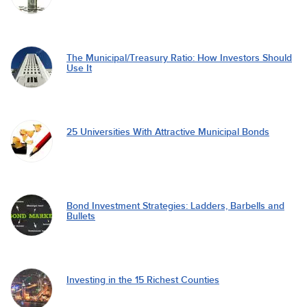
The Municipal/Treasury Ratio: How Investors Should
Use It
25 Universities With Attractive Municipal Bonds
Bond Investment Strategies: Ladders, Barbells and
Bullets
Investing in the 15 Richest Counties