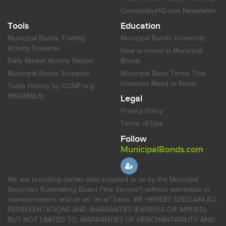
CommodityHQ.com Newsletter
Tools
Education
Municipal Bonds Trading
Municipal Bonds University
Activity Screener
How to Invest in Municipal
Daily Market Activity Report
Bonds
Municipal Bonds Screener
Municipal Bond Terms That
Investors Need to Know
Trade History by CUSIP (e.g.
196345BL5)
Legal
Privacy Policy
Terms of Use
Follow
MunicipalBonds.com
We are providing certain data supplied to us by the Municipal
Securities Rulemaking Board ("the Service") without warranties or
representations and on an "as-is" basis. WE HEREBY DISCLAIM ALL
REPRESENTATIONS AND WARRANTIES (EXPRESS OR IMPLIED),
BUT NOT LIMITED TO, WARRANTIES OF MERCHANTABILITY AND