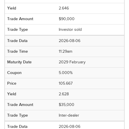
2.646
$90,000
Investor sold
2026-08-06
11:29am
2029 February
5.000%
105.667
2.628
$35,000
Inter-dealer
2026-08-06