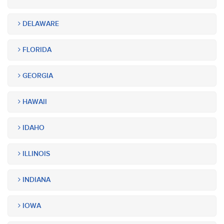
DELAWARE
FLORIDA
GEORGIA
HAWAII
IDAHO
ILLINOIS
INDIANA
IOWA