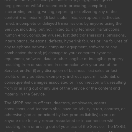
negligence or willful misconduct in procuring, compiling,
interpreting, editing, writing, reporting or delivering any of the
content and material; (d) lost, stolen, late, corrupted, misdirected,
failed, incomplete or delayed transmissions by anyone using the
Service, including, but not limited to, any technical malfunctions,
human error, computer viruses, lost data transmissions, omissions,
interruptions, deletions, defects, hyperlink failures or line failures of
any telephone network, computer equipment, software or any
combination thereof; (e) damage to your computer systems,
equipment, software, data or other tangible or intangible property
resulting from or sustained in connection with your use of the
Service; and/or (f) any disruption of business, lost sales or lost
profits or any punitive, exemplary, indirect, special, incidental, or
consequential damages associated or in connection with, resulting
from or arising out of any use of the Service or the content and
material in the Service.
The MSRB and its officers, directors, employees, agents,
consultants, and licensors shall have no liability in tort, contract, or
otherwise (and as permitted by law, product liability) to you or
anyone else for any reason associated or in connection with,
resulting from or arising out of your use of the Service. The MSRB,