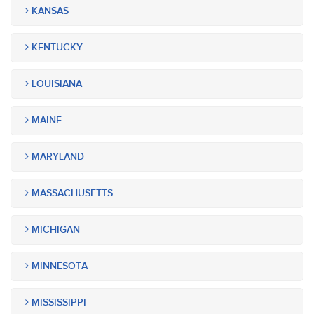
KANSAS
KENTUCKY
LOUISIANA
MAINE
MARYLAND
MASSACHUSETTS
MICHIGAN
MINNESOTA
MISSISSIPPI