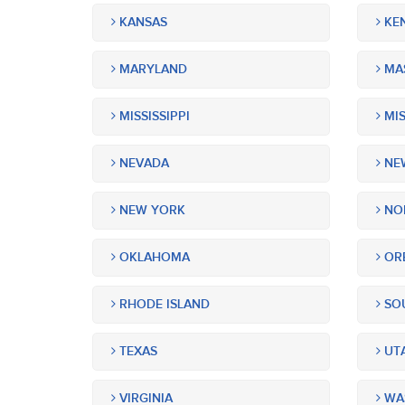
KANSAS
KE
MARYLAND
MA
MISSISSIPPI
MIS
NEVADA
NEW
NEW YORK
NOR
OKLAHOMA
OR
RHODE ISLAND
SOU
TEXAS
UT
VIRGINIA
WA