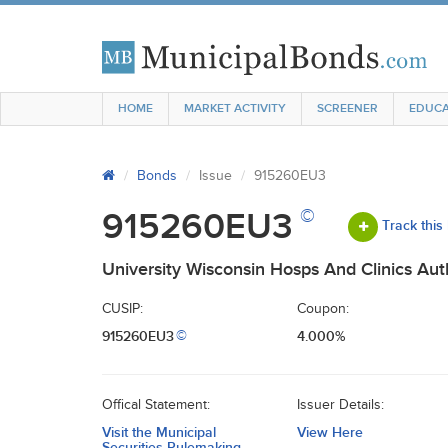
HOME
MARKET ACTIVITY
SCREENER
EDUCA
Bonds
Issue
915260EU3
©
915260EU3
Track this
University Wisconsin Hosps And Clinics Au
CUSIP:
Coupon:
915260EU3
4.000%
©
Offical Statement:
Issuer Details:
Visit the Municipal
View Here
Securities Rulemaking