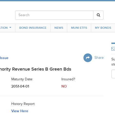
TION
BOND INSURANCE
NEWS
MUNI ETFS
MY BONDS
 Issue
Share
Su
st
thority Revenue Series B Green Bds
Maturity Date:
Insured?
2051-04-01
NO
History Report:
View Here