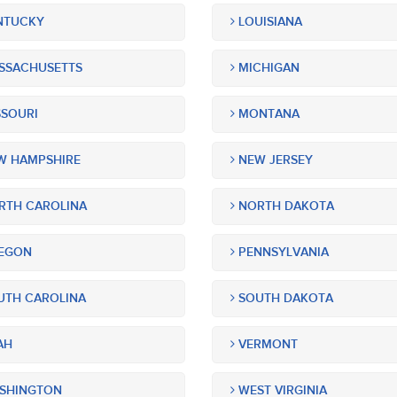
NTUCKY
LOUISIANA
SSACHUSETTS
MICHIGAN
SOURI
MONTANA
 HAMPSHIRE
NEW JERSEY
TH CAROLINA
NORTH DAKOTA
EGON
PENNSYLVANIA
TH CAROLINA
SOUTH DAKOTA
AH
VERMONT
SHINGTON
WEST VIRGINIA