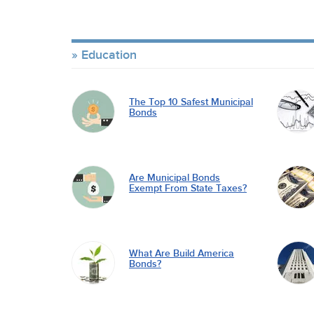
Education
The Top 10 Safest Municipal
Bonds
Are Municipal Bonds
Exempt From State Taxes?
What Are Build America
Bonds?