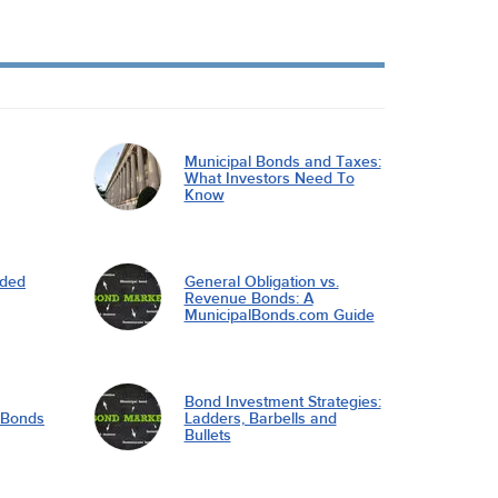
Municipal Bonds and Taxes:
What Investors Need To
Know
nded
General Obligation vs.
Revenue Bonds: A
MunicipalBonds.com Guide
Bond Investment Strategies:
l Bonds
Ladders, Barbells and
Bullets