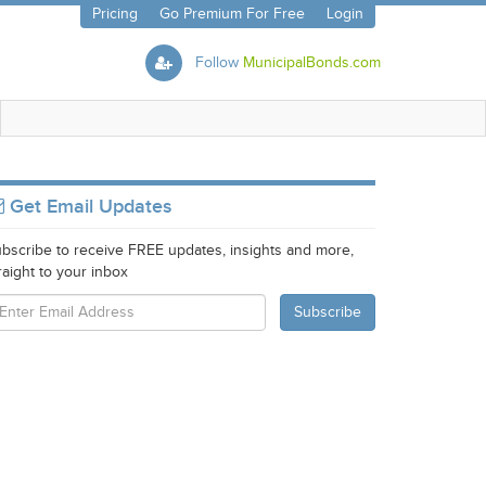
Pricing
Go Premium For Free
Login
Follow
MunicipalBonds.com
Get Email Updates
bscribe to receive FREE updates, insights and more,
raight to your inbox