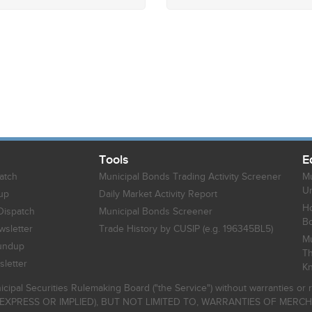
Tools
E
atch
Municipal Bonds Trading Activity Screener
Mu
Un
up
Daily Market Activity Report
Ho
Dispatch
Municipal Bonds Screener
B
sletter
Trade History by CUSIP (e.g. 196345BL5)
Mu
undup
Th
letter
K
icipal Securities Rulemaking Board ("the Service") without warranties o
EXPRESS OR IMPLIED), BUT NOT LIMITED TO, WARRANTIES OF MERC