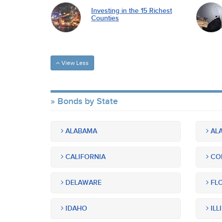
Investing in the 15 Richest
Counties
View Less
Bonds by State
ALABAMA
ALA
CALIFORNIA
CO
DELAWARE
FLO
IDAHO
ILL