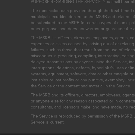
PURPOSE REGARDING THE SERVICE. You shall bear all risk
The transaction data provided through the Real-Time Tra
municipal securities dealers to the MSRB and related inf
be submitted to the MSRB for certain types of municipa
other purpose, and does not warrant or guarantee the ac
The MSRB, its officers, directors, employees, agents, con
expenses or claims caused by, arising out of or relating
failures, such as those that result from the use of teleco
misconduct in procuring, compiling, interpreting, editing, 
delayed transmissions by anyone using the Service, inclu
interruptions, deletions, defects, hyperlink failures or
systems, equipment, software, data or other tangible or 
lost sales or lost profits or any punitive, exemplary, ind
the Service or the content and material in the Service.
The MSRB and its officers, directors, employees, agents, c
or anyone else for any reason associated or in connectio
consultants, and licensors make, and have made, no reco
The Service is reproduced by permission of the MSRB un
Service is current.