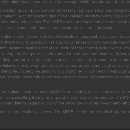
, related costs and liability and be responsible for your use of the Se
nsaction Subscription Service represents municipal securities transacti
ormation. Such transaction data and/or related information may not exist 
l securities transactions. The MSRB does not review transaction data su
curacy of any such transaction data and/or related information.
sultants, and licensors shall not be liable or responsible to you or anyo
 to the following: (a) acts, omissions, occurrences or contingencies beyon
mmunications facilities that are outside of their control, including the Inte
writing, reporting or delivering any of the content and material; (d) lost, 
ding, but not limited to, any technical malfunctions, human error, comput
 line failures of any telephone network, computer equipment, software or
intangible property resulting from or sustained in connection with your us
irect, special, incidental, or consequential damages associated or in conne
onsultants, and licensors shall have no liability in tort, contract, or othe
n with, resulting from or arising out of your use of the Service. The MSRB
mmendations regarding any of the securities or other investment vehicle
der a non-exclusive license. The MSRB accepts no responsibility for the