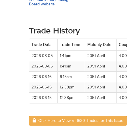
Board website
Trade History
Trade Data
Trade Time
Maturity Date
Cou
2026-08-05
1:41pm
2051 April
4.0
2026-08-05
1:41pm
2051 April
4.0
2026-06-16
9:15am
2051 April
4.0
2026-06-15
12:38pm
2051 April
4.0
2026-06-15
12:38pm
2051 April
4.0
Click Here to View all 1630 Trades for This Issue