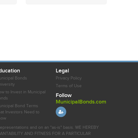
ducation
Legal
nicipal Bonds
Privacy Policy
iversity
Terms of Use
w to Invest in Municipal
Follow
onds
MunicipalBonds.com
nicipal Bond Terms
at Investors Need to
now
r representations and on an "as-is" basis. WE HEREBY
HANTABILITY AND FITNESS FOR A PARTICULAR