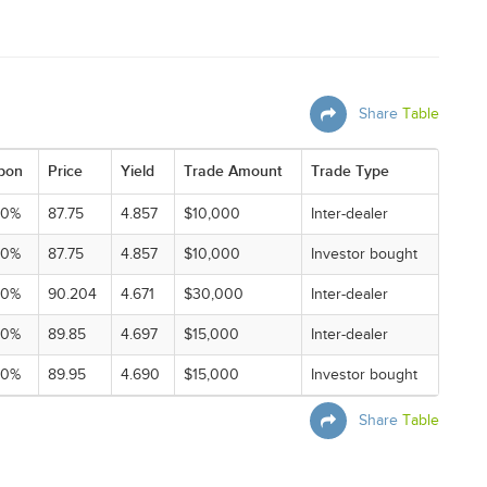
Share
Table
pon
Price
Yield
Trade Amount
Trade Type
00%
87.75
4.857
$10,000
Inter-dealer
00%
87.75
4.857
$10,000
Investor bought
00%
90.204
4.671
$30,000
Inter-dealer
00%
89.85
4.697
$15,000
Inter-dealer
00%
89.95
4.690
$15,000
Investor bought
Share
Table