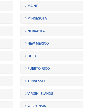
MAINE
MINNESOTA
NEBRASKA
NEW MEXICO
OHIO
PUERTO RICO
TENNESSEE
VIRGIN ISLANDS
WISCONSIN