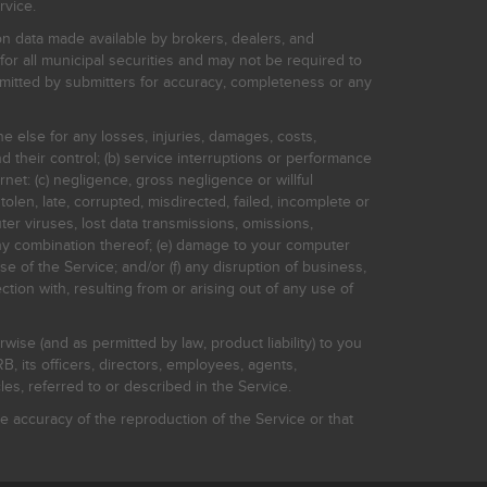
rvice.
on data made available by brokers, dealers, and
for all municipal securities and may not be required to
bmitted by submitters for accuracy, completeness or any
ne else for any losses, injuries, damages, costs,
d their control; (b) service interruptions or performance
rnet: (c) negligence, gross negligence or willful
stolen, late, corrupted, misdirected, failed, incomplete or
er viruses, lost data transmissions, omissions,
 any combination thereof; (e) damage to your computer
e of the Service; and/or (f) any disruption of business,
ction with, resulting from or arising out of any use of
rwise (and as permitted by law, product liability) to you
, its officers, directors, employees, agents,
s, referred to or described in the Service.
 accuracy of the reproduction of the Service or that