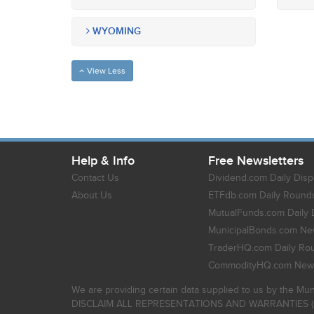
WYOMING
View Less
Help & Info
Free Newsletters
Contact Us
Dividend.com Daily Disp
About Us
ETFdb.com Daily Round
MutualFunds.com Daily 
MunicipalBonds.com New
TraderHQ.com Daily Ro
CommodityHQ.com News
We are providing certain data supplied to us by the Mun
DISCLAIM ALL REPRESENTATIONS AND WARRANTIES (