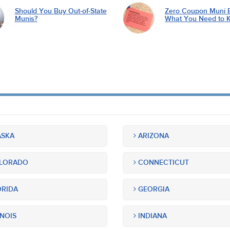
Should You Buy Out-of-State
Zero Coupon Muni 
Munis?
What You Need to 
SKA
ARIZONA
LORADO
CONNECTICUT
RIDA
GEORGIA
INOIS
INDIANA