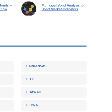
Bonds –
Municipal Bond Analysis: 6
Know
Bond Market Indicators
ARKANSAS
D.C.
HAWAII
IOWA