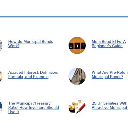
How do Municipal Bonds
Muni Bond ETFs: A
Work?
Beginner's Guide
Accrued Interest: Definition,
What Are Pre-Refu
Formula, and Example
Municipal Bonds?
The Municipal/Treasury
25 Universities With
Ratio: How Investors Should
Attractive Municipa
Use It