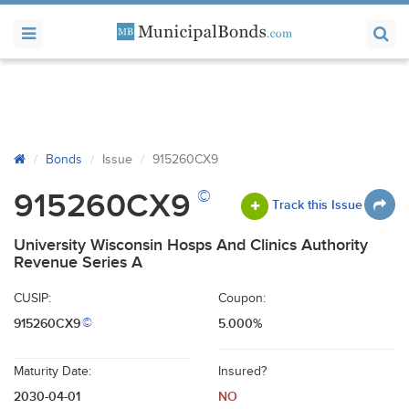
Bonds
Issue
915260CX9
©
915260CX9
Track this Issue
University Wisconsin Hosps And Clinics Authority
Revenue Series A
CUSIP:
Coupon:
915260CX9
5.000%
©
Maturity Date:
Insured?
2030-04-01
NO