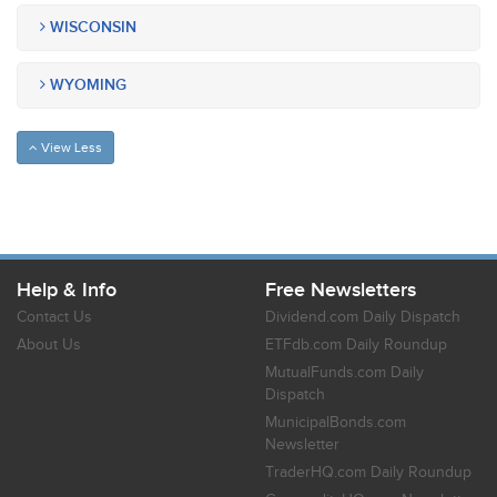
WISCONSIN
WYOMING
View Less
Help & Info
Free Newsletters
Contact Us
Dividend.com Daily Dispatch
About Us
ETFdb.com Daily Roundup
MutualFunds.com Daily
Dispatch
MunicipalBonds.com
Newsletter
TraderHQ.com Daily Roundup