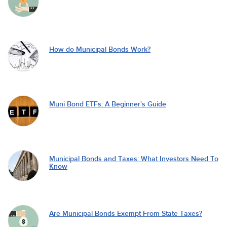
How do Municipal Bonds Work?
Muni Bond ETFs: A Beginner's Guide
Municipal Bonds and Taxes: What Investors Need To
Know
Are Municipal Bonds Exempt From State Taxes?