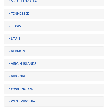
SOUTH DAKOTA
TENNESSEE
TEXAS
UTAH
VERMONT
VIRGIN ISLANDS
VIRGINIA
WASHINGTON
WEST VIRGINIA