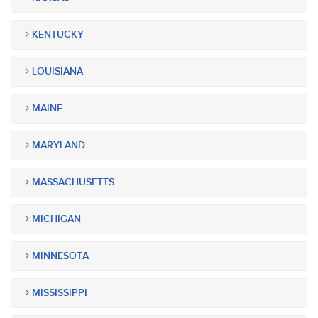
KENTUCKY
LOUISIANA
MAINE
MARYLAND
MASSACHUSETTS
MICHIGAN
MINNESOTA
MISSISSIPPI