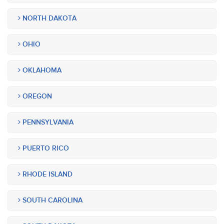
NORTH DAKOTA
OHIO
OKLAHOMA
OREGON
PENNSYLVANIA
PUERTO RICO
RHODE ISLAND
SOUTH CAROLINA