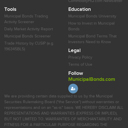
CommodityHQ.com Newsletter
Tools
Education
Municipal Bonds Trading
Municipal Bonds University
Activity Screener
How to Invest in Municipal
Daily Market Activity Report
Bonds
Municipal Bonds Screener
Municipal Bond Terms That
Investors Need to Know
Trade History by CUSIP (e.g.
196345BL5)
Legal
Privacy Policy
Terms of Use
Follow
MunicipalBonds.com
We are providing certain data supplied to us by the Municipal
Securities Rulemaking Board ("the Service") without warranties or
representations and on an "as-is" basis. WE HEREBY DISCLAIM ALL
REPRESENTATIONS AND WARRANTIES (EXPRESS OR IMPLIED),
BUT NOT LIMITED TO, WARRANTIES OF MERCHANTABILITY AND
FITNESS FOR A PARTICULAR PURPOSE REGARDING THE