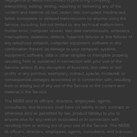
negligence or willful misconduct in procuring, compiling,
interpreting, editing, writing, reporting or delivering any of the
content and material; (d) lost, stolen, late, corrupted, misdirected,
failed, incomplete or delayed transmissions by anyone using the
Service, including, but not limited to, any technical malfunctions,
human error, computer viruses, lost data transmissions, omissions,
interruptions, deletions, defects, hyperlink failures or line failures of
any telephone network, computer equipment, software or any
combination thereof; (e) damage to your computer systems,
equipment, software, data or other tangible or intangible property
resulting from or sustained in connection with your use of the
Service; and/or (f) any disruption of business, lost sales or lost
profits or any punitive, exemplary, indirect, special, incidental, or
consequential damages associated or in connection with, resulting
from or arising out of any use of the Service or the content and
material in the Service.
The MSRB and its officers, directors, employees, agents,
consultants, and licensors shall have no liability in tort, contract, or
otherwise (and as permitted by law, product liability) to you or
anyone else for any reason associated or in connection with,
resulting from or arising out of your use of the Service. The MSRB,
its officers, directors, employees, agents, consultants, and licensors