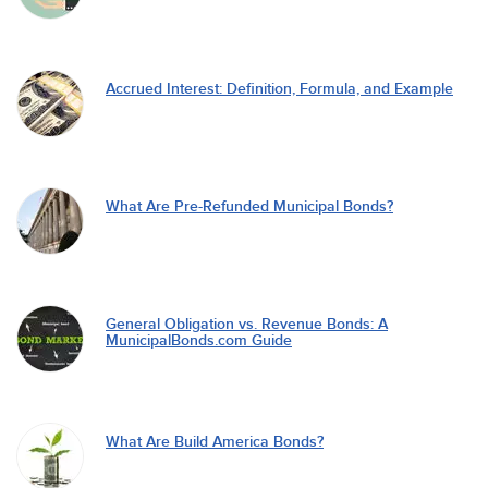
Accrued Interest: Definition, Formula, and Example
What Are Pre-Refunded Municipal Bonds?
General Obligation vs. Revenue Bonds: A
MunicipalBonds.com Guide
What Are Build America Bonds?