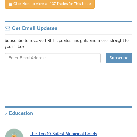
Click Here to View all 407 Trades for This Issue
Get Email Updates
Subscribe to receive FREE updates, insights and more, straight to
your inbox
Education
The Top 10 Safest Municipal Bonds