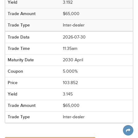
3.192
$65,000
Inter-dealer
2026-07-30
11:35am
2030 April
5.000%
103.852
3.145
$65,000
Inter-dealer