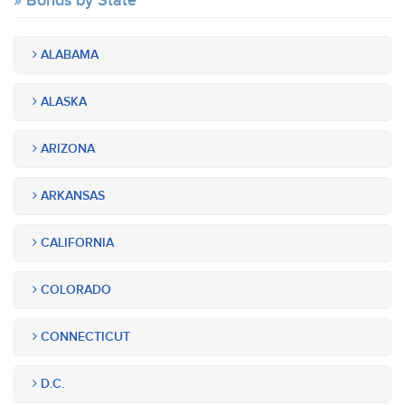
Bonds by State
ALABAMA
ALASKA
ARIZONA
ARKANSAS
CALIFORNIA
COLORADO
CONNECTICUT
D.C.