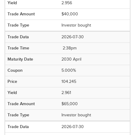
2.956
$40,000
Investor bought
2026-07-30
2:38pm
2030 April
5.000%
104.245
2.961
$65,000
Investor bought
2026-07-30