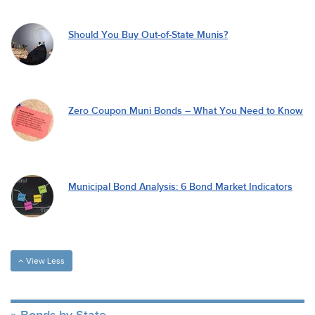
Should You Buy Out-of-State Munis?
Zero Coupon Muni Bonds – What You Need to Know
Municipal Bond Analysis: 6 Bond Market Indicators
View Less