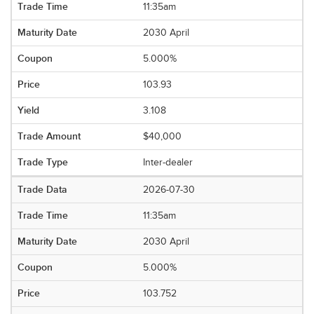
11:35am
2030 April
5.000%
103.93
3.108
$40,000
Inter-dealer
2026-07-30
11:35am
2030 April
5.000%
103.752