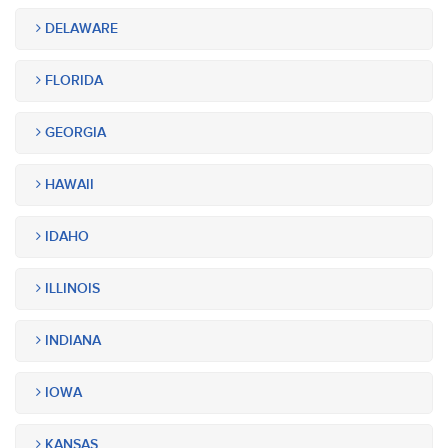
DELAWARE
FLORIDA
GEORGIA
HAWAII
IDAHO
ILLINOIS
INDIANA
IOWA
KANSAS