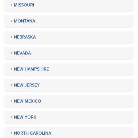
MISSOURI
MONTANA
NEBRASKA
NEVADA
NEW HAMPSHIRE
NEW JERSEY
NEW MEXICO
NEW YORK
NORTH CAROLINA