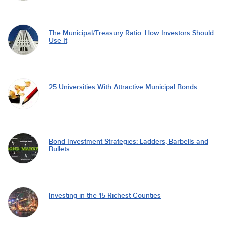
The Municipal/Treasury Ratio: How Investors Should
Use It
25 Universities With Attractive Municipal Bonds
Bond Investment Strategies: Ladders, Barbells and
Bullets
Investing in the 15 Richest Counties