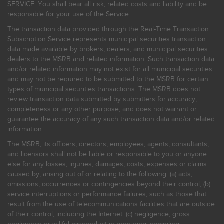
SERVICE. You shall bear all risk, related costs and liability and be
responsible for your use of the Service.
The transaction data provided through the Real-Time Transaction
Subscription Service represents municipal securities transaction
data made available by brokers, dealers, and municipal securities
dealers to the MSRB and related information. Such transaction data
and/or related information may not exist for all municipal securities
and may not be required to be submitted to the MSRB for certain
types of municipal securities transactions. The MSRB does not
review transaction data submitted by submitters for accuracy,
completeness or any other purpose, and does not warrant or
guarantee the accuracy of any such transaction data and/or related
information.
The MSRB, its officers, directors, employees, agents, consultants,
and licensors shall not be liable or responsible to you or anyone
else for any losses, injuries, damages, costs, expenses or claims
caused by, arising out of or relating to the following: (a) acts,
omissions, occurrences or contingencies beyond their control; (b)
service interruptions or performance failures, such as those that
result from the use of telecommunications facilities that are outside
of their control, including the Internet: (c) negligence, gross