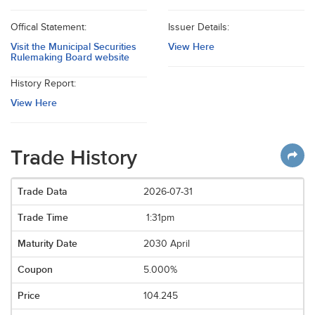
Offical Statement:
Issuer Details:
Visit the Municipal Securities
View Here
Rulemaking Board website
History Report:
View Here
Trade History
2026-07-31
1:31pm
2030 April
5.000%
104.245