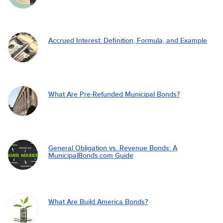
Accrued Interest: Definition, Formula, and Example
What Are Pre-Refunded Municipal Bonds?
General Obligation vs. Revenue Bonds: A
MunicipalBonds.com Guide
What Are Build America Bonds?