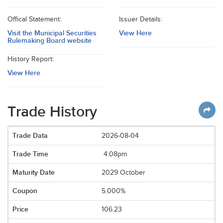
Offical Statement:
Issuer Details:
Visit the Municipal Securities
View Here
Rulemaking Board website
History Report:
View Here
Trade History
2026-08-04
4:08pm
2029 October
5.000%
106.23