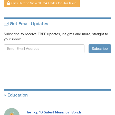
Click Here to View all 334 Trades for This Issue
Get Email Updates
Subscribe to receive FREE updates, insights and more, straight to
your inbox
Education
The Top 10 Safest Municipal Bonds