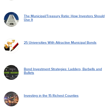
The Municipal/Treasury Ratio: How Investors Should
Use It
25 Universities With Attractive Municipal Bonds
Bond Investment Strategies: Ladders, Barbells and
Bullets
Investing in the 15 Richest Counties