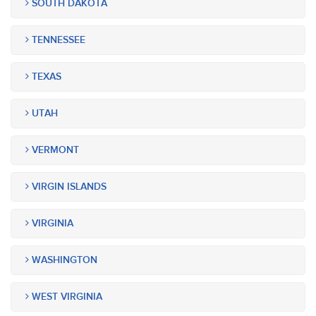
SOUTH DAKOTA
TENNESSEE
TEXAS
UTAH
VERMONT
VIRGIN ISLANDS
VIRGINIA
WASHINGTON
WEST VIRGINIA