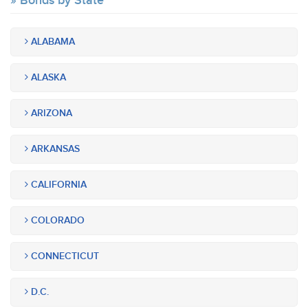
Bonds by State
ALABAMA
ALASKA
ARIZONA
ARKANSAS
CALIFORNIA
COLORADO
CONNECTICUT
D.C.