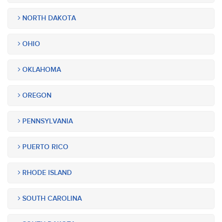
NORTH DAKOTA
OHIO
OKLAHOMA
OREGON
PENNSYLVANIA
PUERTO RICO
RHODE ISLAND
SOUTH CAROLINA