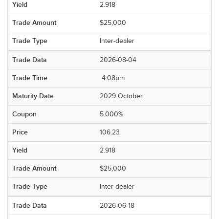
2.918
$25,000
Inter-dealer
2026-08-04
4:08pm
2029 October
5.000%
106.23
2.918
$25,000
Inter-dealer
2026-06-18