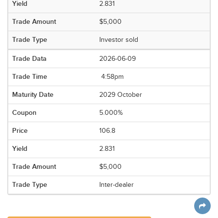
2.831
$5,000
Investor sold
2026-06-09
4:58pm
2029 October
5.000%
106.8
2.831
$5,000
Inter-dealer