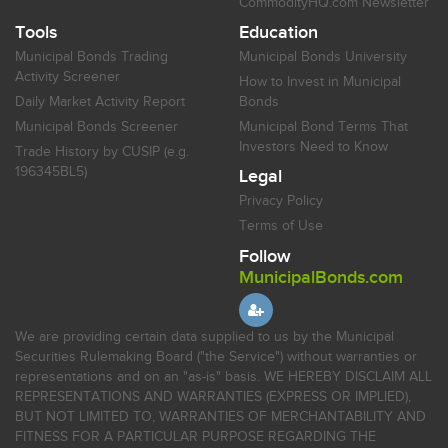
CommodityHQ.com Newsletter
Tools
Education
Municipal Bonds Trading
Municipal Bonds University
Activity Screener
How to Invest in Municipal
Daily Market Activity Report
Bonds
Municipal Bonds Screener
Municipal Bond Terms That
Investors Need to Know
Trade History by CUSIP (e.g.
196345BL5)
Legal
Privacy Policy
Terms of Use
Follow
MunicipalBonds.com
We are providing certain data supplied to us by the Municipal
Securities Rulemaking Board ("the Service") without warranties or
representations and on an "as-is" basis. WE HEREBY DISCLAIM ALL
REPRESENTATIONS AND WARRANTIES (EXPRESS OR IMPLIED),
BUT NOT LIMITED TO, WARRANTIES OF MERCHANTABILITY AND
FITNESS FOR A PARTICULAR PURPOSE REGARDING THE