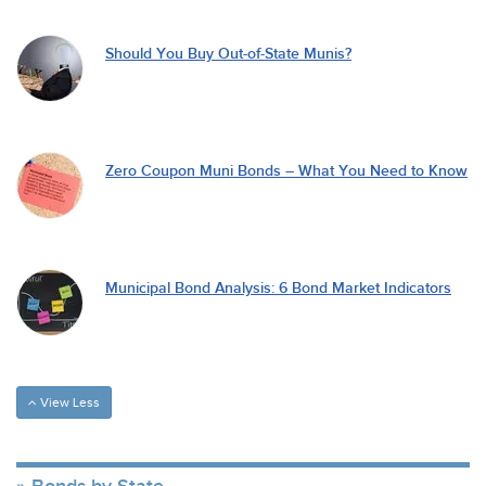
Should You Buy Out-of-State Munis?
Zero Coupon Muni Bonds – What You Need to Know
Municipal Bond Analysis: 6 Bond Market Indicators
View Less