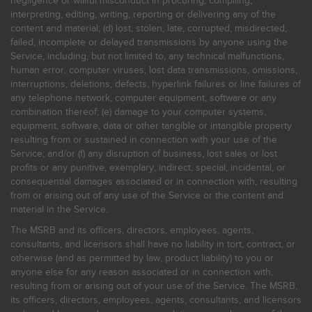
negligence or willful misconduct in procuring, compiling,
interpreting, editing, writing, reporting or delivering any of the
content and material; (d) lost, stolen, late, corrupted, misdirected,
failed, incomplete or delayed transmissions by anyone using the
Service, including, but not limited to, any technical malfunctions,
human error, computer viruses, lost data transmissions, omissions,
interruptions, deletions, defects, hyperlink failures or line failures of
any telephone network, computer equipment, software or any
combination thereof; (e) damage to your computer systems,
equipment, software, data or other tangible or intangible property
resulting from or sustained in connection with your use of the
Service; and/or (f) any disruption of business, lost sales or lost
profits or any punitive, exemplary, indirect, special, incidental, or
consequential damages associated or in connection with, resulting
from or arising out of any use of the Service or the content and
material in the Service.
The MSRB and its officers, directors, employees, agents,
consultants, and licensors shall have no liability in tort, contract, or
otherwise (and as permitted by law, product liability) to you or
anyone else for any reason associated or in connection with,
resulting from or arising out of your use of the Service. The MSRB,
its officers, directors, employees, agents, consultants, and licensors