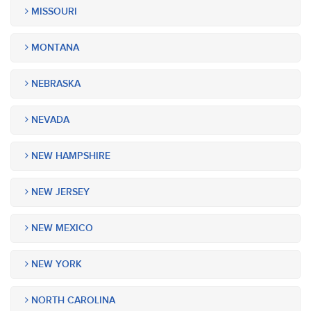
MISSOURI
MONTANA
NEBRASKA
NEVADA
NEW HAMPSHIRE
NEW JERSEY
NEW MEXICO
NEW YORK
NORTH CAROLINA