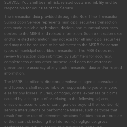
SERVICE. You shall bear all risk, related costs and liability and be
responsible for your use of the Service.
The transaction data provided through the Real-Time Transaction
Subscription Service represents municipal securities transaction
data made available by brokers, dealers, and municipal securities
dealers to the MSRB and related information. Such transaction data
and/or related information may not exist for all municipal securities
and may not be required to be submitted to the MSRB for certain
types of municipal securities transactions. The MSRB does not
review transaction data submitted by submitters for accuracy,
completeness or any other purpose, and does not warrant or
guarantee the accuracy of any such transaction data and/or related
information.
The MSRB, its officers, directors, employees, agents, consultants,
and licensors shall not be liable or responsible to you or anyone
else for any losses, injuries, damages, costs, expenses or claims
caused by, arising out of or relating to the following: (a) acts,
omissions, occurrences or contingencies beyond their control; (b)
service interruptions or performance failures, such as those that
result from the use of telecommunications facilities that are outside
of their control, including the Internet: (c) negligence, gross