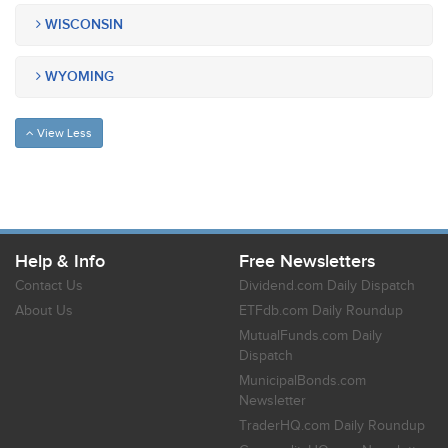
WISCONSIN
WYOMING
View Less
Help & Info
Free Newsletters
Contact Us
Dividend.com Daily Dispatch
About Us
ETFdb.com Daily Roundup
MutualFunds.com Daily
Dispatch
MunicipalBonds.com
Newsletter
TraderHQ.com Daily Roundup