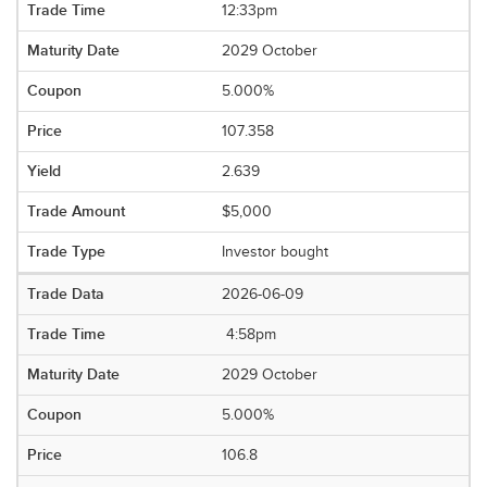
12:33pm
2029 October
5.000%
107.358
2.639
$5,000
Investor bought
2026-06-09
4:58pm
2029 October
5.000%
106.8