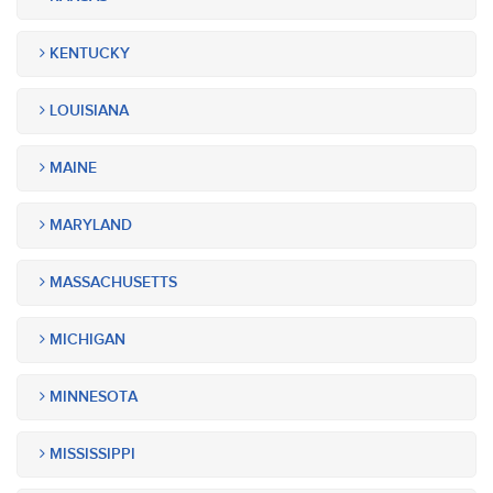
KENTUCKY
LOUISIANA
MAINE
MARYLAND
MASSACHUSETTS
MICHIGAN
MINNESOTA
MISSISSIPPI