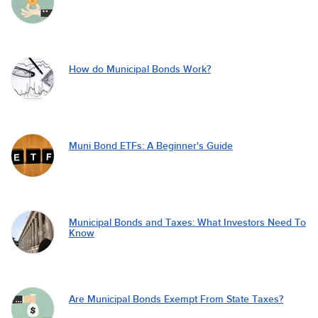
How do Municipal Bonds Work?
Muni Bond ETFs: A Beginner's Guide
Municipal Bonds and Taxes: What Investors Need To
Know
Are Municipal Bonds Exempt From State Taxes?