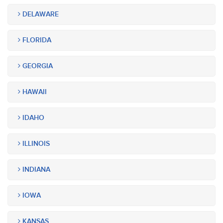
DELAWARE
FLORIDA
GEORGIA
HAWAII
IDAHO
ILLINOIS
INDIANA
IOWA
KANSAS