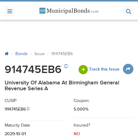
Bonds
Issue
914745EB6
©
914745EB6
Track this Issue
University Of Alabama At Birmingham General
Revenue Series A
CUSIP:
Coupon:
914745EB6
5.000%
©
Maturity Date:
Insured?
2029-10-01
NO