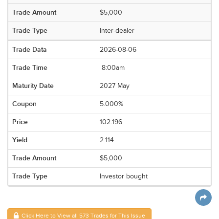
$5,000
Inter-dealer
2026-08-06
8:00am
2027 May
5.000%
102.196
2.114
$5,000
Investor bought
Click Here to View all 573 Trades for This Issue