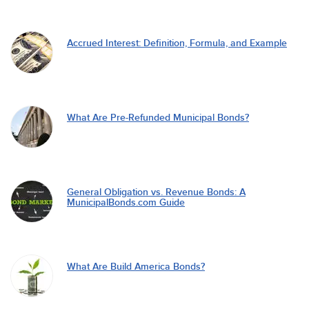
Accrued Interest: Definition, Formula, and Example
What Are Pre-Refunded Municipal Bonds?
General Obligation vs. Revenue Bonds: A
MunicipalBonds.com Guide
What Are Build America Bonds?