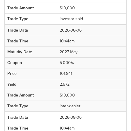
$10,000
Investor sold
2026-08-06
10:44am
2027 May
5.000%
101.841
2.572
$10,000
Inter-dealer
2026-08-06
10:44am