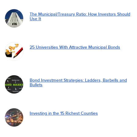
The Municipal/Treasury Ratio: How Investors Should
Use It
25 Universities With Attractive Municipal Bonds
Bond Investment Strategies: Ladders, Barbells and
Bullets
Investing in the 15 Richest Counties