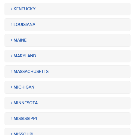
KENTUCKY
LOUISIANA
MAINE
MARYLAND
MASSACHUSETTS
MICHIGAN
MINNESOTA
MISSISSIPPI
MISSOURI