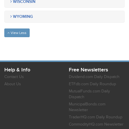
WISCONSIN
WYOMING
View Less
Help & Info
Free Newsletters
Contact Us
Dividend.com Daily Dispatch
About Us
ETFdb.com Daily Roundup
MutualFunds.com Daily
Dispatch
MunicipalBonds.com
Newsletter
TraderHQ.com Daily Roundup
CommodityHQ.com Newsletter