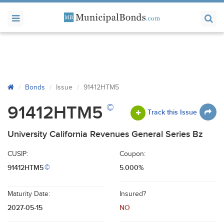
Bonds
Issue
91412HTM5
©
91412HTM5
Track this Issue
University California Revenues General Series Bz
CUSIP:
Coupon:
91412HTM5
5.000%
©
Maturity Date:
Insured?
2027-05-15
NO