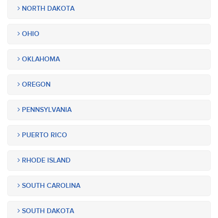
NORTH DAKOTA
OHIO
OKLAHOMA
OREGON
PENNSYLVANIA
PUERTO RICO
RHODE ISLAND
SOUTH CAROLINA
SOUTH DAKOTA