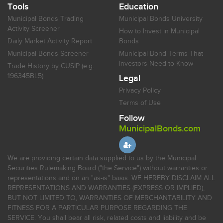
Tools
Education
Municipal Bonds Trading
Municipal Bonds University
Activity Screener
How to Invest in Municipal
Daily Market Activity Report
Bonds
Municipal Bonds Screener
Municipal Bond Terms That
Investors Need to Know
Trade History by CUSIP (e.g.
196345BL5)
Legal
Privacy Policy
Terms of Use
Follow
MunicipalBonds.com
We are providing certain data supplied to us by the Municipal
Securities Rulemaking Board ("the Service") without warranties or
representations and on an "as-is" basis. WE HEREBY DISCLAIM ALL
REPRESENTATIONS AND WARRANTIES (EXPRESS OR IMPLIED),
BUT NOT LIMITED TO, WARRANTIES OF MERCHANTABILITY AND
FITNESS FOR A PARTICULAR PURPOSE REGARDING THE
SERVICE. You shall bear all risk, related costs and liability and be