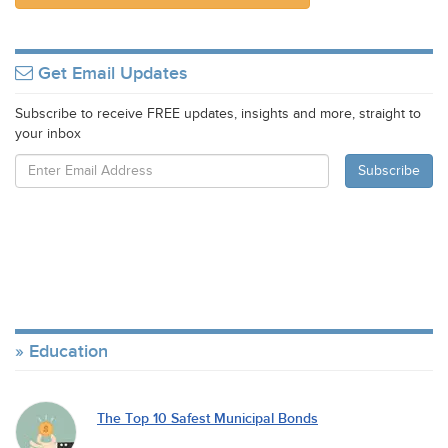
Get Email Updates
Subscribe to receive FREE updates, insights and more, straight to
your inbox
Education
The Top 10 Safest Municipal Bonds