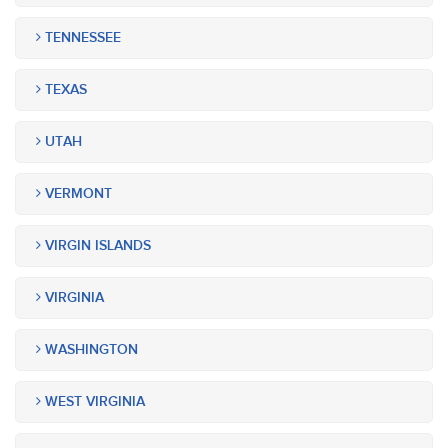
TENNESSEE
TEXAS
UTAH
VERMONT
VIRGIN ISLANDS
VIRGINIA
WASHINGTON
WEST VIRGINIA