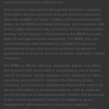
responsible for your use of the Service.
The transaction data provided through the Real-Time Transaction
Subscription Service represents municipal securities transaction
data made available by brokers, dealers, and municipal securities
dealers to the MSRB and related information. Such transaction data
and/or related information may not exist for all municipal securities
and may not be required to be submitted to the MSRB for certain
types of municipal securities transactions. The MSRB does not
review transaction data submitted by submitters for accuracy,
completeness or any other purpose, and does not warrant or
guarantee the accuracy of any such transaction data and/or related
information.
The MSRB, its officers, directors, employees, agents, consultants,
and licensors shall not be liable or responsible to you or anyone
else for any losses, injuries, damages, costs, expenses or claims
caused by, arising out of or relating to the following: (a) acts,
omissions, occurrences or contingencies beyond their control; (b)
service interruptions or performance failures, such as those that
result from the use of telecommunications facilities that are outside
of their control, including the Internet: (c) negligence, gross
negligence or willful misconduct in procuring, compiling,