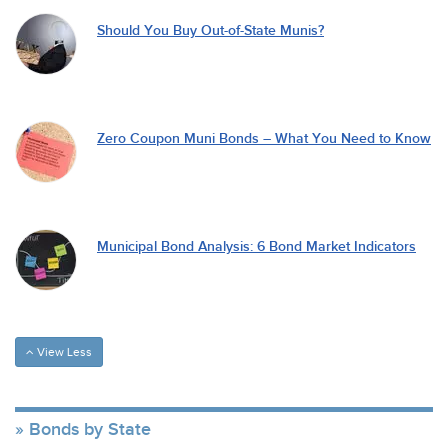
Should You Buy Out-of-State Munis?
Zero Coupon Muni Bonds – What You Need to Know
Municipal Bond Analysis: 6 Bond Market Indicators
View Less
Bonds by State