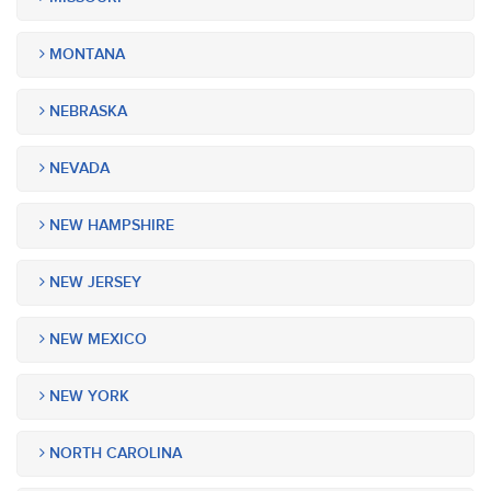
MONTANA
NEBRASKA
NEVADA
NEW HAMPSHIRE
NEW JERSEY
NEW MEXICO
NEW YORK
NORTH CAROLINA