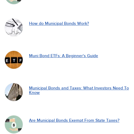
How do Municipal Bonds Work?
Muni Bond ETFs: A Beginner's Guide
Municipal Bonds and Taxes: What Investors Need To
Know
Are Municipal Bonds Exempt From State Taxes?