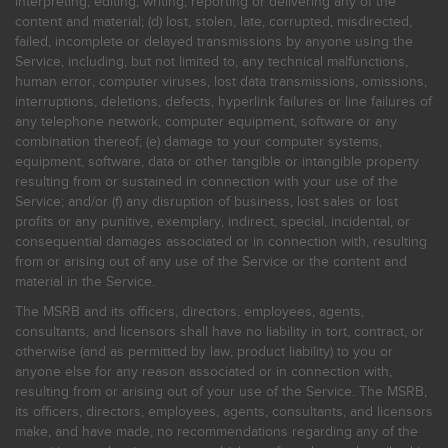
interpreting, editing, writing, reporting or delivering any of the
content and material; (d) lost, stolen, late, corrupted, misdirected,
failed, incomplete or delayed transmissions by anyone using the
Service, including, but not limited to, any technical malfunctions,
human error, computer viruses, lost data transmissions, omissions,
interruptions, deletions, defects, hyperlink failures or line failures of
any telephone network, computer equipment, software or any
combination thereof; (e) damage to your computer systems,
equipment, software, data or other tangible or intangible property
resulting from or sustained in connection with your use of the
Service; and/or (f) any disruption of business, lost sales or lost
profits or any punitive, exemplary, indirect, special, incidental, or
consequential damages associated or in connection with, resulting
from or arising out of any use of the Service or the content and
material in the Service.
The MSRB and its officers, directors, employees, agents,
consultants, and licensors shall have no liability in tort, contract, or
otherwise (and as permitted by law, product liability) to you or
anyone else for any reason associated or in connection with,
resulting from or arising out of your use of the Service. The MSRB,
its officers, directors, employees, agents, consultants, and licensors
make, and have made, no recommendations regarding any of the