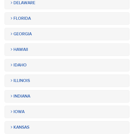
DELAWARE
FLORIDA
GEORGIA
HAWAII
IDAHO
ILLINOIS
INDIANA
IOWA
KANSAS