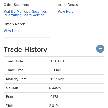
Offical Statement:
Issuer Details:
Visit the Municipal Securities
View Here
Rulemaking Board website
History Report:
View Here
Trade History
2026-08-06
10:44am
2027 May
5.000%
101.781
2.649