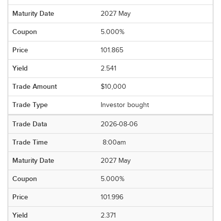
2027 May
5.000%
101.865
2.541
$10,000
Investor bought
2026-08-06
8:00am
2027 May
5.000%
101.996
2.371