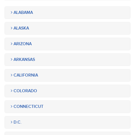
ALABAMA
ALASKA
ARIZONA
ARKANSAS
CALIFORNIA
COLORADO
CONNECTICUT
D.C.