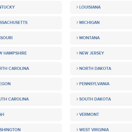
NTUCKY
LOUISIANA
SSACHUSETTS
MICHIGAN
SOURI
MONTANA
 HAMPSHIRE
NEW JERSEY
TH CAROLINA
NORTH DAKOTA
EGON
PENNSYLVANIA
TH CAROLINA
SOUTH DAKOTA
AH
VERMONT
SHINGTON
WEST VIRGINIA