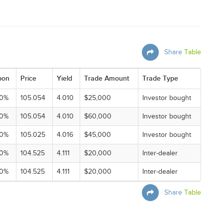
Share
Table
pon
Price
Yield
Trade Amount
Trade Type
00%
105.054
4.010
$25,000
Investor bought
00%
105.054
4.010
$60,000
Investor bought
00%
105.025
4.016
$45,000
Investor bought
00%
104.525
4.111
$20,000
Inter-dealer
00%
104.525
4.111
$20,000
Inter-dealer
Share
Table