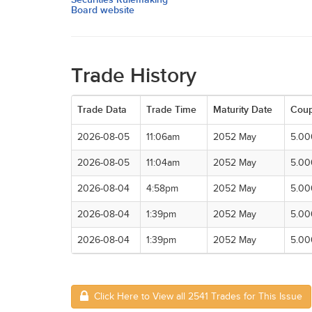
Board website
Trade History
Trade Data
Trade Time
Maturity Date
Cou
2026-08-05
11:06am
2052 May
5.0
2026-08-05
11:04am
2052 May
5.0
2026-08-04
4:58pm
2052 May
5.0
2026-08-04
1:39pm
2052 May
5.0
2026-08-04
1:39pm
2052 May
5.0
Click Here to View all 2541 Trades for This Issue