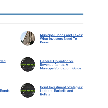
Municipal Bonds and Taxes:
What Investors Need To
Know
nded
General Obligation vs.
Revenue Bonds: A
MunicipalBonds.com Guide
Bond Investment Strategies:
l Bonds
Ladders, Barbells and
Bullets