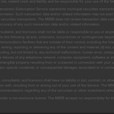
, related costs and liability and be responsible for your use of the Se
nsaction Subscription Service represents municipal securities transacti
ormation. Such transaction data and/or related information may not exist 
l securities transactions. The MSRB does not review transaction data su
curacy of any such transaction data and/or related information.
sultants, and licensors shall not be liable or responsible to you or anyo
 to the following: (a) acts, omissions, occurrences or contingencies beyon
mmunications facilities that are outside of their control, including the Inte
writing, reporting or delivering any of the content and material; (d) lost, 
ding, but not limited to, any technical malfunctions, human error, comput
 line failures of any telephone network, computer equipment, software or
intangible property resulting from or sustained in connection with your us
irect, special, incidental, or consequential damages associated or in conne
onsultants, and licensors shall have no liability in tort, contract, or othe
n with, resulting from or arising out of your use of the Service. The MSRB
mmendations regarding any of the securities or other investment vehicle
der a non-exclusive license. The MSRB accepts no responsibility for the