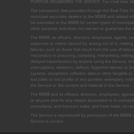
PURPOSE REGARDING THE SERVICE. You shall bear all risk
The transaction data provided through the Real-Time Tra
municipal securities dealers to the MSRB and related inf
be submitted to the MSRB for certain types of municipa
other purpose, and does not warrant or guarantee the ac
The MSRB, its officers, directors, employees, agents, con
expenses or claims caused by, arising out of or relating
failures, such as those that result from the use of teleco
misconduct in procuring, compiling, interpreting, editing, 
delayed transmissions by anyone using the Service, inclu
interruptions, deletions, defects, hyperlink failures or
systems, equipment, software, data or other tangible or 
lost sales or lost profits or any punitive, exemplary, ind
the Service or the content and material in the Service.
The MSRB and its officers, directors, employees, agents, c
or anyone else for any reason associated or in connectio
consultants, and licensors make, and have made, no reco
The Service is reproduced by permission of the MSRB un
Service is current.