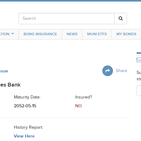
TION
BOND INSURANCE
NEWS
MUNI ETFS
MY BONDS
Issue
Share
Su
st
ies Bank
Maturity Date:
Insured?
2052-05-15
NO
History Report:
View Here