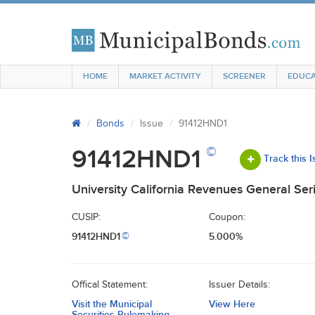
HOME
MARKET ACTIVITY
SCREENER
EDUCA
Bonds
Issue
91412HND1
©
91412HND1
Track this 
University California Revenues General Ser
CUSIP:
Coupon:
91412HND1
5.000%
©
Offical Statement:
Issuer Details:
Visit the Municipal
View Here
Securities Rulemaking