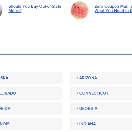
Should You Buy Out-of-State
Zero Coupon Muni 
Munis?
What You Need to 
SKA
ARIZONA
LORADO
CONNECTICUT
RIDA
GEORGIA
INOIS
INDIANA