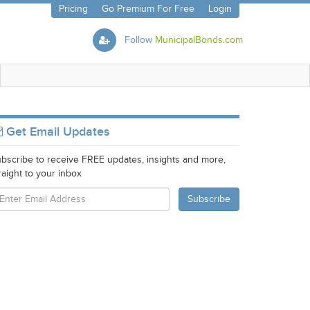
Pricing
Go Premium For Free
Login
Follow
MunicipalBonds.com
Get Email Updates
bscribe to receive FREE updates, insights and more,
raight to your inbox