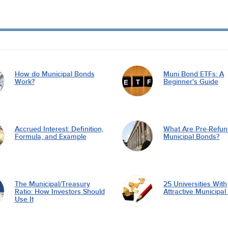
How do Municipal Bonds
Muni Bond ETFs: A
Work?
Beginner's Guide
Accrued Interest: Definition,
What Are Pre-Refu
Formula, and Example
Municipal Bonds?
The Municipal/Treasury
25 Universities With
Ratio: How Investors Should
Attractive Municipa
Use It