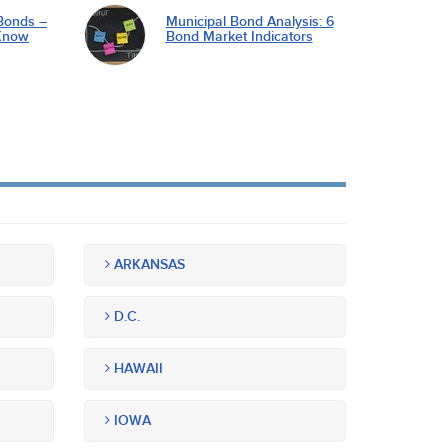
Bonds –
Municipal Bond Analysis: 6
Know
Bond Market Indicators
ARKANSAS
D.C.
HAWAII
IOWA