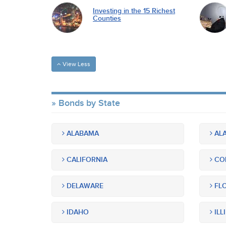
Investing in the 15 Richest
Counties
View Less
Bonds by State
ALABAMA
ALA
CALIFORNIA
CO
DELAWARE
FLO
IDAHO
ILL