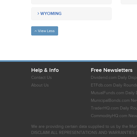
WYOMING
View Less
Help & Info
Free Newsletters
Contact Us
Dividend.com Daily Disp
About Us
ETFdb.com Daily Round
MutualFunds.com Daily 
MunicipalBonds.com New
TraderHQ.com Daily Ro
CommodityHQ.com News
We are providing certain data supplied to us by the Mun
DISCLAIM ALL REPRESENTATIONS AND WARRANTIES (