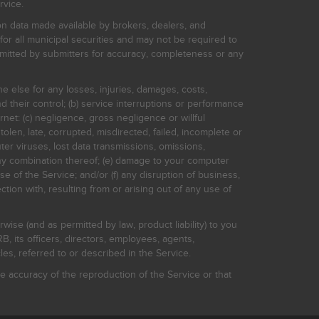
rvice.
on data made available by brokers, dealers, and
for all municipal securities and may not be required to
bmitted by submitters for accuracy, completeness or any
ne else for any losses, injuries, damages, costs,
d their control; (b) service interruptions or performance
rnet: (c) negligence, gross negligence or willful
stolen, late, corrupted, misdirected, failed, incomplete or
er viruses, lost data transmissions, omissions,
 any combination thereof; (e) damage to your computer
e of the Service; and/or (f) any disruption of business,
ction with, resulting from or arising out of any use of
rwise (and as permitted by law, product liability) to you
, its officers, directors, employees, agents,
s, referred to or described in the Service.
 accuracy of the reproduction of the Service or that