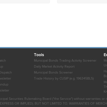
Tools
E
atch
Municipal Bonds Trading Activity Screener
Mu
Un
up
Daily Market Activity Report
Ho
Dispatch
Municipal Bonds Screener
B
sletter
Trade History by CUSIP (e.g. 196345BL5)
Mu
undup
Th
letter
K
icipal Securities Rulemaking Board ("the Service") without warranties o
EXPRESS OR IMPLIED), BUT NOT LIMITED TO, WARRANTIES OF MERC