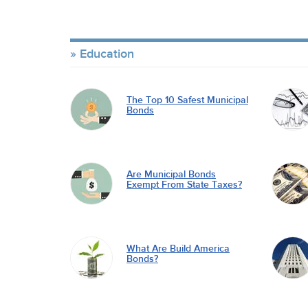
Education
The Top 10 Safest Municipal
Bonds
Are Municipal Bonds
Exempt From State Taxes?
What Are Build America
Bonds?