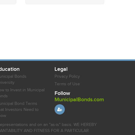
ducation
Legal
nicipal Bonds
Privacy Policy
iversity
Terms of Use
w to Invest in Municipal
Follow
onds
MunicipalBonds.com
nicipal Bond Terms
at Investors Need to
now
r representations and on an "as-is" basis. WE HEREBY
HANTABILITY AND FITNESS FOR A PARTICULAR