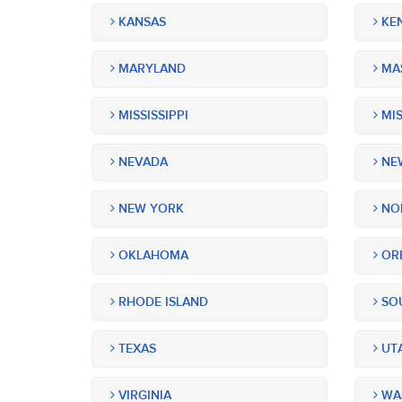
KANSAS
KE
MARYLAND
MA
MISSISSIPPI
MIS
NEVADA
NEW
NEW YORK
NOR
OKLAHOMA
OR
RHODE ISLAND
SOU
TEXAS
UT
VIRGINIA
WA