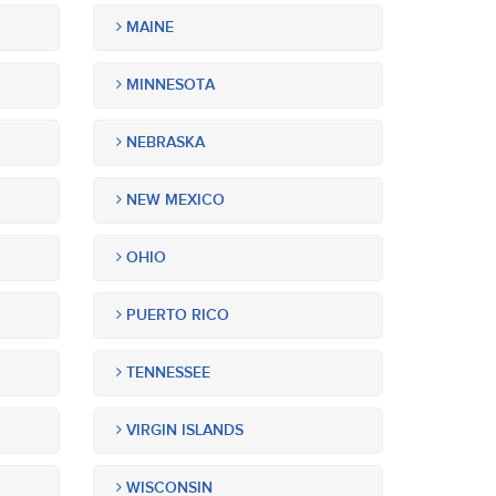
MAINE
MINNESOTA
NEBRASKA
NEW MEXICO
OHIO
PUERTO RICO
TENNESSEE
VIRGIN ISLANDS
WISCONSIN