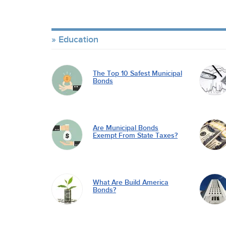
Education
The Top 10 Safest Municipal
Bonds
Are Municipal Bonds
Exempt From State Taxes?
What Are Build America
Bonds?