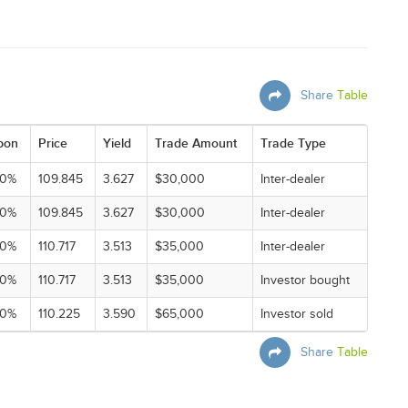
Share
Table
pon
Price
Yield
Trade Amount
Trade Type
00%
109.845
3.627
$30,000
Inter-dealer
00%
109.845
3.627
$30,000
Inter-dealer
00%
110.717
3.513
$35,000
Inter-dealer
00%
110.717
3.513
$35,000
Investor bought
00%
110.225
3.590
$65,000
Investor sold
Share
Table