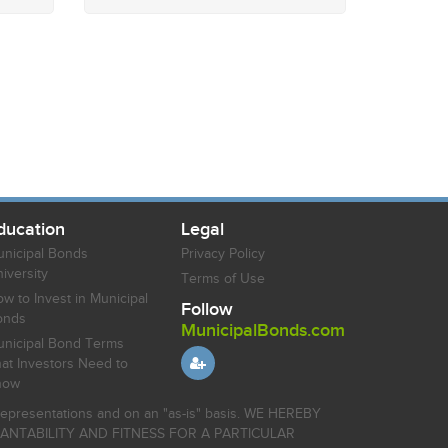
ducation
Legal
nicipal Bonds
Privacy Policy
iversity
Terms of Use
w to Invest in Municipal
Follow
onds
MunicipalBonds.com
nicipal Bond Terms
at Investors Need to
now
r representations and on an "as-is" basis. WE HEREBY
HANTABILITY AND FITNESS FOR A PARTICULAR