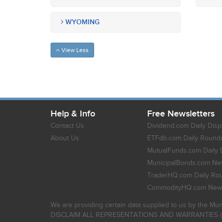
WYOMING
View Less
Help & Info
Free Newsletters
Contact Us
Dividend.com Daily Disp
About Us
ETFdb.com Daily Round
MutualFunds.com Daily 
MunicipalBonds.com New
TraderHQ.com Daily Ro
CommodityHQ.com News
We are providing certain data supplied to us by the Mun
DISCLAIM ALL REPRESENTATIONS AND WARRANTIES (