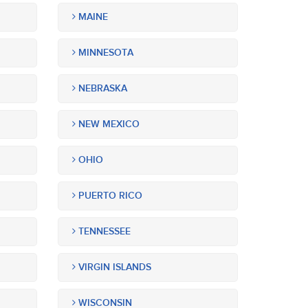
MAINE
MINNESOTA
NEBRASKA
NEW MEXICO
OHIO
PUERTO RICO
TENNESSEE
VIRGIN ISLANDS
WISCONSIN