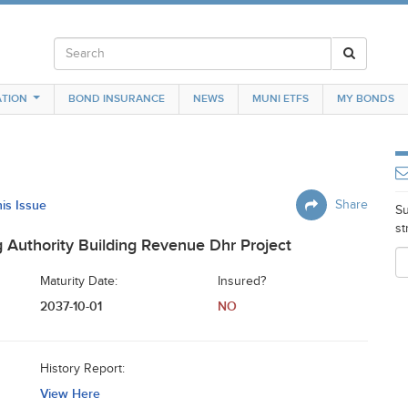
TION
BOND INSURANCE
NEWS
MUNI ETFS
MY BONDS
his Issue
Share
Su
st
 Authority Building Revenue Dhr Project
Maturity Date:
Insured?
2037-10-01
NO
History Report:
View Here