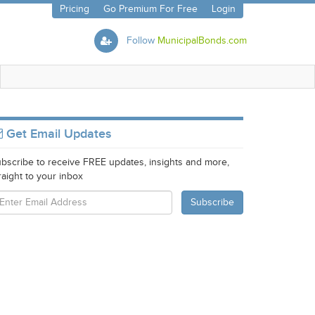
Pricing
Go Premium For Free
Login
Follow
MunicipalBonds.com
Get Email Updates
bscribe to receive FREE updates, insights and more,
raight to your inbox