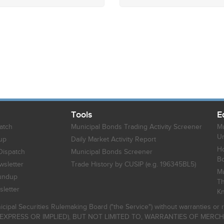
Tools
E
atch
Municipal Bonds Trading Activity Screener
Mu
Un
up
Daily Market Activity Report
Ho
Dispatch
Municipal Bonds Screener
B
sletter
Trade History by CUSIP (e.g. 196345BL5)
Mu
undup
Th
letter
K
icipal Securities Rulemaking Board ("the Service") without warranties o
EXPRESS OR IMPLIED), BUT NOT LIMITED TO, WARRANTIES OF MERC