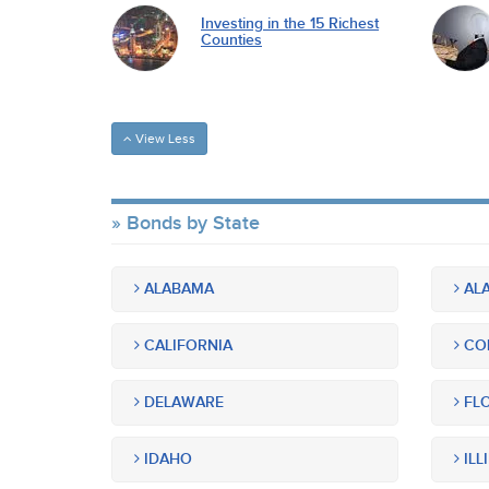
Investing in the 15 Richest
Counties
View Less
Bonds by State
ALABAMA
ALA
CALIFORNIA
CO
DELAWARE
FLO
IDAHO
ILL