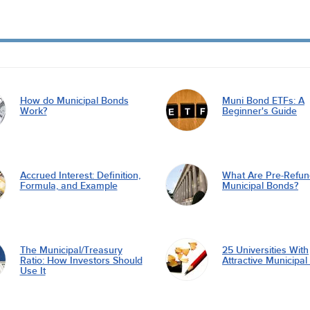
How do Municipal Bonds
Muni Bond ETFs: A
Work?
Beginner's Guide
Accrued Interest: Definition,
What Are Pre-Refu
Formula, and Example
Municipal Bonds?
The Municipal/Treasury
25 Universities With
Ratio: How Investors Should
Attractive Municipa
Use It