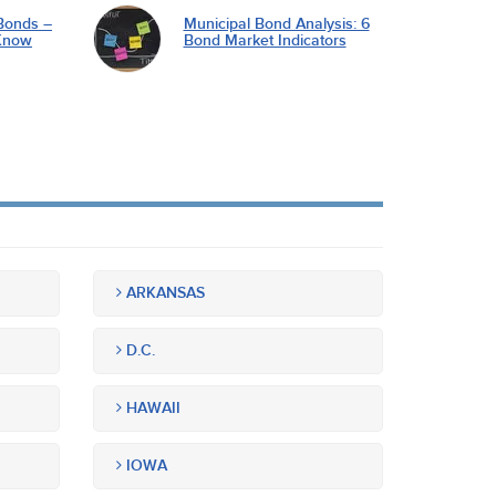
Bonds –
Municipal Bond Analysis: 6
Know
Bond Market Indicators
ARKANSAS
D.C.
HAWAII
IOWA