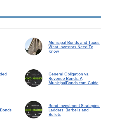
Municipal Bonds and Taxes:
What Investors Need To
Know
nded
General Obligation vs.
Revenue Bonds: A
MunicipalBonds.com Guide
Bond Investment Strategies:
l Bonds
Ladders, Barbells and
Bullets