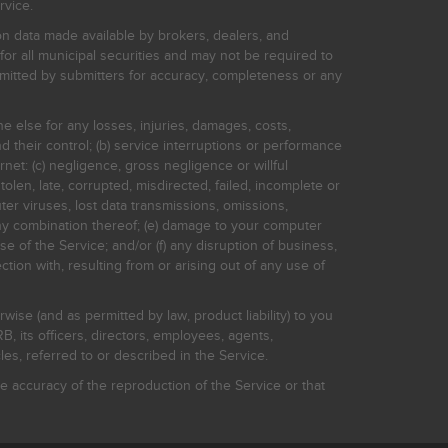
rvice.
on data made available by brokers, dealers, and
for all municipal securities and may not be required to
bmitted by submitters for accuracy, completeness or any
ne else for any losses, injuries, damages, costs,
d their control; (b) service interruptions or performance
rnet: (c) negligence, gross negligence or willful
stolen, late, corrupted, misdirected, failed, incomplete or
er viruses, lost data transmissions, omissions,
 any combination thereof; (e) damage to your computer
e of the Service; and/or (f) any disruption of business,
ction with, resulting from or arising out of any use of
rwise (and as permitted by law, product liability) to you
, its officers, directors, employees, agents,
s, referred to or described in the Service.
 accuracy of the reproduction of the Service or that