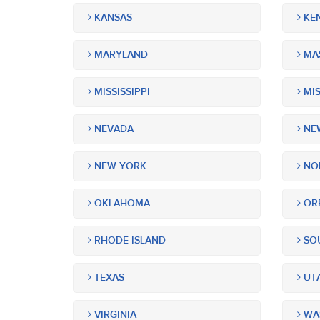
KANSAS
KE
MARYLAND
MA
MISSISSIPPI
MIS
NEVADA
NEW
NEW YORK
NOR
OKLAHOMA
OR
RHODE ISLAND
SOU
TEXAS
UT
VIRGINIA
WA