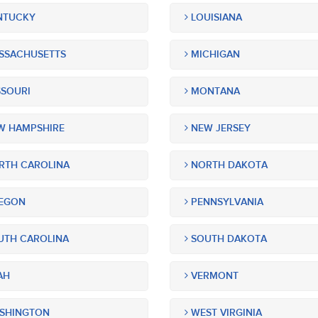
NTUCKY
LOUISIANA
SSACHUSETTS
MICHIGAN
SOURI
MONTANA
 HAMPSHIRE
NEW JERSEY
TH CAROLINA
NORTH DAKOTA
EGON
PENNSYLVANIA
TH CAROLINA
SOUTH DAKOTA
AH
VERMONT
SHINGTON
WEST VIRGINIA