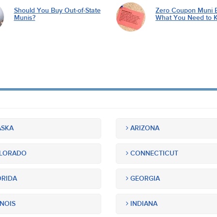
Should You Buy Out-of-State
Zero Coupon Muni 
Munis?
What You Need to 
SKA
ARIZONA
LORADO
CONNECTICUT
RIDA
GEORGIA
INOIS
INDIANA