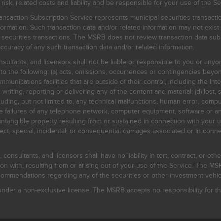
, related costs and liability and be responsible for your use of the Se
nsaction Subscription Service represents municipal securities transacti
ormation. Such transaction data and/or related information may not exist 
l securities transactions. The MSRB does not review transaction data su
curacy of any such transaction data and/or related information.
sultants, and licensors shall not be liable or responsible to you or anyo
 to the following: (a) acts, omissions, occurrences or contingencies beyon
mmunications facilities that are outside of their control, including the Inte
writing, reporting or delivering any of the content and material; (d) lost, 
ding, but not limited to, any technical malfunctions, human error, comput
 line failures of any telephone network, computer equipment, software or
intangible property resulting from or sustained in connection with your us
irect, special, incidental, or consequential damages associated or in conne
onsultants, and licensors shall have no liability in tort, contract, or othe
n with, resulting from or arising out of your use of the Service. The MSRB
mmendations regarding any of the securities or other investment vehicle
der a non-exclusive license. The MSRB accepts no responsibility for the