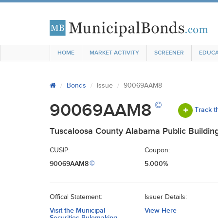
HOME
MARKET ACTIVITY
SCREENER
EDUCA
Bonds
Issue
90069AAM8
©
90069AAM8
Track t
Tuscaloosa County Alabama Public Building
CUSIP:
Coupon:
90069AAM8
5.000%
©
Offical Statement:
Issuer Details:
Visit the Municipal
View Here
Securities Rulemaking