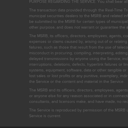
PURPOSE REGARDING THE SERVICE. You shall bear all risk
The transaction data provided through the Real-Time Tra
municipal securities dealers to the MSRB and related inf
be submitted to the MSRB for certain types of municipa
other purpose, and does not warrant or guarantee the ac
The MSRB, its officers, directors, employees, agents, con
expenses or claims caused by, arising out of or relating
failures, such as those that result from the use of teleco
misconduct in procuring, compiling, interpreting, editing, 
delayed transmissions by anyone using the Service, inclu
interruptions, deletions, defects, hyperlink failures or
systems, equipment, software, data or other tangible or 
lost sales or lost profits or any punitive, exemplary, ind
the Service or the content and material in the Service.
The MSRB and its officers, directors, employees, agents, c
or anyone else for any reason associated or in connectio
consultants, and licensors make, and have made, no reco
The Service is reproduced by permission of the MSRB un
Service is current.