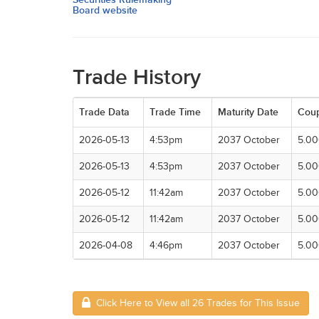
Board website
Trade History
Trade Data
Trade Time
Maturity Date
Cou
2026-05-13
4:53pm
2037 October
5.0
2026-05-13
4:53pm
2037 October
5.0
2026-05-12
11:42am
2037 October
5.0
2026-05-12
11:42am
2037 October
5.0
2026-04-08
4:46pm
2037 October
5.0
Click Here to View all 26 Trades for This Issue