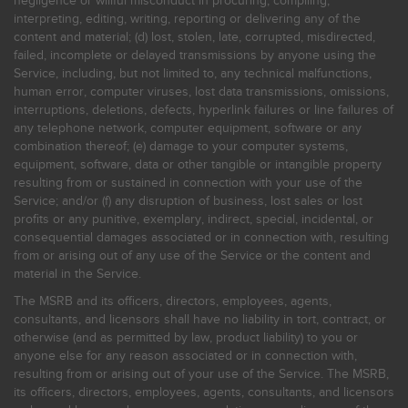
negligence or willful misconduct in procuring, compiling,
interpreting, editing, writing, reporting or delivering any of the
content and material; (d) lost, stolen, late, corrupted, misdirected,
failed, incomplete or delayed transmissions by anyone using the
Service, including, but not limited to, any technical malfunctions,
human error, computer viruses, lost data transmissions, omissions,
interruptions, deletions, defects, hyperlink failures or line failures of
any telephone network, computer equipment, software or any
combination thereof; (e) damage to your computer systems,
equipment, software, data or other tangible or intangible property
resulting from or sustained in connection with your use of the
Service; and/or (f) any disruption of business, lost sales or lost
profits or any punitive, exemplary, indirect, special, incidental, or
consequential damages associated or in connection with, resulting
from or arising out of any use of the Service or the content and
material in the Service.
The MSRB and its officers, directors, employees, agents,
consultants, and licensors shall have no liability in tort, contract, or
otherwise (and as permitted by law, product liability) to you or
anyone else for any reason associated or in connection with,
resulting from or arising out of your use of the Service. The MSRB,
its officers, directors, employees, agents, consultants, and licensors