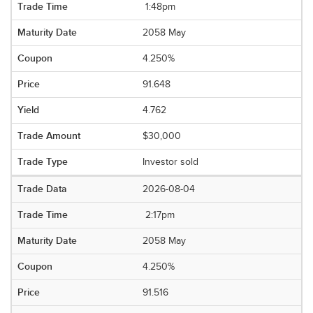
1:48pm
2058 May
4.250%
91.648
4.762
$30,000
Investor sold
2026-08-04
2:17pm
2058 May
4.250%
91.516