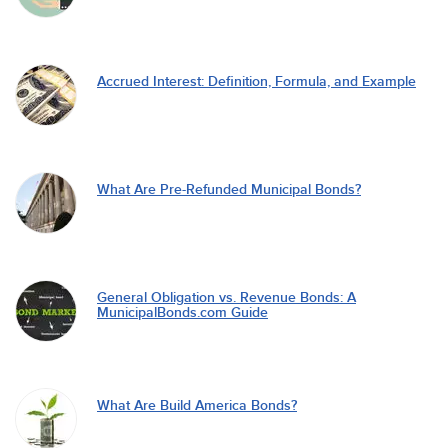
Accrued Interest: Definition, Formula, and Example
What Are Pre-Refunded Municipal Bonds?
General Obligation vs. Revenue Bonds: A
MunicipalBonds.com Guide
What Are Build America Bonds?