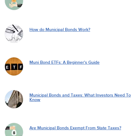
How do Municipal Bonds Work?
Muni Bond ETFs: A Beginner's Guide
Municipal Bonds and Taxes: What Investors Need To
Know
Are Municipal Bonds Exempt From State Taxes?