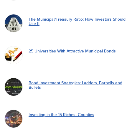
The Municipal/Treasury Ratio: How Investors Should
Use It
25 Universities With Attractive Municipal Bonds
Bond Investment Strategies: Ladders, Barbells and
Bullets
Investing in the 15 Richest Counties