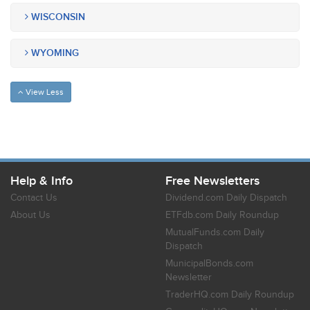
WISCONSIN
WYOMING
View Less
Help & Info
Free Newsletters
Contact Us
Dividend.com Daily Dispatch
About Us
ETFdb.com Daily Roundup
MutualFunds.com Daily
Dispatch
MunicipalBonds.com
Newsletter
TraderHQ.com Daily Roundup