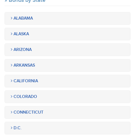
Bonds by State
ALABAMA
ALASKA
ARIZONA
ARKANSAS
CALIFORNIA
COLORADO
CONNECTICUT
D.C.