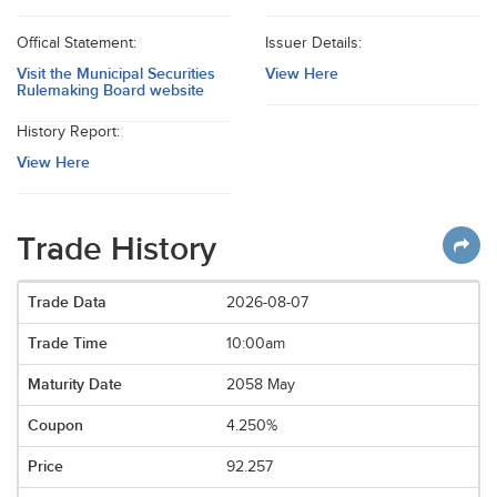
Offical Statement:
Issuer Details:
Visit the Municipal Securities
View Here
Rulemaking Board website
History Report:
View Here
Trade History
2026-08-07
10:00am
2058 May
4.250%
92.257