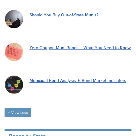
Should You Buy Out-of-State Munis?
Zero Coupon Muni Bonds – What You Need to Know
Municipal Bond Analysis: 6 Bond Market Indicators
View Less