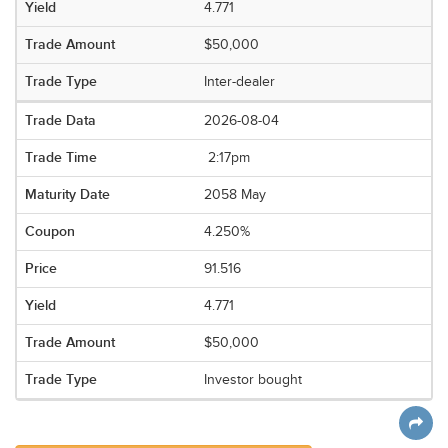
4.771
$50,000
Inter-dealer
2026-08-04
2:17pm
2058 May
4.250%
91.516
4.771
$50,000
Investor bought