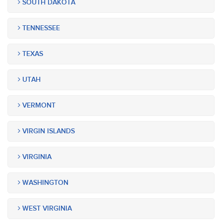
SOUTH DAKOTA
TENNESSEE
TEXAS
UTAH
VERMONT
VIRGIN ISLANDS
VIRGINIA
WASHINGTON
WEST VIRGINIA