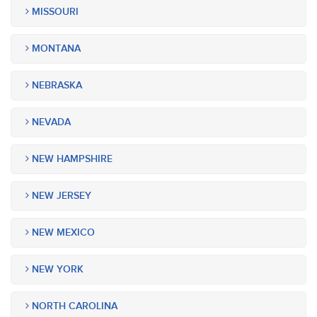
MISSOURI
MONTANA
NEBRASKA
NEVADA
NEW HAMPSHIRE
NEW JERSEY
NEW MEXICO
NEW YORK
NORTH CAROLINA