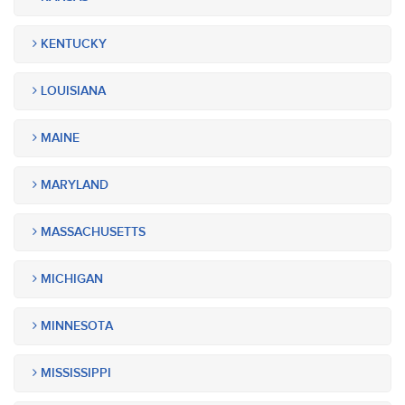
KENTUCKY
LOUISIANA
MAINE
MARYLAND
MASSACHUSETTS
MICHIGAN
MINNESOTA
MISSISSIPPI