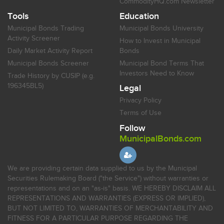
CommodityHQ.com Newsletter
Tools
Education
Municipal Bonds Trading
Municipal Bonds University
Activity Screener
How to Invest in Municipal
Daily Market Activity Report
Bonds
Municipal Bonds Screener
Municipal Bond Terms That
Investors Need to Know
Trade History by CUSIP (e.g.
196345BL5)
Legal
Privacy Policy
Terms of Use
Follow
MunicipalBonds.com
We are providing certain data supplied to us by the Municipal
Securities Rulemaking Board ("the Service") without warranties or
representations and on an "as-is" basis. WE HEREBY DISCLAIM ALL
REPRESENTATIONS AND WARRANTIES (EXPRESS OR IMPLIED),
BUT NOT LIMITED TO, WARRANTIES OF MERCHANTABILITY AND
FITNESS FOR A PARTICULAR PURPOSE REGARDING THE