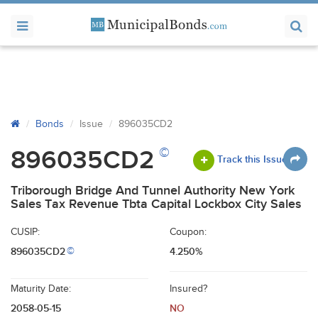
Bonds
Issue
896035CD2
©
896035CD2
Track this Issue
Triborough Bridge And Tunnel Authority New York
Sales Tax Revenue Tbta Capital Lockbox City Sales
CUSIP:
Coupon:
896035CD2
4.250%
©
Maturity Date:
Insured?
2058-05-15
NO