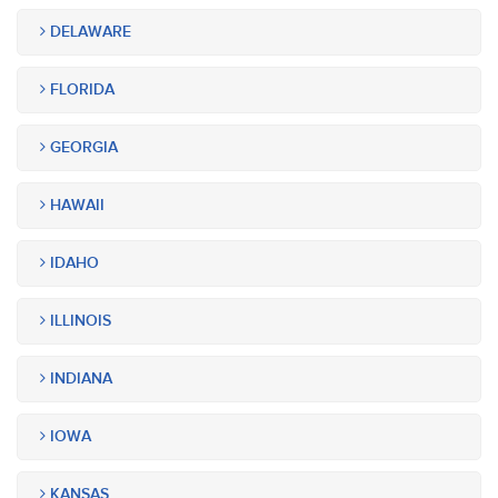
DELAWARE
FLORIDA
GEORGIA
HAWAII
IDAHO
ILLINOIS
INDIANA
IOWA
KANSAS