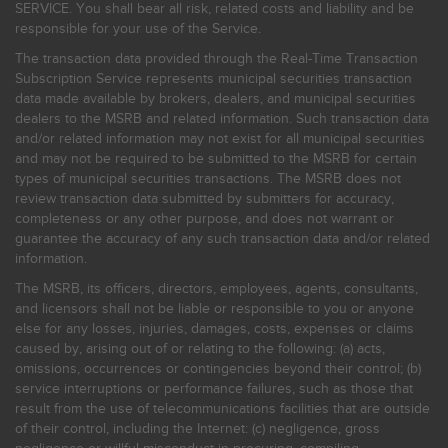
SERVICE. You shall bear all risk, related costs and liability and be
responsible for your use of the Service.
The transaction data provided through the Real-Time Transaction
Subscription Service represents municipal securities transaction
data made available by brokers, dealers, and municipal securities
dealers to the MSRB and related information. Such transaction data
and/or related information may not exist for all municipal securities
and may not be required to be submitted to the MSRB for certain
types of municipal securities transactions. The MSRB does not
review transaction data submitted by submitters for accuracy,
completeness or any other purpose, and does not warrant or
guarantee the accuracy of any such transaction data and/or related
information.
The MSRB, its officers, directors, employees, agents, consultants,
and licensors shall not be liable or responsible to you or anyone
else for any losses, injuries, damages, costs, expenses or claims
caused by, arising out of or relating to the following: (a) acts,
omissions, occurrences or contingencies beyond their control; (b)
service interruptions or performance failures, such as those that
result from the use of telecommunications facilities that are outside
of their control, including the Internet: (c) negligence, gross