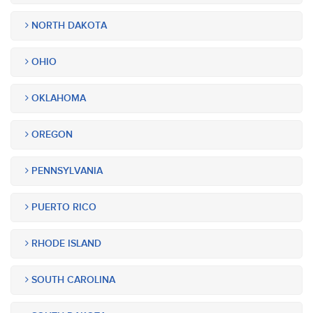
NORTH DAKOTA
OHIO
OKLAHOMA
OREGON
PENNSYLVANIA
PUERTO RICO
RHODE ISLAND
SOUTH CAROLINA