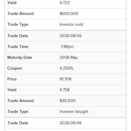
4.723
$600,000
Investor sold
2026-08-06
1:48pm
2058 May
4.250%
91.708
4.758
$30,000
Investor bought
2026-08-06