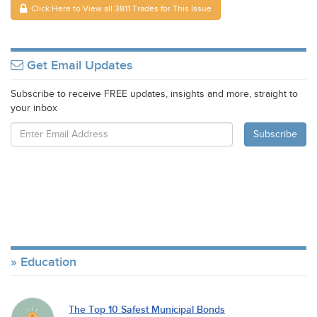
Click Here to View all 3811 Trades for This Issue
Get Email Updates
Subscribe to receive FREE updates, insights and more, straight to
your inbox
Education
The Top 10 Safest Municipal Bonds