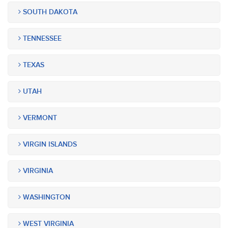
SOUTH DAKOTA
TENNESSEE
TEXAS
UTAH
VERMONT
VIRGIN ISLANDS
VIRGINIA
WASHINGTON
WEST VIRGINIA