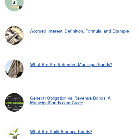
Accrued Interest: Definition, Formula, and Example
What Are Pre-Refunded Municipal Bonds?
General Obligation vs. Revenue Bonds: A
MunicipalBonds.com Guide
What Are Build America Bonds?