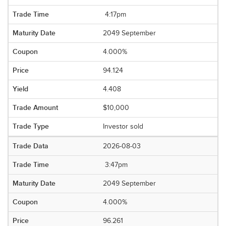
4:17pm
2049 September
4.000%
94.124
4.408
$10,000
Investor sold
2026-08-03
3:47pm
2049 September
4.000%
96.261