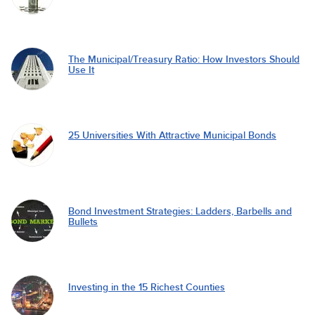
The Municipal/Treasury Ratio: How Investors Should
Use It
25 Universities With Attractive Municipal Bonds
Bond Investment Strategies: Ladders, Barbells and
Bullets
Investing in the 15 Richest Counties