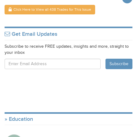
Click Here to View all 438 Trades for This Issue
Get Email Updates
Subscribe to receive FREE updates, insights and more, straight to
your inbox
Education