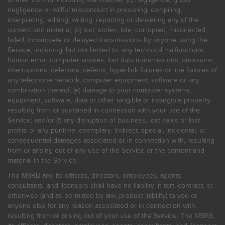
negligence or willful misconduct in procuring, compiling,
interpreting, editing, writing, reporting or delivering any of the
content and material; (d) lost, stolen, late, corrupted, misdirected,
failed, incomplete or delayed transmissions by anyone using the
Service, including, but not limited to, any technical malfunctions,
human error, computer viruses, lost data transmissions, omissions,
interruptions, deletions, defects, hyperlink failures or line failures of
any telephone network, computer equipment, software or any
combination thereof; (e) damage to your computer systems,
equipment, software, data or other tangible or intangible property
resulting from or sustained in connection with your use of the
Service; and/or (f) any disruption of business, lost sales or lost
profits or any punitive, exemplary, indirect, special, incidental, or
consequential damages associated or in connection with, resulting
from or arising out of any use of the Service or the content and
material in the Service.
The MSRB and its officers, directors, employees, agents,
consultants, and licensors shall have no liability in tort, contract, or
otherwise (and as permitted by law, product liability) to you or
anyone else for any reason associated or in connection with,
resulting from or arising out of your use of the Service. The MSRB,