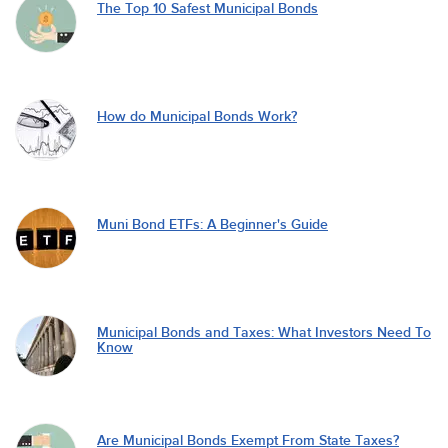
The Top 10 Safest Municipal Bonds
How do Municipal Bonds Work?
Muni Bond ETFs: A Beginner's Guide
Municipal Bonds and Taxes: What Investors Need To
Know
Are Municipal Bonds Exempt From State Taxes?