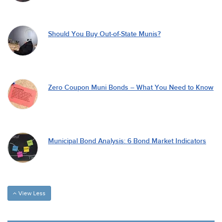
Should You Buy Out-of-State Munis?
Zero Coupon Muni Bonds – What You Need to Know
Municipal Bond Analysis: 6 Bond Market Indicators
View Less