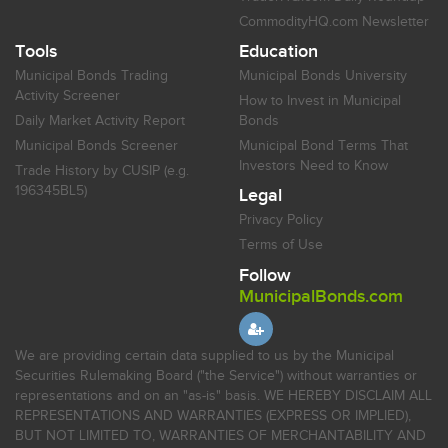
CommodityHQ.com Newsletter
Tools
Education
Municipal Bonds Trading
Municipal Bonds University
Activity Screener
How to Invest in Municipal
Daily Market Activity Report
Bonds
Municipal Bonds Screener
Municipal Bond Terms That
Investors Need to Know
Trade History by CUSIP (e.g.
196345BL5)
Legal
Privacy Policy
Terms of Use
Follow
MunicipalBonds.com
We are providing certain data supplied to us by the Municipal
Securities Rulemaking Board ("the Service") without warranties or
representations and on an "as-is" basis. WE HEREBY DISCLAIM ALL
REPRESENTATIONS AND WARRANTIES (EXPRESS OR IMPLIED),
BUT NOT LIMITED TO, WARRANTIES OF MERCHANTABILITY AND