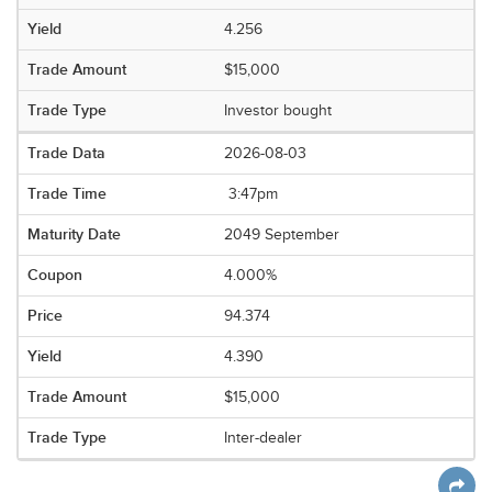
4.256
$15,000
Investor bought
2026-08-03
3:47pm
2049 September
4.000%
94.374
4.390
$15,000
Inter-dealer