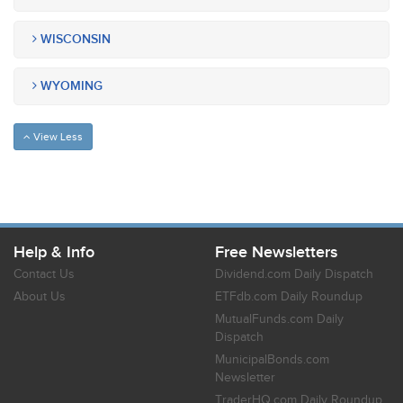
WISCONSIN
WYOMING
View Less
Help & Info
Free Newsletters
Contact Us
Dividend.com Daily Dispatch
About Us
ETFdb.com Daily Roundup
MutualFunds.com Daily
Dispatch
MunicipalBonds.com
Newsletter
TraderHQ.com Daily Roundup