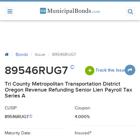
Bonds
Issue
89546RUG7
©
89546RUG7
Track this Issue
Tri County Metropolitan Transportation District
Oregon Revenue Refunding Senior Lien Payroll Tax
Series A
CUSIP:
Coupon:
89546RUG7
4.000%
©
Maturity Date:
Insured?