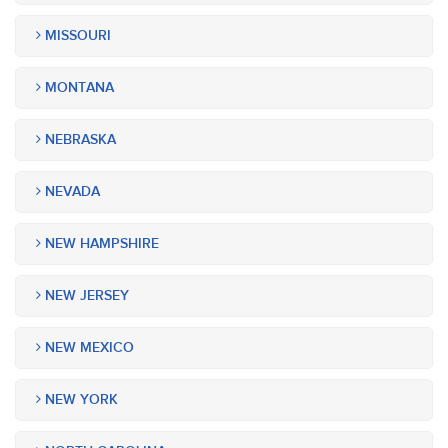
MISSOURI
MONTANA
NEBRASKA
NEVADA
NEW HAMPSHIRE
NEW JERSEY
NEW MEXICO
NEW YORK