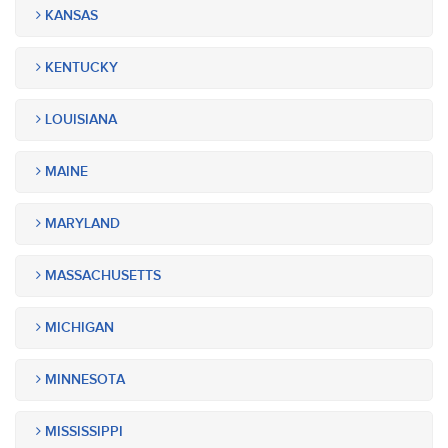
KANSAS
KENTUCKY
LOUISIANA
MAINE
MARYLAND
MASSACHUSETTS
MICHIGAN
MINNESOTA
MISSISSIPPI