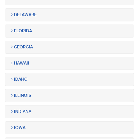
DELAWARE
FLORIDA
GEORGIA
HAWAII
IDAHO
ILLINOIS
INDIANA
IOWA