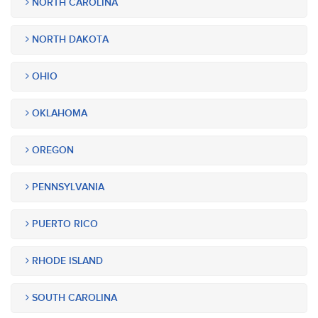
NORTH CAROLINA
NORTH DAKOTA
OHIO
OKLAHOMA
OREGON
PENNSYLVANIA
PUERTO RICO
RHODE ISLAND
SOUTH CAROLINA