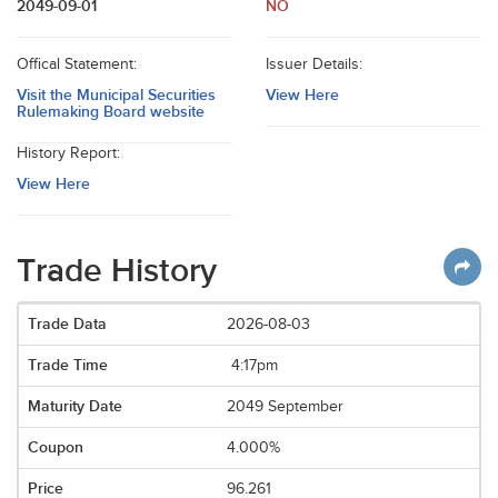
2049-09-01
NO
Offical Statement:
Issuer Details:
Visit the Municipal Securities
View Here
Rulemaking Board website
History Report:
View Here
Trade History
2026-08-03
4:17pm
2049 September
4.000%
96.261