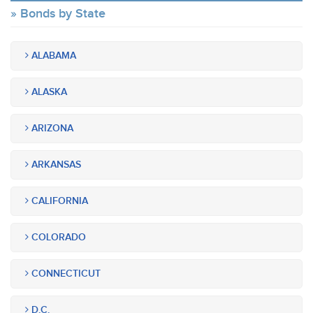
Bonds by State
ALABAMA
ALASKA
ARIZONA
ARKANSAS
CALIFORNIA
COLORADO
CONNECTICUT
D.C.