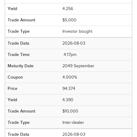
4.256
$5,000
Investor bought
2026-08-03
4:17pm
2049 September
4.000%
94.374
4.390
$10,000
Inter-dealer
2026-08-03