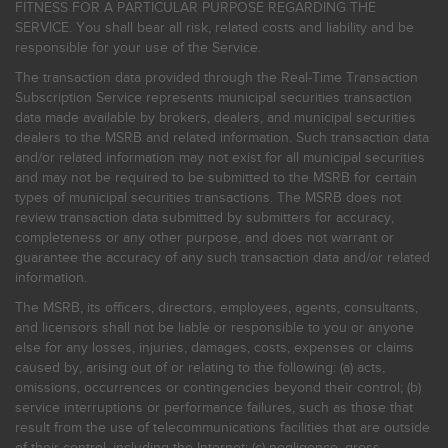
FITNESS FOR A PARTICULAR PURPOSE REGARDING THE
SERVICE. You shall bear all risk, related costs and liability and be
responsible for your use of the Service.
The transaction data provided through the Real-Time Transaction
Subscription Service represents municipal securities transaction
data made available by brokers, dealers, and municipal securities
dealers to the MSRB and related information. Such transaction data
and/or related information may not exist for all municipal securities
and may not be required to be submitted to the MSRB for certain
types of municipal securities transactions. The MSRB does not
review transaction data submitted by submitters for accuracy,
completeness or any other purpose, and does not warrant or
guarantee the accuracy of any such transaction data and/or related
information.
The MSRB, its officers, directors, employees, agents, consultants,
and licensors shall not be liable or responsible to you or anyone
else for any losses, injuries, damages, costs, expenses or claims
caused by, arising out of or relating to the following: (a) acts,
omissions, occurrences or contingencies beyond their control; (b)
service interruptions or performance failures, such as those that
result from the use of telecommunications facilities that are outside
of their control, including the Internet: (c) negligence, gross