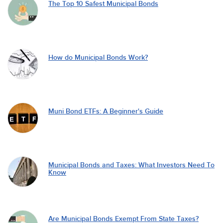
The Top 10 Safest Municipal Bonds
How do Municipal Bonds Work?
Muni Bond ETFs: A Beginner's Guide
Municipal Bonds and Taxes: What Investors Need To
Know
Are Municipal Bonds Exempt From State Taxes?