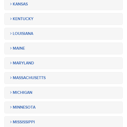
KANSAS
KENTUCKY
LOUISIANA
MAINE
MARYLAND
MASSACHUSETTS
MICHIGAN
MINNESOTA
MISSISSIPPI