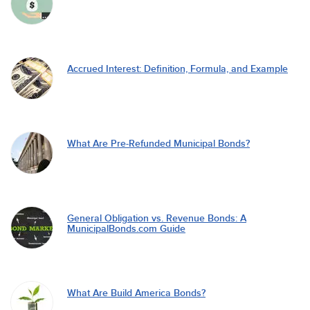
Accrued Interest: Definition, Formula, and Example
What Are Pre-Refunded Municipal Bonds?
General Obligation vs. Revenue Bonds: A
MunicipalBonds.com Guide
What Are Build America Bonds?