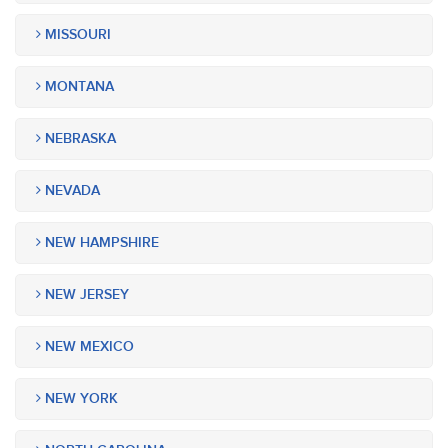
MISSOURI
MONTANA
NEBRASKA
NEVADA
NEW HAMPSHIRE
NEW JERSEY
NEW MEXICO
NEW YORK