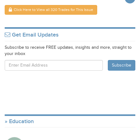
Click Here to View all 320 Trades for This Issue
Get Email Updates
Subscribe to receive FREE updates, insights and more, straight to
your inbox
Education