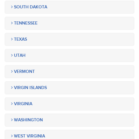
SOUTH DAKOTA
TENNESSEE
TEXAS
UTAH
VERMONT
VIRGIN ISLANDS
VIRGINIA
WASHINGTON
WEST VIRGINIA