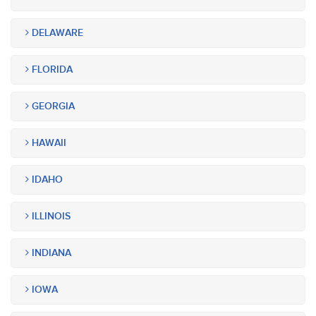
DELAWARE
FLORIDA
GEORGIA
HAWAII
IDAHO
ILLINOIS
INDIANA
IOWA