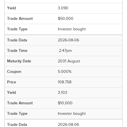
3.090
$50,000
Investor bought
2026-08-06
2:47pm
2031 August
5.000%
108.758
3.103
$10,000
Investor bought
2026-08-06