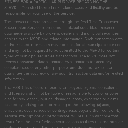
FITNESS FOR A PARTICULAR PURPOSE REGARDING THE
SERVICE. You shall bear all risk, related costs and liability and be
responsible for your use of the Service.
The transaction data provided through the Real-Time Transaction
Subscription Service represents municipal securities transaction
data made available by brokers, dealers, and municipal securities
dealers to the MSRB and related information. Such transaction data
and/or related information may not exist for all municipal securities
and may not be required to be submitted to the MSRB for certain
types of municipal securities transactions. The MSRB does not
review transaction data submitted by submitters for accuracy,
completeness or any other purpose, and does not warrant or
guarantee the accuracy of any such transaction data and/or related
information.
The MSRB, its officers, directors, employees, agents, consultants,
and licensors shall not be liable or responsible to you or anyone
else for any losses, injuries, damages, costs, expenses or claims
caused by, arising out of or relating to the following: (a) acts,
omissions, occurrences or contingencies beyond their control; (b)
service interruptions or performance failures, such as those that
result from the use of telecommunications facilities that are outside
of their control, including the Internet: (c) negligence, gross