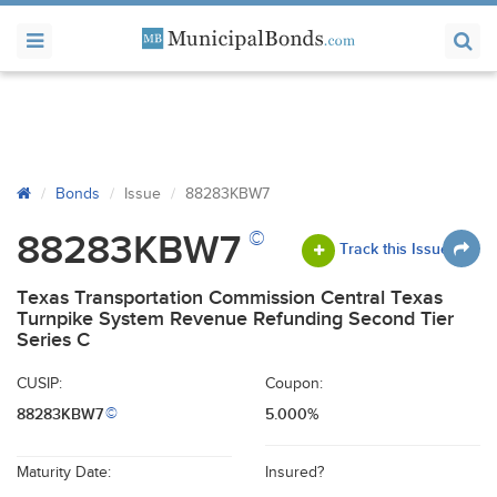
Bonds
Issue
88283KBW7
©
88283KBW7
Track this Issue
Texas Transportation Commission Central Texas
Turnpike System Revenue Refunding Second Tier
Series C
CUSIP:
Coupon:
88283KBW7
5.000%
©
Maturity Date:
Insured?