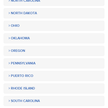
NORTH CAROLINA
NORTH DAKOTA
OHIO
OKLAHOMA
OREGON
PENNSYLVANIA
PUERTO RICO
RHODE ISLAND
SOUTH CAROLINA