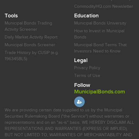
CommodityHQ.com Newsletter
Tools
Education
Municipal Bonds Trading
Municipal Bonds University
Activity Screener
How to Invest in Municipal
Daily Market Activity Report
Bonds
Municipal Bonds Screener
Municipal Bond Terms That
Investors Need to Know
Trade History by CUSIP (e.g.
196345BL5)
Legal
Privacy Policy
Terms of Use
Follow
MunicipalBonds.com
We are providing certain data supplied to us by the Municipal
Securities Rulemaking Board ("the Service") without warranties or
representations and on an "as-is" basis. WE HEREBY DISCLAIM ALL
REPRESENTATIONS AND WARRANTIES (EXPRESS OR IMPLIED),
BUT NOT LIMITED TO, WARRANTIES OF MERCHANTABILITY AND