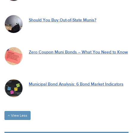
Should You Buy Out-of-State Munis?
Zero Coupon Muni Bonds – What You Need to Know
Municipal Bond Analysis: 6 Bond Market Indicators
View Less