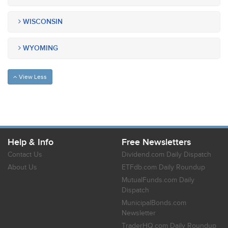
WISCONSIN
WYOMING
View Less
Help & Info
Free Newsletters
Contact Us
Dividend.com Daily Dispatch
About Us
ETFdb.com Daily Roundup
MutualFunds.com Daily
Dispatch
MunicipalBonds.com
Newsletter
TraderHQ.com Daily Roundup