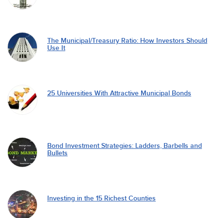
The Municipal/Treasury Ratio: How Investors Should
Use It
25 Universities With Attractive Municipal Bonds
Bond Investment Strategies: Ladders, Barbells and
Bullets
Investing in the 15 Richest Counties