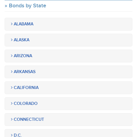
Bonds by State
ALABAMA
ALASKA
ARIZONA
ARKANSAS
CALIFORNIA
COLORADO
CONNECTICUT
D.C.