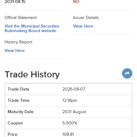
2031-08-15
NO
Offical Statement:
Issuer Details:
Visit the Municipal Securities
View Here
Rulemaking Board website
History Report:
View Here
Trade History
2026-08-07
12:18pm
2031 August
5.000%
108.81