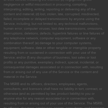
negligence or willful misconduct in procuring, compiling,
interpreting, editing, writing, reporting or delivering any of the
content and material; (d) lost, stolen, late, corrupted, misdirected,
failed, incomplete or delayed transmissions by anyone using the
Service, including, but not limited to, any technical malfunctions,
human error, computer viruses, lost data transmissions, omissions,
interruptions, deletions, defects, hyperlink failures or line failures of
any telephone network, computer equipment, software or any
combination thereof; (e) damage to your computer systems,
equipment, software, data or other tangible or intangible property
resulting from or sustained in connection with your use of the
Service; and/or (f) any disruption of business, lost sales or lost
profits or any punitive, exemplary, indirect, special, incidental, or
consequential damages associated or in connection with, resulting
from or arising out of any use of the Service or the content and
material in the Service.
The MSRB and its officers, directors, employees, agents,
consultants, and licensors shall have no liability in tort, contract, or
otherwise (and as permitted by law, product liability) to you or
anyone else for any reason associated or in connection with,
resulting from or arising out of your use of the Service. The MSRB,