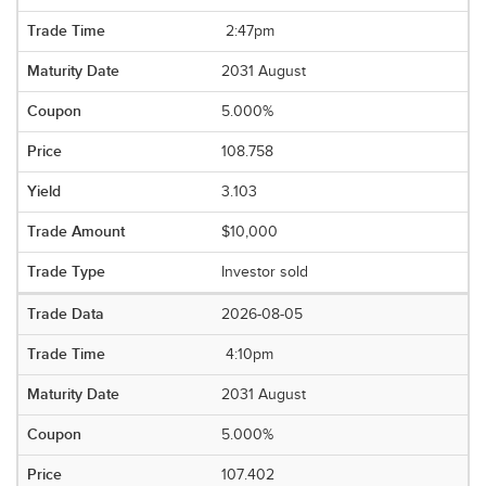
2:47pm
2031 August
5.000%
108.758
3.103
$10,000
Investor sold
2026-08-05
4:10pm
2031 August
5.000%
107.402