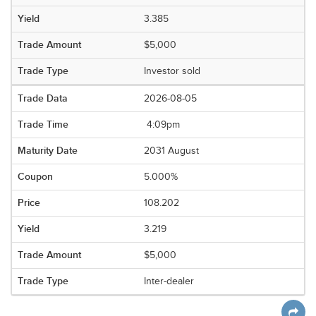
3.385
$5,000
Investor sold
2026-08-05
4:09pm
2031 August
5.000%
108.202
3.219
$5,000
Inter-dealer