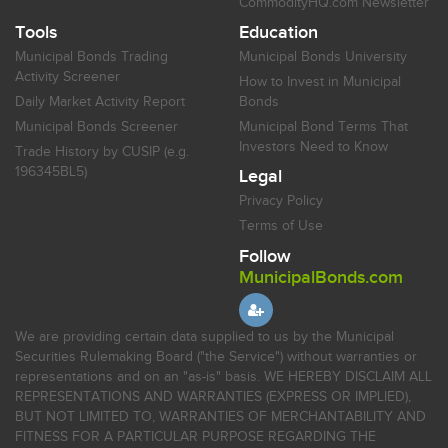
CommodityHQ.com Newsletter
Tools
Education
Municipal Bonds Trading
Municipal Bonds University
Activity Screener
How to Invest in Municipal
Daily Market Activity Report
Bonds
Municipal Bonds Screener
Municipal Bond Terms That
Investors Need to Know
Trade History by CUSIP (e.g.
196345BL5)
Legal
Privacy Policy
Terms of Use
Follow
MunicipalBonds.com
We are providing certain data supplied to us by the Municipal
Securities Rulemaking Board ("the Service") without warranties or
representations and on an "as-is" basis. WE HEREBY DISCLAIM ALL
REPRESENTATIONS AND WARRANTIES (EXPRESS OR IMPLIED),
BUT NOT LIMITED TO, WARRANTIES OF MERCHANTABILITY AND
FITNESS FOR A PARTICULAR PURPOSE REGARDING THE