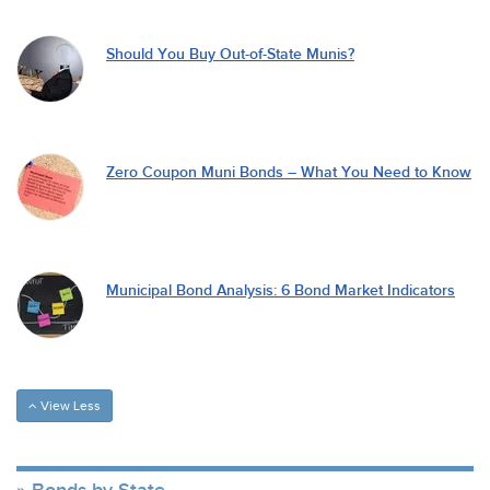
Should You Buy Out-of-State Munis?
Zero Coupon Muni Bonds – What You Need to Know
Municipal Bond Analysis: 6 Bond Market Indicators
View Less