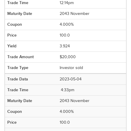
12:14pm
2043 November
4.000%
100.0
3.924
$20,000
Investor sold
2023-05-04
4:33pm
2043 November
4.000%
100.0