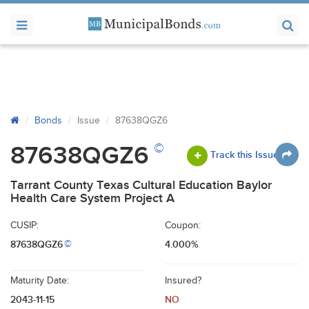
Bonds
Issue
87638QGZ6
©
87638QGZ6
Track this Issue
Tarrant County Texas Cultural Education Baylor
Health Care System Project A
CUSIP:
Coupon:
87638QGZ6
4.000%
©
Maturity Date:
Insured?
2043-11-15
NO