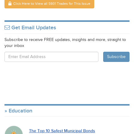
Click Here to View all 5931 Trades for This Issue
Get Email Updates
Subscribe to receive FREE updates, insights and more, straight to
your inbox
Education
The Top 10 Safest Municipal Bonds