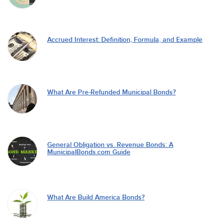
Accrued Interest: Definition, Formula, and Example
What Are Pre-Refunded Municipal Bonds?
General Obligation vs. Revenue Bonds: A
MunicipalBonds.com Guide
What Are Build America Bonds?