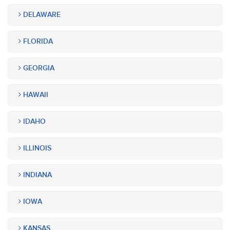
DELAWARE
FLORIDA
GEORGIA
HAWAII
IDAHO
ILLINOIS
INDIANA
IOWA
KANSAS