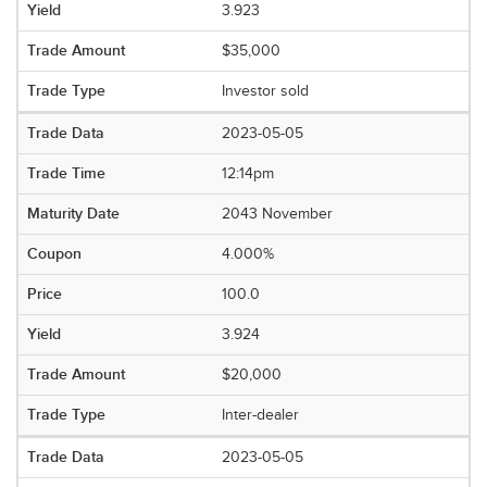
3.923
$35,000
Investor sold
2023-05-05
12:14pm
2043 November
4.000%
100.0
3.924
$20,000
Inter-dealer
2023-05-05