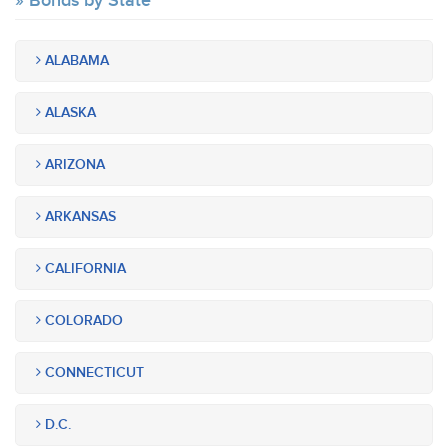
Bonds by State
ALABAMA
ALASKA
ARIZONA
ARKANSAS
CALIFORNIA
COLORADO
CONNECTICUT
D.C.