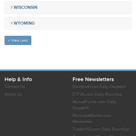
WISCONSIN
WYOMING
View Less
Help & Info
Free Newsletters
Contact Us
Dividend.com Daily Dispatch
About Us
ETFdb.com Daily Roundup
MutualFunds.com Daily
Dispatch
MunicipalBonds.com
Newsletter
TraderHQ.com Daily Roundup