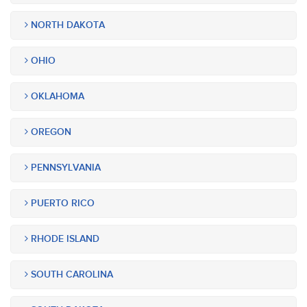
NORTH DAKOTA
OHIO
OKLAHOMA
OREGON
PENNSYLVANIA
PUERTO RICO
RHODE ISLAND
SOUTH CAROLINA