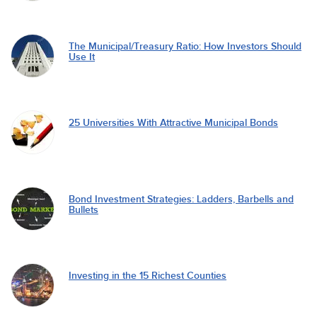
The Municipal/Treasury Ratio: How Investors Should
Use It
25 Universities With Attractive Municipal Bonds
Bond Investment Strategies: Ladders, Barbells and
Bullets
Investing in the 15 Richest Counties