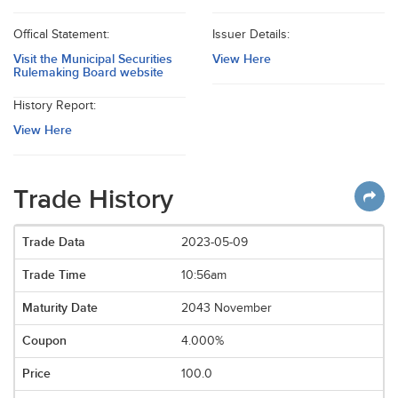
Offical Statement:
Issuer Details:
Visit the Municipal Securities
View Here
Rulemaking Board website
History Report:
View Here
Trade History
2023-05-09
10:56am
2043 November
4.000%
100.0