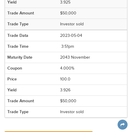
3.925
$50,000
Investor sold
2023-05-04
3:51pm
2043 November
4.000%
100.0
3.926
$50,000
Investor sold