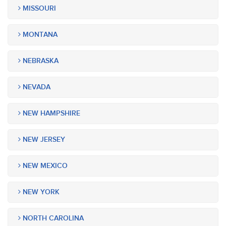
MISSOURI
MONTANA
NEBRASKA
NEVADA
NEW HAMPSHIRE
NEW JERSEY
NEW MEXICO
NEW YORK
NORTH CAROLINA