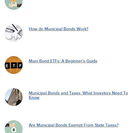
How do Municipal Bonds Work?
Muni Bond ETFs: A Beginner's Guide
Municipal Bonds and Taxes: What Investors Need To
Know
Are Municipal Bonds Exempt From State Taxes?