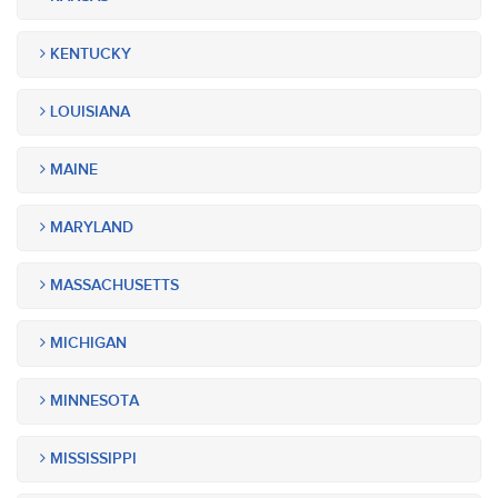
KENTUCKY
LOUISIANA
MAINE
MARYLAND
MASSACHUSETTS
MICHIGAN
MINNESOTA
MISSISSIPPI