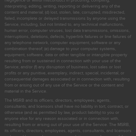
negligence or willful misconduct in procuring, compiling,
interpreting, editing, writing, reporting or delivering any of the
content and material; (d) lost, stolen, late, corrupted, misdirected,
failed, incomplete or delayed transmissions by anyone using the
Service, including, but not limited to, any technical malfunctions,
human error, computer viruses, lost data transmissions, omissions,
interruptions, deletions, defects, hyperlink failures or line failures of
any telephone network, computer equipment, software or any
combination thereof; (e) damage to your computer systems,
equipment, software, data or other tangible or intangible property
resulting from or sustained in connection with your use of the
Service; and/or (f) any disruption of business, lost sales or lost
profits or any punitive, exemplary, indirect, special, incidental, or
consequential damages associated or in connection with, resulting
from or arising out of any use of the Service or the content and
material in the Service.
The MSRB and its officers, directors, employees, agents,
consultants, and licensors shall have no liability in tort, contract, or
otherwise (and as permitted by law, product liability) to you or
anyone else for any reason associated or in connection with,
resulting from or arising out of your use of the Service. The MSRB,
its officers, directors, employees, agents, consultants, and licensors