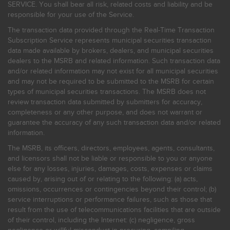
SERVICE. You shall bear all risk, related costs and liability and be
responsible for your use of the Service.
The transaction data provided through the Real-Time Transaction
Subscription Service represents municipal securities transaction
data made available by brokers, dealers, and municipal securities
dealers to the MSRB and related information. Such transaction data
and/or related information may not exist for all municipal securities
and may not be required to be submitted to the MSRB for certain
types of municipal securities transactions. The MSRB does not
review transaction data submitted by submitters for accuracy,
completeness or any other purpose, and does not warrant or
guarantee the accuracy of any such transaction data and/or related
information.
The MSRB, its officers, directors, employees, agents, consultants,
and licensors shall not be liable or responsible to you or anyone
else for any losses, injuries, damages, costs, expenses or claims
caused by, arising out of or relating to the following: (a) acts,
omissions, occurrences or contingencies beyond their control; (b)
service interruptions or performance failures, such as those that
result from the use of telecommunications facilities that are outside
of their control, including the Internet: (c) negligence, gross