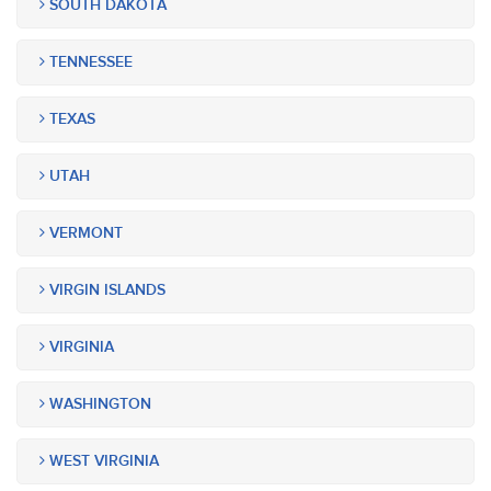
SOUTH DAKOTA
TENNESSEE
TEXAS
UTAH
VERMONT
VIRGIN ISLANDS
VIRGINIA
WASHINGTON
WEST VIRGINIA