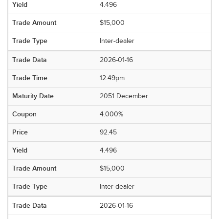
4.496
$15,000
Inter-dealer
2026-01-16
12:49pm
2051 December
4.000%
92.45
4.496
$15,000
Inter-dealer
2026-01-16