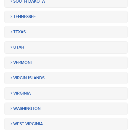
SOUTH DAKOTA
TENNESSEE
TEXAS
UTAH
VERMONT
VIRGIN ISLANDS
VIRGINIA
WASHINGTON
WEST VIRGINIA