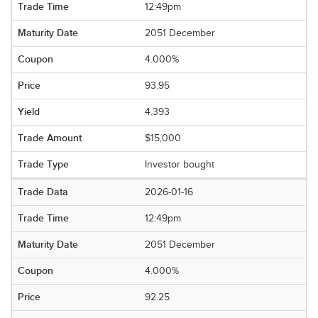
12:49pm
2051 December
4.000%
93.95
4.393
$15,000
Investor bought
2026-01-16
12:49pm
2051 December
4.000%
92.25