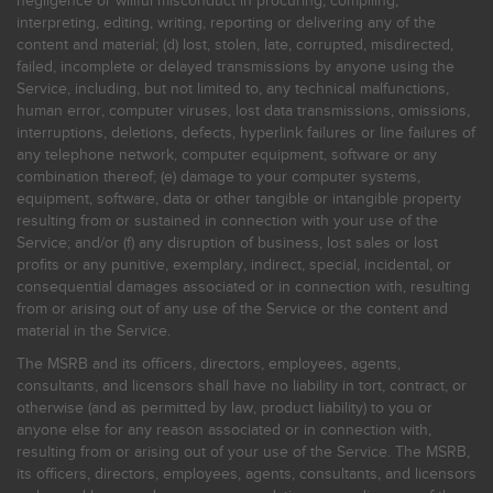
negligence or willful misconduct in procuring, compiling,
interpreting, editing, writing, reporting or delivering any of the
content and material; (d) lost, stolen, late, corrupted, misdirected,
failed, incomplete or delayed transmissions by anyone using the
Service, including, but not limited to, any technical malfunctions,
human error, computer viruses, lost data transmissions, omissions,
interruptions, deletions, defects, hyperlink failures or line failures of
any telephone network, computer equipment, software or any
combination thereof; (e) damage to your computer systems,
equipment, software, data or other tangible or intangible property
resulting from or sustained in connection with your use of the
Service; and/or (f) any disruption of business, lost sales or lost
profits or any punitive, exemplary, indirect, special, incidental, or
consequential damages associated or in connection with, resulting
from or arising out of any use of the Service or the content and
material in the Service.
The MSRB and its officers, directors, employees, agents,
consultants, and licensors shall have no liability in tort, contract, or
otherwise (and as permitted by law, product liability) to you or
anyone else for any reason associated or in connection with,
resulting from or arising out of your use of the Service. The MSRB,
its officers, directors, employees, agents, consultants, and licensors