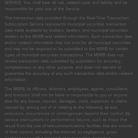
SERVICE. You shall bear all risk, related costs and liability and be
responsible for your use of the Service.
The transaction data provided through the Real-Time Transaction
Subscription Service represents municipal securities transaction
data made available by brokers, dealers, and municipal securities
dealers to the MSRB and related information. Such transaction data
and/or related information may not exist for all municipal securities
and may not be required to be submitted to the MSRB for certain
types of municipal securities transactions. The MSRB does not
review transaction data submitted by submitters for accuracy,
completeness or any other purpose, and does not warrant or
guarantee the accuracy of any such transaction data and/or related
information.
The MSRB, its officers, directors, employees, agents, consultants,
and licensors shall not be liable or responsible to you or anyone
else for any losses, injuries, damages, costs, expenses or claims
caused by, arising out of or relating to the following: (a) acts,
omissions, occurrences or contingencies beyond their control; (b)
service interruptions or performance failures, such as those that
result from the use of telecommunications facilities that are outside
of their control, including the Internet: (c) negligence, gross