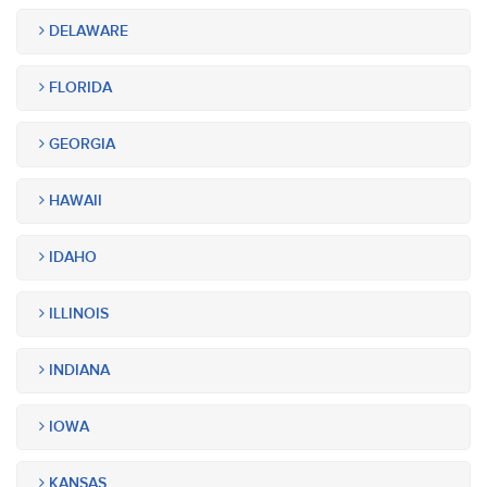
DELAWARE
FLORIDA
GEORGIA
HAWAII
IDAHO
ILLINOIS
INDIANA
IOWA
KANSAS