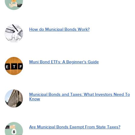
How do Municipal Bonds Work?
Muni Bond ETFs: A Beginner's Guide
Municipal Bonds and Taxes: What Investors Need To
Know
Are Municipal Bonds Exempt From State Taxes?