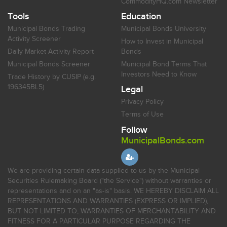
CommodityHQ.com Newsletter
Tools
Education
Municipal Bonds Trading
Municipal Bonds University
Activity Screener
How to Invest in Municipal
Daily Market Activity Report
Bonds
Municipal Bonds Screener
Municipal Bond Terms That
Investors Need to Know
Trade History by CUSIP (e.g.
196345BL5)
Legal
Privacy Policy
Terms of Use
Follow
MunicipalBonds.com
We are providing certain data supplied to us by the Municipal
Securities Rulemaking Board ("the Service") without warranties or
representations and on an "as-is" basis. WE HEREBY DISCLAIM ALL
REPRESENTATIONS AND WARRANTIES (EXPRESS OR IMPLIED),
BUT NOT LIMITED TO, WARRANTIES OF MERCHANTABILITY AND
FITNESS FOR A PARTICULAR PURPOSE REGARDING THE