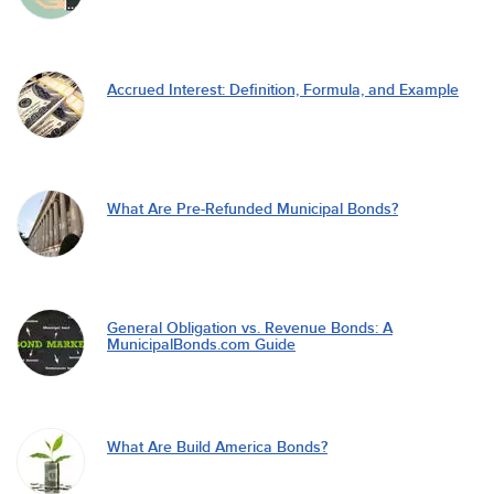
Accrued Interest: Definition, Formula, and Example
What Are Pre-Refunded Municipal Bonds?
General Obligation vs. Revenue Bonds: A
MunicipalBonds.com Guide
What Are Build America Bonds?