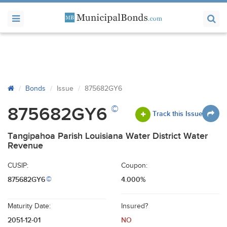
Bonds
Issue
875682GY6
©
875682GY6
Track this Issue
Tangipahoa Parish Louisiana Water District Water
Revenue
CUSIP:
Coupon:
875682GY6
4.000%
©
Maturity Date:
Insured?
2051-12-01
NO