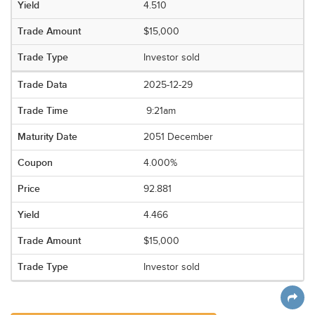
4.510
$15,000
Investor sold
2025-12-29
9:21am
2051 December
4.000%
92.881
4.466
$15,000
Investor sold