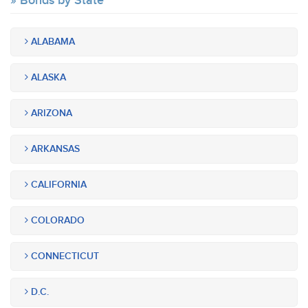
Bonds by State
ALABAMA
ALASKA
ARIZONA
ARKANSAS
CALIFORNIA
COLORADO
CONNECTICUT
D.C.