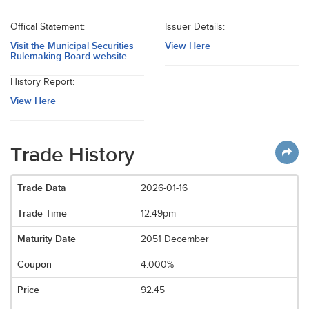
Offical Statement:
Issuer Details:
Visit the Municipal Securities
View Here
Rulemaking Board website
History Report:
View Here
Trade History
2026-01-16
12:49pm
2051 December
4.000%
92.45