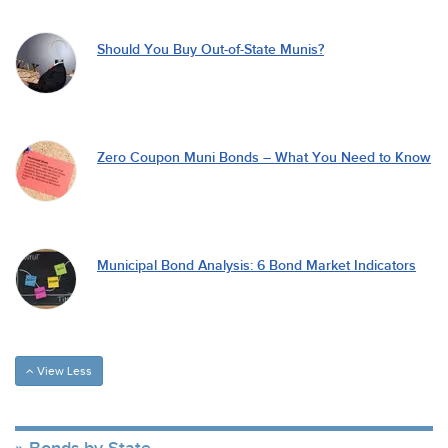
Should You Buy Out-of-State Munis?
Zero Coupon Muni Bonds – What You Need to Know
Municipal Bond Analysis: 6 Bond Market Indicators
View Less