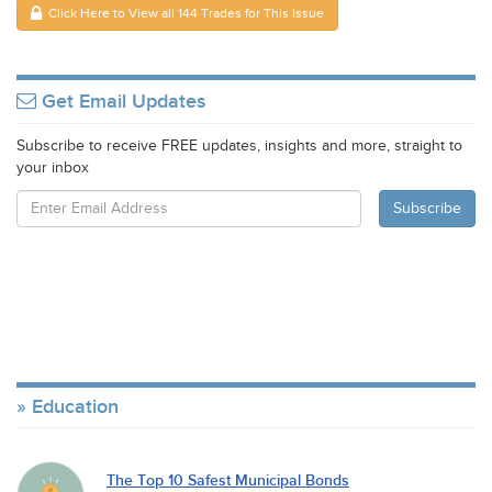
Click Here to View all 144 Trades for This Issue
Get Email Updates
Subscribe to receive FREE updates, insights and more, straight to
your inbox
Education
The Top 10 Safest Municipal Bonds