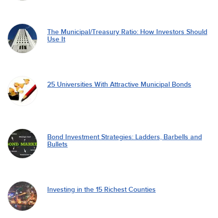
The Municipal/Treasury Ratio: How Investors Should
Use It
25 Universities With Attractive Municipal Bonds
Bond Investment Strategies: Ladders, Barbells and
Bullets
Investing in the 15 Richest Counties