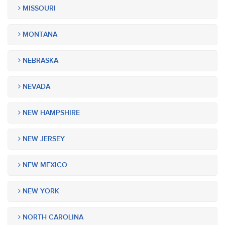
MISSOURI
MONTANA
NEBRASKA
NEVADA
NEW HAMPSHIRE
NEW JERSEY
NEW MEXICO
NEW YORK
NORTH CAROLINA