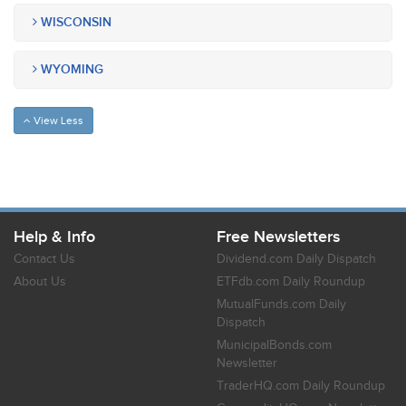
WISCONSIN
WYOMING
View Less
Help & Info
Free Newsletters
Contact Us
Dividend.com Daily Dispatch
About Us
ETFdb.com Daily Roundup
MutualFunds.com Daily
Dispatch
MunicipalBonds.com
Newsletter
TraderHQ.com Daily Roundup