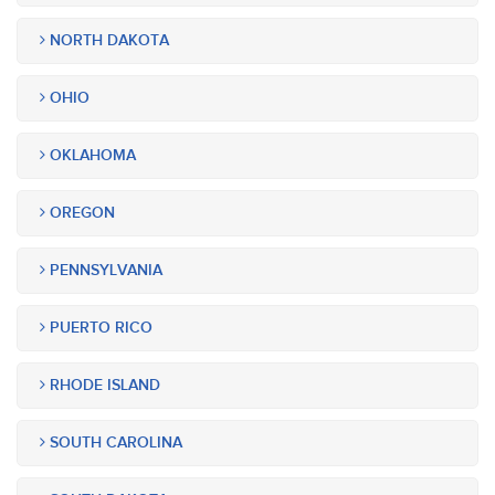
NORTH DAKOTA
OHIO
OKLAHOMA
OREGON
PENNSYLVANIA
PUERTO RICO
RHODE ISLAND
SOUTH CAROLINA