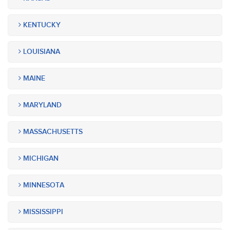
KENTUCKY
LOUISIANA
MAINE
MARYLAND
MASSACHUSETTS
MICHIGAN
MINNESOTA
MISSISSIPPI