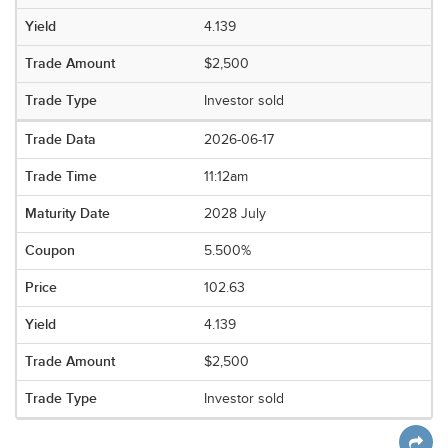
4.139
$2,500
Investor sold
2026-06-17
11:12am
2028 July
5.500%
102.63
4.139
$2,500
Investor sold