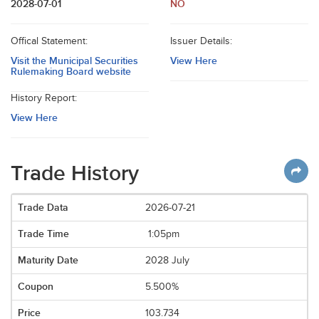
2028-07-01
NO
Offical Statement:
Issuer Details:
Visit the Municipal Securities
View Here
Rulemaking Board website
History Report:
View Here
Trade History
2026-07-21
1:05pm
2028 July
5.500%
103.734