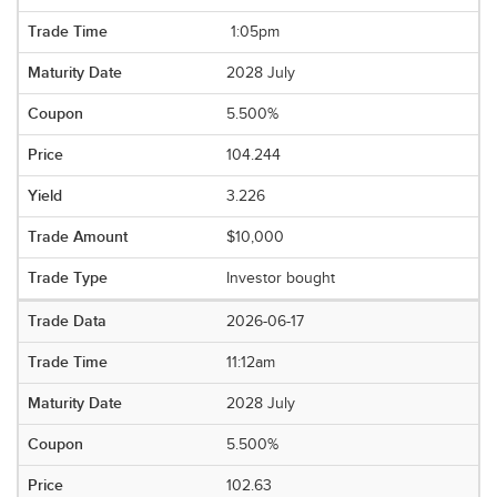
1:05pm
2028 July
5.500%
104.244
3.226
$10,000
Investor bought
2026-06-17
11:12am
2028 July
5.500%
102.63