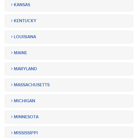
KANSAS
KENTUCKY
LOUISIANA
MAINE
MARYLAND
MASSACHUSETTS
MICHIGAN
MINNESOTA
MISSISSIPPI