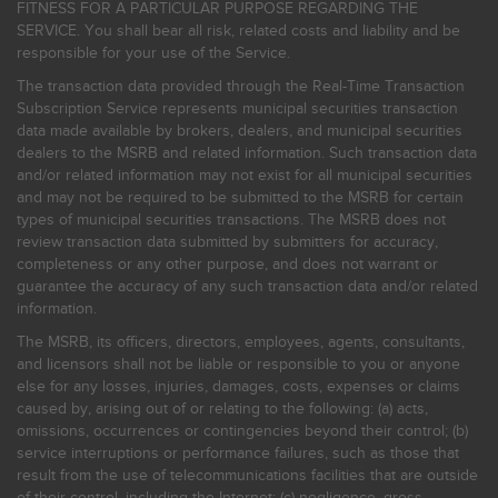
FITNESS FOR A PARTICULAR PURPOSE REGARDING THE
SERVICE. You shall bear all risk, related costs and liability and be
responsible for your use of the Service.
The transaction data provided through the Real-Time Transaction
Subscription Service represents municipal securities transaction
data made available by brokers, dealers, and municipal securities
dealers to the MSRB and related information. Such transaction data
and/or related information may not exist for all municipal securities
and may not be required to be submitted to the MSRB for certain
types of municipal securities transactions. The MSRB does not
review transaction data submitted by submitters for accuracy,
completeness or any other purpose, and does not warrant or
guarantee the accuracy of any such transaction data and/or related
information.
The MSRB, its officers, directors, employees, agents, consultants,
and licensors shall not be liable or responsible to you or anyone
else for any losses, injuries, damages, costs, expenses or claims
caused by, arising out of or relating to the following: (a) acts,
omissions, occurrences or contingencies beyond their control; (b)
service interruptions or performance failures, such as those that
result from the use of telecommunications facilities that are outside
of their control, including the Internet: (c) negligence, gross