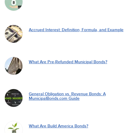
Accrued Interest: Definition, Formula, and Example
What Are Pre-Refunded Municipal Bonds?
General Obligation vs. Revenue Bonds: A
MunicipalBonds.com Guide
What Are Build America Bonds?