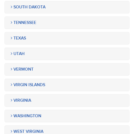
SOUTH DAKOTA
TENNESSEE
TEXAS
UTAH
VERMONT
VIRGIN ISLANDS
VIRGINIA
WASHINGTON
WEST VIRGINIA