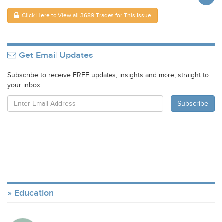
Click Here to View all 3689 Trades for This Issue
Get Email Updates
Subscribe to receive FREE updates, insights and more, straight to
your inbox
Education