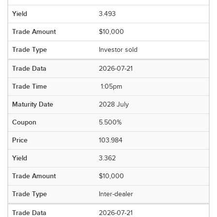
3.493
$10,000
Investor sold
2026-07-21
1:05pm
2028 July
5.500%
103.984
3.362
$10,000
Inter-dealer
2026-07-21