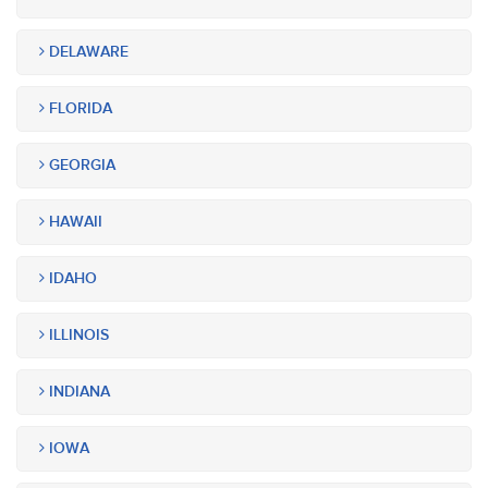
DELAWARE
FLORIDA
GEORGIA
HAWAII
IDAHO
ILLINOIS
INDIANA
IOWA