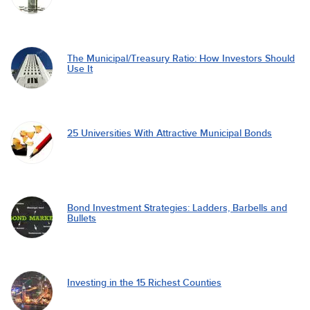
The Municipal/Treasury Ratio: How Investors Should
Use It
25 Universities With Attractive Municipal Bonds
Bond Investment Strategies: Ladders, Barbells and
Bullets
Investing in the 15 Richest Counties