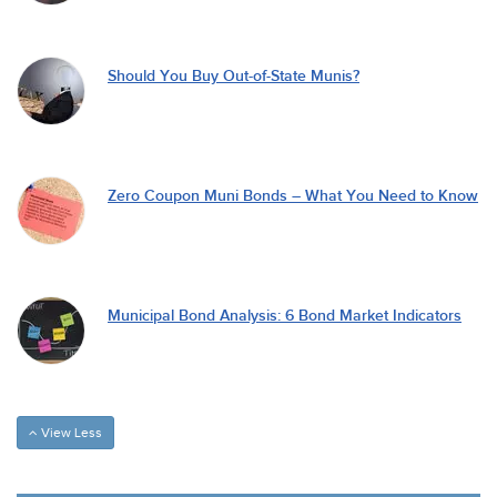
Should You Buy Out-of-State Munis?
Zero Coupon Muni Bonds – What You Need to Know
Municipal Bond Analysis: 6 Bond Market Indicators
View Less