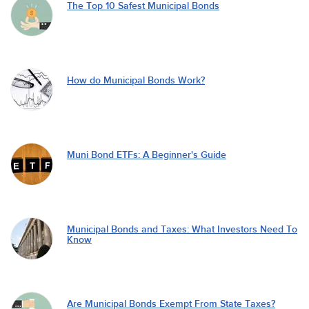
The Top 10 Safest Municipal Bonds
How do Municipal Bonds Work?
Muni Bond ETFs: A Beginner's Guide
Municipal Bonds and Taxes: What Investors Need To
Know
Are Municipal Bonds Exempt From State Taxes?