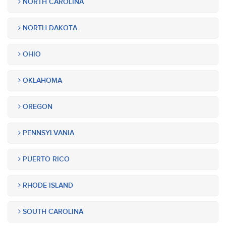
NORTH CAROLINA
NORTH DAKOTA
OHIO
OKLAHOMA
OREGON
PENNSYLVANIA
PUERTO RICO
RHODE ISLAND
SOUTH CAROLINA