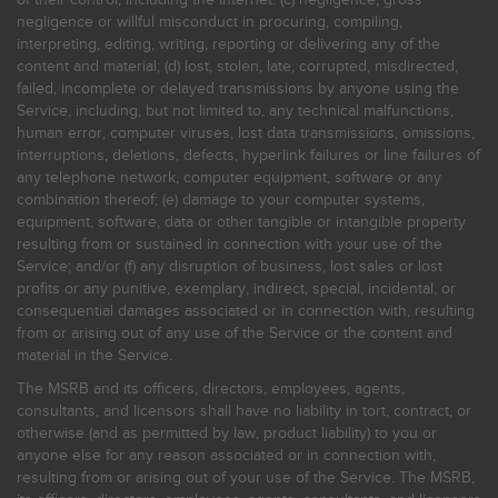
negligence or willful misconduct in procuring, compiling,
interpreting, editing, writing, reporting or delivering any of the
content and material; (d) lost, stolen, late, corrupted, misdirected,
failed, incomplete or delayed transmissions by anyone using the
Service, including, but not limited to, any technical malfunctions,
human error, computer viruses, lost data transmissions, omissions,
interruptions, deletions, defects, hyperlink failures or line failures of
any telephone network, computer equipment, software or any
combination thereof; (e) damage to your computer systems,
equipment, software, data or other tangible or intangible property
resulting from or sustained in connection with your use of the
Service; and/or (f) any disruption of business, lost sales or lost
profits or any punitive, exemplary, indirect, special, incidental, or
consequential damages associated or in connection with, resulting
from or arising out of any use of the Service or the content and
material in the Service.
The MSRB and its officers, directors, employees, agents,
consultants, and licensors shall have no liability in tort, contract, or
otherwise (and as permitted by law, product liability) to you or
anyone else for any reason associated or in connection with,
resulting from or arising out of your use of the Service. The MSRB,