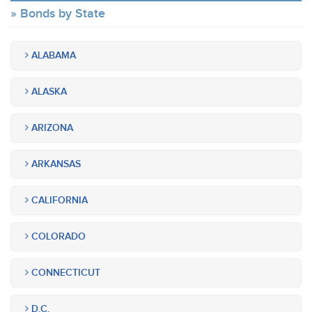
Bonds by State
ALABAMA
ALASKA
ARIZONA
ARKANSAS
CALIFORNIA
COLORADO
CONNECTICUT
D.C.