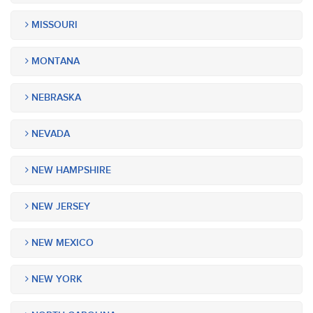
MISSOURI
MONTANA
NEBRASKA
NEVADA
NEW HAMPSHIRE
NEW JERSEY
NEW MEXICO
NEW YORK