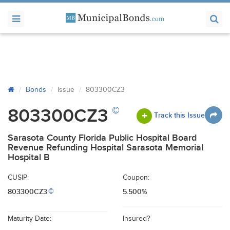
Bonds
Issue
803300CZ3
©
803300CZ3
Track this Issue
Sarasota County Florida Public Hospital Board
Revenue Refunding Hospital Sarasota Memorial
Hospital B
CUSIP:
Coupon:
803300CZ3
5.500%
©
Maturity Date:
Insured?