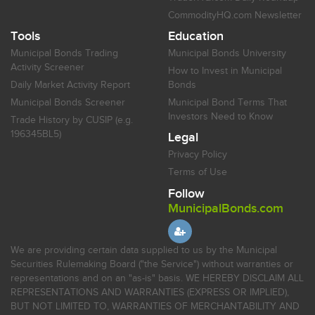
CommodityHQ.com Newsletter
Tools
Education
Municipal Bonds Trading
Municipal Bonds University
Activity Screener
How to Invest in Municipal
Daily Market Activity Report
Bonds
Municipal Bonds Screener
Municipal Bond Terms That
Investors Need to Know
Trade History by CUSIP (e.g.
196345BL5)
Legal
Privacy Policy
Terms of Use
Follow
MunicipalBonds.com
We are providing certain data supplied to us by the Municipal
Securities Rulemaking Board ("the Service") without warranties or
representations and on an "as-is" basis. WE HEREBY DISCLAIM ALL
REPRESENTATIONS AND WARRANTIES (EXPRESS OR IMPLIED),
BUT NOT LIMITED TO, WARRANTIES OF MERCHANTABILITY AND