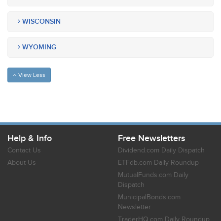
WISCONSIN
WYOMING
View Less
Help & Info
Free Newsletters
Contact Us
Dividend.com Daily Dispatch
About Us
ETFdb.com Daily Roundup
MutualFunds.com Daily
Dispatch
MunicipalBonds.com
Newsletter
TraderHQ.com Daily Roundup