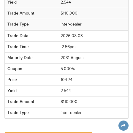
2.544
$110,000
Inter-dealer
2026-08-03
2:56pm
2031 August
5.000%
104.74
2.544
$110,000
Inter-dealer