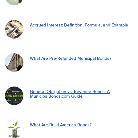
Accrued Interest: Definition, Formula, and Example
What Are Pre-Refunded Municipal Bonds?
General Obligation vs. Revenue Bonds: A
MunicipalBonds.com Guide
What Are Build America Bonds?