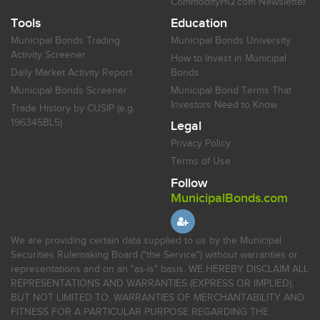
CommodityHQ.com Newsletter
Tools
Education
Municipal Bonds Trading
Municipal Bonds University
Activity Screener
How to Invest in Municipal
Daily Market Activity Report
Bonds
Municipal Bonds Screener
Municipal Bond Terms That
Investors Need to Know
Trade History by CUSIP (e.g.
196345BL5)
Legal
Privacy Policy
Terms of Use
Follow
MunicipalBonds.com
We are providing certain data supplied to us by the Municipal
Securities Rulemaking Board ("the Service") without warranties or
representations and on an "as-is" basis. WE HEREBY DISCLAIM ALL
REPRESENTATIONS AND WARRANTIES (EXPRESS OR IMPLIED),
BUT NOT LIMITED TO, WARRANTIES OF MERCHANTABILITY AND
FITNESS FOR A PARTICULAR PURPOSE REGARDING THE