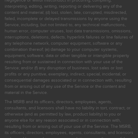
negligence or willful misconduct in procuring, compiling,
interpreting, editing, writing, reporting or delivering any of the
content and material; (d) lost, stolen, late, corrupted, misdirected,
failed, incomplete or delayed transmissions by anyone using the
Service, including, but not limited to, any technical malfunctions,
human error, computer viruses, lost data transmissions, omissions,
interruptions, deletions, defects, hyperlink failures or line failures of
any telephone network, computer equipment, software or any
combination thereof; (e) damage to your computer systems,
equipment, software, data or other tangible or intangible property
resulting from or sustained in connection with your use of the
Service; and/or (f) any disruption of business, lost sales or lost
profits or any punitive, exemplary, indirect, special, incidental, or
consequential damages associated or in connection with, resulting
from or arising out of any use of the Service or the content and
material in the Service.
The MSRB and its officers, directors, employees, agents,
consultants, and licensors shall have no liability in tort, contract, or
otherwise (and as permitted by law, product liability) to you or
anyone else for any reason associated or in connection with,
resulting from or arising out of your use of the Service. The MSRB,
its officers, directors, employees, agents, consultants, and licensors