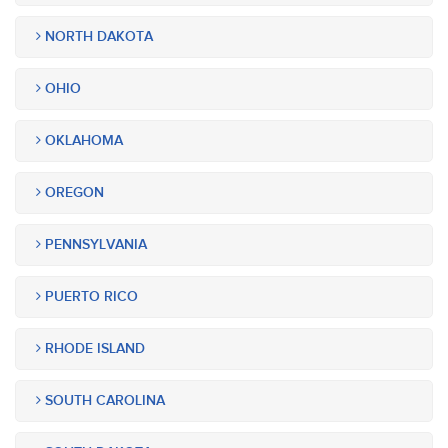
NORTH DAKOTA
OHIO
OKLAHOMA
OREGON
PENNSYLVANIA
PUERTO RICO
RHODE ISLAND
SOUTH CAROLINA