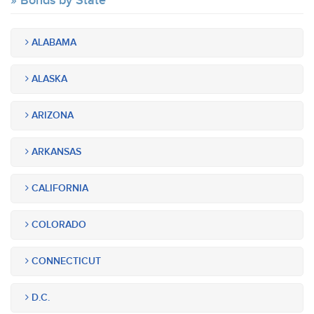
Bonds by State
ALABAMA
ALASKA
ARIZONA
ARKANSAS
CALIFORNIA
COLORADO
CONNECTICUT
D.C.