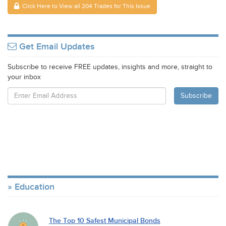
Click Here to View all 204 Trades for This Issue
Get Email Updates
Subscribe to receive FREE updates, insights and more, straight to
your inbox
Education
The Top 10 Safest Municipal Bonds