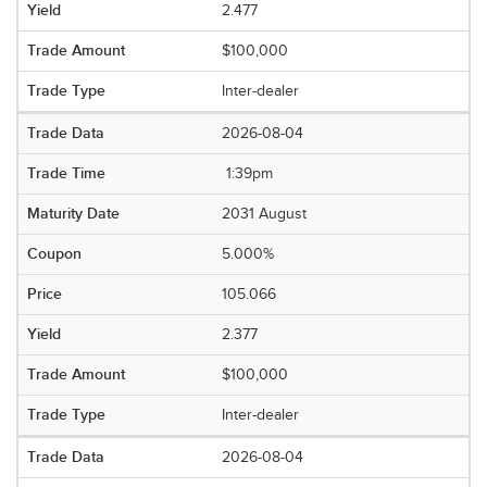
2.477
$100,000
Inter-dealer
2026-08-04
1:39pm
2031 August
5.000%
105.066
2.377
$100,000
Inter-dealer
2026-08-04