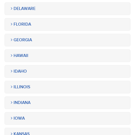
DELAWARE
FLORIDA
GEORGIA
HAWAII
IDAHO
ILLINOIS
INDIANA
IOWA
KANSAS