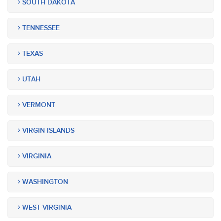
SOUTH DAKOTA
TENNESSEE
TEXAS
UTAH
VERMONT
VIRGIN ISLANDS
VIRGINIA
WASHINGTON
WEST VIRGINIA