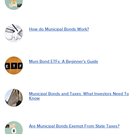
How do Municipal Bonds Work?
Muni Bond ETFs: A Beginner's Guide
Municipal Bonds and Taxes: What Investors Need To
Know
Are Municipal Bonds Exempt From State Taxes?