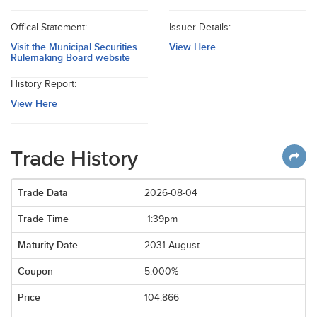
Offical Statement:
Issuer Details:
Visit the Municipal Securities
View Here
Rulemaking Board website
History Report:
View Here
Trade History
2026-08-04
1:39pm
2031 August
5.000%
104.866