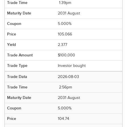
1:39pm
2031 August
5.000%
105.066
2.377
$100,000
Investor bought
2026-08-03
2:56pm
2031 August
5.000%
104.74