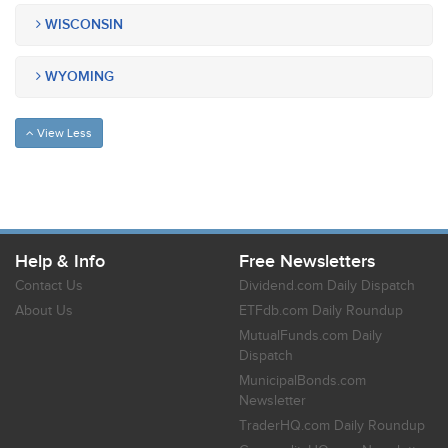
WISCONSIN
WYOMING
View Less
Help & Info
Free Newsletters
Contact Us
Dividend.com Daily Dispatch
About Us
ETFdb.com Daily Roundup
MutualFunds.com Daily
Dispatch
MunicipalBonds.com
Newsletter
TraderHQ.com Daily Roundup