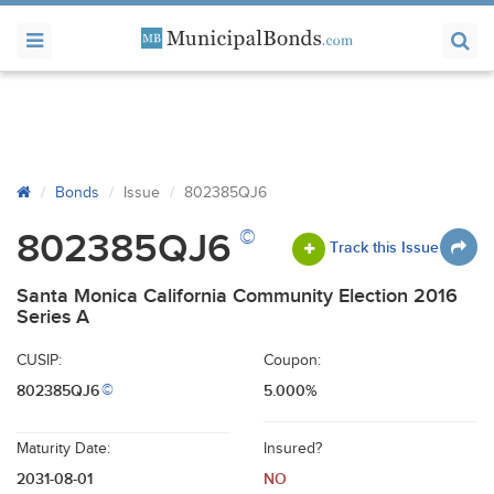
Bonds
Issue
802385QJ6
©
802385QJ6
Track this Issue
Santa Monica California Community Election 2016
Series A
CUSIP:
Coupon:
802385QJ6
5.000%
©
Maturity Date:
Insured?
2031-08-01
NO