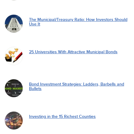
The Municipal/Treasury Ratio: How Investors Should
Use It
25 Universities With Attractive Municipal Bonds
Bond Investment Strategies: Ladders, Barbells and
Bullets
Investing in the 15 Richest Counties