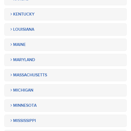
KENTUCKY
LOUISIANA
MAINE
MARYLAND
MASSACHUSETTS
MICHIGAN
MINNESOTA
MISSISSIPPI