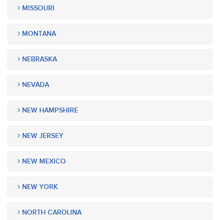
MISSOURI
MONTANA
NEBRASKA
NEVADA
NEW HAMPSHIRE
NEW JERSEY
NEW MEXICO
NEW YORK
NORTH CAROLINA