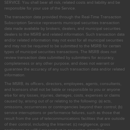
SERVICE. You shall bear all risk, related costs and liability and be
responsible for your use of the Service.
The transaction data provided through the Real-Time Transaction
Subscription Service represents municipal securities transaction
data made available by brokers, dealers, and municipal securities
dealers to the MSRB and related information. Such transaction data
and/or related information may not exist for all municipal securities
and may not be required to be submitted to the MSRB for certain
types of municipal securities transactions. The MSRB does not
review transaction data submitted by submitters for accuracy,
completeness or any other purpose, and does not warrant or
guarantee the accuracy of any such transaction data and/or related
information.
The MSRB, its officers, directors, employees, agents, consultants,
and licensors shall not be liable or responsible to you or anyone
else for any losses, injuries, damages, costs, expenses or claims
caused by, arising out of or relating to the following: (a) acts,
omissions, occurrences or contingencies beyond their control; (b)
service interruptions or performance failures, such as those that
result from the use of telecommunications facilities that are outside
of their control, including the Internet: (c) negligence, gross