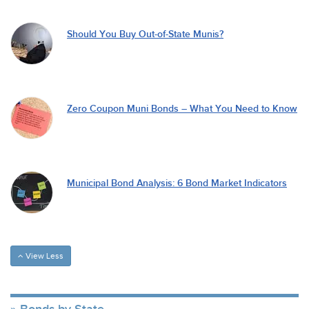
Should You Buy Out-of-State Munis?
Zero Coupon Muni Bonds – What You Need to Know
Municipal Bond Analysis: 6 Bond Market Indicators
View Less