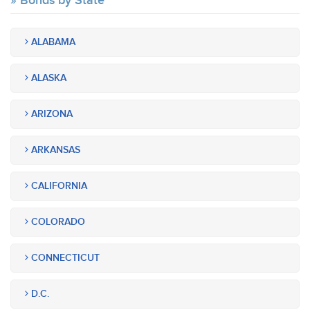
Bonds by State
ALABAMA
ALASKA
ARIZONA
ARKANSAS
CALIFORNIA
COLORADO
CONNECTICUT
D.C.