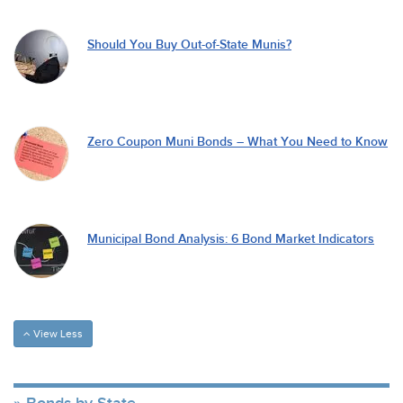
Should You Buy Out-of-State Munis?
Zero Coupon Muni Bonds – What You Need to Know
Municipal Bond Analysis: 6 Bond Market Indicators
View Less