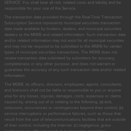
SERVICE. You shall bear all risk, related costs and liability and be
responsible for your use of the Service.
The transaction data provided through the Real-Time Transaction
Subscription Service represents municipal securities transaction
data made available by brokers, dealers, and municipal securities
dealers to the MSRB and related information. Such transaction data
and/or related information may not exist for all municipal securities
and may not be required to be submitted to the MSRB for certain
types of municipal securities transactions. The MSRB does not
review transaction data submitted by submitters for accuracy,
completeness or any other purpose, and does not warrant or
guarantee the accuracy of any such transaction data and/or related
information.
The MSRB, its officers, directors, employees, agents, consultants,
and licensors shall not be liable or responsible to you or anyone
else for any losses, injuries, damages, costs, expenses or claims
caused by, arising out of or relating to the following: (a) acts,
omissions, occurrences or contingencies beyond their control; (b)
service interruptions or performance failures, such as those that
result from the use of telecommunications facilities that are outside
of their control, including the Internet: (c) negligence, gross