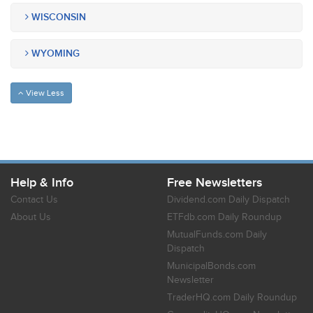
WISCONSIN
WYOMING
View Less
Help & Info
Free Newsletters
Contact Us
Dividend.com Daily Dispatch
About Us
ETFdb.com Daily Roundup
MutualFunds.com Daily
Dispatch
MunicipalBonds.com
Newsletter
TraderHQ.com Daily Roundup