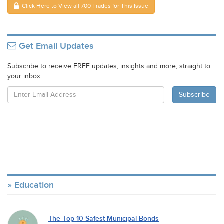
Click Here to View all 700 Trades for This Issue
Get Email Updates
Subscribe to receive FREE updates, insights and more, straight to
your inbox
Education
The Top 10 Safest Municipal Bonds