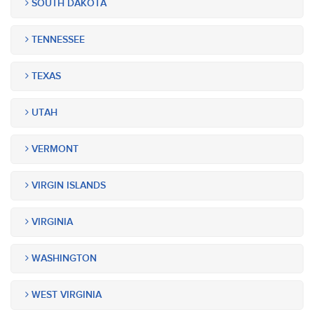
SOUTH DAKOTA
TENNESSEE
TEXAS
UTAH
VERMONT
VIRGIN ISLANDS
VIRGINIA
WASHINGTON
WEST VIRGINIA