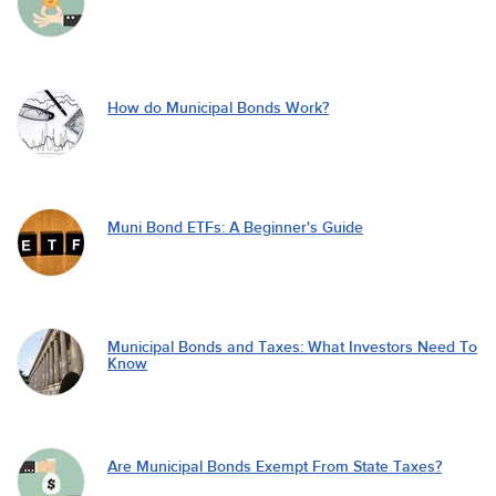
How do Municipal Bonds Work?
Muni Bond ETFs: A Beginner's Guide
Municipal Bonds and Taxes: What Investors Need To
Know
Are Municipal Bonds Exempt From State Taxes?