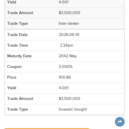
4.001
$3,500,000
Inter-dealer
2026-06-10
2:34pm
2042 May
5.000%
100.86
4.001
$3,500,000
Investor bought