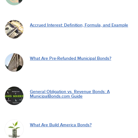
Accrued Interest: Definition, Formula, and Example
What Are Pre-Refunded Municipal Bonds?
General Obligation vs. Revenue Bonds: A
MunicipalBonds.com Guide
What Are Build America Bonds?