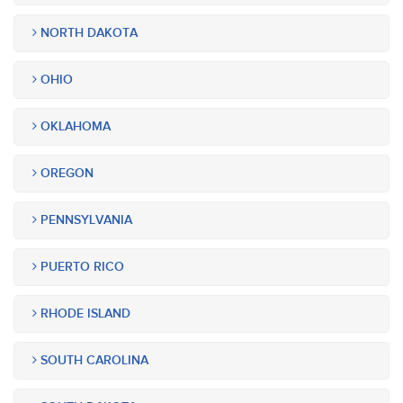
NORTH DAKOTA
OHIO
OKLAHOMA
OREGON
PENNSYLVANIA
PUERTO RICO
RHODE ISLAND
SOUTH CAROLINA