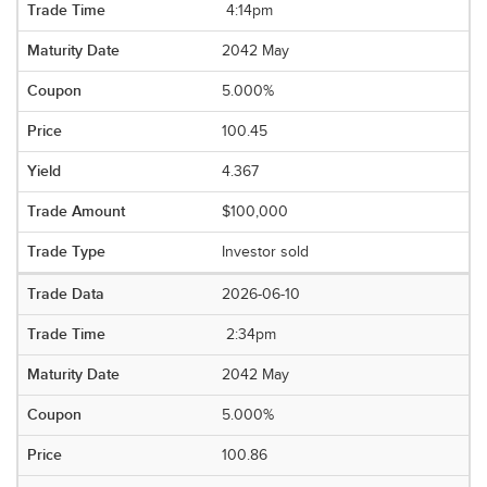
4:14pm
2042 May
5.000%
100.45
4.367
$100,000
Investor sold
2026-06-10
2:34pm
2042 May
5.000%
100.86