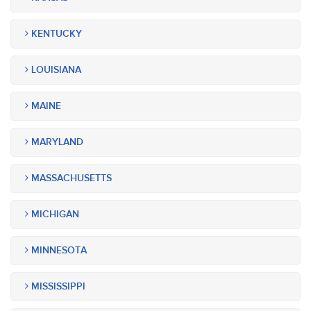
KENTUCKY
LOUISIANA
MAINE
MARYLAND
MASSACHUSETTS
MICHIGAN
MINNESOTA
MISSISSIPPI