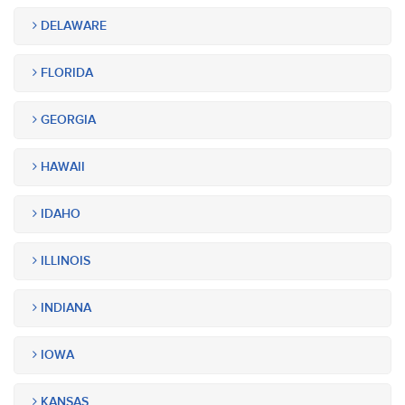
DELAWARE
FLORIDA
GEORGIA
HAWAII
IDAHO
ILLINOIS
INDIANA
IOWA
KANSAS