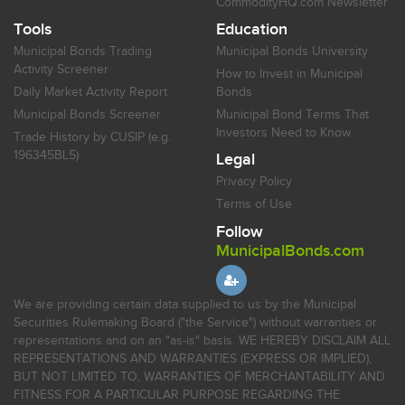
CommodityHQ.com Newsletter
Tools
Education
Municipal Bonds Trading
Municipal Bonds University
Activity Screener
How to Invest in Municipal
Daily Market Activity Report
Bonds
Municipal Bonds Screener
Municipal Bond Terms That
Investors Need to Know
Trade History by CUSIP (e.g.
196345BL5)
Legal
Privacy Policy
Terms of Use
Follow
MunicipalBonds.com
We are providing certain data supplied to us by the Municipal
Securities Rulemaking Board ("the Service") without warranties or
representations and on an "as-is" basis. WE HEREBY DISCLAIM ALL
REPRESENTATIONS AND WARRANTIES (EXPRESS OR IMPLIED),
BUT NOT LIMITED TO, WARRANTIES OF MERCHANTABILITY AND
FITNESS FOR A PARTICULAR PURPOSE REGARDING THE