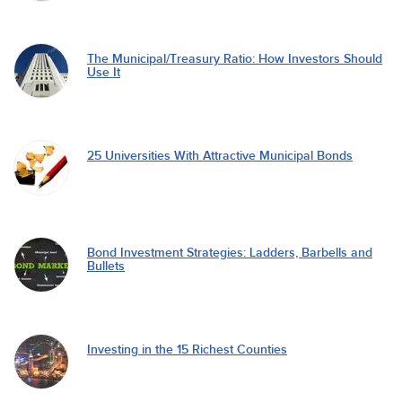
The Municipal/Treasury Ratio: How Investors Should
Use It
25 Universities With Attractive Municipal Bonds
Bond Investment Strategies: Ladders, Barbells and
Bullets
Investing in the 15 Richest Counties