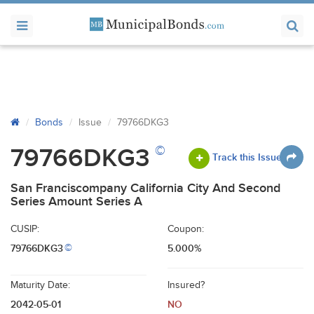
Bonds
Issue
79766DKG3
©
79766DKG3
Track this Issue
San Franciscompany California City And Second
Series Amount Series A
CUSIP:
Coupon:
79766DKG3
5.000%
©
Maturity Date:
Insured?
2042-05-01
NO