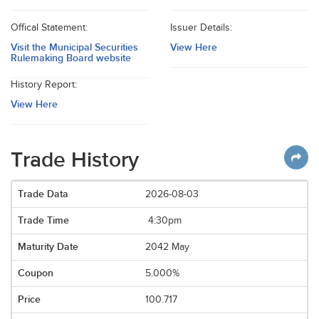
Offical Statement:
Issuer Details:
Visit the Municipal Securities
View Here
Rulemaking Board website
History Report:
View Here
Trade History
2026-08-03
4:30pm
2042 May
5.000%
100.717