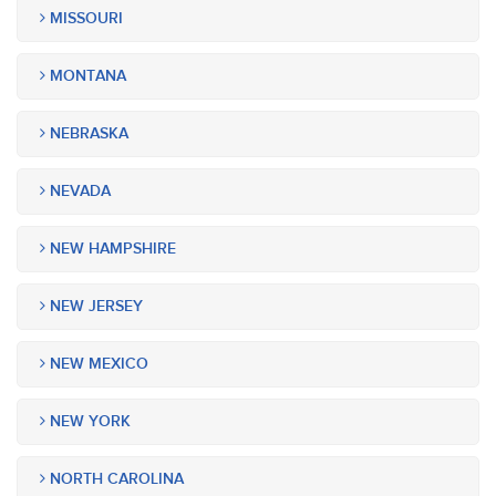
MISSOURI
MONTANA
NEBRASKA
NEVADA
NEW HAMPSHIRE
NEW JERSEY
NEW MEXICO
NEW YORK
NORTH CAROLINA