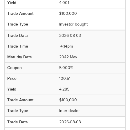
4.001
$100,000
Investor bought
2026-08-03
4:14pm
2042 May
5.000%
100.51
4.285
$100,000
Inter-dealer
2026-08-03