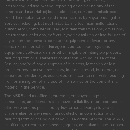
negligence or willful misconduct in procuring, compiling,
interpreting, editing, writing, reporting or delivering any of the
content and material; (d) lost, stolen, late, corrupted, misdirected,
failed, incomplete or delayed transmissions by anyone using the
Service, including, but not limited to, any technical malfunctions,
human error, computer viruses, lost data transmissions, omissions,
interruptions, deletions, defects, hyperlink failures or line failures of
any telephone network, computer equipment, software or any
combination thereof; (e) damage to your computer systems,
equipment, software, data or other tangible or intangible property
resulting from or sustained in connection with your use of the
Service; and/or (f) any disruption of business, lost sales or lost
profits or any punitive, exemplary, indirect, special, incidental, or
consequential damages associated or in connection with, resulting
from or arising out of any use of the Service or the content and
material in the Service.
The MSRB and its officers, directors, employees, agents,
consultants, and licensors shall have no liability in tort, contract, or
otherwise (and as permitted by law, product liability) to you or
anyone else for any reason associated or in connection with,
resulting from or arising out of your use of the Service. The MSRB,
its officers, directors, employees, agents, consultants, and licensors