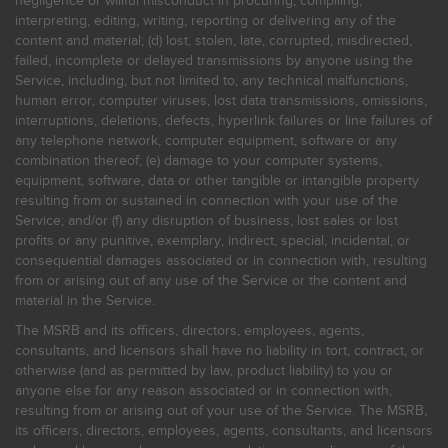
negligence or willful misconduct in procuring, compiling,
interpreting, editing, writing, reporting or delivering any of the
content and material; (d) lost, stolen, late, corrupted, misdirected,
failed, incomplete or delayed transmissions by anyone using the
Service, including, but not limited to, any technical malfunctions,
human error, computer viruses, lost data transmissions, omissions,
interruptions, deletions, defects, hyperlink failures or line failures of
any telephone network, computer equipment, software or any
combination thereof; (e) damage to your computer systems,
equipment, software, data or other tangible or intangible property
resulting from or sustained in connection with your use of the
Service; and/or (f) any disruption of business, lost sales or lost
profits or any punitive, exemplary, indirect, special, incidental, or
consequential damages associated or in connection with, resulting
from or arising out of any use of the Service or the content and
material in the Service.
The MSRB and its officers, directors, employees, agents,
consultants, and licensors shall have no liability in tort, contract, or
otherwise (and as permitted by law, product liability) to you or
anyone else for any reason associated or in connection with,
resulting from or arising out of your use of the Service. The MSRB,
its officers, directors, employees, agents, consultants, and licensors