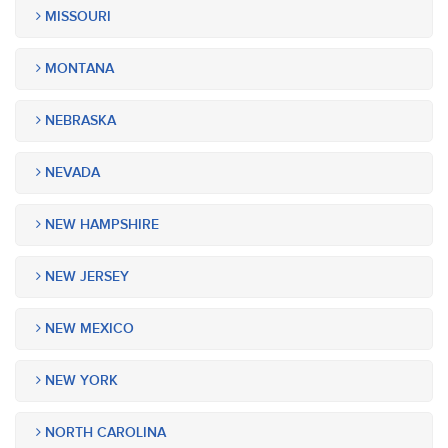
MISSOURI
MONTANA
NEBRASKA
NEVADA
NEW HAMPSHIRE
NEW JERSEY
NEW MEXICO
NEW YORK
NORTH CAROLINA