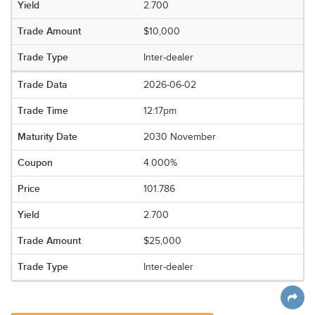
2.700
$10,000
Inter-dealer
2026-06-02
12:17pm
2030 November
4.000%
101.786
2.700
$25,000
Inter-dealer