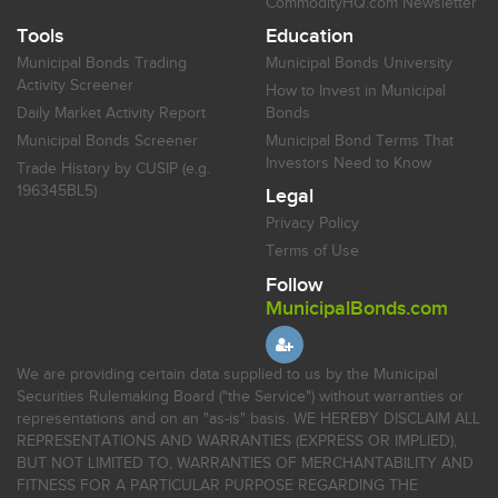
CommodityHQ.com Newsletter
Tools
Education
Municipal Bonds Trading
Municipal Bonds University
Activity Screener
How to Invest in Municipal
Daily Market Activity Report
Bonds
Municipal Bonds Screener
Municipal Bond Terms That
Investors Need to Know
Trade History by CUSIP (e.g.
196345BL5)
Legal
Privacy Policy
Terms of Use
Follow
MunicipalBonds.com
We are providing certain data supplied to us by the Municipal
Securities Rulemaking Board ("the Service") without warranties or
representations and on an "as-is" basis. WE HEREBY DISCLAIM ALL
REPRESENTATIONS AND WARRANTIES (EXPRESS OR IMPLIED),
BUT NOT LIMITED TO, WARRANTIES OF MERCHANTABILITY AND
FITNESS FOR A PARTICULAR PURPOSE REGARDING THE