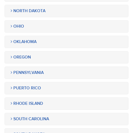
NORTH DAKOTA
OHIO
OKLAHOMA
OREGON
PENNSYLVANIA
PUERTO RICO
RHODE ISLAND
SOUTH CAROLINA