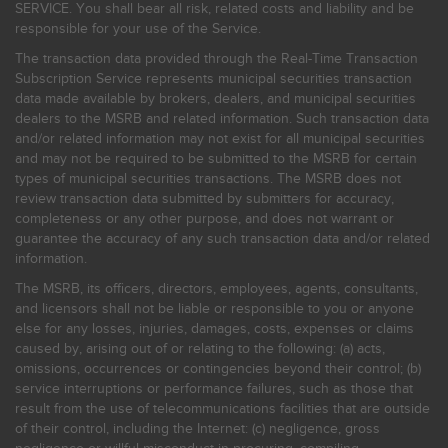
SERVICE. You shall bear all risk, related costs and liability and be
responsible for your use of the Service.
The transaction data provided through the Real-Time Transaction
Subscription Service represents municipal securities transaction
data made available by brokers, dealers, and municipal securities
dealers to the MSRB and related information. Such transaction data
and/or related information may not exist for all municipal securities
and may not be required to be submitted to the MSRB for certain
types of municipal securities transactions. The MSRB does not
review transaction data submitted by submitters for accuracy,
completeness or any other purpose, and does not warrant or
guarantee the accuracy of any such transaction data and/or related
information.
The MSRB, its officers, directors, employees, agents, consultants,
and licensors shall not be liable or responsible to you or anyone
else for any losses, injuries, damages, costs, expenses or claims
caused by, arising out of or relating to the following: (a) acts,
omissions, occurrences or contingencies beyond their control; (b)
service interruptions or performance failures, such as those that
result from the use of telecommunications facilities that are outside
of their control, including the Internet: (c) negligence, gross