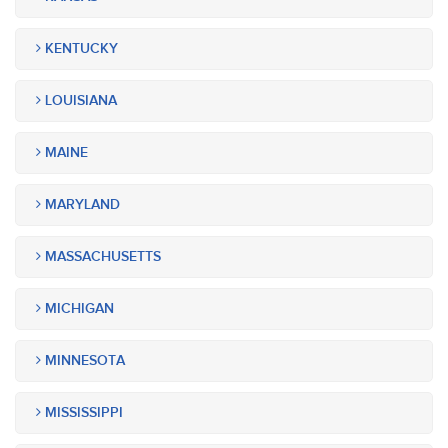
KENTUCKY
LOUISIANA
MAINE
MARYLAND
MASSACHUSETTS
MICHIGAN
MINNESOTA
MISSISSIPPI