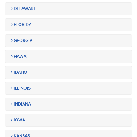
DELAWARE
FLORIDA
GEORGIA
HAWAII
IDAHO
ILLINOIS
INDIANA
IOWA
KANSAS