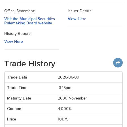
Offical Statement:
Issuer Details:
Visit the Municipal Securities
View Here
Rulemaking Board website
History Report:
View Here
Trade History
2026-06-09
3:15pm
2030 November
4.000%
101.75