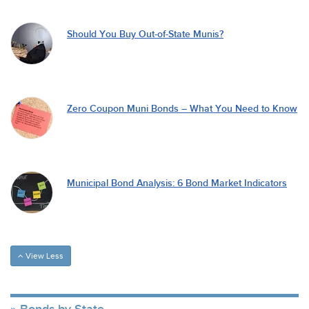
Should You Buy Out-of-State Munis?
Zero Coupon Muni Bonds – What You Need to Know
Municipal Bond Analysis: 6 Bond Market Indicators
View Less