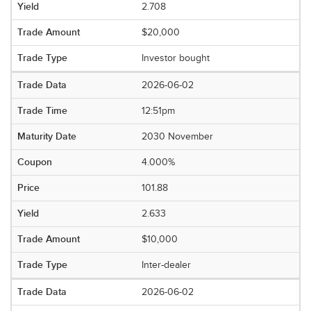
2.708
$20,000
Investor bought
2026-06-02
12:51pm
2030 November
4.000%
101.88
2.633
$10,000
Inter-dealer
2026-06-02