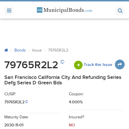
Bonds
Issue
79765R2L2
©
79765R2L2
Track this Issue
San Francisco California City And Refunding Series
Defg Series D Green Bds
CUSIP:
Coupon:
79765R2L2
4.000%
©
Maturity Date:
Insured?
2030-11-01
NO