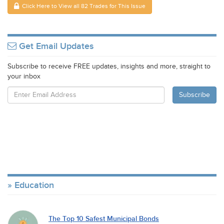
Click Here to View all 82 Trades for This Issue
Get Email Updates
Subscribe to receive FREE updates, insights and more, straight to
your inbox
Education
The Top 10 Safest Municipal Bonds