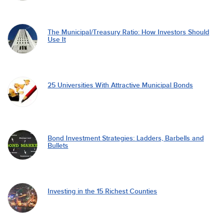
The Municipal/Treasury Ratio: How Investors Should
Use It
25 Universities With Attractive Municipal Bonds
Bond Investment Strategies: Ladders, Barbells and
Bullets
Investing in the 15 Richest Counties