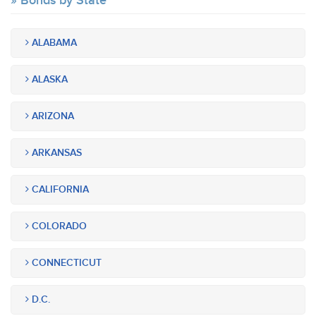
Bonds by State
ALABAMA
ALASKA
ARIZONA
ARKANSAS
CALIFORNIA
COLORADO
CONNECTICUT
D.C.