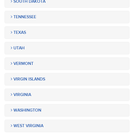
SOUTH DAKOTA
TENNESSEE
TEXAS
UTAH
VERMONT
VIRGIN ISLANDS
VIRGINIA
WASHINGTON
WEST VIRGINIA