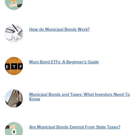
How do Municipal Bonds Work?
Muni Bond ETFs: A Beginner's Guide
Municipal Bonds and Taxes: What Investors Need To
Know
Are Municipal Bonds Exempt From State Taxes?