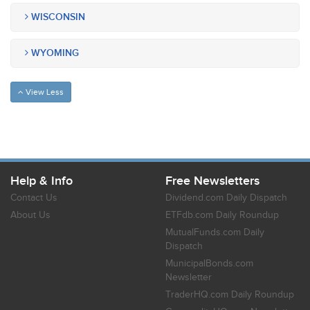
WISCONSIN
WYOMING
View Less
Help & Info
Free Newsletters
Contact Us
Dividend.com Daily Dispatch
About Us
ETFdb.com Daily Roundup
MutualFunds.com Daily
Dispatch
MunicipalBonds.com
Newsletter
TraderHQ.com Daily Roundup