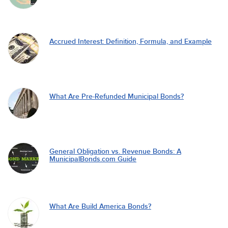
Accrued Interest: Definition, Formula, and Example
What Are Pre-Refunded Municipal Bonds?
General Obligation vs. Revenue Bonds: A
MunicipalBonds.com Guide
What Are Build America Bonds?