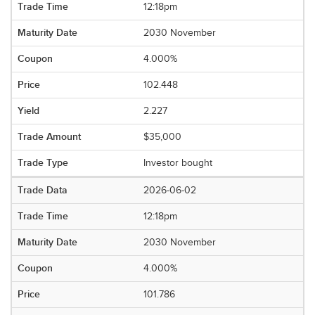
12:18pm
2030 November
4.000%
102.448
2.227
$35,000
Investor bought
2026-06-02
12:18pm
2030 November
4.000%
101.786