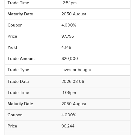
2:54pm
2050 August
4.000%
97.795
4.146
$20,000
Investor bought
2026-08-06
1:06pm
2050 August
4.000%
96.244