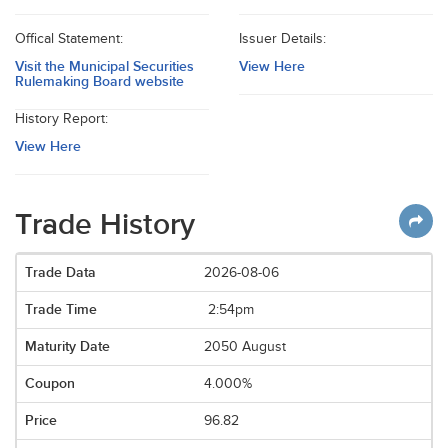
Offical Statement:
Issuer Details:
Visit the Municipal Securities
View Here
Rulemaking Board website
History Report:
View Here
Trade History
2026-08-06
2:54pm
2050 August
4.000%
96.82