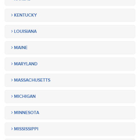
KENTUCKY
LOUISIANA
MAINE
MARYLAND
MASSACHUSETTS
MICHIGAN
MINNESOTA
MISSISSIPPI