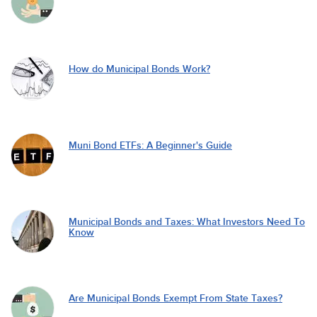
How do Municipal Bonds Work?
Muni Bond ETFs: A Beginner's Guide
Municipal Bonds and Taxes: What Investors Need To
Know
Are Municipal Bonds Exempt From State Taxes?