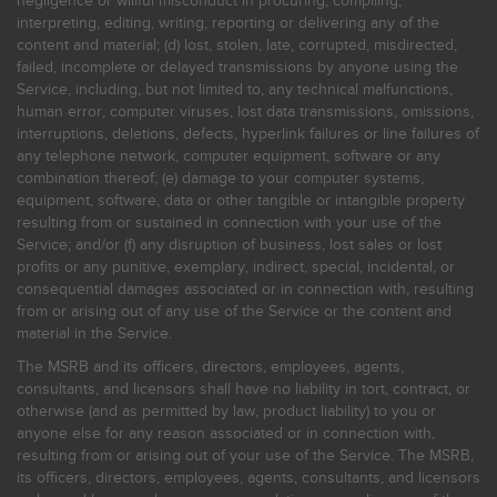
negligence or willful misconduct in procuring, compiling,
interpreting, editing, writing, reporting or delivering any of the
content and material; (d) lost, stolen, late, corrupted, misdirected,
failed, incomplete or delayed transmissions by anyone using the
Service, including, but not limited to, any technical malfunctions,
human error, computer viruses, lost data transmissions, omissions,
interruptions, deletions, defects, hyperlink failures or line failures of
any telephone network, computer equipment, software or any
combination thereof; (e) damage to your computer systems,
equipment, software, data or other tangible or intangible property
resulting from or sustained in connection with your use of the
Service; and/or (f) any disruption of business, lost sales or lost
profits or any punitive, exemplary, indirect, special, incidental, or
consequential damages associated or in connection with, resulting
from or arising out of any use of the Service or the content and
material in the Service.
The MSRB and its officers, directors, employees, agents,
consultants, and licensors shall have no liability in tort, contract, or
otherwise (and as permitted by law, product liability) to you or
anyone else for any reason associated or in connection with,
resulting from or arising out of your use of the Service. The MSRB,
its officers, directors, employees, agents, consultants, and licensors