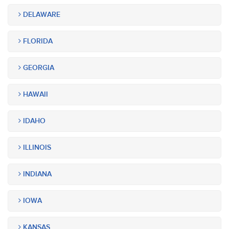
DELAWARE
FLORIDA
GEORGIA
HAWAII
IDAHO
ILLINOIS
INDIANA
IOWA
KANSAS