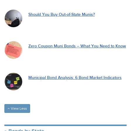
Should You Buy Out-of-State Munis?
Zero Coupon Muni Bonds – What You Need to Know
Municipal Bond Analysis: 6 Bond Market Indicators
View Less