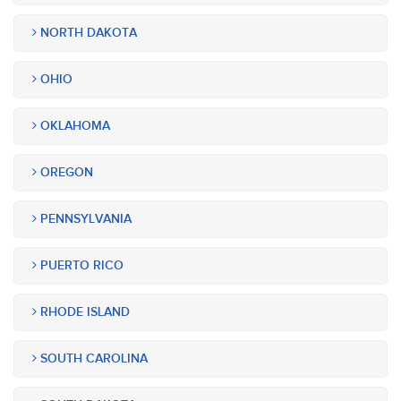
NORTH DAKOTA
OHIO
OKLAHOMA
OREGON
PENNSYLVANIA
PUERTO RICO
RHODE ISLAND
SOUTH CAROLINA