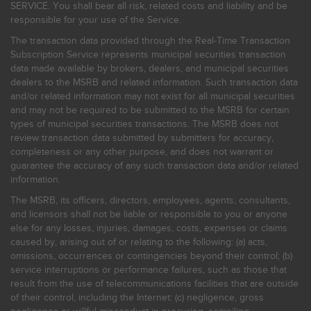
SERVICE. You shall bear all risk, related costs and liability and be
responsible for your use of the Service.
The transaction data provided through the Real-Time Transaction
Subscription Service represents municipal securities transaction
data made available by brokers, dealers, and municipal securities
dealers to the MSRB and related information. Such transaction data
and/or related information may not exist for all municipal securities
and may not be required to be submitted to the MSRB for certain
types of municipal securities transactions. The MSRB does not
review transaction data submitted by submitters for accuracy,
completeness or any other purpose, and does not warrant or
guarantee the accuracy of any such transaction data and/or related
information.
The MSRB, its officers, directors, employees, agents, consultants,
and licensors shall not be liable or responsible to you or anyone
else for any losses, injuries, damages, costs, expenses or claims
caused by, arising out of or relating to the following: (a) acts,
omissions, occurrences or contingencies beyond their control; (b)
service interruptions or performance failures, such as those that
result from the use of telecommunications facilities that are outside
of their control, including the Internet: (c) negligence, gross