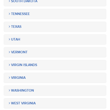
SOUTH DAKOTA
TENNESSEE
TEXAS
UTAH
VERMONT
VIRGIN ISLANDS
VIRGINIA
WASHINGTON
WEST VIRGINIA