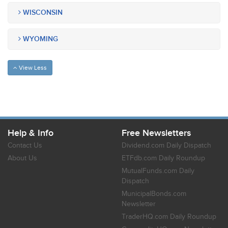
WISCONSIN
WYOMING
View Less
Help & Info
Free Newsletters
Contact Us
Dividend.com Daily Dispatch
About Us
ETFdb.com Daily Roundup
MutualFunds.com Daily
Dispatch
MunicipalBonds.com
Newsletter
TraderHQ.com Daily Roundup