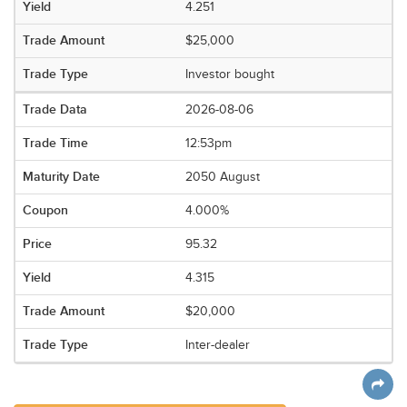
4.251
$25,000
Investor bought
2026-08-06
12:53pm
2050 August
4.000%
95.32
4.315
$20,000
Inter-dealer