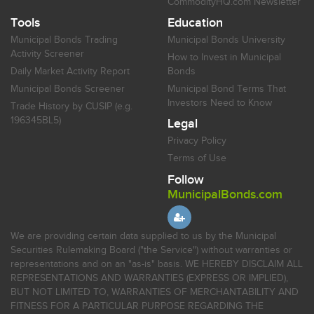
CommodityHQ.com Newsletter
Tools
Education
Municipal Bonds Trading
Municipal Bonds University
Activity Screener
How to Invest in Municipal
Daily Market Activity Report
Bonds
Municipal Bonds Screener
Municipal Bond Terms That
Investors Need to Know
Trade History by CUSIP (e.g.
196345BL5)
Legal
Privacy Policy
Terms of Use
Follow
MunicipalBonds.com
We are providing certain data supplied to us by the Municipal
Securities Rulemaking Board ("the Service") without warranties or
representations and on an "as-is" basis. WE HEREBY DISCLAIM ALL
REPRESENTATIONS AND WARRANTIES (EXPRESS OR IMPLIED),
BUT NOT LIMITED TO, WARRANTIES OF MERCHANTABILITY AND
FITNESS FOR A PARTICULAR PURPOSE REGARDING THE