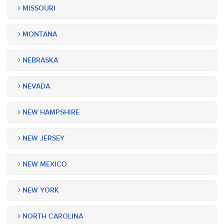
MISSOURI
MONTANA
NEBRASKA
NEVADA
NEW HAMPSHIRE
NEW JERSEY
NEW MEXICO
NEW YORK
NORTH CAROLINA