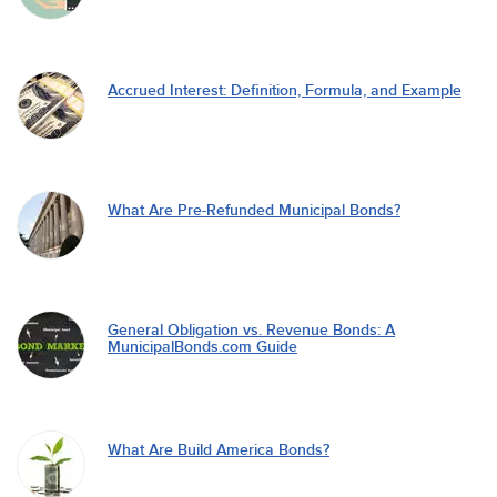
Accrued Interest: Definition, Formula, and Example
What Are Pre-Refunded Municipal Bonds?
General Obligation vs. Revenue Bonds: A
MunicipalBonds.com Guide
What Are Build America Bonds?