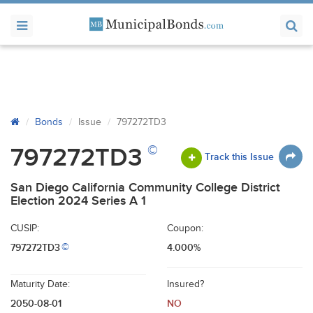
Bonds
Issue
797272TD3
©
797272TD3
Track this Issue
San Diego California Community College District
Election 2024 Series A 1
CUSIP:
Coupon:
797272TD3
4.000%
©
Maturity Date:
Insured?
2050-08-01
NO