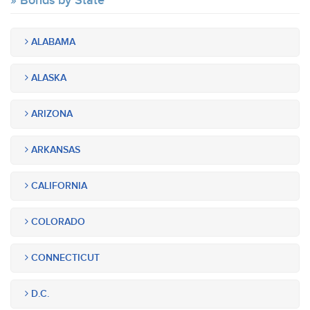
Bonds by State
ALABAMA
ALASKA
ARIZONA
ARKANSAS
CALIFORNIA
COLORADO
CONNECTICUT
D.C.