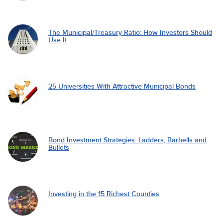
The Municipal/Treasury Ratio: How Investors Should
Use It
25 Universities With Attractive Municipal Bonds
Bond Investment Strategies: Ladders, Barbells and
Bullets
Investing in the 15 Richest Counties