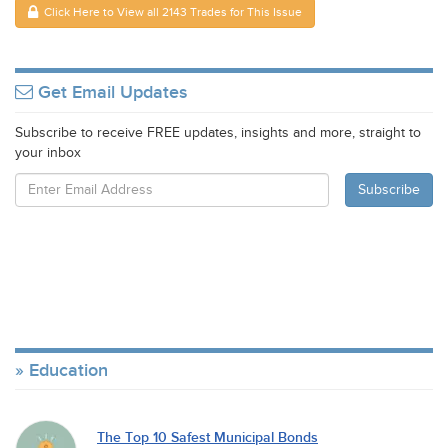
Click Here to View all 2143 Trades for This Issue
Get Email Updates
Subscribe to receive FREE updates, insights and more, straight to
your inbox
Education
The Top 10 Safest Municipal Bonds