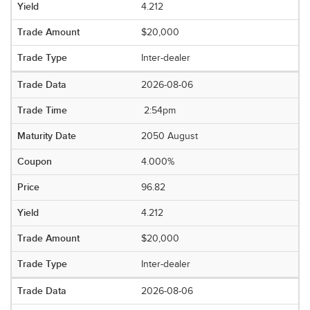
4.212
$20,000
Inter-dealer
2026-08-06
2:54pm
2050 August
4.000%
96.82
4.212
$20,000
Inter-dealer
2026-08-06