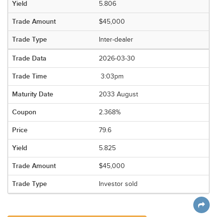
5.806
$45,000
Inter-dealer
2026-03-30
3:03pm
2033 August
2.368%
79.6
5.825
$45,000
Investor sold