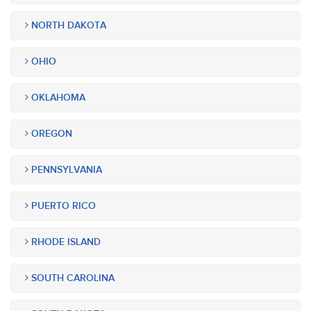
NORTH DAKOTA
OHIO
OKLAHOMA
OREGON
PENNSYLVANIA
PUERTO RICO
RHODE ISLAND
SOUTH CAROLINA