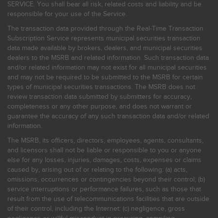
SERVICE. You shall bear all risk, related costs and liability and be
responsible for your use of the Service.
The transaction data provided through the Real-Time Transaction
Subscription Service represents municipal securities transaction
data made available by brokers, dealers, and municipal securities
dealers to the MSRB and related information. Such transaction data
and/or related information may not exist for all municipal securities
and may not be required to be submitted to the MSRB for certain
types of municipal securities transactions. The MSRB does not
review transaction data submitted by submitters for accuracy,
completeness or any other purpose, and does not warrant or
guarantee the accuracy of any such transaction data and/or related
information.
The MSRB, its officers, directors, employees, agents, consultants,
and licensors shall not be liable or responsible to you or anyone
else for any losses, injuries, damages, costs, expenses or claims
caused by, arising out of or relating to the following: (a) acts,
omissions, occurrences or contingencies beyond their control; (b)
service interruptions or performance failures, such as those that
result from the use of telecommunications facilities that are outside
of their control, including the Internet: (c) negligence, gross