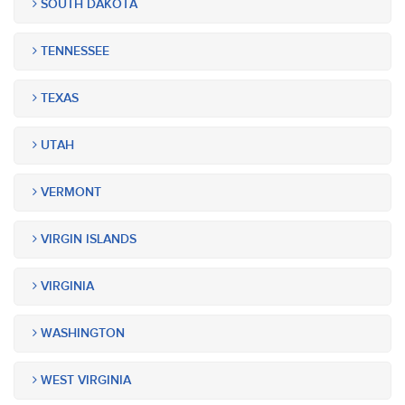
SOUTH DAKOTA
TENNESSEE
TEXAS
UTAH
VERMONT
VIRGIN ISLANDS
VIRGINIA
WASHINGTON
WEST VIRGINIA