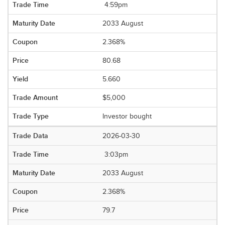
4:59pm
2033 August
2.368%
80.68
5.660
$5,000
Investor bought
2026-03-30
3:03pm
2033 August
2.368%
79.7