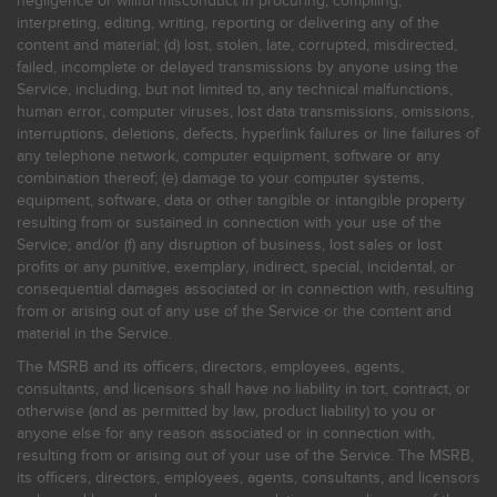
negligence or willful misconduct in procuring, compiling,
interpreting, editing, writing, reporting or delivering any of the
content and material; (d) lost, stolen, late, corrupted, misdirected,
failed, incomplete or delayed transmissions by anyone using the
Service, including, but not limited to, any technical malfunctions,
human error, computer viruses, lost data transmissions, omissions,
interruptions, deletions, defects, hyperlink failures or line failures of
any telephone network, computer equipment, software or any
combination thereof; (e) damage to your computer systems,
equipment, software, data or other tangible or intangible property
resulting from or sustained in connection with your use of the
Service; and/or (f) any disruption of business, lost sales or lost
profits or any punitive, exemplary, indirect, special, incidental, or
consequential damages associated or in connection with, resulting
from or arising out of any use of the Service or the content and
material in the Service.
The MSRB and its officers, directors, employees, agents,
consultants, and licensors shall have no liability in tort, contract, or
otherwise (and as permitted by law, product liability) to you or
anyone else for any reason associated or in connection with,
resulting from or arising out of your use of the Service. The MSRB,
its officers, directors, employees, agents, consultants, and licensors