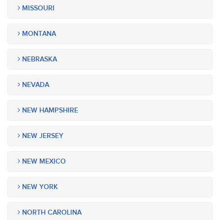
MISSOURI
MONTANA
NEBRASKA
NEVADA
NEW HAMPSHIRE
NEW JERSEY
NEW MEXICO
NEW YORK
NORTH CAROLINA