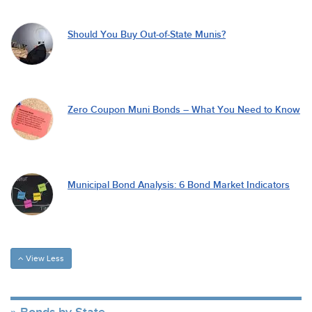
Should You Buy Out-of-State Munis?
Zero Coupon Muni Bonds – What You Need to Know
Municipal Bond Analysis: 6 Bond Market Indicators
View Less