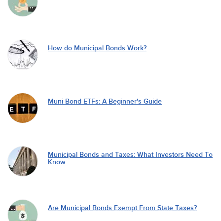
How do Municipal Bonds Work?
Muni Bond ETFs: A Beginner's Guide
Municipal Bonds and Taxes: What Investors Need To
Know
Are Municipal Bonds Exempt From State Taxes?