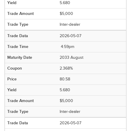
5.680
$5,000
Inter-dealer
2026-05-07
4:59pm
2033 August
2.368%
80.58
5.680
$5,000
Inter-dealer
2026-05-07