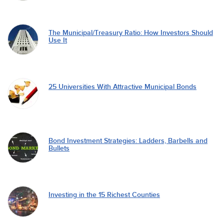
The Municipal/Treasury Ratio: How Investors Should
Use It
25 Universities With Attractive Municipal Bonds
Bond Investment Strategies: Ladders, Barbells and
Bullets
Investing in the 15 Richest Counties