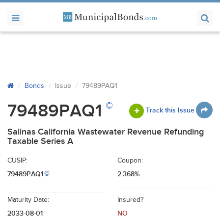
Bonds
Issue
79489PAQ1
©
79489PAQ1
Track this Issue
Salinas California Wastewater Revenue Refunding
Taxable Series A
CUSIP:
Coupon:
79489PAQ1
2.368%
©
Maturity Date:
Insured?
2033-08-01
NO