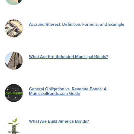
Accrued Interest: Definition, Formula, and Example
What Are Pre-Refunded Municipal Bonds?
General Obligation vs. Revenue Bonds: A
MunicipalBonds.com Guide
What Are Build America Bonds?