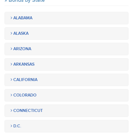
Bonds by State
ALABAMA
ALASKA
ARIZONA
ARKANSAS
CALIFORNIA
COLORADO
CONNECTICUT
D.C.