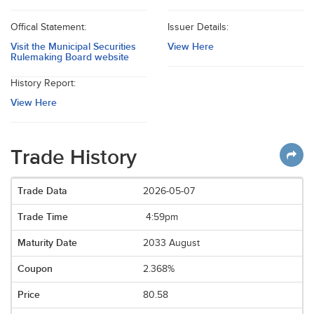
Offical Statement:
Issuer Details:
Visit the Municipal Securities
View Here
Rulemaking Board website
History Report:
View Here
Trade History
2026-05-07
4:59pm
2033 August
2.368%
80.58