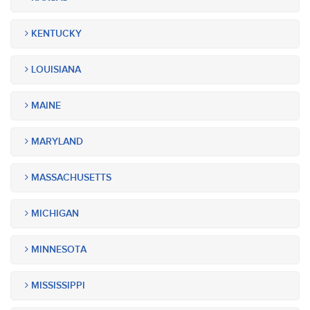
KENTUCKY
LOUISIANA
MAINE
MARYLAND
MASSACHUSETTS
MICHIGAN
MINNESOTA
MISSISSIPPI