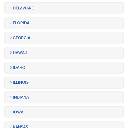
DELAWARE
FLORIDA
GEORGIA
HAWAII
IDAHO
ILLINOIS
INDIANA
IOWA
KANSAS