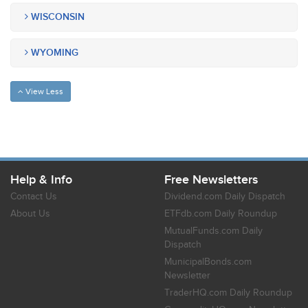
WISCONSIN
WYOMING
View Less
Help & Info
Free Newsletters
Contact Us
Dividend.com Daily Dispatch
About Us
ETFdb.com Daily Roundup
MutualFunds.com Daily
Dispatch
MunicipalBonds.com
Newsletter
TraderHQ.com Daily Roundup