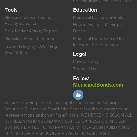
CommodityHQ.com Newsletter
Tools
Education
Municipal Bonds Trading
Municipal Bonds University
Activity Screener
How to Invest in Municipal
Daily Market Activity Report
Bonds
Municipal Bonds Screener
Municipal Bond Terms That
Investors Need to Know
Trade History by CUSIP (e.g.
196345BL5)
Legal
Privacy Policy
Terms of Use
Follow
MunicipalBonds.com
We are providing certain data supplied to us by the Municipal
Securities Rulemaking Board ("the Service") without warranties or
representations and on an "as-is" basis. WE HEREBY DISCLAIM ALL
REPRESENTATIONS AND WARRANTIES (EXPRESS OR IMPLIED),
BUT NOT LIMITED TO, WARRANTIES OF MERCHANTABILITY AND
FITNESS FOR A PARTICULAR PURPOSE REGARDING THE