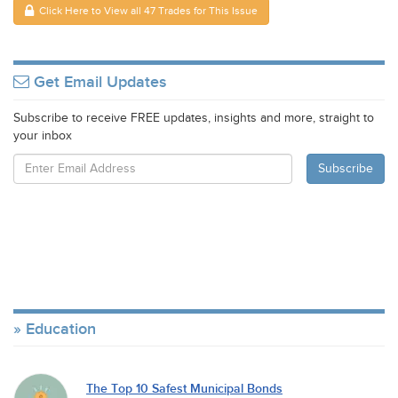
Click Here to View all 47 Trades for This Issue
Get Email Updates
Subscribe to receive FREE updates, insights and more, straight to
your inbox
Education
The Top 10 Safest Municipal Bonds