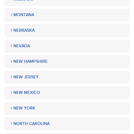
MONTANA
NEBRASKA
NEVADA
NEW HAMPSHIRE
NEW JERSEY
NEW MEXICO
NEW YORK
NORTH CAROLINA