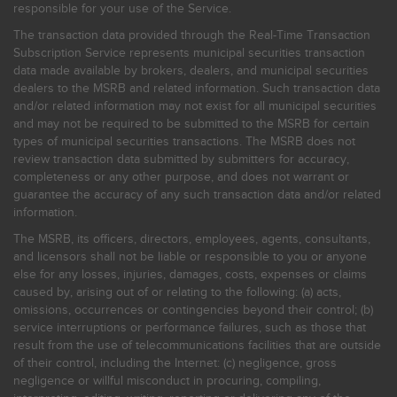
responsible for your use of the Service.
The transaction data provided through the Real-Time Transaction
Subscription Service represents municipal securities transaction
data made available by brokers, dealers, and municipal securities
dealers to the MSRB and related information. Such transaction data
and/or related information may not exist for all municipal securities
and may not be required to be submitted to the MSRB for certain
types of municipal securities transactions. The MSRB does not
review transaction data submitted by submitters for accuracy,
completeness or any other purpose, and does not warrant or
guarantee the accuracy of any such transaction data and/or related
information.
The MSRB, its officers, directors, employees, agents, consultants,
and licensors shall not be liable or responsible to you or anyone
else for any losses, injuries, damages, costs, expenses or claims
caused by, arising out of or relating to the following: (a) acts,
omissions, occurrences or contingencies beyond their control; (b)
service interruptions or performance failures, such as those that
result from the use of telecommunications facilities that are outside
of their control, including the Internet: (c) negligence, gross
negligence or willful misconduct in procuring, compiling,