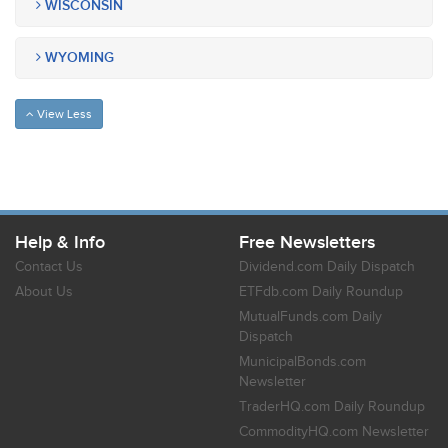
WISCONSIN
WYOMING
View Less
Help & Info
Free Newsletters
Contact Us
Dividend.com Daily Dispatch
About Us
ETFdb.com Daily Roundup
MutualFunds.com Daily
Dispatch
MunicipalBonds.com
Newsletter
TraderHQ.com Daily Roundup
CommodityHQ.com Newsletter