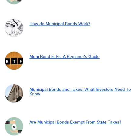
How do Municipal Bonds Work?
Muni Bond ETFs: A Beginner's Guide
Municipal Bonds and Taxes: What Investors Need To
Know
Are Municipal Bonds Exempt From State Taxes?