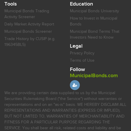
Tools
Education
Municipal Bonds Trading
Municipal Bonds University
Activity Screener
How to Invest in Municipal
Daily Market Activity Report
Bonds
Municipal Bonds Screener
Municipal Bond Terms That
Investors Need to Know
Trade History by CUSIP (e.g.
196345BL5)
Legal
Privacy Policy
Terms of Use
Follow
MunicipalBonds.com
We are providing certain data supplied to us by the Municipal
Securities Rulemaking Board ("the Service") without warranties or
representations and on an "as-is" basis. WE HEREBY DISCLAIM ALL
REPRESENTATIONS AND WARRANTIES (EXPRESS OR IMPLIED),
BUT NOT LIMITED TO, WARRANTIES OF MERCHANTABILITY AND
FITNESS FOR A PARTICULAR PURPOSE REGARDING THE
SERVICE. You shall bear all risk, related costs and liability and be