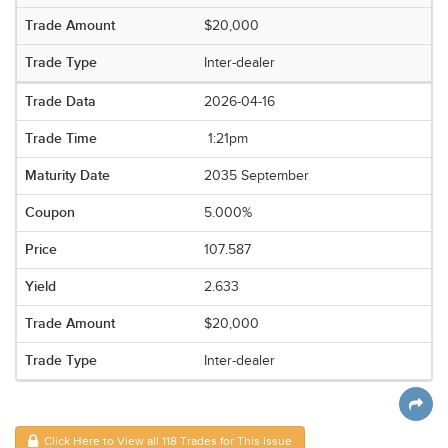
$20,000
Inter-dealer
2026-04-16
1:21pm
2035 September
5.000%
107.587
2.633
$20,000
Inter-dealer
Click Here to View all 118 Trades for This Issue