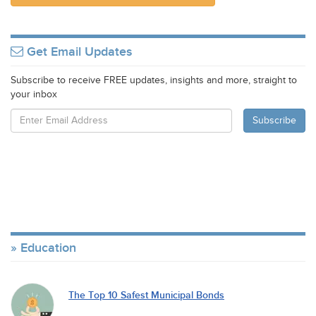
Get Email Updates
Subscribe to receive FREE updates, insights and more, straight to
your inbox
Education
The Top 10 Safest Municipal Bonds