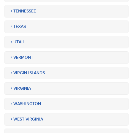
TENNESSEE
TEXAS
UTAH
VERMONT
VIRGIN ISLANDS
VIRGINIA
WASHINGTON
WEST VIRGINIA