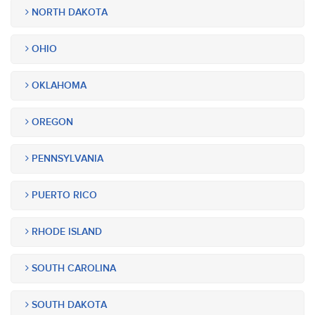
NORTH DAKOTA
OHIO
OKLAHOMA
OREGON
PENNSYLVANIA
PUERTO RICO
RHODE ISLAND
SOUTH CAROLINA
SOUTH DAKOTA