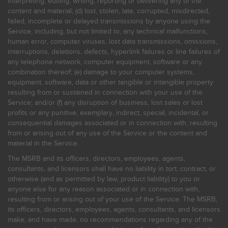
interpreting, editing, writing, reporting or delivering any of the
content and material; (d) lost, stolen, late, corrupted, misdirected,
failed, incomplete or delayed transmissions by anyone using the
Service, including, but not limited to, any technical malfunctions,
human error, computer viruses, lost data transmissions, omissions,
interruptions, deletions, defects, hyperlink failures or line failures of
any telephone network, computer equipment, software or any
combination thereof; (e) damage to your computer systems,
equipment, software, data or other tangible or intangible property
resulting from or sustained in connection with your use of the
Service; and/or (f) any disruption of business, lost sales or lost
profits or any punitive, exemplary, indirect, special, incidental, or
consequential damages associated or in connection with, resulting
from or arising out of any use of the Service or the content and
material in the Service.
The MSRB and its officers, directors, employees, agents,
consultants, and licensors shall have no liability in tort, contract, or
otherwise (and as permitted by law, product liability) to you or
anyone else for any reason associated or in connection with,
resulting from or arising out of your use of the Service. The MSRB,
its officers, directors, employees, agents, consultants, and licensors
make, and have made, no recommendations regarding any of the