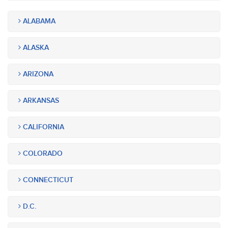
ALABAMA
ALASKA
ARIZONA
ARKANSAS
CALIFORNIA
COLORADO
CONNECTICUT
D.C.