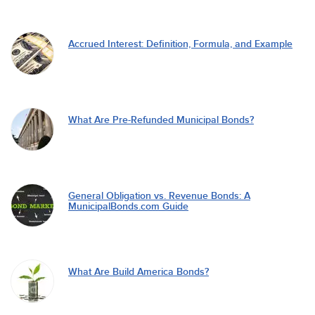
Accrued Interest: Definition, Formula, and Example
What Are Pre-Refunded Municipal Bonds?
General Obligation vs. Revenue Bonds: A
MunicipalBonds.com Guide
What Are Build America Bonds?