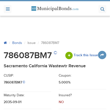
Bonds
Issue
786087BM7
©
786087BM7
Track this Issue
Sacramento California Wastewtr Revenue
CUSIP:
Coupon:
786087BM7
5.000%
©
Maturity Date:
Insured?
2035-09-01
NO