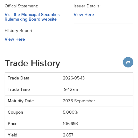
Offical Statement:
Issuer Details:
Visit the Municipal Securities
View Here
Rulemaking Board website
History Report:
View Here
Trade History
2026-05-13
9:42am
2035 September
5.000%
106.693
2.857