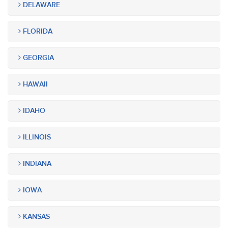
DELAWARE
FLORIDA
GEORGIA
HAWAII
IDAHO
ILLINOIS
INDIANA
IOWA
KANSAS