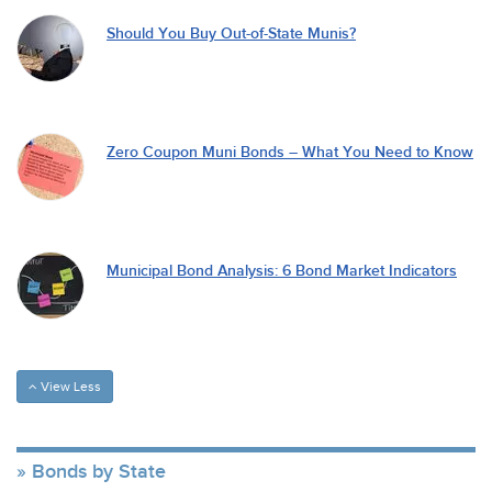
Should You Buy Out-of-State Munis?
Zero Coupon Muni Bonds – What You Need to Know
Municipal Bond Analysis: 6 Bond Market Indicators
View Less
Bonds by State