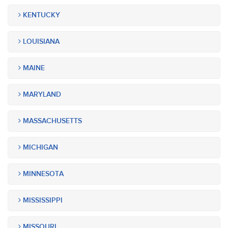
KENTUCKY
LOUISIANA
MAINE
MARYLAND
MASSACHUSETTS
MICHIGAN
MINNESOTA
MISSISSIPPI
MISSOURI