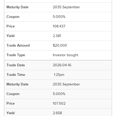
2035 September
5.000%
108.437
2.381
$20,000
Investor bought
2026-04-16
1:21pm
2035 September
5.000%
107.502
2.658