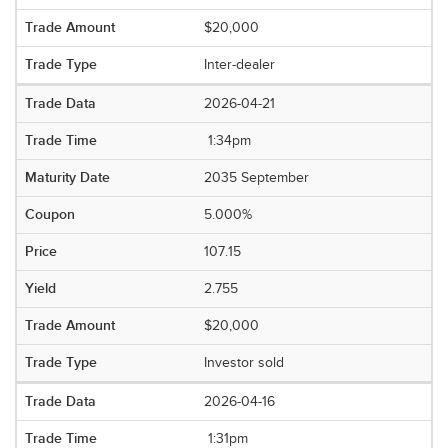
$20,000
Inter-dealer
2026-04-21
1:34pm
2035 September
5.000%
107.15
2.755
$20,000
Investor sold
2026-04-16
1:31pm