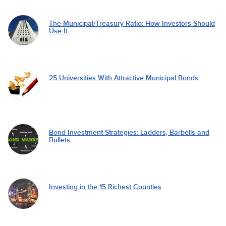
The Municipal/Treasury Ratio: How Investors Should
Use It
25 Universities With Attractive Municipal Bonds
Bond Investment Strategies: Ladders, Barbells and
Bullets
Investing in the 15 Richest Counties