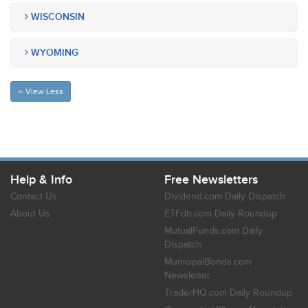
WISCONSIN
WYOMING
View Less
Help & Info
Free Newsletters
Contact Us
Dividend.com Daily Dispatch
About Us
ETFdb.com Daily Roundup
MutualFunds.com Daily
Dispatch
MunicipalBonds.com
Newsletter
TraderHQ.com Daily Roundup