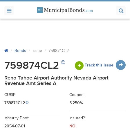
Bonds
Issue
759874CL2
©
759874CL2
Track this Issue
Reno Tahoe Airport Authority Nevada Airport
Revenue Amt Series A
CUSIP:
Coupon:
759874CL2
5.250%
©
Maturity Date:
Insured?
2054-07-01
NO