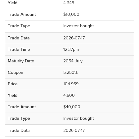
4.648
$10,000
Investor bought
2026-07-17
12:37pm
2054 July
5.250%
104.959
4.500
$40,000
Investor bought
2026-07-17