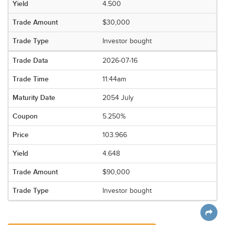
4.500
$30,000
Investor bought
2026-07-16
11:44am
2054 July
5.250%
103.966
4.648
$90,000
Investor bought