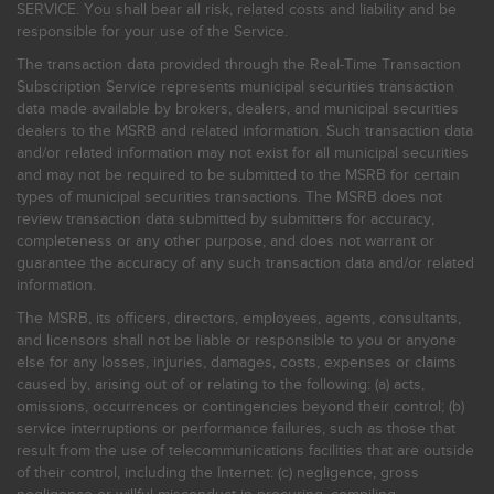
SERVICE. You shall bear all risk, related costs and liability and be
responsible for your use of the Service.
The transaction data provided through the Real-Time Transaction
Subscription Service represents municipal securities transaction
data made available by brokers, dealers, and municipal securities
dealers to the MSRB and related information. Such transaction data
and/or related information may not exist for all municipal securities
and may not be required to be submitted to the MSRB for certain
types of municipal securities transactions. The MSRB does not
review transaction data submitted by submitters for accuracy,
completeness or any other purpose, and does not warrant or
guarantee the accuracy of any such transaction data and/or related
information.
The MSRB, its officers, directors, employees, agents, consultants,
and licensors shall not be liable or responsible to you or anyone
else for any losses, injuries, damages, costs, expenses or claims
caused by, arising out of or relating to the following: (a) acts,
omissions, occurrences or contingencies beyond their control; (b)
service interruptions or performance failures, such as those that
result from the use of telecommunications facilities that are outside
of their control, including the Internet: (c) negligence, gross