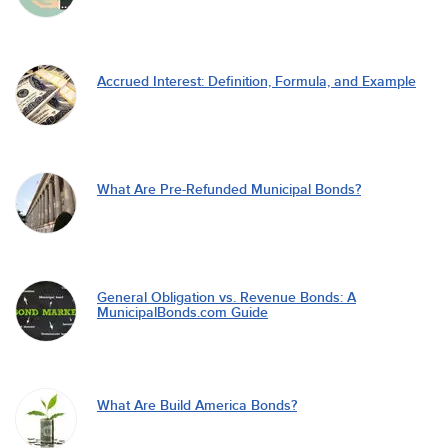
Accrued Interest: Definition, Formula, and Example
What Are Pre-Refunded Municipal Bonds?
General Obligation vs. Revenue Bonds: A
MunicipalBonds.com Guide
What Are Build America Bonds?