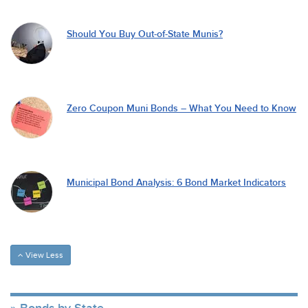
Should You Buy Out-of-State Munis?
Zero Coupon Muni Bonds – What You Need to Know
Municipal Bond Analysis: 6 Bond Market Indicators
View Less