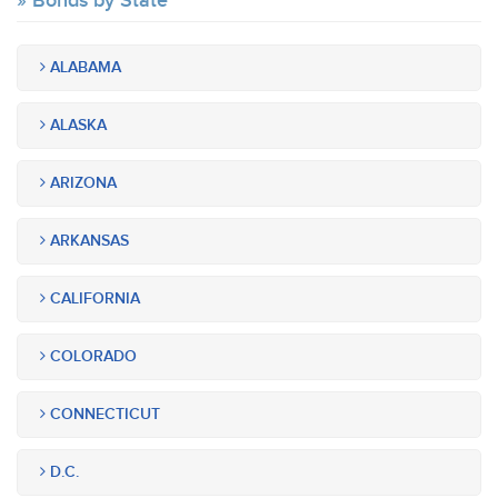
Bonds by State
ALABAMA
ALASKA
ARIZONA
ARKANSAS
CALIFORNIA
COLORADO
CONNECTICUT
D.C.