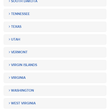
SOUTH DAKOTA
TENNESSEE
TEXAS
UTAH
VERMONT
VIRGIN ISLANDS
VIRGINIA
WASHINGTON
WEST VIRGINIA