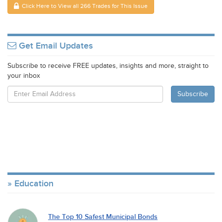
Click Here to View all 266 Trades for This Issue
Get Email Updates
Subscribe to receive FREE updates, insights and more, straight to
your inbox
Education
The Top 10 Safest Municipal Bonds