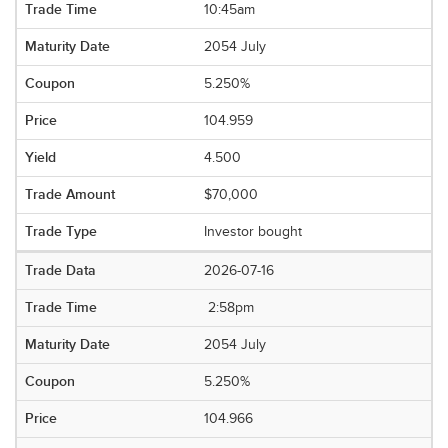
10:45am
2054 July
5.250%
104.959
4.500
$70,000
Investor bought
2026-07-16
2:58pm
2054 July
5.250%
104.966