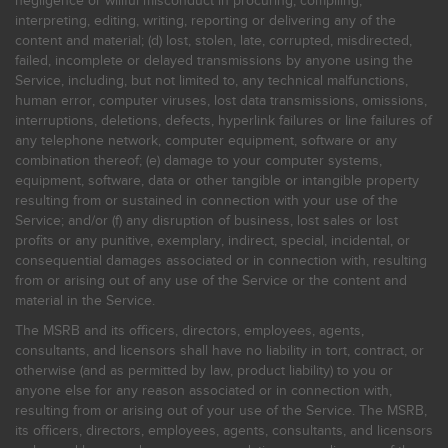
negligence or willful misconduct in procuring, compiling,
interpreting, editing, writing, reporting or delivering any of the
content and material; (d) lost, stolen, late, corrupted, misdirected,
failed, incomplete or delayed transmissions by anyone using the
Service, including, but not limited to, any technical malfunctions,
human error, computer viruses, lost data transmissions, omissions,
interruptions, deletions, defects, hyperlink failures or line failures of
any telephone network, computer equipment, software or any
combination thereof; (e) damage to your computer systems,
equipment, software, data or other tangible or intangible property
resulting from or sustained in connection with your use of the
Service; and/or (f) any disruption of business, lost sales or lost
profits or any punitive, exemplary, indirect, special, incidental, or
consequential damages associated or in connection with, resulting
from or arising out of any use of the Service or the content and
material in the Service.
The MSRB and its officers, directors, employees, agents,
consultants, and licensors shall have no liability in tort, contract, or
otherwise (and as permitted by law, product liability) to you or
anyone else for any reason associated or in connection with,
resulting from or arising out of your use of the Service. The MSRB,
its officers, directors, employees, agents, consultants, and licensors