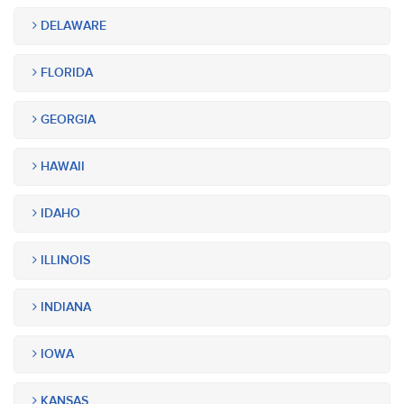
DELAWARE
FLORIDA
GEORGIA
HAWAII
IDAHO
ILLINOIS
INDIANA
IOWA
KANSAS