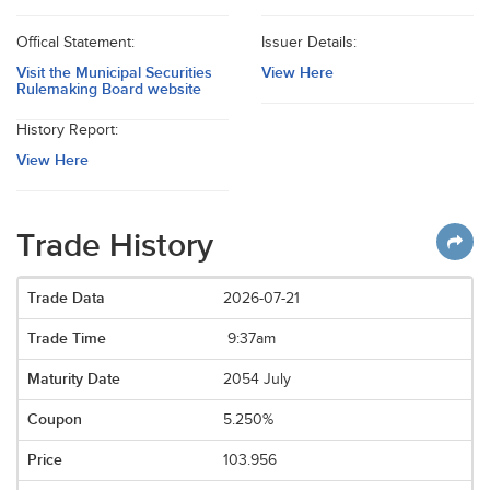
Offical Statement:
Issuer Details:
Visit the Municipal Securities
View Here
Rulemaking Board website
History Report:
View Here
Trade History
2026-07-21
9:37am
2054 July
5.250%
103.956