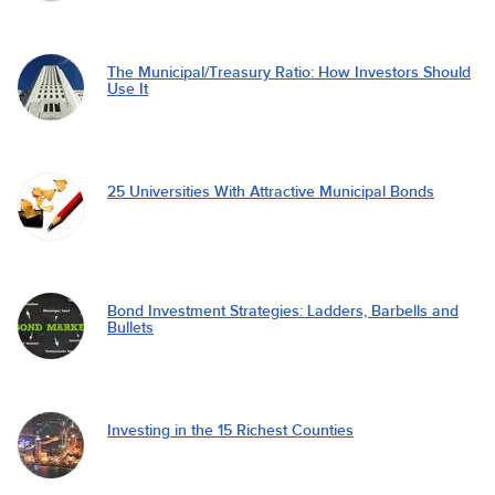
The Municipal/Treasury Ratio: How Investors Should
Use It
25 Universities With Attractive Municipal Bonds
Bond Investment Strategies: Ladders, Barbells and
Bullets
Investing in the 15 Richest Counties