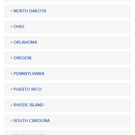
NORTH DAKOTA
OHIO
OKLAHOMA
OREGON
PENNSYLVANIA
PUERTO RICO
RHODE ISLAND
SOUTH CAROLINA