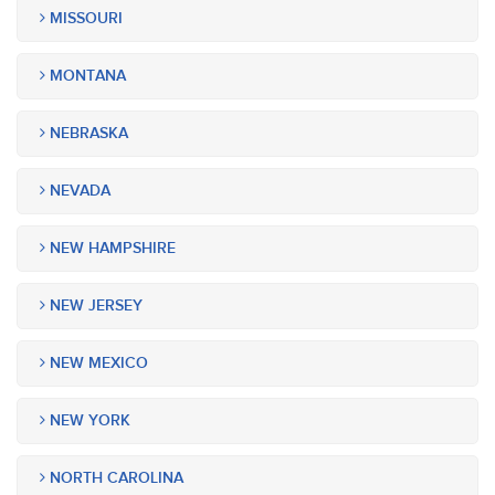
MISSOURI
MONTANA
NEBRASKA
NEVADA
NEW HAMPSHIRE
NEW JERSEY
NEW MEXICO
NEW YORK
NORTH CAROLINA