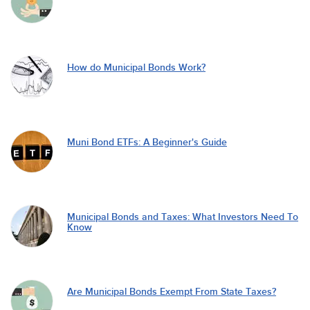
How do Municipal Bonds Work?
Muni Bond ETFs: A Beginner's Guide
Municipal Bonds and Taxes: What Investors Need To
Know
Are Municipal Bonds Exempt From State Taxes?