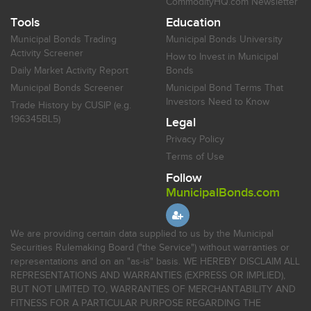
CommodityHQ.com Newsletter
Tools
Education
Municipal Bonds Trading
Municipal Bonds University
Activity Screener
How to Invest in Municipal
Daily Market Activity Report
Bonds
Municipal Bonds Screener
Municipal Bond Terms That
Investors Need to Know
Trade History by CUSIP (e.g.
196345BL5)
Legal
Privacy Policy
Terms of Use
Follow
MunicipalBonds.com
We are providing certain data supplied to us by the Municipal
Securities Rulemaking Board ("the Service") without warranties or
representations and on an "as-is" basis. WE HEREBY DISCLAIM ALL
REPRESENTATIONS AND WARRANTIES (EXPRESS OR IMPLIED),
BUT NOT LIMITED TO, WARRANTIES OF MERCHANTABILITY AND
FITNESS FOR A PARTICULAR PURPOSE REGARDING THE