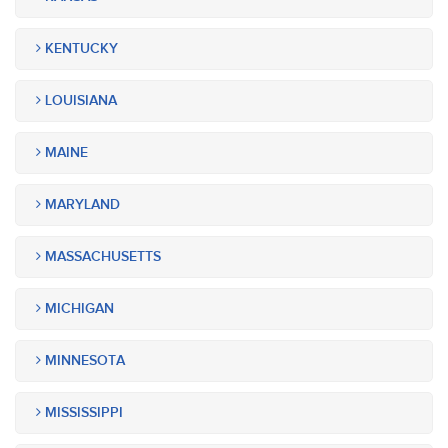
KENTUCKY
LOUISIANA
MAINE
MARYLAND
MASSACHUSETTS
MICHIGAN
MINNESOTA
MISSISSIPPI