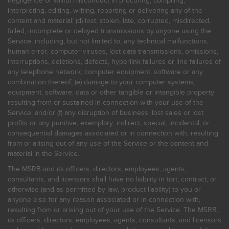
negligence or willful misconduct in procuring, compiling,
interpreting, editing, writing, reporting or delivering any of the
content and material; (d) lost, stolen, late, corrupted, misdirected,
failed, incomplete or delayed transmissions by anyone using the
Service, including, but not limited to, any technical malfunctions,
human error, computer viruses, lost data transmissions, omissions,
interruptions, deletions, defects, hyperlink failures or line failures of
any telephone network, computer equipment, software or any
combination thereof; (e) damage to your computer systems,
equipment, software, data or other tangible or intangible property
resulting from or sustained in connection with your use of the
Service; and/or (f) any disruption of business, lost sales or lost
profits or any punitive, exemplary, indirect, special, incidental, or
consequential damages associated or in connection with, resulting
from or arising out of any use of the Service or the content and
material in the Service.
The MSRB and its officers, directors, employees, agents,
consultants, and licensors shall have no liability in tort, contract, or
otherwise (and as permitted by law, product liability) to you or
anyone else for any reason associated or in connection with,
resulting from or arising out of your use of the Service. The MSRB,
its officers, directors, employees, agents, consultants, and licensors