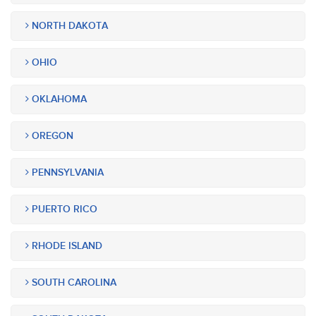
NORTH DAKOTA
OHIO
OKLAHOMA
OREGON
PENNSYLVANIA
PUERTO RICO
RHODE ISLAND
SOUTH CAROLINA