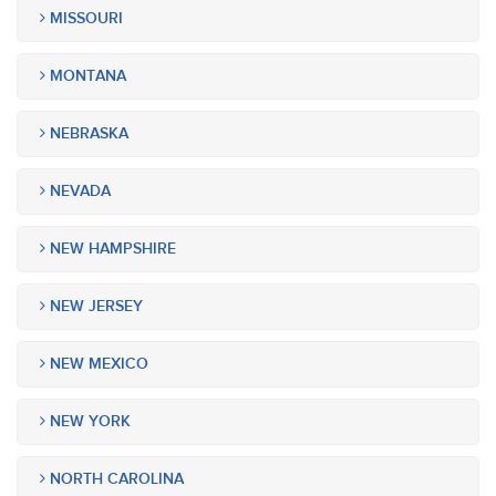
MISSOURI
MONTANA
NEBRASKA
NEVADA
NEW HAMPSHIRE
NEW JERSEY
NEW MEXICO
NEW YORK
NORTH CAROLINA