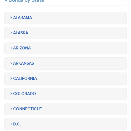
Bonds by State
ALABAMA
ALASKA
ARIZONA
ARKANSAS
CALIFORNIA
COLORADO
CONNECTICUT
D.C.