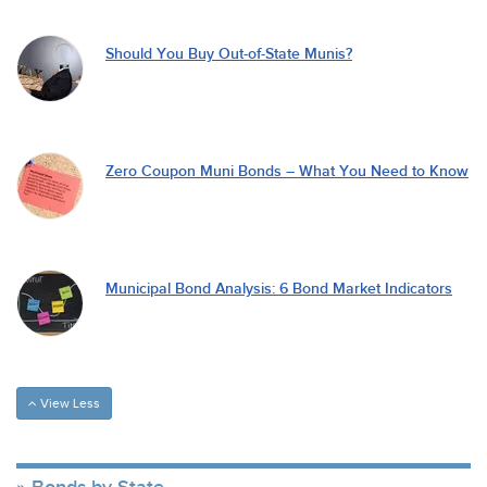
Should You Buy Out-of-State Munis?
Zero Coupon Muni Bonds – What You Need to Know
Municipal Bond Analysis: 6 Bond Market Indicators
View Less