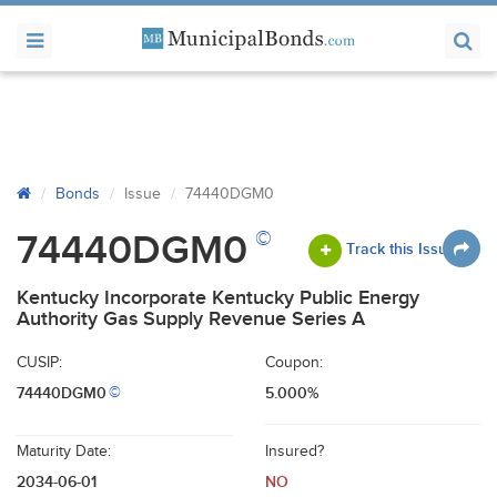
Bonds
Issue
74440DGM0
©
74440DGM0
Track this Issue
Kentucky Incorporate Kentucky Public Energy
Authority Gas Supply Revenue Series A
CUSIP:
Coupon:
74440DGM0
5.000%
©
Maturity Date:
Insured?
2034-06-01
NO