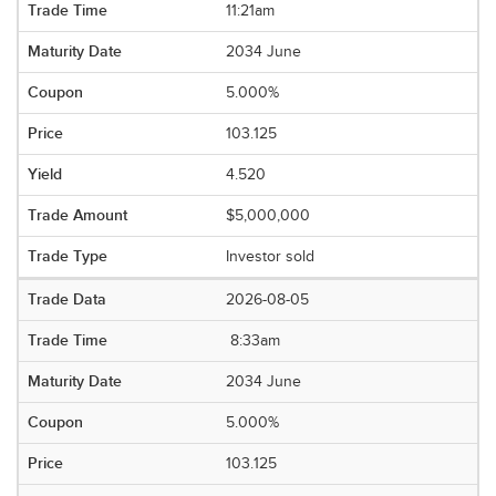
11:21am
2034 June
5.000%
103.125
4.520
$5,000,000
Investor sold
2026-08-05
8:33am
2034 June
5.000%
103.125