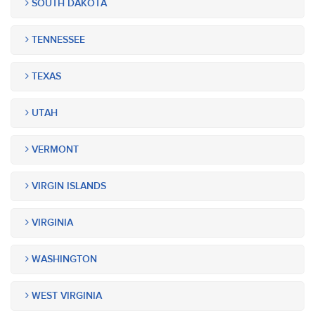
SOUTH DAKOTA
TENNESSEE
TEXAS
UTAH
VERMONT
VIRGIN ISLANDS
VIRGINIA
WASHINGTON
WEST VIRGINIA