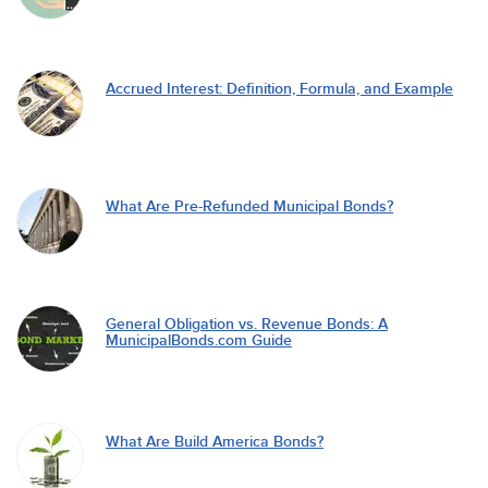
Accrued Interest: Definition, Formula, and Example
What Are Pre-Refunded Municipal Bonds?
General Obligation vs. Revenue Bonds: A
MunicipalBonds.com Guide
What Are Build America Bonds?