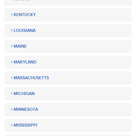
KENTUCKY
LOUISIANA
MAINE
MARYLAND
MASSACHUSETTS
MICHIGAN
MINNESOTA
MISSISSIPPI