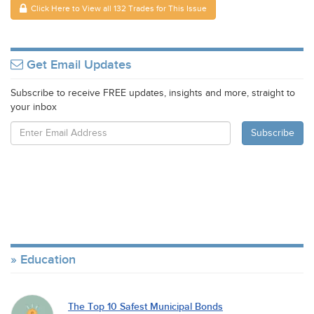
Click Here to View all 132 Trades for This Issue
Get Email Updates
Subscribe to receive FREE updates, insights and more, straight to
your inbox
Education
The Top 10 Safest Municipal Bonds