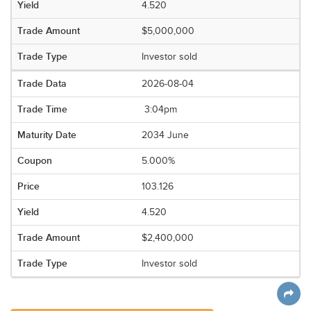
4.520
$5,000,000
Investor sold
2026-08-04
3:04pm
2034 June
5.000%
103.126
4.520
$2,400,000
Investor sold