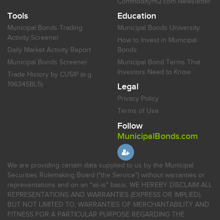
CommodityHQ.com Newsletter
Tools
Education
Municipal Bonds Trading
Municipal Bonds University
Activity Screener
How to Invest in Municipal
Daily Market Activity Report
Bonds
Municipal Bonds Screener
Municipal Bond Terms That
Investors Need to Know
Trade History by CUSIP (e.g.
196345BL5)
Legal
Privacy Policy
Terms of Use
Follow
MunicipalBonds.com
We are providing certain data supplied to us by the Municipal
Securities Rulemaking Board ("the Service") without warranties or
representations and on an "as-is" basis. WE HEREBY DISCLAIM ALL
REPRESENTATIONS AND WARRANTIES (EXPRESS OR IMPLIED),
BUT NOT LIMITED TO, WARRANTIES OF MERCHANTABILITY AND
FITNESS FOR A PARTICULAR PURPOSE REGARDING THE