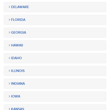
DELAWARE
FLORIDA
GEORGIA
HAWAII
IDAHO
ILLINOIS
INDIANA
IOWA
KANSAS