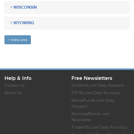
WISCONSIN
WYOMING
View Less
Help & Info
Free Newsletters
Contact Us
Dividend.com Daily Dispatch
About Us
ETFdb.com Daily Roundup
MutualFunds.com Daily
Dispatch
MunicipalBonds.com
Newsletter
TraderHQ.com Daily Roundup