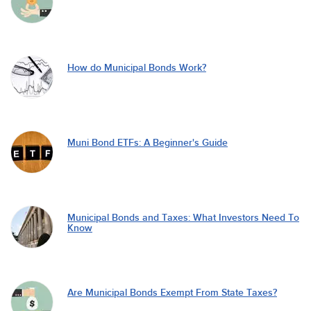
How do Municipal Bonds Work?
Muni Bond ETFs: A Beginner's Guide
Municipal Bonds and Taxes: What Investors Need To
Know
Are Municipal Bonds Exempt From State Taxes?