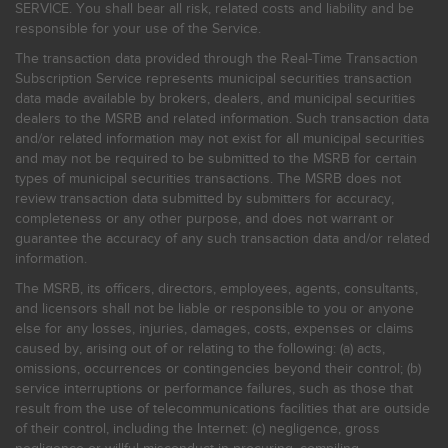
SERVICE. You shall bear all risk, related costs and liability and be
responsible for your use of the Service.
The transaction data provided through the Real-Time Transaction
Subscription Service represents municipal securities transaction
data made available by brokers, dealers, and municipal securities
dealers to the MSRB and related information. Such transaction data
and/or related information may not exist for all municipal securities
and may not be required to be submitted to the MSRB for certain
types of municipal securities transactions. The MSRB does not
review transaction data submitted by submitters for accuracy,
completeness or any other purpose, and does not warrant or
guarantee the accuracy of any such transaction data and/or related
information.
The MSRB, its officers, directors, employees, agents, consultants,
and licensors shall not be liable or responsible to you or anyone
else for any losses, injuries, damages, costs, expenses or claims
caused by, arising out of or relating to the following: (a) acts,
omissions, occurrences or contingencies beyond their control; (b)
service interruptions or performance failures, such as those that
result from the use of telecommunications facilities that are outside
of their control, including the Internet: (c) negligence, gross