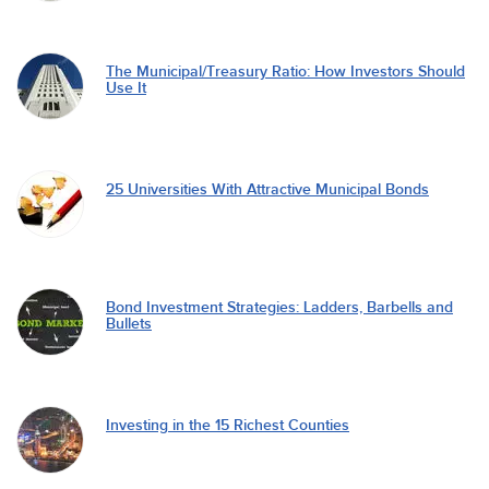
The Municipal/Treasury Ratio: How Investors Should
Use It
25 Universities With Attractive Municipal Bonds
Bond Investment Strategies: Ladders, Barbells and
Bullets
Investing in the 15 Richest Counties