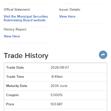
Offical Statement:
Issuer Details:
Visit the Municipal Securities
View Here
Rulemaking Board website
History Report:
View Here
Trade History
2026-08-07
8:49am
2034 June
5.000%
103.687