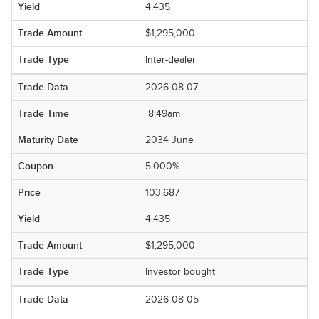
4.435
$1,295,000
Inter-dealer
2026-08-07
8:49am
2034 June
5.000%
103.687
4.435
$1,295,000
Investor bought
2026-08-05