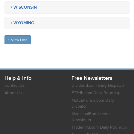
WISCONSIN
WYOMING
View Less
Help & Info
Free Newsletters
Contact Us
Dividend.com Daily Dispatch
About Us
ETFdb.com Daily Roundup
MutualFunds.com Daily
Dispatch
MunicipalBonds.com
Newsletter
TraderHQ.com Daily Roundup