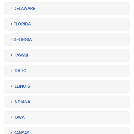
DELAWARE
FLORIDA
GEORGIA
HAWAII
IDAHO
ILLINOIS
INDIANA
IOWA
KANSAS