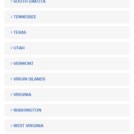
SOUTH DAKOTA
TENNESSEE
TEXAS
UTAH
VERMONT
VIRGIN ISLANDS
VIRGINIA
WASHINGTON
WEST VIRGINIA