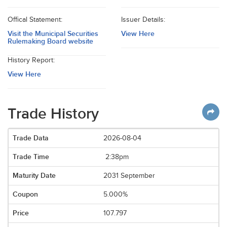
Offical Statement:
Issuer Details:
Visit the Municipal Securities
View Here
Rulemaking Board website
History Report:
View Here
Trade History
2026-08-04
2:38pm
2031 September
5.000%
107.797