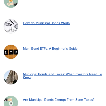
How do Municipal Bonds Work?
Muni Bond ETFs: A Beginner's Guide
Municipal Bonds and Taxes: What Investors Need To
Know
Are Municipal Bonds Exempt From State Taxes?