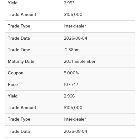
2.953
$105,000
Inter-dealer
2026-08-04
2:38pm
2031 September
5.000%
107.747
2.966
$105,000
Inter-dealer
2026-08-04