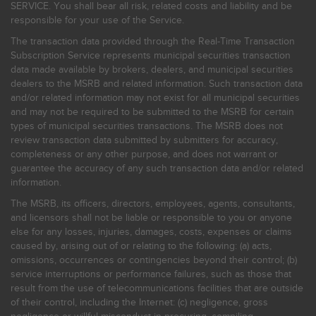
SERVICE. You shall bear all risk, related costs and liability and be
responsible for your use of the Service.
The transaction data provided through the Real-Time Transaction
Subscription Service represents municipal securities transaction
data made available by brokers, dealers, and municipal securities
dealers to the MSRB and related information. Such transaction data
and/or related information may not exist for all municipal securities
and may not be required to be submitted to the MSRB for certain
types of municipal securities transactions. The MSRB does not
review transaction data submitted by submitters for accuracy,
completeness or any other purpose, and does not warrant or
guarantee the accuracy of any such transaction data and/or related
information.
The MSRB, its officers, directors, employees, agents, consultants,
and licensors shall not be liable or responsible to you or anyone
else for any losses, injuries, damages, costs, expenses or claims
caused by, arising out of or relating to the following: (a) acts,
omissions, occurrences or contingencies beyond their control; (b)
service interruptions or performance failures, such as those that
result from the use of telecommunications facilities that are outside
of their control, including the Internet: (c) negligence, gross