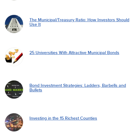
The Municipal/Treasury Ratio: How Investors Should
Use It
25 Universities With Attractive Municipal Bonds
Bond Investment Strategies: Ladders, Barbells and
Bullets
Investing in the 15 Richest Counties