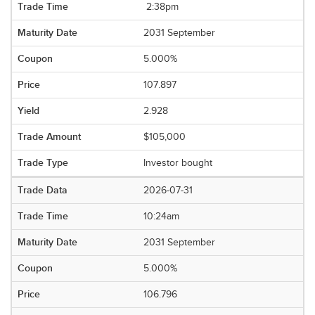
2:38pm
2031 September
5.000%
107.897
2.928
$105,000
Investor bought
2026-07-31
10:24am
2031 September
5.000%
106.796