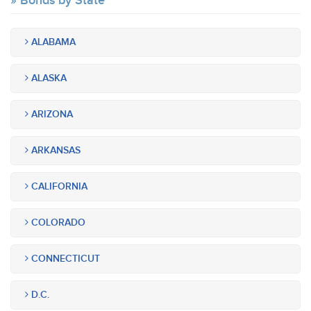
Bonds by State
ALABAMA
ALASKA
ARIZONA
ARKANSAS
CALIFORNIA
COLORADO
CONNECTICUT
D.C.