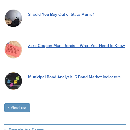
Should You Buy Out-of-State Munis?
Zero Coupon Muni Bonds – What You Need to Know
Municipal Bond Analysis: 6 Bond Market Indicators
View Less