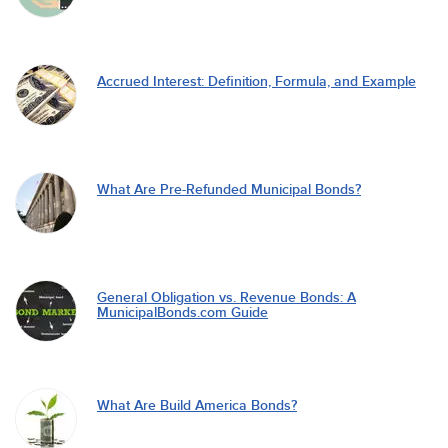
Accrued Interest: Definition, Formula, and Example
What Are Pre-Refunded Municipal Bonds?
General Obligation vs. Revenue Bonds: A
MunicipalBonds.com Guide
What Are Build America Bonds?