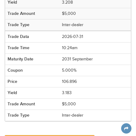
3.208
$5,000
Inter-dealer
2026-07-31
10:24am
2031 September
5.000%
106.896
3.183
$5,000
Inter-dealer