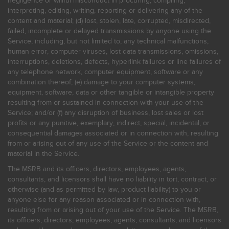
negligence or willful misconduct in procuring, compiling,
interpreting, editing, writing, reporting or delivering any of the
content and material; (d) lost, stolen, late, corrupted, misdirected,
failed, incomplete or delayed transmissions by anyone using the
Service, including, but not limited to, any technical malfunctions,
human error, computer viruses, lost data transmissions, omissions,
interruptions, deletions, defects, hyperlink failures or line failures of
any telephone network, computer equipment, software or any
combination thereof; (e) damage to your computer systems,
equipment, software, data or other tangible or intangible property
resulting from or sustained in connection with your use of the
Service; and/or (f) any disruption of business, lost sales or lost
profits or any punitive, exemplary, indirect, special, incidental, or
consequential damages associated or in connection with, resulting
from or arising out of any use of the Service or the content and
material in the Service.
The MSRB and its officers, directors, employees, agents,
consultants, and licensors shall have no liability in tort, contract, or
otherwise (and as permitted by law, product liability) to you or
anyone else for any reason associated or in connection with,
resulting from or arising out of your use of the Service. The MSRB,
its officers, directors, employees, agents, consultants, and licensors