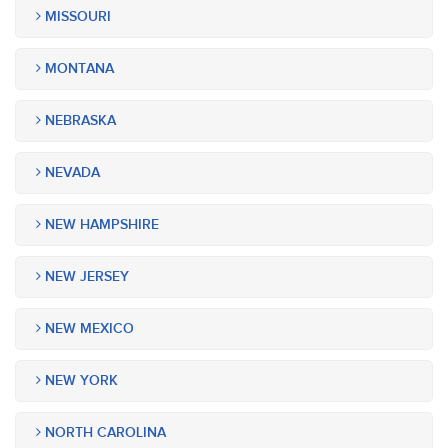
MISSOURI
MONTANA
NEBRASKA
NEVADA
NEW HAMPSHIRE
NEW JERSEY
NEW MEXICO
NEW YORK
NORTH CAROLINA