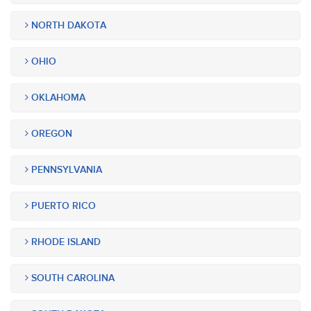
NORTH DAKOTA
OHIO
OKLAHOMA
OREGON
PENNSYLVANIA
PUERTO RICO
RHODE ISLAND
SOUTH CAROLINA