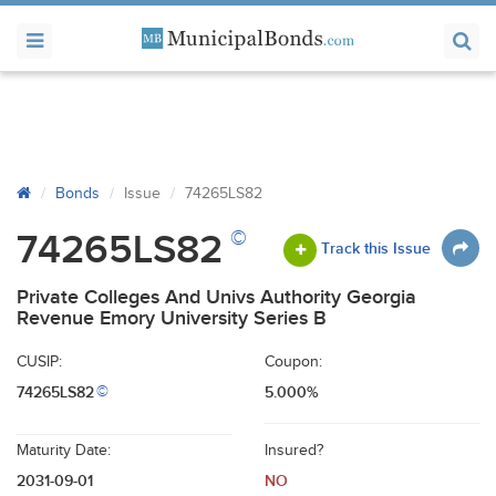
Bonds
Issue
74265LS82
©
74265LS82
Track this Issue
Private Colleges And Univs Authority Georgia
Revenue Emory University Series B
CUSIP:
Coupon:
74265LS82
5.000%
©
Maturity Date:
Insured?
2031-09-01
NO