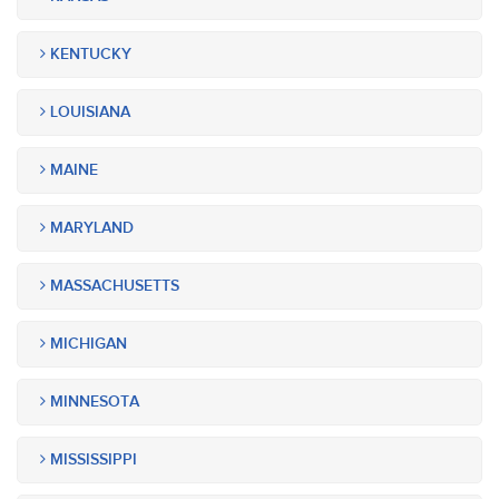
KENTUCKY
LOUISIANA
MAINE
MARYLAND
MASSACHUSETTS
MICHIGAN
MINNESOTA
MISSISSIPPI