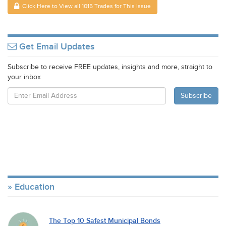
Click Here to View all 1015 Trades for This Issue
Get Email Updates
Subscribe to receive FREE updates, insights and more, straight to
your inbox
Education
The Top 10 Safest Municipal Bonds