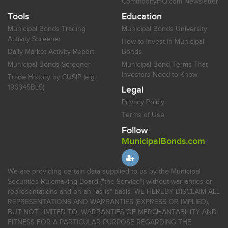
CommodityHQ.com Newsletter
Tools
Education
Municipal Bonds Trading
Municipal Bonds University
Activity Screener
How to Invest in Municipal
Daily Market Activity Report
Bonds
Municipal Bonds Screener
Municipal Bond Terms That
Investors Need to Know
Trade History by CUSIP (e.g.
196345BL5)
Legal
Privacy Policy
Terms of Use
Follow
MunicipalBonds.com
We are providing certain data supplied to us by the Municipal
Securities Rulemaking Board ("the Service") without warranties or
representations and on an "as-is" basis. WE HEREBY DISCLAIM ALL
REPRESENTATIONS AND WARRANTIES (EXPRESS OR IMPLIED),
BUT NOT LIMITED TO, WARRANTIES OF MERCHANTABILITY AND
FITNESS FOR A PARTICULAR PURPOSE REGARDING THE