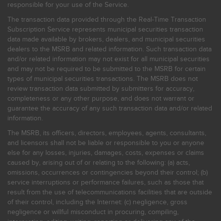
responsible for your use of the Service.
The transaction data provided through the Real-Time Transaction
Subscription Service represents municipal securities transaction
data made available by brokers, dealers, and municipal securities
dealers to the MSRB and related information. Such transaction data
and/or related information may not exist for all municipal securities
and may not be required to be submitted to the MSRB for certain
types of municipal securities transactions. The MSRB does not
review transaction data submitted by submitters for accuracy,
completeness or any other purpose, and does not warrant or
guarantee the accuracy of any such transaction data and/or related
information.
The MSRB, its officers, directors, employees, agents, consultants,
and licensors shall not be liable or responsible to you or anyone
else for any losses, injuries, damages, costs, expenses or claims
caused by, arising out of or relating to the following: (a) acts,
omissions, occurrences or contingencies beyond their control; (b)
service interruptions or performance failures, such as those that
result from the use of telecommunications facilities that are outside
of their control, including the Internet: (c) negligence, gross
negligence or willful misconduct in procuring, compiling,