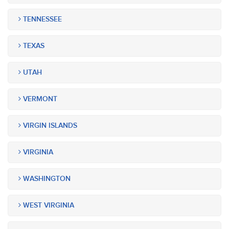
TENNESSEE
TEXAS
UTAH
VERMONT
VIRGIN ISLANDS
VIRGINIA
WASHINGTON
WEST VIRGINIA