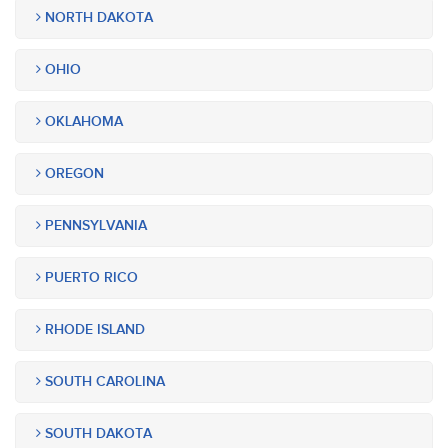
NORTH DAKOTA
OHIO
OKLAHOMA
OREGON
PENNSYLVANIA
PUERTO RICO
RHODE ISLAND
SOUTH CAROLINA
SOUTH DAKOTA