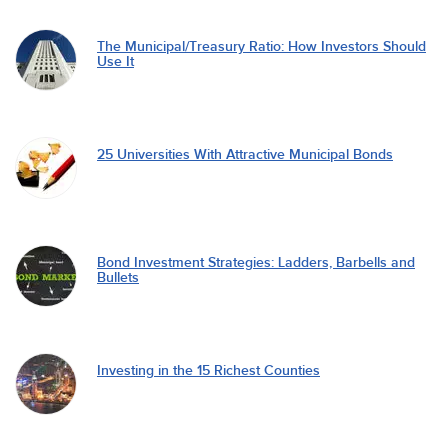
The Municipal/Treasury Ratio: How Investors Should
Use It
25 Universities With Attractive Municipal Bonds
Bond Investment Strategies: Ladders, Barbells and
Bullets
Investing in the 15 Richest Counties