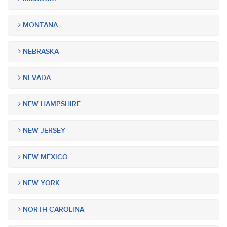
MONTANA
NEBRASKA
NEVADA
NEW HAMPSHIRE
NEW JERSEY
NEW MEXICO
NEW YORK
NORTH CAROLINA