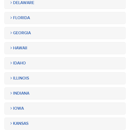
DELAWARE
FLORIDA
GEORGIA
HAWAII
IDAHO
ILLINOIS
INDIANA
IOWA
KANSAS