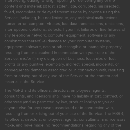
interpreting, editing, writing, reporting or delivering any of the
content and material; (d) lost, stolen, late, corrupted, misdirected,
failed, incomplete or delayed transmissions by anyone using the
Service, including, but not limited to, any technical malfunctions,
human error, computer viruses, lost data transmissions, omissions,
interruptions, deletions, defects, hyperlink failures or line failures of
any telephone network, computer equipment, software or any
combination thereof; (e) damage to your computer systems,
equipment, software, data or other tangible or intangible property
resulting from or sustained in connection with your use of the
Service; and/or (f) any disruption of business, lost sales or lost
profits or any punitive, exemplary, indirect, special, incidental, or
consequential damages associated or in connection with, resulting
from or arising out of any use of the Service or the content and
material in the Service.
The MSRB and its officers, directors, employees, agents,
consultants, and licensors shall have no liability in tort, contract, or
otherwise (and as permitted by law, product liability) to you or
anyone else for any reason associated or in connection with,
resulting from or arising out of your use of the Service. The MSRB,
its officers, directors, employees, agents, consultants, and licensors
make, and have made, no recommendations regarding any of the