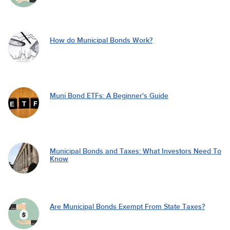
How do Municipal Bonds Work?
Muni Bond ETFs: A Beginner's Guide
Municipal Bonds and Taxes: What Investors Need To
Know
Are Municipal Bonds Exempt From State Taxes?