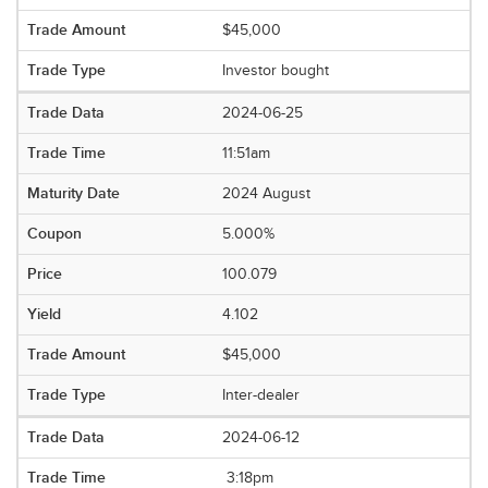
$45,000
Investor bought
2024-06-25
11:51am
2024 August
5.000%
100.079
4.102
$45,000
Inter-dealer
2024-06-12
3:18pm