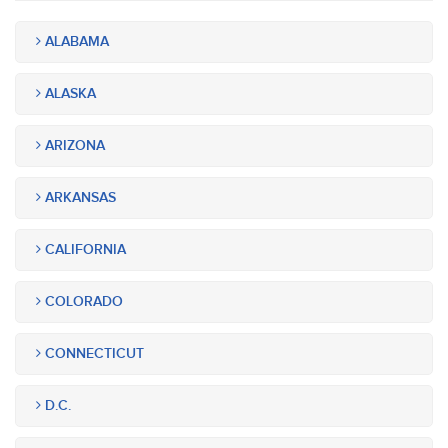
ALABAMA
ALASKA
ARIZONA
ARKANSAS
CALIFORNIA
COLORADO
CONNECTICUT
D.C.