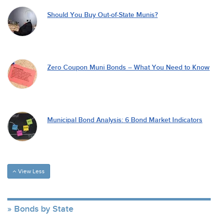
Should You Buy Out-of-State Munis?
Zero Coupon Muni Bonds – What You Need to Know
Municipal Bond Analysis: 6 Bond Market Indicators
View Less
Bonds by State