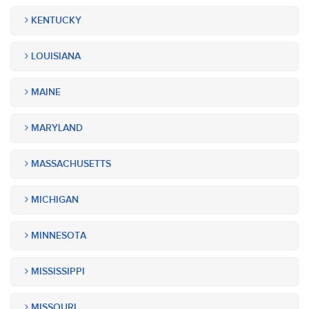
KENTUCKY
LOUISIANA
MAINE
MARYLAND
MASSACHUSETTS
MICHIGAN
MINNESOTA
MISSISSIPPI
MISSOURI