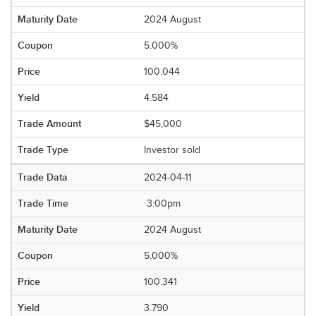
2024 August
5.000%
100.044
4.584
$45,000
Investor sold
2024-04-11
3:00pm
2024 August
5.000%
100.341
3.790