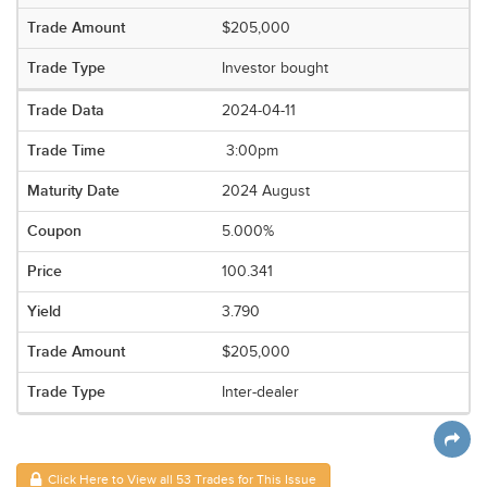
$205,000
Investor bought
2024-04-11
3:00pm
2024 August
5.000%
100.341
3.790
$205,000
Inter-dealer
Click Here to View all 53 Trades for This Issue