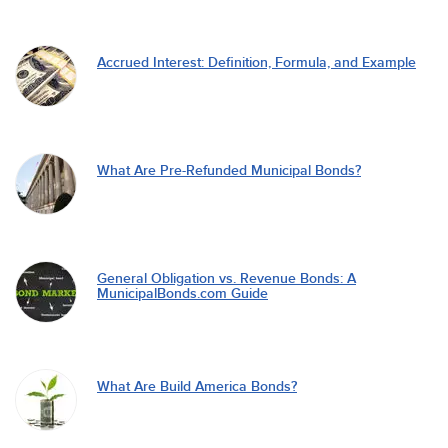
Accrued Interest: Definition, Formula, and Example
What Are Pre-Refunded Municipal Bonds?
General Obligation vs. Revenue Bonds: A
MunicipalBonds.com Guide
What Are Build America Bonds?