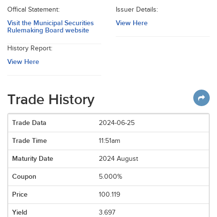
Offical Statement:
Issuer Details:
Visit the Municipal Securities
View Here
Rulemaking Board website
History Report:
View Here
Trade History
2024-06-25
11:51am
2024 August
5.000%
100.119
3.697