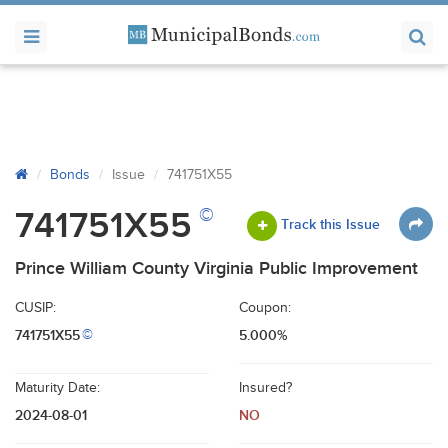
Bonds
Issue
741751X55
©
741751X55
Track this Issue
Prince William County Virginia Public Improvement
CUSIP:
Coupon:
741751X55
5.000%
©
Maturity Date:
Insured?
2024-08-01
NO