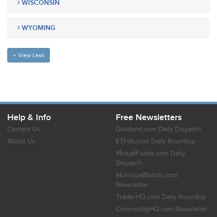
WISCONSIN
WYOMING
View Less
Help & Info
Free Newsletters
Contact Us
Dividend.com Daily Dispatch
About Us
ETFdb.com Daily Roundup
MutualFunds.com Daily
Dispatch
MunicipalBonds.com
Newsletter
TraderHQ.com Daily Roundup
CommodityHQ.com Newsletter