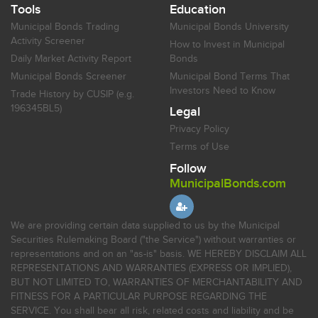
Tools
Education
Municipal Bonds Trading
Municipal Bonds University
Activity Screener
How to Invest in Municipal
Daily Market Activity Report
Bonds
Municipal Bonds Screener
Municipal Bond Terms That
Investors Need to Know
Trade History by CUSIP (e.g.
196345BL5)
Legal
Privacy Policy
Terms of Use
Follow
MunicipalBonds.com
We are providing certain data supplied to us by the Municipal
Securities Rulemaking Board ("the Service") without warranties or
representations and on an "as-is" basis. WE HEREBY DISCLAIM ALL
REPRESENTATIONS AND WARRANTIES (EXPRESS OR IMPLIED),
BUT NOT LIMITED TO, WARRANTIES OF MERCHANTABILITY AND
FITNESS FOR A PARTICULAR PURPOSE REGARDING THE
SERVICE. You shall bear all risk, related costs and liability and be