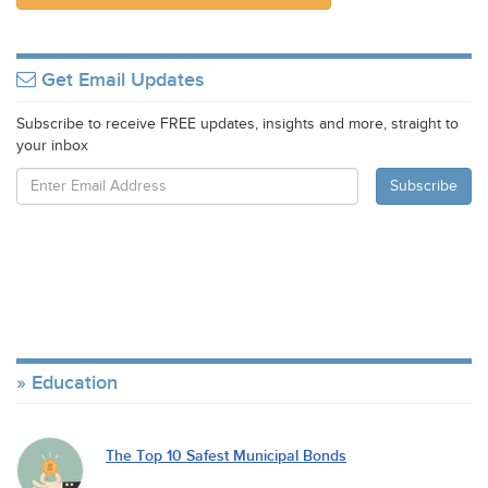
Get Email Updates
Subscribe to receive FREE updates, insights and more, straight to
your inbox
Education
The Top 10 Safest Municipal Bonds