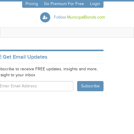
Pricing
Go Premium For Free
Login
Follow
MunicipalBonds.com
Get Email Updates
bscribe to receive FREE updates, insights and more,
raight to your inbox