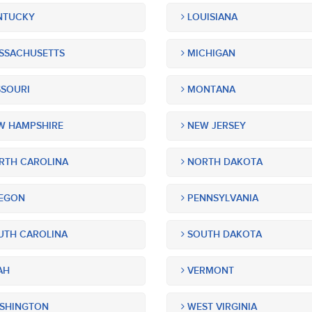
NTUCKY
LOUISIANA
SSACHUSETTS
MICHIGAN
SOURI
MONTANA
 HAMPSHIRE
NEW JERSEY
TH CAROLINA
NORTH DAKOTA
EGON
PENNSYLVANIA
TH CAROLINA
SOUTH DAKOTA
AH
VERMONT
SHINGTON
WEST VIRGINIA