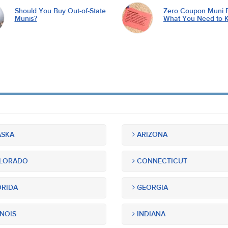
Should You Buy Out-of-State
Zero Coupon Muni 
Munis?
What You Need to 
SKA
ARIZONA
LORADO
CONNECTICUT
RIDA
GEORGIA
INOIS
INDIANA