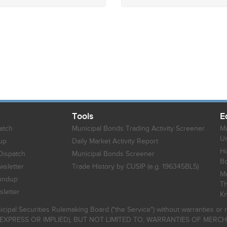
Tools
E
atch
Municipal Bonds Trading Activity Screener
Mu
Un
up
Daily Market Activity Report
Ho
Dispatch
Municipal Bonds Screener
B
sletter
Trade History by CUSIP (e.g. 196345BL5)
Mu
undup
Th
letter
K
icipal Securities Rulemaking Board ("the Service") without warranties o
EXPRESS OR IMPLIED), BUT NOT LIMITED TO, WARRANTIES OF MERC