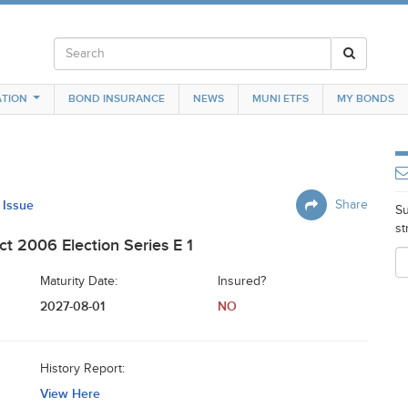
TION
BOND INSURANCE
NEWS
MUNI ETFS
MY BONDS
 Issue
Share
Su
st
ct 2006 Election Series E 1
Maturity Date:
Insured?
2027-08-01
NO
History Report:
View Here