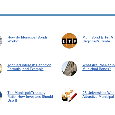
How do Municipal Bonds
Muni Bond ETFs: A
Work?
Beginner's Guide
Accrued Interest: Definition,
What Are Pre-Refu
Formula, and Example
Municipal Bonds?
The Municipal/Treasury
25 Universities With
Ratio: How Investors Should
Attractive Municipa
Use It