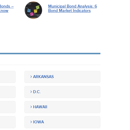
Bonds –
Municipal Bond Analysis: 6
Know
Bond Market Indicators
ARKANSAS
D.C.
HAWAII
IOWA