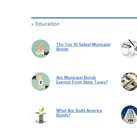
Education
The Top 10 Safest Municipal
Bonds
Are Municipal Bonds
Exempt From State Taxes?
What Are Build America
Bonds?