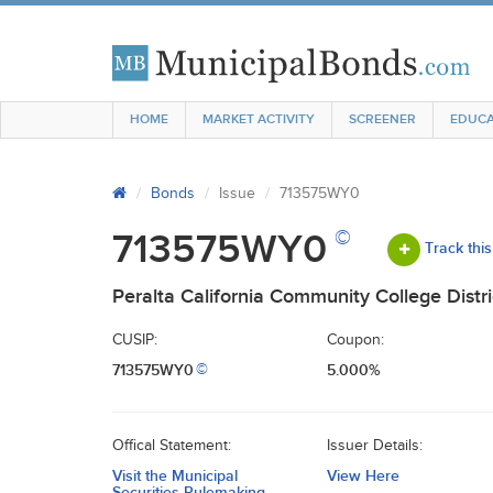
HOME
MARKET ACTIVITY
SCREENER
EDUCA
Bonds
Issue
713575WY0
©
713575WY0
Track this
Peralta California Community College Distri
CUSIP:
Coupon:
713575WY0
5.000%
©
Offical Statement:
Issuer Details:
Visit the Municipal
View Here
Securities Rulemaking