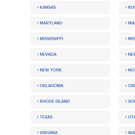
KANSAS
KE
MARYLAND
MA
MISSISSIPPI
MIS
NEVADA
NEW
NEW YORK
NOR
OKLAHOMA
OR
RHODE ISLAND
SOU
TEXAS
UT
VIRGINIA
WA