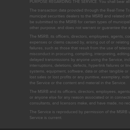
PURPOSE REGARDING THE SERVICE. You shall bear all risk
The transaction data provided through the Real-Time Tra
municipal securities dealers to the MSRB and related inf
be submitted to the MSRB for certain types of municipa
other purpose, and does not warrant or guarantee the ac
The MSRB, its officers, directors, employees, agents, con
expenses or claims caused by, arising out of or relating
failures, such as those that result from the use of teleco
misconduct in procuring, compiling, interpreting, editing, 
delayed transmissions by anyone using the Service, inclu
interruptions, deletions, defects, hyperlink failures or
systems, equipment, software, data or other tangible or 
lost sales or lost profits or any punitive, exemplary, ind
the Service or the content and material in the Service.
The MSRB and its officers, directors, employees, agents, c
or anyone else for any reason associated or in connectio
consultants, and licensors make, and have made, no reco
The Service is reproduced by permission of the MSRB un
Service is current.