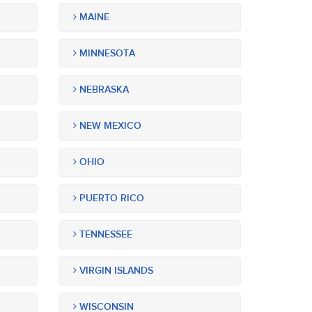
MAINE
MINNESOTA
NEBRASKA
NEW MEXICO
OHIO
PUERTO RICO
TENNESSEE
VIRGIN ISLANDS
WISCONSIN