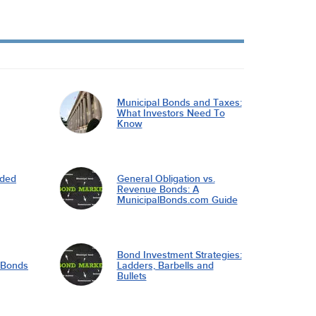
Municipal Bonds and Taxes:
What Investors Need To
Know
nded
General Obligation vs.
Revenue Bonds: A
MunicipalBonds.com Guide
Bond Investment Strategies:
l Bonds
Ladders, Barbells and
Bullets