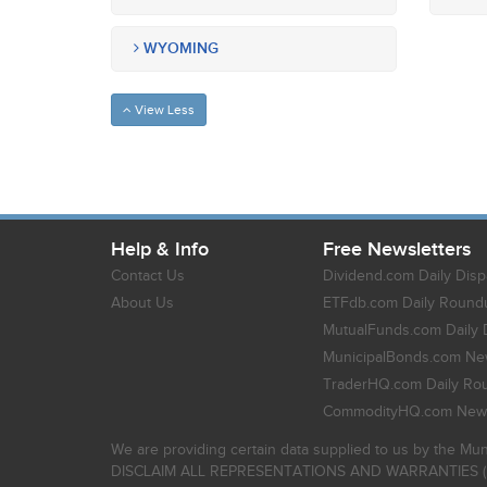
WYOMING
View Less
Help & Info
Free Newsletters
Contact Us
Dividend.com Daily Disp
About Us
ETFdb.com Daily Round
MutualFunds.com Daily 
MunicipalBonds.com New
TraderHQ.com Daily Ro
CommodityHQ.com News
We are providing certain data supplied to us by the Mun
DISCLAIM ALL REPRESENTATIONS AND WARRANTIES (