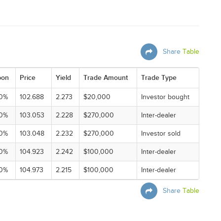
Share
Table
pon
Price
Yield
Trade Amount
Trade Type
0%
102.688
2.273
$20,000
Investor bought
0%
103.053
2.228
$270,000
Inter-dealer
0%
103.048
2.232
$270,000
Investor sold
0%
104.923
2.242
$100,000
Inter-dealer
0%
104.973
2.215
$100,000
Inter-dealer
Share
Table