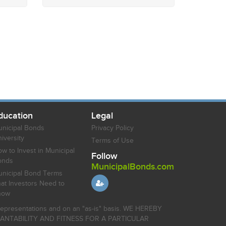
ducation
Legal
nicipal Bonds
Privacy Policy
iversity
Terms of Use
w to Invest in Municipal
Follow
onds
MunicipalBonds.com
nicipal Bond Terms
at Investors Need to
now
r representations and on an "as-is" basis. WE HEREBY
HANTABILITY AND FITNESS FOR A PARTICULAR