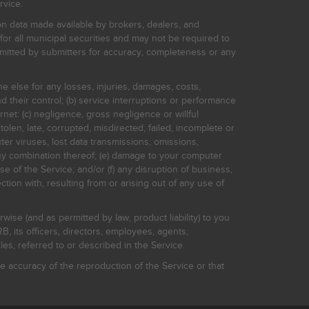
rvice.
on data made available by brokers, dealers, and
for all municipal securities and may not be required to
bmitted by submitters for accuracy, completeness or any
ne else for any losses, injuries, damages, costs,
d their control; (b) service interruptions or performance
rnet: (c) negligence, gross negligence or willful
stolen, late, corrupted, misdirected, failed, incomplete or
er viruses, lost data transmissions, omissions,
 any combination thereof; (e) damage to your computer
e of the Service; and/or (f) any disruption of business,
ction with, resulting from or arising out of any use of
rwise (and as permitted by law, product liability) to you
, its officers, directors, employees, agents,
s, referred to or described in the Service.
 accuracy of the reproduction of the Service or that