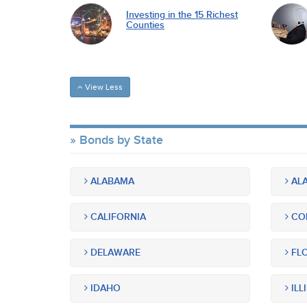
Investing in the 15 Richest
Counties
View Less
Bonds by State
ALABAMA
ALA
CALIFORNIA
CO
DELAWARE
FLO
IDAHO
ILL