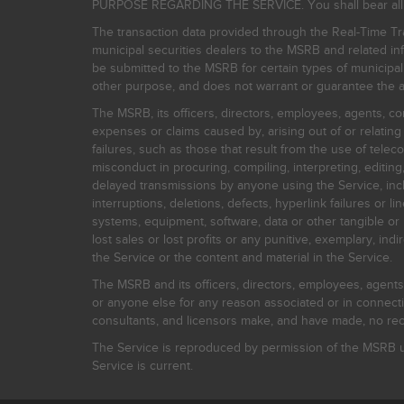
PURPOSE REGARDING THE SERVICE. You shall bear all risk
The transaction data provided through the Real-Time Tra
municipal securities dealers to the MSRB and related inf
be submitted to the MSRB for certain types of municipa
other purpose, and does not warrant or guarantee the ac
The MSRB, its officers, directors, employees, agents, con
expenses or claims caused by, arising out of or relating
failures, such as those that result from the use of teleco
misconduct in procuring, compiling, interpreting, editing, 
delayed transmissions by anyone using the Service, inclu
interruptions, deletions, defects, hyperlink failures or
systems, equipment, software, data or other tangible or 
lost sales or lost profits or any punitive, exemplary, ind
the Service or the content and material in the Service.
The MSRB and its officers, directors, employees, agents, c
or anyone else for any reason associated or in connectio
consultants, and licensors make, and have made, no reco
The Service is reproduced by permission of the MSRB un
Service is current.