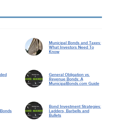
Municipal Bonds and Taxes:
What Investors Need To
Know
nded
General Obligation vs.
Revenue Bonds: A
MunicipalBonds.com Guide
Bond Investment Strategies:
l Bonds
Ladders, Barbells and
Bullets