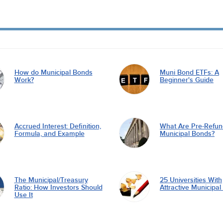
How do Municipal Bonds
Muni Bond ETFs: A
Work?
Beginner's Guide
Accrued Interest: Definition,
What Are Pre-Refu
Formula, and Example
Municipal Bonds?
The Municipal/Treasury
25 Universities With
Ratio: How Investors Should
Attractive Municipa
Use It