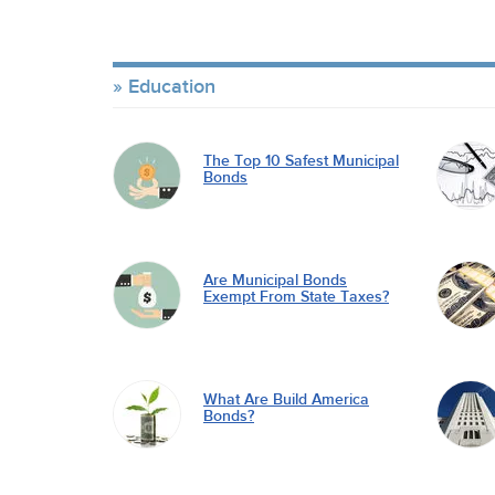
Education
The Top 10 Safest Municipal
Bonds
Are Municipal Bonds
Exempt From State Taxes?
What Are Build America
Bonds?