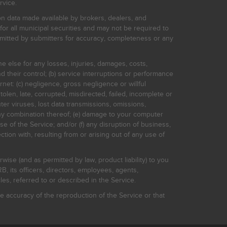
rvice.
on data made available by brokers, dealers, and
for all municipal securities and may not be required to
bmitted by submitters for accuracy, completeness or any
ne else for any losses, injuries, damages, costs,
d their control; (b) service interruptions or performance
rnet: (c) negligence, gross negligence or willful
stolen, late, corrupted, misdirected, failed, incomplete or
er viruses, lost data transmissions, omissions,
 any combination thereof; (e) damage to your computer
e of the Service; and/or (f) any disruption of business,
ction with, resulting from or arising out of any use of
rwise (and as permitted by law, product liability) to you
, its officers, directors, employees, agents,
s, referred to or described in the Service.
 accuracy of the reproduction of the Service or that