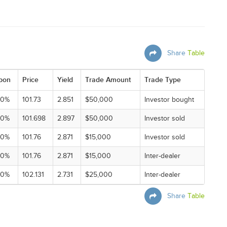
Share
Table
pon
Price
Yield
Trade Amount
Trade Type
00%
101.73
2.851
$50,000
Investor bought
00%
101.698
2.897
$50,000
Investor sold
00%
101.76
2.871
$15,000
Investor sold
00%
101.76
2.871
$15,000
Inter-dealer
00%
102.131
2.731
$25,000
Inter-dealer
Share
Table