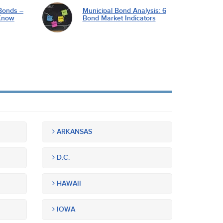
Bonds –
Municipal Bond Analysis: 6
Know
Bond Market Indicators
ARKANSAS
D.C.
HAWAII
IOWA