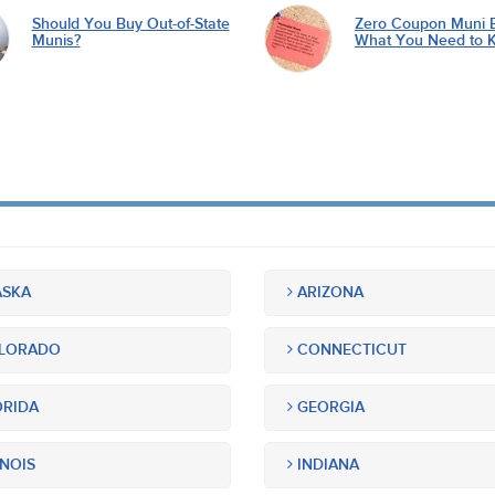
Should You Buy Out-of-State
Zero Coupon Muni 
Munis?
What You Need to 
SKA
ARIZONA
LORADO
CONNECTICUT
RIDA
GEORGIA
INOIS
INDIANA