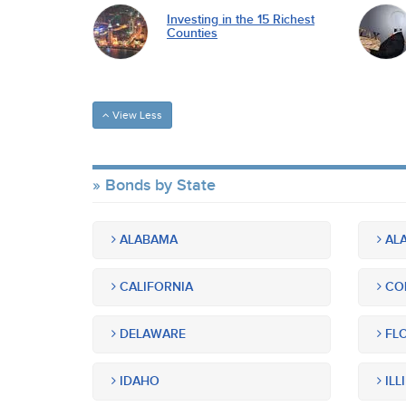
Investing in the 15 Richest
Counties
View Less
Bonds by State
ALABAMA
ALA
CALIFORNIA
CO
DELAWARE
FLO
IDAHO
ILL