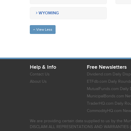
WYOMING
View Less
Help & Info
Free Newsletters
Contact Us
Dividend.com Daily Disp
About Us
ETFdb.com Daily Round
MutualFunds.com Daily 
MunicipalBonds.com New
TraderHQ.com Daily Ro
CommodityHQ.com News
We are providing certain data supplied to us by the Mun
DISCLAIM ALL REPRESENTATIONS AND WARRANTIES (