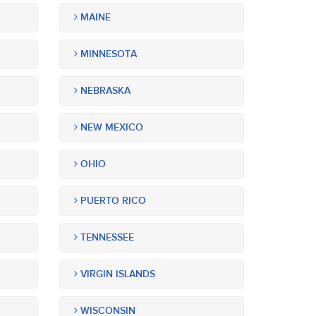
MAINE
MINNESOTA
NEBRASKA
NEW MEXICO
OHIO
PUERTO RICO
TENNESSEE
VIRGIN ISLANDS
WISCONSIN