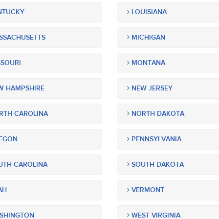
NTUCKY
LOUISIANA
SSACHUSETTS
MICHIGAN
SOURI
MONTANA
 HAMPSHIRE
NEW JERSEY
TH CAROLINA
NORTH DAKOTA
EGON
PENNSYLVANIA
TH CAROLINA
SOUTH DAKOTA
AH
VERMONT
SHINGTON
WEST VIRGINIA