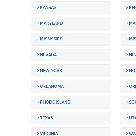
KANSAS
KE
MARYLAND
MA
MISSISSIPPI
MIS
NEVADA
NEW
NEW YORK
NOR
OKLAHOMA
OR
RHODE ISLAND
SOU
TEXAS
UT
VIRGINIA
WA