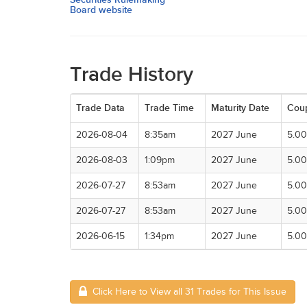
Board website
Trade History
Trade Data
Trade Time
Maturity Date
Cou
2026-08-04
8:35am
2027 June
5.0
2026-08-03
1:09pm
2027 June
5.0
2026-07-27
8:53am
2027 June
5.0
2026-07-27
8:53am
2027 June
5.0
2026-06-15
1:34pm
2027 June
5.0
Click Here to View all 31 Trades for This Issue