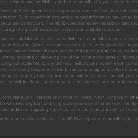
, related costs and liability and be responsible for your use of the Se
nsaction Subscription Service represents municipal securities transacti
ormation. Such transaction data and/or related information may not exist 
l securities transactions. The MSRB does not review transaction data su
curacy of any such transaction data and/or related information.
sultants, and licensors shall not be liable or responsible to you or anyo
 to the following: (a) acts, omissions, occurrences or contingencies beyon
mmunications facilities that are outside of their control, including the Inte
writing, reporting or delivering any of the content and material; (d) lost, 
ding, but not limited to, any technical malfunctions, human error, comput
 line failures of any telephone network, computer equipment, software or
intangible property resulting from or sustained in connection with your us
irect, special, incidental, or consequential damages associated or in conne
onsultants, and licensors shall have no liability in tort, contract, or othe
n with, resulting from or arising out of your use of the Service. The MSRB
mmendations regarding any of the securities or other investment vehicle
der a non-exclusive license. The MSRB accepts no responsibility for the