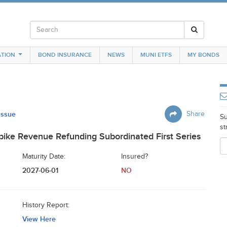
TION
BOND INSURANCE
NEWS
MUNI ETFS
MY BONDS
 Issue
Share
Su
st
ike Revenue Refunding Subordinated First Series
Maturity Date:
Insured?
2027-06-01
NO
History Report:
View Here