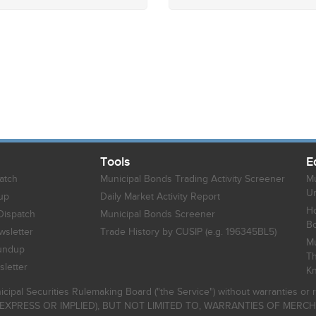
Tools
E
atch
Municipal Bonds Trading Activity Screener
Mu
Un
up
Daily Market Activity Report
Ho
Dispatch
Municipal Bonds Screener
B
sletter
Trade History by CUSIP (e.g. 196345BL5)
Mu
undup
Th
letter
K
icipal Securities Rulemaking Board ("the Service") without warranties o
EXPRESS OR IMPLIED), BUT NOT LIMITED TO, WARRANTIES OF MERC