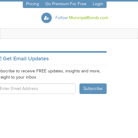
Pricing
Go Premium For Free
Login
Follow
MunicipalBonds.com
Get Email Updates
bscribe to receive FREE updates, insights and more,
raight to your inbox