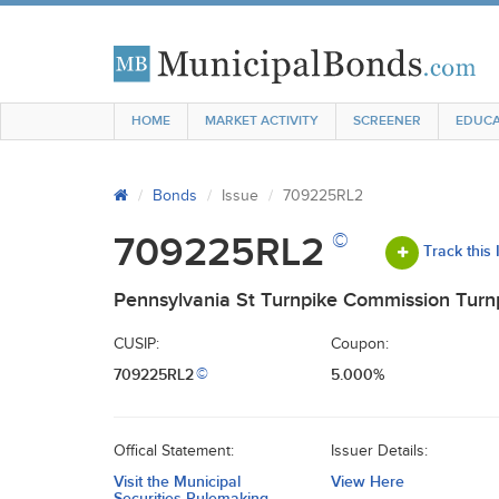
HOME
MARKET ACTIVITY
SCREENER
EDUCA
Bonds
Issue
709225RL2
©
709225RL2
Track this
Pennsylvania St Turnpike Commission Turnp
CUSIP:
Coupon:
709225RL2
5.000%
©
Offical Statement:
Issuer Details:
Visit the Municipal
View Here
Securities Rulemaking