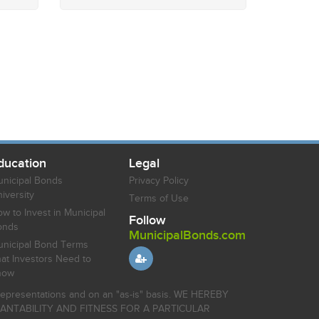
ducation
Legal
nicipal Bonds
Privacy Policy
iversity
Terms of Use
w to Invest in Municipal
Follow
onds
MunicipalBonds.com
nicipal Bond Terms
at Investors Need to
now
r representations and on an "as-is" basis. WE HEREBY
HANTABILITY AND FITNESS FOR A PARTICULAR