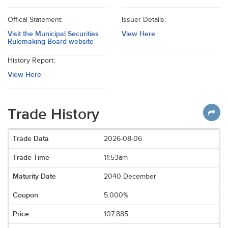
Offical Statement:
Issuer Details:
Visit the Municipal Securities
View Here
Rulemaking Board website
History Report:
View Here
Trade History
2026-08-06
11:53am
2040 December
5.000%
107.885