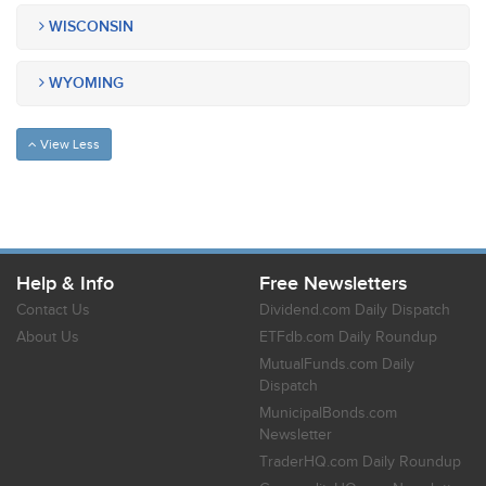
WISCONSIN
WYOMING
View Less
Help & Info
Free Newsletters
Contact Us
Dividend.com Daily Dispatch
About Us
ETFdb.com Daily Roundup
MutualFunds.com Daily
Dispatch
MunicipalBonds.com
Newsletter
TraderHQ.com Daily Roundup