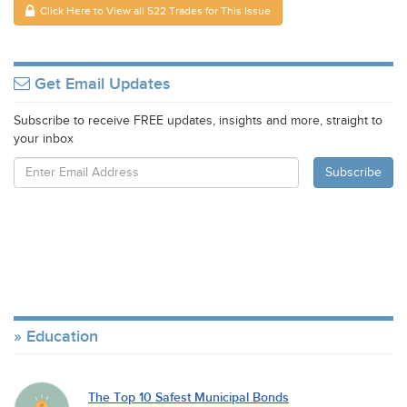
Click Here to View all 522 Trades for This Issue
Get Email Updates
Subscribe to receive FREE updates, insights and more, straight to
your inbox
Education
The Top 10 Safest Municipal Bonds