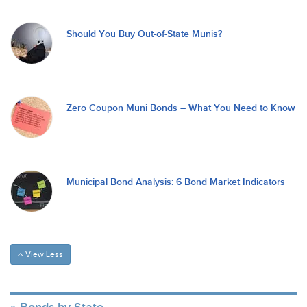
Should You Buy Out-of-State Munis?
Zero Coupon Muni Bonds – What You Need to Know
Municipal Bond Analysis: 6 Bond Market Indicators
View Less