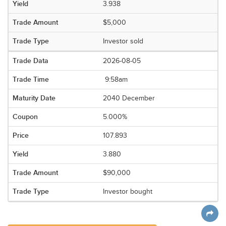
3.938
$5,000
Investor sold
2026-08-05
9:58am
2040 December
5.000%
107.893
3.880
$90,000
Investor bought