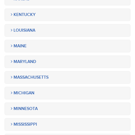
KENTUCKY
LOUISIANA
MAINE
MARYLAND
MASSACHUSETTS
MICHIGAN
MINNESOTA
MISSISSIPPI