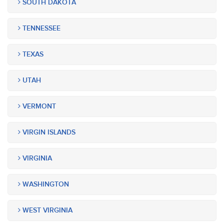
SOUTH DAKOTA
TENNESSEE
TEXAS
UTAH
VERMONT
VIRGIN ISLANDS
VIRGINIA
WASHINGTON
WEST VIRGINIA