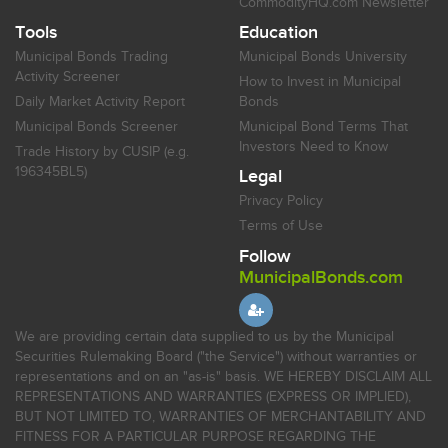
CommodityHQ.com Newsletter
Tools
Education
Municipal Bonds Trading
Municipal Bonds University
Activity Screener
How to Invest in Municipal
Daily Market Activity Report
Bonds
Municipal Bonds Screener
Municipal Bond Terms That
Investors Need to Know
Trade History by CUSIP (e.g.
196345BL5)
Legal
Privacy Policy
Terms of Use
Follow
MunicipalBonds.com
We are providing certain data supplied to us by the Municipal
Securities Rulemaking Board ("the Service") without warranties or
representations and on an "as-is" basis. WE HEREBY DISCLAIM ALL
REPRESENTATIONS AND WARRANTIES (EXPRESS OR IMPLIED),
BUT NOT LIMITED TO, WARRANTIES OF MERCHANTABILITY AND
FITNESS FOR A PARTICULAR PURPOSE REGARDING THE