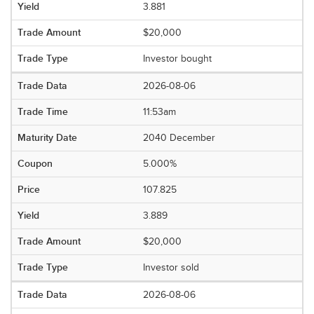
3.881
$20,000
Investor bought
2026-08-06
11:53am
2040 December
5.000%
107.825
3.889
$20,000
Investor sold
2026-08-06