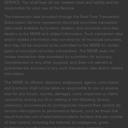
SERVICE. You shall bear all risk, related costs and liability and be
responsible for your use of the Service.
The transaction data provided through the Real-Time Transaction
Subscription Service represents municipal securities transaction
data made available by brokers, dealers, and municipal securities
dealers to the MSRB and related information. Such transaction data
and/or related information may not exist for all municipal securities
and may not be required to be submitted to the MSRB for certain
types of municipal securities transactions. The MSRB does not
review transaction data submitted by submitters for accuracy,
completeness or any other purpose, and does not warrant or
guarantee the accuracy of any such transaction data and/or related
information.
The MSRB, its officers, directors, employees, agents, consultants,
and licensors shall not be liable or responsible to you or anyone
else for any losses, injuries, damages, costs, expenses or claims
caused by, arising out of or relating to the following: (a) acts,
omissions, occurrences or contingencies beyond their control; (b)
service interruptions or performance failures, such as those that
result from the use of telecommunications facilities that are outside
of their control, including the Internet: (c) negligence, gross