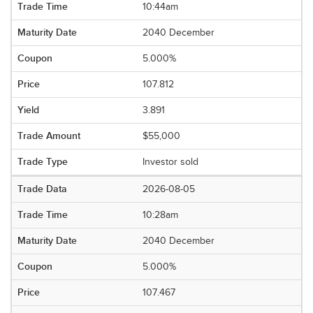
10:44am
2040 December
5.000%
107.812
3.891
$55,000
Investor sold
2026-08-05
10:28am
2040 December
5.000%
107.467