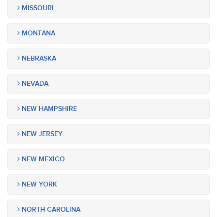
MISSOURI
MONTANA
NEBRASKA
NEVADA
NEW HAMPSHIRE
NEW JERSEY
NEW MEXICO
NEW YORK
NORTH CAROLINA