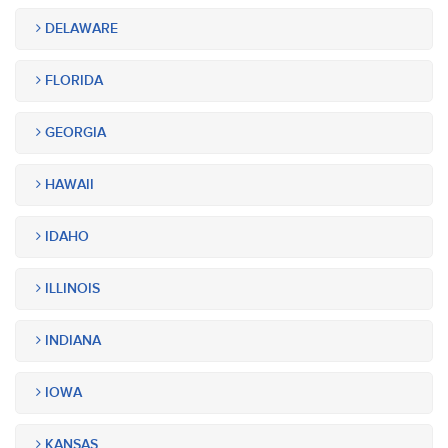
DELAWARE
FLORIDA
GEORGIA
HAWAII
IDAHO
ILLINOIS
INDIANA
IOWA
KANSAS