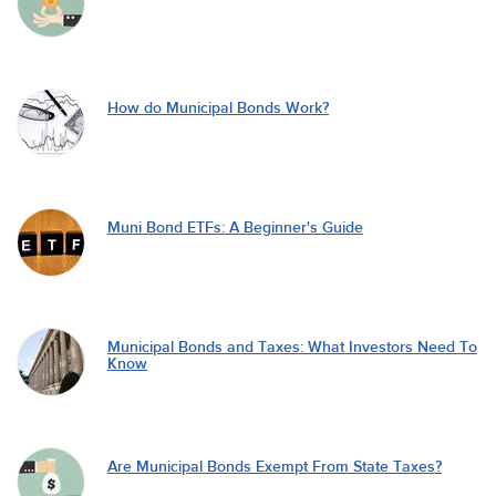
How do Municipal Bonds Work?
Muni Bond ETFs: A Beginner's Guide
Municipal Bonds and Taxes: What Investors Need To
Know
Are Municipal Bonds Exempt From State Taxes?