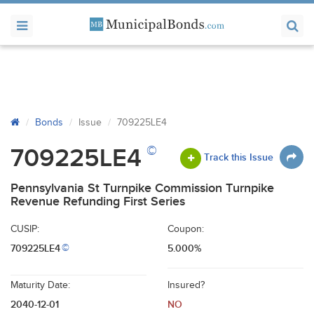
Bonds
Issue
709225LE4
©
709225LE4
Track this Issue
Pennsylvania St Turnpike Commission Turnpike
Revenue Refunding First Series
CUSIP:
Coupon:
709225LE4
5.000%
©
Maturity Date:
Insured?
2040-12-01
NO