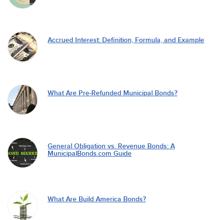
Accrued Interest: Definition, Formula, and Example
What Are Pre-Refunded Municipal Bonds?
General Obligation vs. Revenue Bonds: A
MunicipalBonds.com Guide
What Are Build America Bonds?