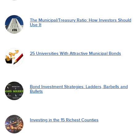
The Municipal/Treasury Ratio: How Investors Should
Use It
25 Universities With Attractive Municipal Bonds
Bond Investment Strategies: Ladders, Barbells and
Bullets
Investing in the 15 Richest Counties