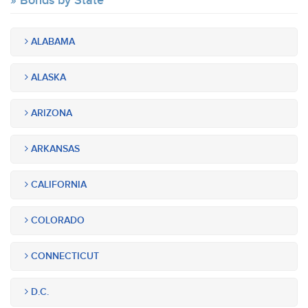
Bonds by State
ALABAMA
ALASKA
ARIZONA
ARKANSAS
CALIFORNIA
COLORADO
CONNECTICUT
D.C.