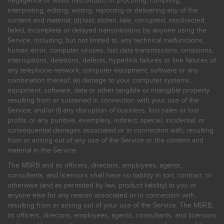
negligence or willful misconduct in procuring, compiling,
interpreting, editing, writing, reporting or delivering any of the
content and material; (d) lost, stolen, late, corrupted, misdirected,
failed, incomplete or delayed transmissions by anyone using the
Service, including, but not limited to, any technical malfunctions,
human error, computer viruses, lost data transmissions, omissions,
interruptions, deletions, defects, hyperlink failures or line failures of
any telephone network, computer equipment, software or any
combination thereof; (e) damage to your computer systems,
equipment, software, data or other tangible or intangible property
resulting from or sustained in connection with your use of the
Service; and/or (f) any disruption of business, lost sales or lost
profits or any punitive, exemplary, indirect, special, incidental, or
consequential damages associated or in connection with, resulting
from or arising out of any use of the Service or the content and
material in the Service.
The MSRB and its officers, directors, employees, agents,
consultants, and licensors shall have no liability in tort, contract, or
otherwise (and as permitted by law, product liability) to you or
anyone else for any reason associated or in connection with,
resulting from or arising out of your use of the Service. The MSRB,
its officers, directors, employees, agents, consultants, and licensors