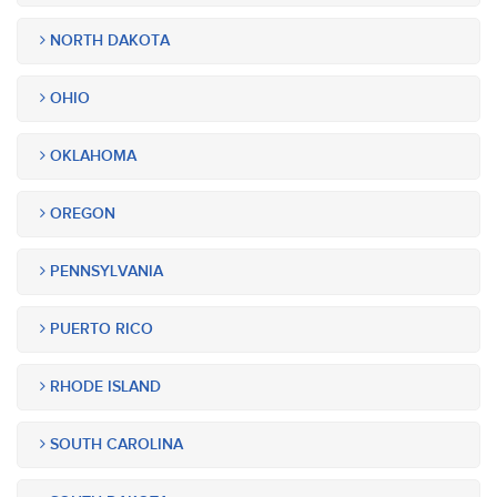
NORTH DAKOTA
OHIO
OKLAHOMA
OREGON
PENNSYLVANIA
PUERTO RICO
RHODE ISLAND
SOUTH CAROLINA