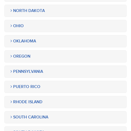
NORTH DAKOTA
OHIO
OKLAHOMA
OREGON
PENNSYLVANIA
PUERTO RICO
RHODE ISLAND
SOUTH CAROLINA