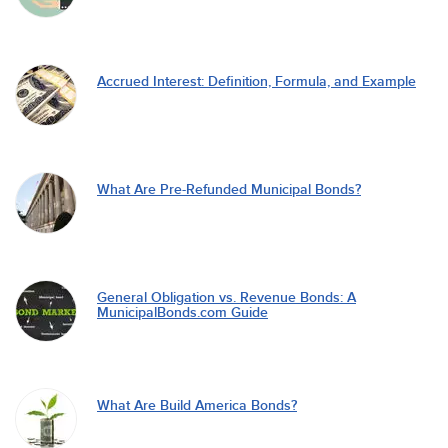
Accrued Interest: Definition, Formula, and Example
What Are Pre-Refunded Municipal Bonds?
General Obligation vs. Revenue Bonds: A
MunicipalBonds.com Guide
What Are Build America Bonds?