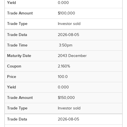
0.000
$100,000
Investor sold
2026-08-05
3:50pm
2043 December
2.160%
100.0
0.000
$150,000
Investor sold
2026-08-05