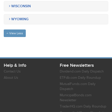
WISCONSIN
WYOMING
View Less
Help & Info
Free Newsletters
Contact Us
Dividend.com Daily Dispatch
About Us
ETFdb.com Daily Roundup
MutualFunds.com Daily
Dispatch
MunicipalBonds.com
Newsletter
TraderHQ.com Daily Roundup