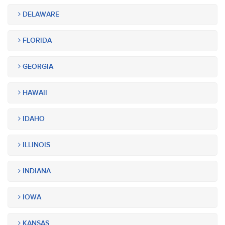
DELAWARE
FLORIDA
GEORGIA
HAWAII
IDAHO
ILLINOIS
INDIANA
IOWA
KANSAS