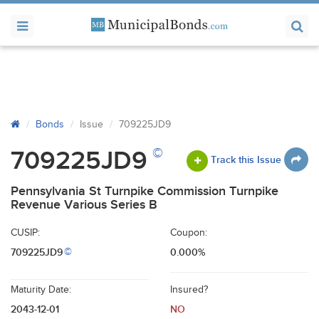
Bonds
Issue
709225JD9
©
709225JD9
Track this Issue
Pennsylvania St Turnpike Commission Turnpike
Revenue Various Series B
CUSIP:
Coupon:
709225JD9
0.000%
©
Maturity Date:
Insured?
2043-12-01
NO