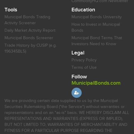
CommodityHQ.com Newsletter
Tools
Education
Municipal Bonds Trading
Municipal Bonds University
Activity Screener
How to Invest in Municipal
Daily Market Activity Report
Bonds
Municipal Bonds Screener
Municipal Bond Terms That
Investors Need to Know
Trade History by CUSIP (e.g.
196345BL5)
Legal
Privacy Policy
Terms of Use
Follow
MunicipalBonds.com
We are providing certain data supplied to us by the Municipal
Securities Rulemaking Board ("the Service") without warranties or
representations and on an "as-is" basis. WE HEREBY DISCLAIM ALL
REPRESENTATIONS AND WARRANTIES (EXPRESS OR IMPLIED),
BUT NOT LIMITED TO, WARRANTIES OF MERCHANTABILITY AND
FITNESS FOR A PARTICULAR PURPOSE REGARDING THE