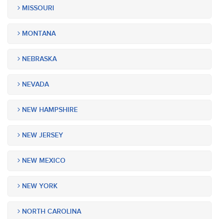
MISSOURI
MONTANA
NEBRASKA
NEVADA
NEW HAMPSHIRE
NEW JERSEY
NEW MEXICO
NEW YORK
NORTH CAROLINA