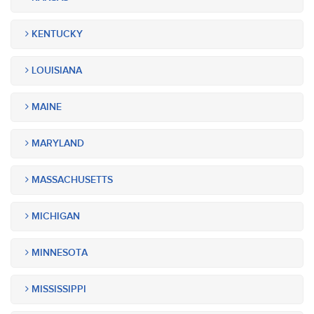
KENTUCKY
LOUISIANA
MAINE
MARYLAND
MASSACHUSETTS
MICHIGAN
MINNESOTA
MISSISSIPPI