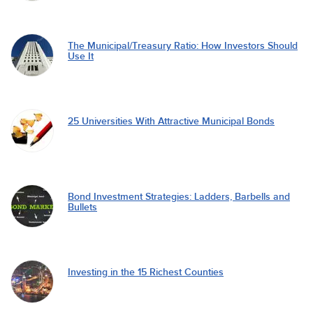
The Municipal/Treasury Ratio: How Investors Should
Use It
25 Universities With Attractive Municipal Bonds
Bond Investment Strategies: Ladders, Barbells and
Bullets
Investing in the 15 Richest Counties