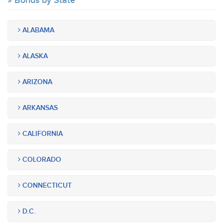
Bonds by State
ALABAMA
ALASKA
ARIZONA
ARKANSAS
CALIFORNIA
COLORADO
CONNECTICUT
D.C.