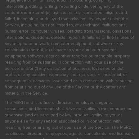
negligence or willful misconduct in procuring, compiling,
interpreting, editing, writing, reporting or delivering any of the
content and material; (d) lost, stolen, late, corrupted, misdirected,
failed, incomplete or delayed transmissions by anyone using the
Service, including, but not limited to, any technical malfunctions,
human error, computer viruses, lost data transmissions, omissions,
interruptions, deletions, defects, hyperlink failures or line failures of
any telephone network, computer equipment, software or any
combination thereof; (e) damage to your computer systems,
equipment, software, data or other tangible or intangible property
resulting from or sustained in connection with your use of the
Service; and/or (f) any disruption of business, lost sales or lost
profits or any punitive, exemplary, indirect, special, incidental, or
consequential damages associated or in connection with, resulting
from or arising out of any use of the Service or the content and
material in the Service.
The MSRB and its officers, directors, employees, agents,
consultants, and licensors shall have no liability in tort, contract, or
otherwise (and as permitted by law, product liability) to you or
anyone else for any reason associated or in connection with,
resulting from or arising out of your use of the Service. The MSRB,
its officers, directors, employees, agents, consultants, and licensors