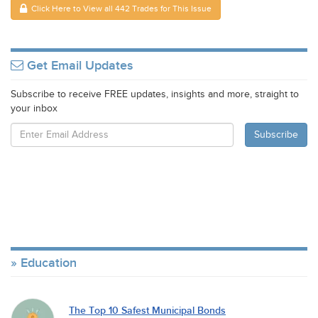
Click Here to View all 442 Trades for This Issue
Get Email Updates
Subscribe to receive FREE updates, insights and more, straight to
your inbox
Education
The Top 10 Safest Municipal Bonds