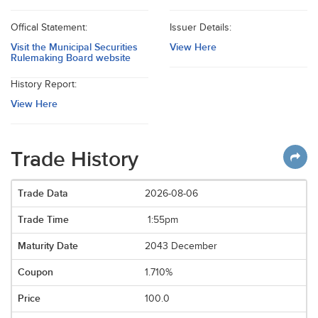
Offical Statement:
Issuer Details:
Visit the Municipal Securities
View Here
Rulemaking Board website
History Report:
View Here
Trade History
2026-08-06
1:55pm
2043 December
1.710%
100.0