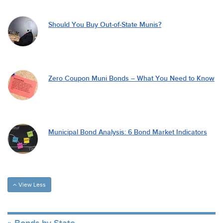
Should You Buy Out-of-State Munis?
Zero Coupon Muni Bonds – What You Need to Know
Municipal Bond Analysis: 6 Bond Market Indicators
View Less