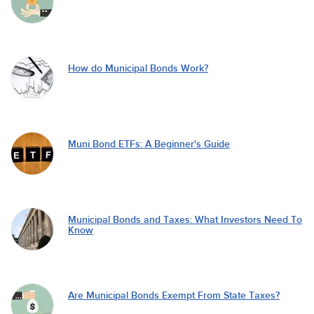
How do Municipal Bonds Work?
Muni Bond ETFs: A Beginner's Guide
Municipal Bonds and Taxes: What Investors Need To
Know
Are Municipal Bonds Exempt From State Taxes?