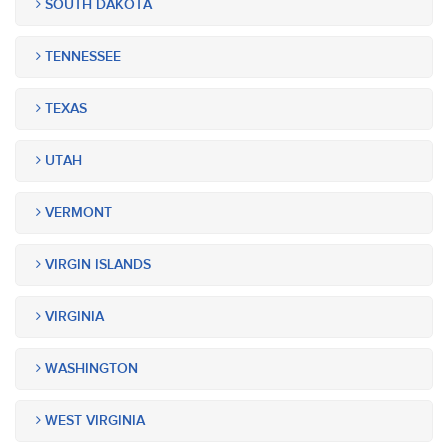
SOUTH DAKOTA
TENNESSEE
TEXAS
UTAH
VERMONT
VIRGIN ISLANDS
VIRGINIA
WASHINGTON
WEST VIRGINIA