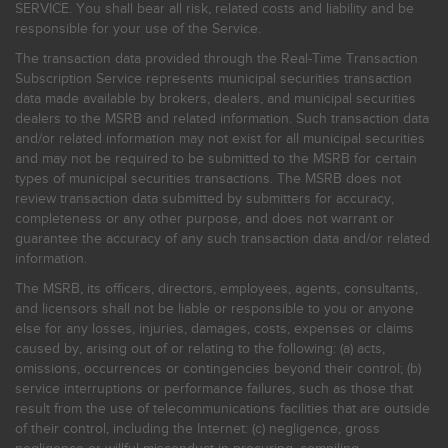
SERVICE. You shall bear all risk, related costs and liability and be
responsible for your use of the Service.
The transaction data provided through the Real-Time Transaction
Subscription Service represents municipal securities transaction
data made available by brokers, dealers, and municipal securities
dealers to the MSRB and related information. Such transaction data
and/or related information may not exist for all municipal securities
and may not be required to be submitted to the MSRB for certain
types of municipal securities transactions. The MSRB does not
review transaction data submitted by submitters for accuracy,
completeness or any other purpose, and does not warrant or
guarantee the accuracy of any such transaction data and/or related
information.
The MSRB, its officers, directors, employees, agents, consultants,
and licensors shall not be liable or responsible to you or anyone
else for any losses, injuries, damages, costs, expenses or claims
caused by, arising out of or relating to the following: (a) acts,
omissions, occurrences or contingencies beyond their control; (b)
service interruptions or performance failures, such as those that
result from the use of telecommunications facilities that are outside
of their control, including the Internet: (c) negligence, gross