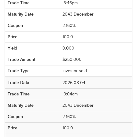
3:46pm
2043 December
2.160%
100.0
0.000
$250,000
Investor sold
2026-08-04
9:04am
2043 December
2.160%
100.0