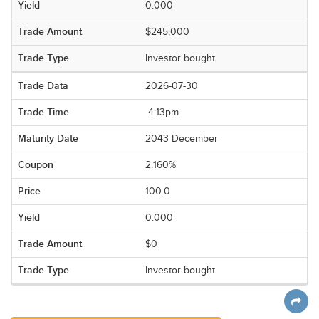
0.000
$245,000
Investor bought
2026-07-30
4:13pm
2043 December
2.160%
100.0
0.000
$0
Investor bought