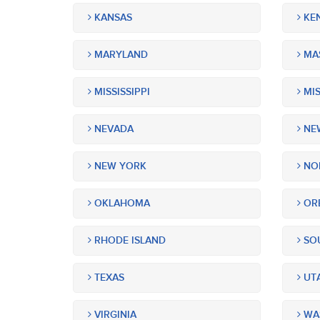
KANSAS
KE
MARYLAND
MA
MISSISSIPPI
MIS
NEVADA
NEW
NEW YORK
NOR
OKLAHOMA
OR
RHODE ISLAND
SOU
TEXAS
UT
VIRGINIA
WA