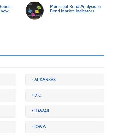
Bonds –
Municipal Bond Analysis: 6
Know
Bond Market Indicators
ARKANSAS
D.C.
HAWAII
IOWA