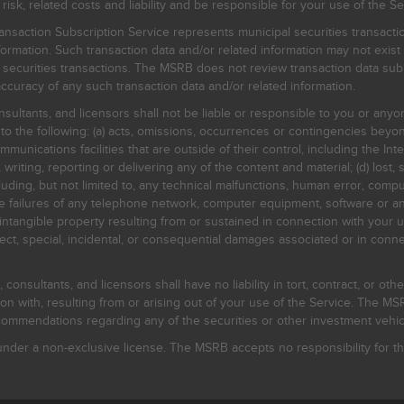
, related costs and liability and be responsible for your use of the Se
nsaction Subscription Service represents municipal securities transacti
ormation. Such transaction data and/or related information may not exist 
l securities transactions. The MSRB does not review transaction data su
curacy of any such transaction data and/or related information.
sultants, and licensors shall not be liable or responsible to you or anyo
 to the following: (a) acts, omissions, occurrences or contingencies beyon
mmunications facilities that are outside of their control, including the Inte
writing, reporting or delivering any of the content and material; (d) lost, 
ding, but not limited to, any technical malfunctions, human error, comput
 line failures of any telephone network, computer equipment, software or
intangible property resulting from or sustained in connection with your us
irect, special, incidental, or consequential damages associated or in conne
onsultants, and licensors shall have no liability in tort, contract, or othe
n with, resulting from or arising out of your use of the Service. The MSRB
mmendations regarding any of the securities or other investment vehicle
der a non-exclusive license. The MSRB accepts no responsibility for the