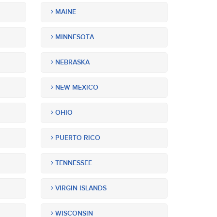
MAINE
MINNESOTA
NEBRASKA
NEW MEXICO
OHIO
PUERTO RICO
TENNESSEE
VIRGIN ISLANDS
WISCONSIN