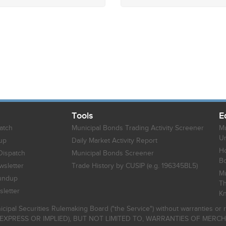
Tools
E
atch
Municipal Bonds Trading Activity Screener
Mu
Un
up
Daily Market Activity Report
Ho
Dispatch
Municipal Bonds Screener
B
sletter
Trade History by CUSIP (e.g. 196345BL5)
Mu
undup
Th
letter
K
icipal Securities Rulemaking Board ("the Service") without warranties o
EXPRESS OR IMPLIED), BUT NOT LIMITED TO, WARRANTIES OF MERC