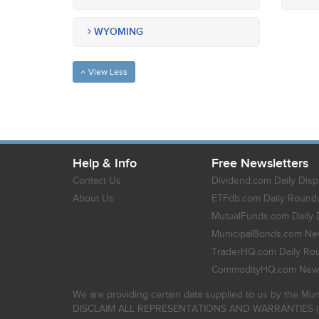
WYOMING
View Less
Help & Info
Free Newsletters
Contact Us
Dividend.com Daily Disp
About Us
ETFdb.com Daily Round
MutualFunds.com Daily 
MunicipalBonds.com New
TraderHQ.com Daily Ro
CommodityHQ.com News
We are providing certain data supplied to us by the Mun
DISCLAIM ALL REPRESENTATIONS AND WARRANTIES (