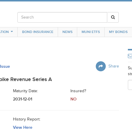
TION
BOND INSURANCE
NEWS
MUNI ETFS
MY BONDS
 Issue
Share
Su
st
pike Revenue Series A
Maturity Date:
Insured?
2031-12-01
NO
History Report:
View Here