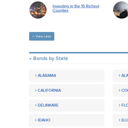
Investing in the 15 Richest
Counties
View Less
Bonds by State
ALABAMA
ALA
CALIFORNIA
CO
DELAWARE
FLO
IDAHO
ILL