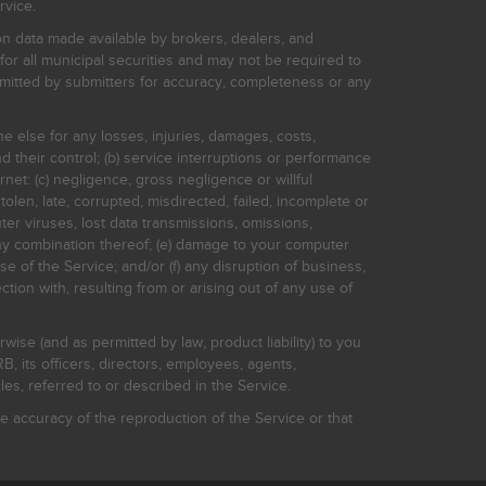
rvice.
on data made available by brokers, dealers, and
for all municipal securities and may not be required to
bmitted by submitters for accuracy, completeness or any
ne else for any losses, injuries, damages, costs,
d their control; (b) service interruptions or performance
rnet: (c) negligence, gross negligence or willful
stolen, late, corrupted, misdirected, failed, incomplete or
er viruses, lost data transmissions, omissions,
 any combination thereof; (e) damage to your computer
e of the Service; and/or (f) any disruption of business,
ction with, resulting from or arising out of any use of
rwise (and as permitted by law, product liability) to you
, its officers, directors, employees, agents,
s, referred to or described in the Service.
 accuracy of the reproduction of the Service or that