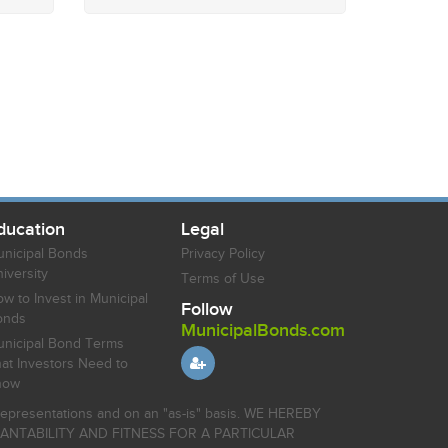
ducation
Legal
nicipal Bonds
Privacy Policy
iversity
Terms of Use
w to Invest in Municipal
Follow
onds
MunicipalBonds.com
nicipal Bond Terms
at Investors Need to
now
r representations and on an "as-is" basis. WE HEREBY
HANTABILITY AND FITNESS FOR A PARTICULAR