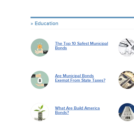
Education
The Top 10 Safest Municipal
Bonds
Are Municipal Bonds
Exempt From State Taxes?
What Are Build America
Bonds?