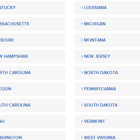
NTUCKY
LOUISIANA
SSACHUSETTS
MICHIGAN
SOURI
MONTANA
 HAMPSHIRE
NEW JERSEY
TH CAROLINA
NORTH DAKOTA
EGON
PENNSYLVANIA
TH CAROLINA
SOUTH DAKOTA
AH
VERMONT
SHINGTON
WEST VIRGINIA