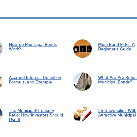
How do Municipal Bonds
Muni Bond ETFs: A
Work?
Beginner's Guide
Accrued Interest: Definition,
What Are Pre-Refu
Formula, and Example
Municipal Bonds?
The Municipal/Treasury
25 Universities With
Ratio: How Investors Should
Attractive Municipa
Use It