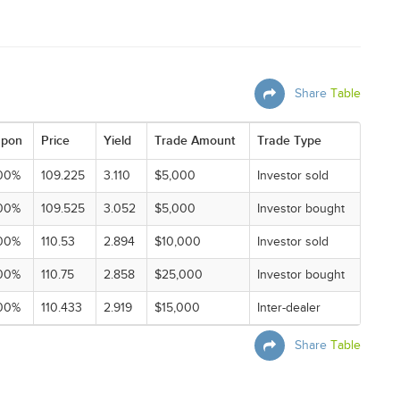
Share
Table
pon
Price
Yield
Trade Amount
Trade Type
00%
109.225
3.110
$5,000
Investor sold
00%
109.525
3.052
$5,000
Investor bought
00%
110.53
2.894
$10,000
Investor sold
00%
110.75
2.858
$25,000
Investor bought
00%
110.433
2.919
$15,000
Inter-dealer
Share
Table