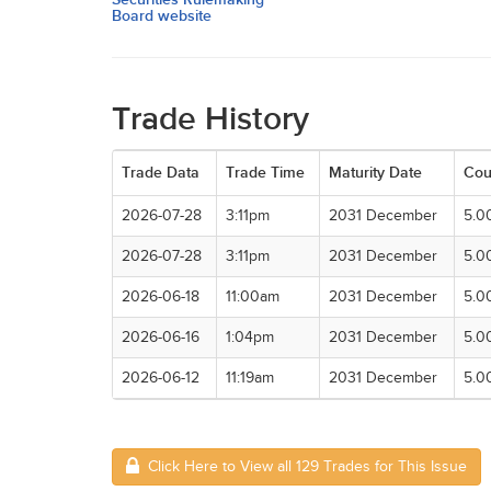
Board website
Trade History
Trade Data
Trade Time
Maturity Date
Cou
2026-07-28
3:11pm
2031 December
5.0
2026-07-28
3:11pm
2031 December
5.0
2026-06-18
11:00am
2031 December
5.0
2026-06-16
1:04pm
2031 December
5.0
2026-06-12
11:19am
2031 December
5.0
Click Here to View all 129 Trades for This Issue