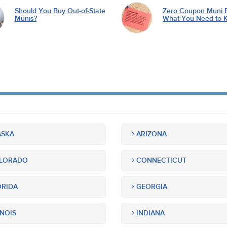
Should You Buy Out-of-State
Zero Coupon Muni 
Munis?
What You Need to 
SKA
ARIZONA
LORADO
CONNECTICUT
RIDA
GEORGIA
INOIS
INDIANA