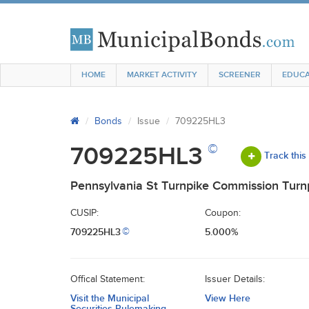
HOME
MARKET ACTIVITY
SCREENER
EDUCA
Bonds
Issue
709225HL3
©
709225HL3
Track this
Pennsylvania St Turnpike Commission Turn
CUSIP:
Coupon:
709225HL3
5.000%
©
Offical Statement:
Issuer Details:
Visit the Municipal
View Here
Securities Rulemaking