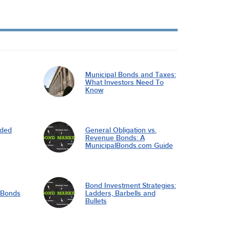
Municipal Bonds and Taxes:
What Investors Need To
Know
nded
General Obligation vs.
Revenue Bonds: A
MunicipalBonds.com Guide
Bond Investment Strategies:
l Bonds
Ladders, Barbells and
Bullets