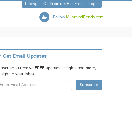
Pricing
Go Premium For Free
Login
Follow
MunicipalBonds.com
Get Email Updates
bscribe to receive FREE updates, insights and more,
raight to your inbox