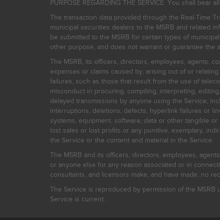
PURPOSE REGARDING THE SERVICE. You shall bear all risk
The transaction data provided through the Real-Time Tra
municipal securities dealers to the MSRB and related inf
be submitted to the MSRB for certain types of municipa
other purpose, and does not warrant or guarantee the ac
The MSRB, its officers, directors, employees, agents, con
expenses or claims caused by, arising out of or relating
failures, such as those that result from the use of teleco
misconduct in procuring, compiling, interpreting, editing, 
delayed transmissions by anyone using the Service, inclu
interruptions, deletions, defects, hyperlink failures or
systems, equipment, software, data or other tangible or 
lost sales or lost profits or any punitive, exemplary, ind
the Service or the content and material in the Service.
The MSRB and its officers, directors, employees, agents, c
or anyone else for any reason associated or in connectio
consultants, and licensors make, and have made, no reco
The Service is reproduced by permission of the MSRB un
Service is current.