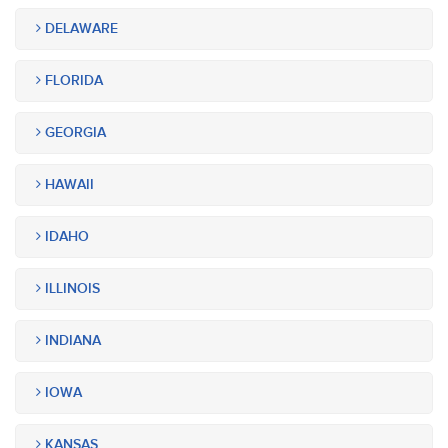
DELAWARE
FLORIDA
GEORGIA
HAWAII
IDAHO
ILLINOIS
INDIANA
IOWA
KANSAS