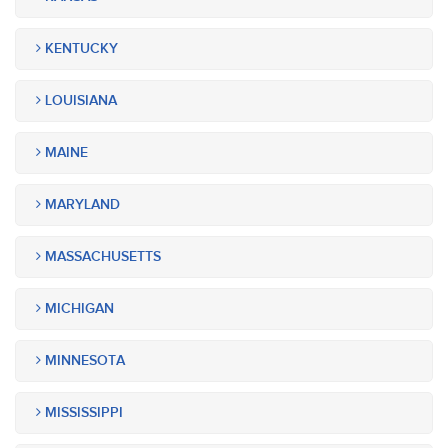
KENTUCKY
LOUISIANA
MAINE
MARYLAND
MASSACHUSETTS
MICHIGAN
MINNESOTA
MISSISSIPPI