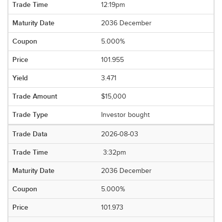
12:19pm
2036 December
5.000%
101.955
3.471
$15,000
Investor bought
2026-08-03
3:32pm
2036 December
5.000%
101.973