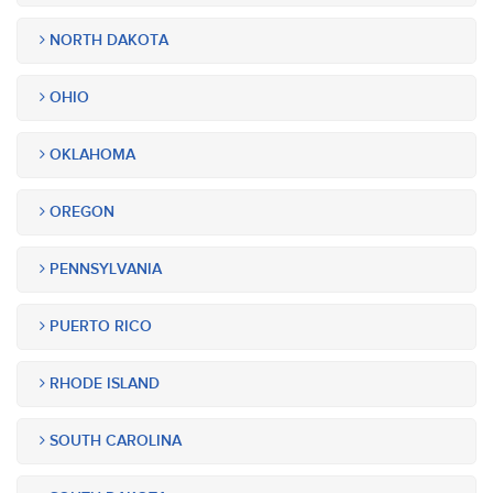
NORTH DAKOTA
OHIO
OKLAHOMA
OREGON
PENNSYLVANIA
PUERTO RICO
RHODE ISLAND
SOUTH CAROLINA