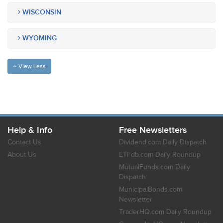
WISCONSIN
WYOMING
View Less
Help & Info
Free Newsletters
Contact Us
Dividend.com Daily Dispatch
About Us
ETFdb.com Daily Roundup
MutualFunds.com Daily
Dispatch
MunicipalBonds.com
Newsletter
TraderHQ.com Daily Roundup