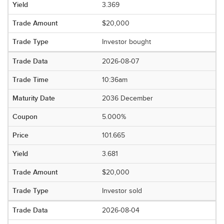
3.369
$20,000
Investor bought
2026-08-07
10:36am
2036 December
5.000%
101.665
3.681
$20,000
Investor sold
2026-08-04