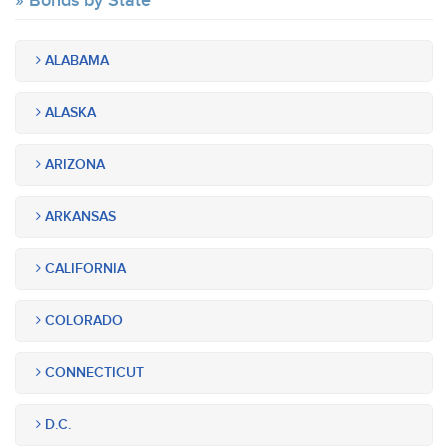
Bonds by State
ALABAMA
ALASKA
ARIZONA
ARKANSAS
CALIFORNIA
COLORADO
CONNECTICUT
D.C.