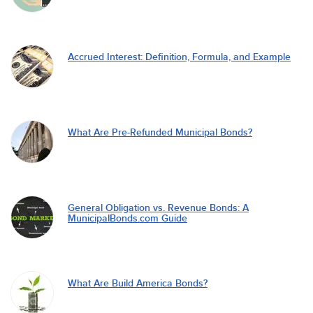
Accrued Interest: Definition, Formula, and Example
What Are Pre-Refunded Municipal Bonds?
General Obligation vs. Revenue Bonds: A
MunicipalBonds.com Guide
What Are Build America Bonds?