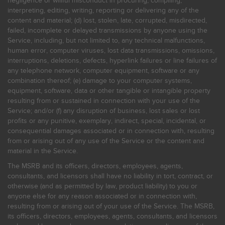
negligence or willful misconduct in procuring, compiling,
interpreting, editing, writing, reporting or delivering any of the
content and material; (d) lost, stolen, late, corrupted, misdirected,
failed, incomplete or delayed transmissions by anyone using the
Service, including, but not limited to, any technical malfunctions,
human error, computer viruses, lost data transmissions, omissions,
interruptions, deletions, defects, hyperlink failures or line failures of
any telephone network, computer equipment, software or any
combination thereof; (e) damage to your computer systems,
equipment, software, data or other tangible or intangible property
resulting from or sustained in connection with your use of the
Service; and/or (f) any disruption of business, lost sales or lost
profits or any punitive, exemplary, indirect, special, incidental, or
consequential damages associated or in connection with, resulting
from or arising out of any use of the Service or the content and
material in the Service.
The MSRB and its officers, directors, employees, agents,
consultants, and licensors shall have no liability in tort, contract, or
otherwise (and as permitted by law, product liability) to you or
anyone else for any reason associated or in connection with,
resulting from or arising out of your use of the Service. The MSRB,
its officers, directors, employees, agents, consultants, and licensors