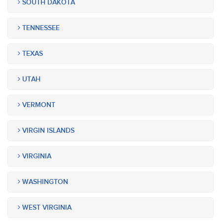
SOUTH DAKOTA
TENNESSEE
TEXAS
UTAH
VERMONT
VIRGIN ISLANDS
VIRGINIA
WASHINGTON
WEST VIRGINIA