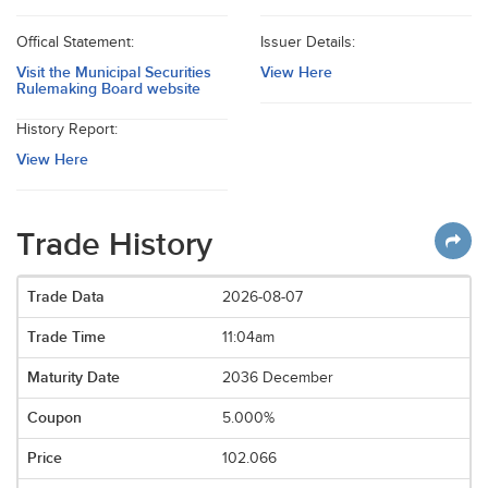
Offical Statement:
Issuer Details:
Visit the Municipal Securities
View Here
Rulemaking Board website
History Report:
View Here
Trade History
2026-08-07
11:04am
2036 December
5.000%
102.066