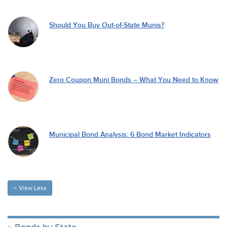
Should You Buy Out-of-State Munis?
Zero Coupon Muni Bonds – What You Need to Know
Municipal Bond Analysis: 6 Bond Market Indicators
View Less