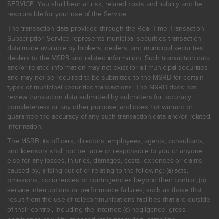
SERVICE. You shall bear all risk, related costs and liability and be
responsible for your use of the Service.
The transaction data provided through the Real-Time Transaction
Subscription Service represents municipal securities transaction
data made available by brokers, dealers, and municipal securities
dealers to the MSRB and related information. Such transaction data
and/or related information may not exist for all municipal securities
and may not be required to be submitted to the MSRB for certain
types of municipal securities transactions. The MSRB does not
review transaction data submitted by submitters for accuracy,
completeness or any other purpose, and does not warrant or
guarantee the accuracy of any such transaction data and/or related
information.
The MSRB, its officers, directors, employees, agents, consultants,
and licensors shall not be liable or responsible to you or anyone
else for any losses, injuries, damages, costs, expenses or claims
caused by, arising out of or relating to the following: (a) acts,
omissions, occurrences or contingencies beyond their control; (b)
service interruptions or performance failures, such as those that
result from the use of telecommunications facilities that are outside
of their control, including the Internet: (c) negligence, gross