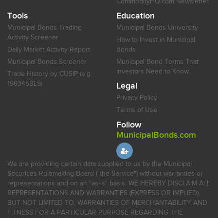
CommodityHQ.com Newsletter
Tools
Education
Municipal Bonds Trading
Municipal Bonds University
Activity Screener
How to Invest in Municipal
Daily Market Activity Report
Bonds
Municipal Bonds Screener
Municipal Bond Terms That
Investors Need to Know
Trade History by CUSIP (e.g.
196345BL5)
Legal
Privacy Policy
Terms of Use
Follow
MunicipalBonds.com
We are providing certain data supplied to us by the Municipal
Securities Rulemaking Board ("the Service") without warranties or
representations and on an "as-is" basis. WE HEREBY DISCLAIM ALL
REPRESENTATIONS AND WARRANTIES (EXPRESS OR IMPLIED),
BUT NOT LIMITED TO, WARRANTIES OF MERCHANTABILITY AND
FITNESS FOR A PARTICULAR PURPOSE REGARDING THE