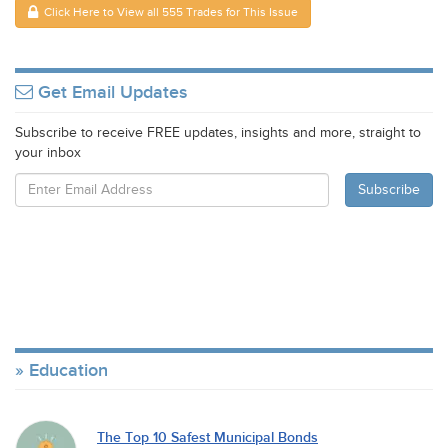
Click Here to View all 555 Trades for This Issue
Get Email Updates
Subscribe to receive FREE updates, insights and more, straight to
your inbox
Education
The Top 10 Safest Municipal Bonds