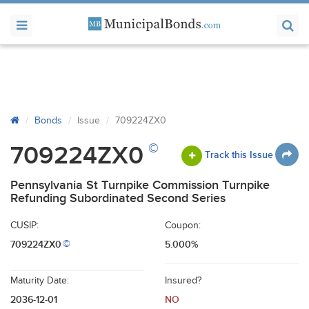
Bonds
Issue
709224ZX0
©
709224ZX0
Track this Issue
Pennsylvania St Turnpike Commission Turnpike
Refunding Subordinated Second Series
CUSIP:
Coupon:
709224ZX0
5.000%
©
Maturity Date:
Insured?
2036-12-01
NO