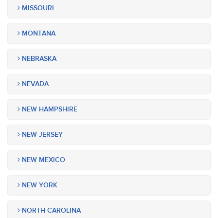
MISSOURI
MONTANA
NEBRASKA
NEVADA
NEW HAMPSHIRE
NEW JERSEY
NEW MEXICO
NEW YORK
NORTH CAROLINA