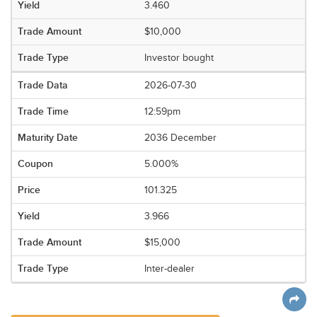
3.460
$10,000
Investor bought
2026-07-30
12:59pm
2036 December
5.000%
101.325
3.966
$15,000
Inter-dealer