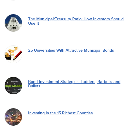
The Municipal/Treasury Ratio: How Investors Should
Use It
25 Universities With Attractive Municipal Bonds
Bond Investment Strategies: Ladders, Barbells and
Bullets
Investing in the 15 Richest Counties