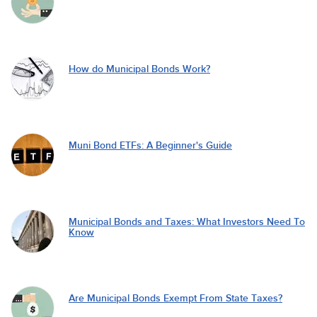
How do Municipal Bonds Work?
Muni Bond ETFs: A Beginner's Guide
Municipal Bonds and Taxes: What Investors Need To
Know
Are Municipal Bonds Exempt From State Taxes?