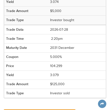
3.074
$5,000
Investor bought
2026-07-28
2:20pm
2031 December
5.000%
104.299
3.079
$125,000
Investor sold