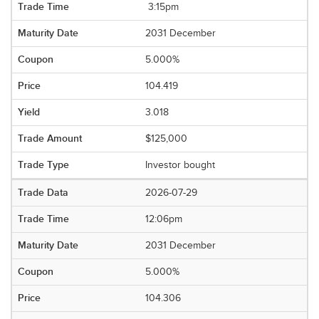
3:15pm
2031 December
5.000%
104.419
3.018
$125,000
Investor bought
2026-07-29
12:06pm
2031 December
5.000%
104.306