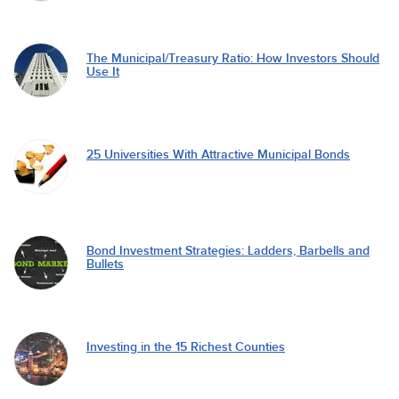
The Municipal/Treasury Ratio: How Investors Should
Use It
25 Universities With Attractive Municipal Bonds
Bond Investment Strategies: Ladders, Barbells and
Bullets
Investing in the 15 Richest Counties