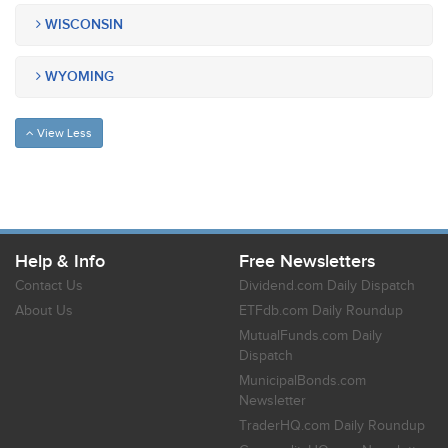
WISCONSIN
WYOMING
View Less
Help & Info
Free Newsletters
Contact Us
Dividend.com Daily Dispatch
About Us
ETFdb.com Daily Roundup
MutualFunds.com Daily
Dispatch
MunicipalBonds.com
Newsletter
TraderHQ.com Daily Roundup