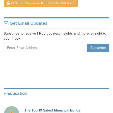
Click Here to View all 165 Trades for This Issue
Get Email Updates
Subscribe to receive FREE updates, insights and more, straight to
your inbox
Education
The Top 10 Safest Municipal Bonds