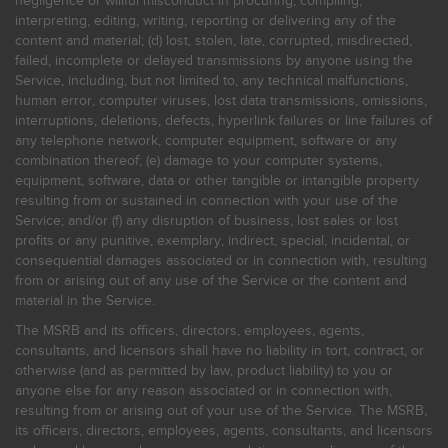
negligence or willful misconduct in procuring, compiling,
interpreting, editing, writing, reporting or delivering any of the
content and material; (d) lost, stolen, late, corrupted, misdirected,
failed, incomplete or delayed transmissions by anyone using the
Service, including, but not limited to, any technical malfunctions,
human error, computer viruses, lost data transmissions, omissions,
interruptions, deletions, defects, hyperlink failures or line failures of
any telephone network, computer equipment, software or any
combination thereof; (e) damage to your computer systems,
equipment, software, data or other tangible or intangible property
resulting from or sustained in connection with your use of the
Service; and/or (f) any disruption of business, lost sales or lost
profits or any punitive, exemplary, indirect, special, incidental, or
consequential damages associated or in connection with, resulting
from or arising out of any use of the Service or the content and
material in the Service.
The MSRB and its officers, directors, employees, agents,
consultants, and licensors shall have no liability in tort, contract, or
otherwise (and as permitted by law, product liability) to you or
anyone else for any reason associated or in connection with,
resulting from or arising out of your use of the Service. The MSRB,
its officers, directors, employees, agents, consultants, and licensors