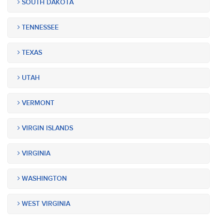
SOUTH DAKOTA
TENNESSEE
TEXAS
UTAH
VERMONT
VIRGIN ISLANDS
VIRGINIA
WASHINGTON
WEST VIRGINIA