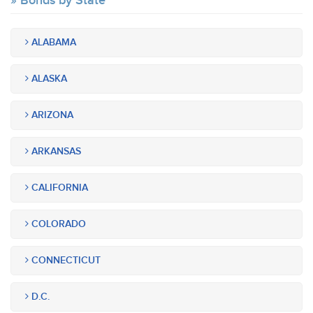
Bonds by State
ALABAMA
ALASKA
ARIZONA
ARKANSAS
CALIFORNIA
COLORADO
CONNECTICUT
D.C.