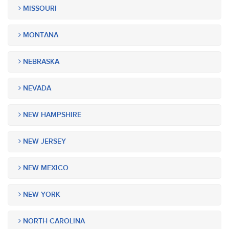
MISSOURI
MONTANA
NEBRASKA
NEVADA
NEW HAMPSHIRE
NEW JERSEY
NEW MEXICO
NEW YORK
NORTH CAROLINA