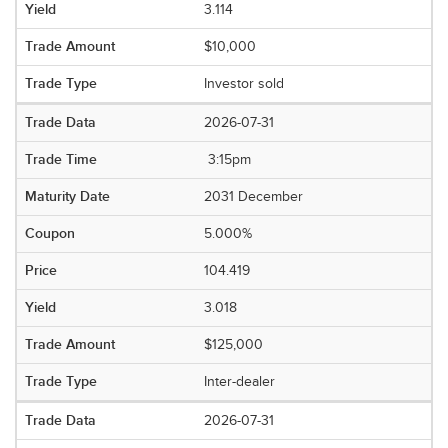
3.114
$10,000
Investor sold
2026-07-31
3:15pm
2031 December
5.000%
104.419
3.018
$125,000
Inter-dealer
2026-07-31