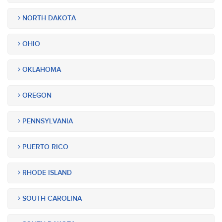
NORTH DAKOTA
OHIO
OKLAHOMA
OREGON
PENNSYLVANIA
PUERTO RICO
RHODE ISLAND
SOUTH CAROLINA