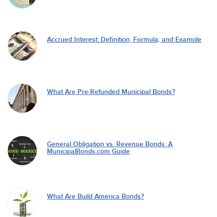
Accrued Interest: Definition, Formula, and Example
What Are Pre-Refunded Municipal Bonds?
General Obligation vs. Revenue Bonds: A
MunicipalBonds.com Guide
What Are Build America Bonds?