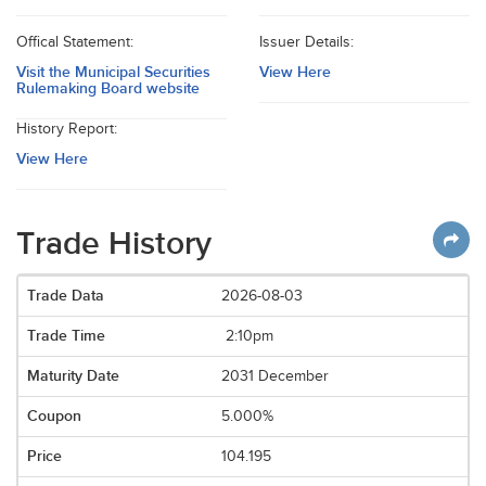
Offical Statement:
Issuer Details:
Visit the Municipal Securities
View Here
Rulemaking Board website
History Report:
View Here
Trade History
2026-08-03
2:10pm
2031 December
5.000%
104.195