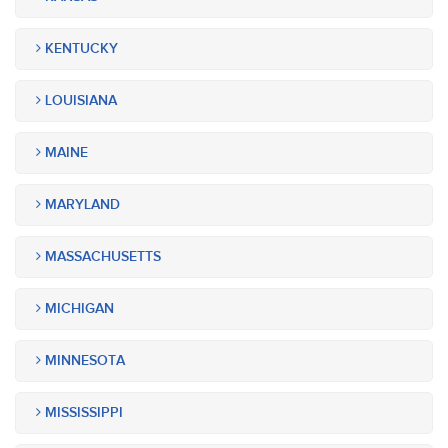
KENTUCKY
LOUISIANA
MAINE
MARYLAND
MASSACHUSETTS
MICHIGAN
MINNESOTA
MISSISSIPPI