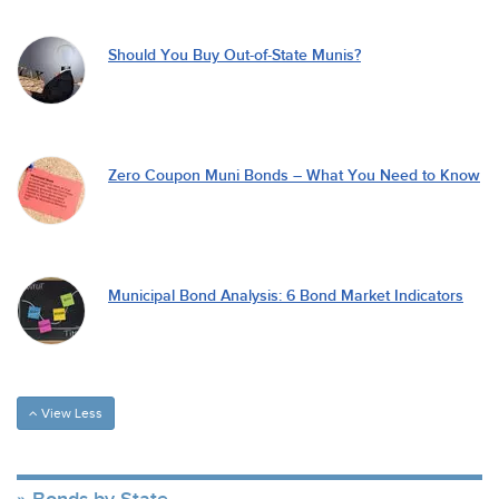
Should You Buy Out-of-State Munis?
Zero Coupon Muni Bonds – What You Need to Know
Municipal Bond Analysis: 6 Bond Market Indicators
View Less