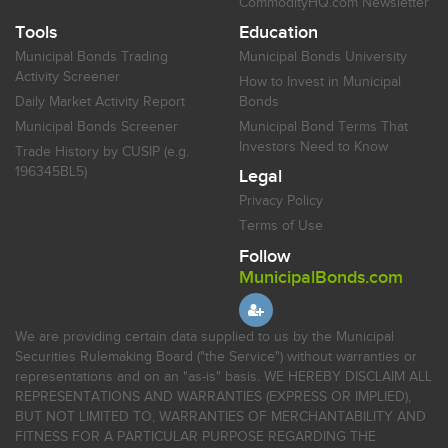
CommodityHQ.com Newsletter
Tools
Education
Municipal Bonds Trading
Municipal Bonds University
Activity Screener
How to Invest in Municipal
Daily Market Activity Report
Bonds
Municipal Bonds Screener
Municipal Bond Terms That
Investors Need to Know
Trade History by CUSIP (e.g.
196345BL5)
Legal
Privacy Policy
Terms of Use
Follow
MunicipalBonds.com
We are providing certain data supplied to us by the Municipal
Securities Rulemaking Board ("the Service") without warranties or
representations and on an "as-is" basis. WE HEREBY DISCLAIM ALL
REPRESENTATIONS AND WARRANTIES (EXPRESS OR IMPLIED),
BUT NOT LIMITED TO, WARRANTIES OF MERCHANTABILITY AND
FITNESS FOR A PARTICULAR PURPOSE REGARDING THE