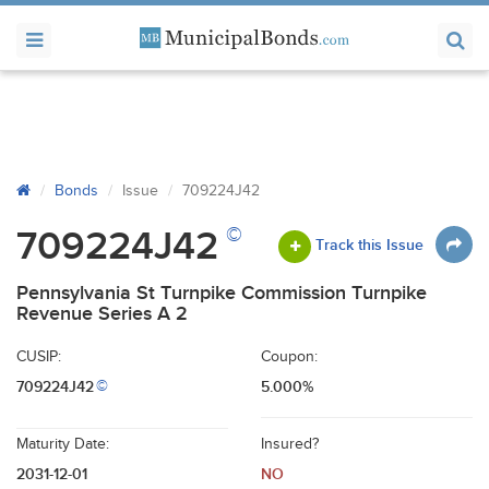
Bonds
Issue
709224J42
©
709224J42
Track this Issue
Pennsylvania St Turnpike Commission Turnpike
Revenue Series A 2
CUSIP:
Coupon:
709224J42
5.000%
©
Maturity Date:
Insured?
2031-12-01
NO