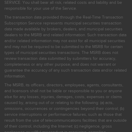
SERVICE. You shall bear all risk, related costs and liability and be
responsible for your use of the Service.
The transaction data provided through the Real-Time Transaction
Subscription Service represents municipal securities transaction
data made available by brokers, dealers, and municipal securities
dealers to the MSRB and related information. Such transaction data
and/or related information may not exist for all municipal securities
and may not be required to be submitted to the MSRB for certain
types of municipal securities transactions. The MSRB does not
review transaction data submitted by submitters for accuracy,
completeness or any other purpose, and does not warrant or
guarantee the accuracy of any such transaction data and/or related
information.
The MSRB, its officers, directors, employees, agents, consultants,
and licensors shall not be liable or responsible to you or anyone
else for any losses, injuries, damages, costs, expenses or claims
caused by, arising out of or relating to the following: (a) acts,
omissions, occurrences or contingencies beyond their control; (b)
service interruptions or performance failures, such as those that
result from the use of telecommunications facilities that are outside
of their control, including the Internet: (c) negligence, gross