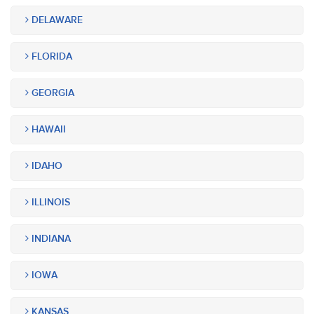
DELAWARE
FLORIDA
GEORGIA
HAWAII
IDAHO
ILLINOIS
INDIANA
IOWA
KANSAS