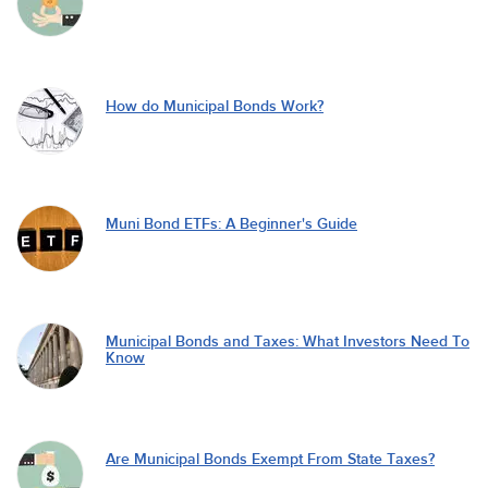
How do Municipal Bonds Work?
Muni Bond ETFs: A Beginner's Guide
Municipal Bonds and Taxes: What Investors Need To
Know
Are Municipal Bonds Exempt From State Taxes?