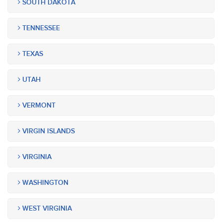
SOUTH DAKOTA
TENNESSEE
TEXAS
UTAH
VERMONT
VIRGIN ISLANDS
VIRGINIA
WASHINGTON
WEST VIRGINIA