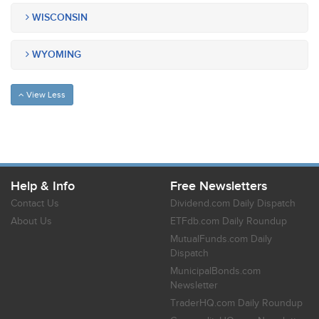
WISCONSIN
WYOMING
View Less
Help & Info
Free Newsletters
Contact Us
Dividend.com Daily Dispatch
About Us
ETFdb.com Daily Roundup
MutualFunds.com Daily
Dispatch
MunicipalBonds.com
Newsletter
TraderHQ.com Daily Roundup