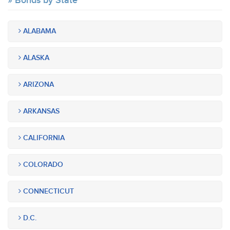
Bonds by State
ALABAMA
ALASKA
ARIZONA
ARKANSAS
CALIFORNIA
COLORADO
CONNECTICUT
D.C.