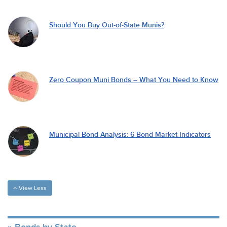
Should You Buy Out-of-State Munis?
Zero Coupon Muni Bonds – What You Need to Know
Municipal Bond Analysis: 6 Bond Market Indicators
View Less