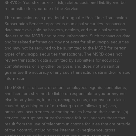
SERVICE. You shall bear all risk, related costs and liability and be
responsible for your use of the Service.
The transaction data provided through the Real-Time Transaction
Subscription Service represents municipal securities transaction
data made available by brokers, dealers, and municipal securities
dealers to the MSRB and related information. Such transaction data
and/or related information may not exist for all municipal securities
and may not be required to be submitted to the MSRB for certain
types of municipal securities transactions. The MSRB does not
review transaction data submitted by submitters for accuracy,
completeness or any other purpose, and does not warrant or
guarantee the accuracy of any such transaction data and/or related
information.
The MSRB, its officers, directors, employees, agents, consultants,
and licensors shall not be liable or responsible to you or anyone
else for any losses, injuries, damages, costs, expenses or claims
caused by, arising out of or relating to the following: (a) acts,
omissions, occurrences or contingencies beyond their control; (b)
service interruptions or performance failures, such as those that
result from the use of telecommunications facilities that are outside
of their control, including the Internet: (c) negligence, gross