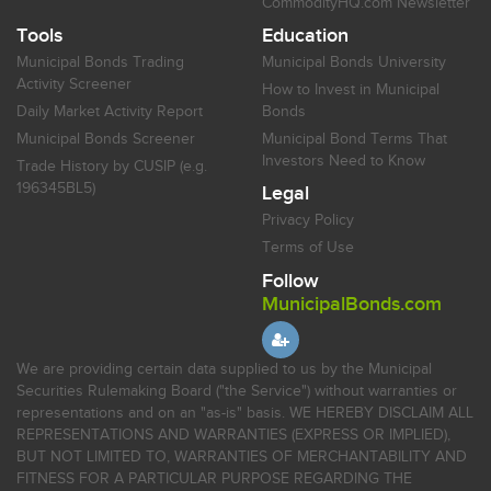
CommodityHQ.com Newsletter
Tools
Education
Municipal Bonds Trading
Municipal Bonds University
Activity Screener
How to Invest in Municipal
Daily Market Activity Report
Bonds
Municipal Bonds Screener
Municipal Bond Terms That
Investors Need to Know
Trade History by CUSIP (e.g.
196345BL5)
Legal
Privacy Policy
Terms of Use
Follow
MunicipalBonds.com
We are providing certain data supplied to us by the Municipal
Securities Rulemaking Board ("the Service") without warranties or
representations and on an "as-is" basis. WE HEREBY DISCLAIM ALL
REPRESENTATIONS AND WARRANTIES (EXPRESS OR IMPLIED),
BUT NOT LIMITED TO, WARRANTIES OF MERCHANTABILITY AND
FITNESS FOR A PARTICULAR PURPOSE REGARDING THE