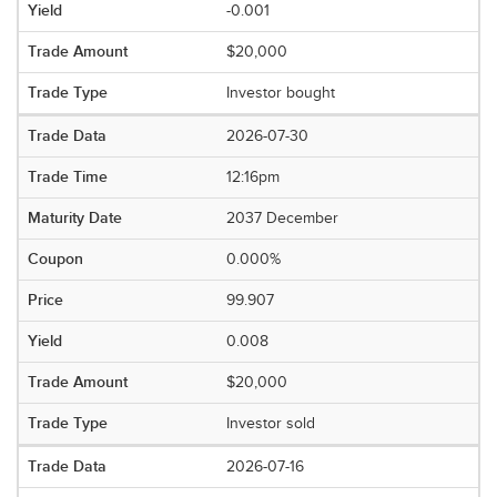
-0.001
$20,000
Investor bought
2026-07-30
12:16pm
2037 December
0.000%
99.907
0.008
$20,000
Investor sold
2026-07-16