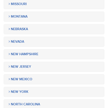
MISSOURI
MONTANA
NEBRASKA
NEVADA
NEW HAMPSHIRE
NEW JERSEY
NEW MEXICO
NEW YORK
NORTH CAROLINA