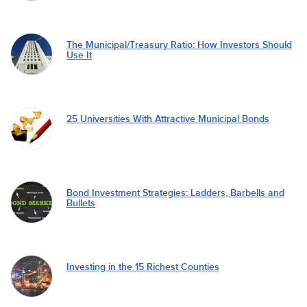
The Municipal/Treasury Ratio: How Investors Should
Use It
25 Universities With Attractive Municipal Bonds
Bond Investment Strategies: Ladders, Barbells and
Bullets
Investing in the 15 Richest Counties