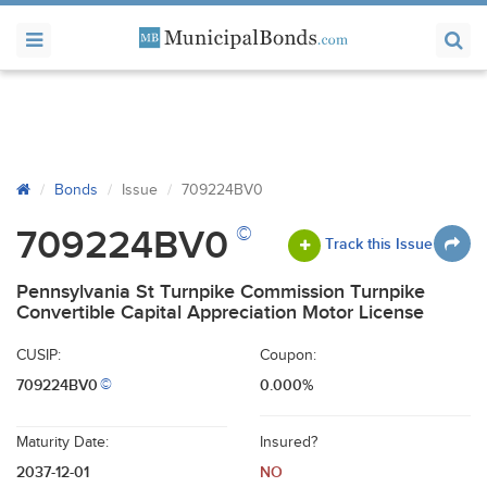
Bonds
Issue
709224BV0
©
709224BV0
Track this Issue
Pennsylvania St Turnpike Commission Turnpike
Convertible Capital Appreciation Motor License
CUSIP:
Coupon:
709224BV0
0.000%
©
Maturity Date:
Insured?
2037-12-01
NO