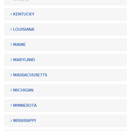
KENTUCKY
LOUISIANA
MAINE
MARYLAND
MASSACHUSETTS
MICHIGAN
MINNESOTA
MISSISSIPPI