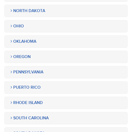
NORTH DAKOTA
OHIO
OKLAHOMA
OREGON
PENNSYLVANIA
PUERTO RICO
RHODE ISLAND
SOUTH CAROLINA