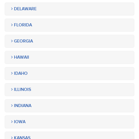
DELAWARE
FLORIDA
GEORGIA
HAWAII
IDAHO
ILLINOIS
INDIANA
IOWA
KANSAS