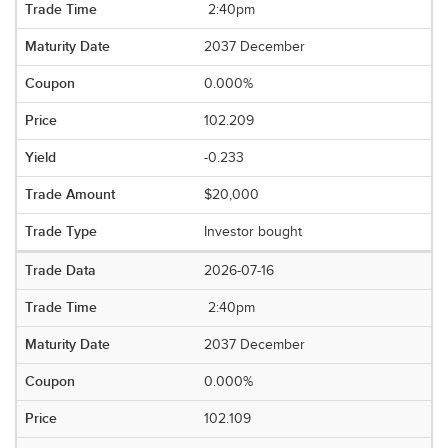
2:40pm
2037 December
0.000%
102.209
-0.233
$20,000
Investor bought
2026-07-16
2:40pm
2037 December
0.000%
102.109