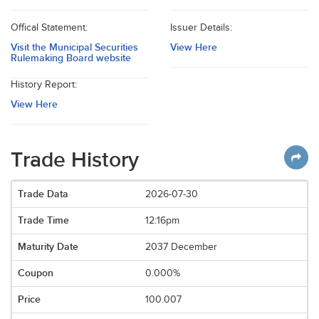
Offical Statement:
Issuer Details:
Visit the Municipal Securities
View Here
Rulemaking Board website
History Report:
View Here
Trade History
2026-07-30
12:16pm
2037 December
0.000%
100.007