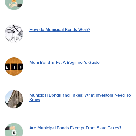
How do Municipal Bonds Work?
Muni Bond ETFs: A Beginner's Guide
Municipal Bonds and Taxes: What Investors Need To
Know
Are Municipal Bonds Exempt From State Taxes?