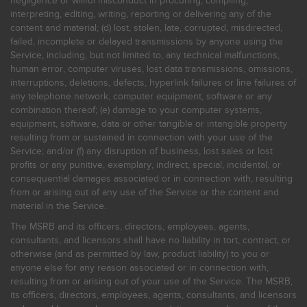
negligence or willful misconduct in procuring, compiling,
interpreting, editing, writing, reporting or delivering any of the
content and material; (d) lost, stolen, late, corrupted, misdirected,
failed, incomplete or delayed transmissions by anyone using the
Service, including, but not limited to, any technical malfunctions,
human error, computer viruses, lost data transmissions, omissions,
interruptions, deletions, defects, hyperlink failures or line failures of
any telephone network, computer equipment, software or any
combination thereof; (e) damage to your computer systems,
equipment, software, data or other tangible or intangible property
resulting from or sustained in connection with your use of the
Service; and/or (f) any disruption of business, lost sales or lost
profits or any punitive, exemplary, indirect, special, incidental, or
consequential damages associated or in connection with, resulting
from or arising out of any use of the Service or the content and
material in the Service.
The MSRB and its officers, directors, employees, agents,
consultants, and licensors shall have no liability in tort, contract, or
otherwise (and as permitted by law, product liability) to you or
anyone else for any reason associated or in connection with,
resulting from or arising out of your use of the Service. The MSRB,
its officers, directors, employees, agents, consultants, and licensors