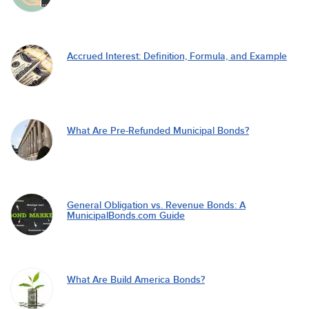
Accrued Interest: Definition, Formula, and Example
What Are Pre-Refunded Municipal Bonds?
General Obligation vs. Revenue Bonds: A
MunicipalBonds.com Guide
What Are Build America Bonds?