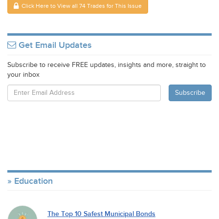
Click Here to View all 74 Trades for This Issue
Get Email Updates
Subscribe to receive FREE updates, insights and more, straight to
your inbox
Education
The Top 10 Safest Municipal Bonds