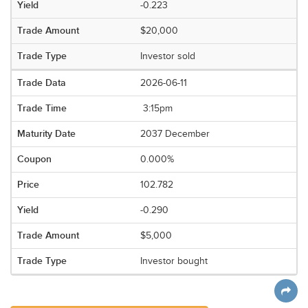
-0.223
$20,000
Investor sold
2026-06-11
3:15pm
2037 December
0.000%
102.782
-0.290
$5,000
Investor bought