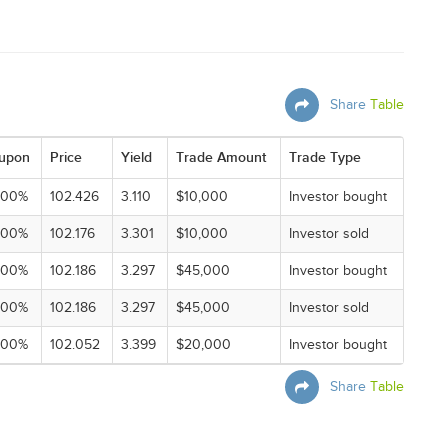
Share
Table
upon
Price
Yield
Trade Amount
Trade Type
000%
102.426
3.110
$10,000
Investor bought
000%
102.176
3.301
$10,000
Investor sold
000%
102.186
3.297
$45,000
Investor bought
000%
102.186
3.297
$45,000
Investor sold
000%
102.052
3.399
$20,000
Investor bought
Share
Table