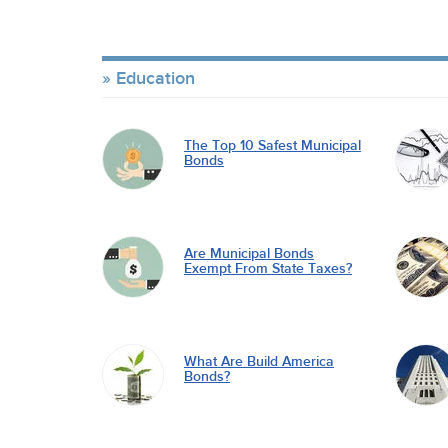
Education
The Top 10 Safest Municipal
Bonds
Are Municipal Bonds
Exempt From State Taxes?
What Are Build America
Bonds?