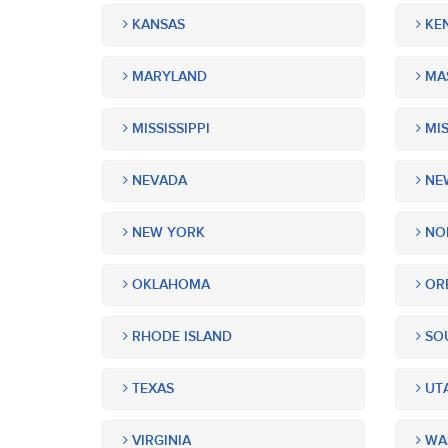
KANSAS
KE
MARYLAND
MA
MISSISSIPPI
MIS
NEVADA
NEW
NEW YORK
NOR
OKLAHOMA
OR
RHODE ISLAND
SOU
TEXAS
UT
VIRGINIA
WA