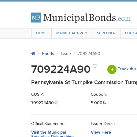
HOME
MARKET ACTIVITY
SCREENER
EDUCA
Bonds
Issue
709224A90
©
709224A90
Track this
Pennsylvania St Turnpike Commission Turn
CUSIP:
Coupon:
709224A90
5.000%
©
Offical Statement:
Issuer Details:
Visit the Municipal
View Here
Securities Rulemaking