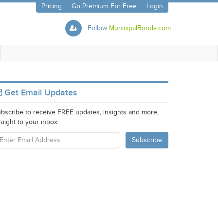
Pricing
Go Premium For Free
Login
Follow
MunicipalBonds.com
Get Email Updates
bscribe to receive FREE updates, insights and more,
raight to your inbox