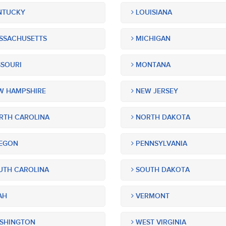
NTUCKY
LOUISIANA
SSACHUSETTS
MICHIGAN
SOURI
MONTANA
 HAMPSHIRE
NEW JERSEY
TH CAROLINA
NORTH DAKOTA
EGON
PENNSYLVANIA
TH CAROLINA
SOUTH DAKOTA
AH
VERMONT
SHINGTON
WEST VIRGINIA