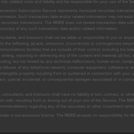
, related costs and liability and be responsible for your use of the Se
nsaction Subscription Service represents municipal securities transacti
ormation. Such transaction data and/or related information may not exist 
l securities transactions. The MSRB does not review transaction data su
curacy of any such transaction data and/or related information.
sultants, and licensors shall not be liable or responsible to you or anyo
 to the following: (a) acts, omissions, occurrences or contingencies beyon
mmunications facilities that are outside of their control, including the Inte
writing, reporting or delivering any of the content and material; (d) lost, 
ding, but not limited to, any technical malfunctions, human error, comput
 line failures of any telephone network, computer equipment, software or
intangible property resulting from or sustained in connection with your us
irect, special, incidental, or consequential damages associated or in conne
onsultants, and licensors shall have no liability in tort, contract, or othe
n with, resulting from or arising out of your use of the Service. The MSRB
mmendations regarding any of the securities or other investment vehicle
der a non-exclusive license. The MSRB accepts no responsibility for the