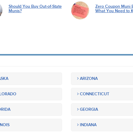
Should You Buy Out-of-State
Zero Coupon Muni 
Munis?
What You Need to 
SKA
ARIZONA
LORADO
CONNECTICUT
RIDA
GEORGIA
INOIS
INDIANA