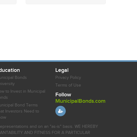
ducation
Legal
nicipal Bonds
Privacy Policy
iversity
Terms of Use
w to Invest in Municipal
Follow
onds
MunicipalBonds.com
nicipal Bond Terms
at Investors Need to
now
r representations and on an "as-is" basis. WE HEREBY
HANTABILITY AND FITNESS FOR A PARTICULAR