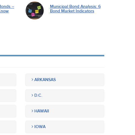
Bonds –
Municipal Bond Analysis: 6
Know
Bond Market Indicators
ARKANSAS
D.C.
HAWAII
IOWA