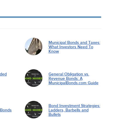
Municipal Bonds and Taxes:
What Investors Need To
Know
nded
General Obligation vs.
Revenue Bonds: A
MunicipalBonds.com Guide
Bond Investment Strategies:
l Bonds
Ladders, Barbells and
Bullets