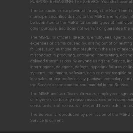
PURPOSE REGARDING THE SERVICE. You shall bear all risk
The transaction data provided through the Real-Time Tra
municipal securities dealers to the MSRB and related inf
be submitted to the MSRB for certain types of municipa
other purpose, and does not warrant or guarantee the ac
The MSRB, its officers, directors, employees, agents, con
expenses or claims caused by, arising out of or relating
failures, such as those that result from the use of teleco
misconduct in procuring, compiling, interpreting, editing, 
delayed transmissions by anyone using the Service, inclu
interruptions, deletions, defects, hyperlink failures or
systems, equipment, software, data or other tangible or 
lost sales or lost profits or any punitive, exemplary, ind
the Service or the content and material in the Service.
The MSRB and its officers, directors, employees, agents, c
or anyone else for any reason associated or in connectio
consultants, and licensors make, and have made, no reco
The Service is reproduced by permission of the MSRB un
Service is current.