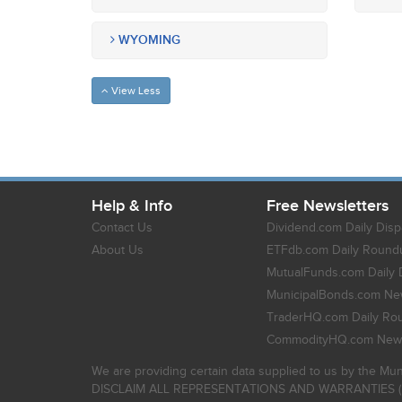
WYOMING
View Less
Help & Info
Free Newsletters
Contact Us
Dividend.com Daily Disp
About Us
ETFdb.com Daily Round
MutualFunds.com Daily 
MunicipalBonds.com New
TraderHQ.com Daily Ro
CommodityHQ.com News
We are providing certain data supplied to us by the Mun
DISCLAIM ALL REPRESENTATIONS AND WARRANTIES (