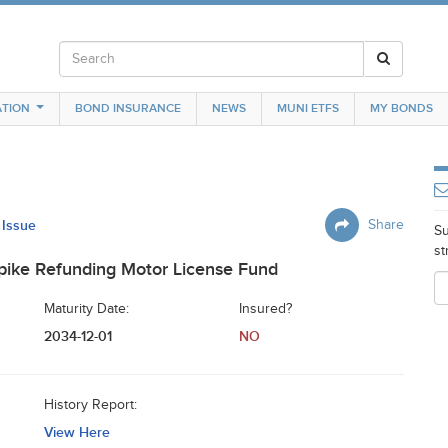
TION
BOND INSURANCE
NEWS
MUNI ETFS
MY BONDS
 Issue
Share
Su
st
pike Refunding Motor License Fund
Maturity Date:
Insured?
2034-12-01
NO
History Report:
View Here