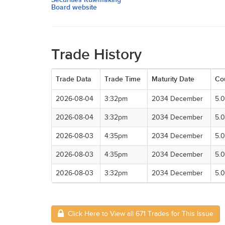
Board website
Trade History
Trade Data
Trade Time
Maturity Date
Co
2026-08-04
3:32pm
2034 December
5.
2026-08-04
3:32pm
2034 December
5.
2026-08-03
4:35pm
2034 December
5.
2026-08-03
4:35pm
2034 December
5.
2026-08-03
3:32pm
2034 December
5.
Click Here to View all 671 Trades for This Issue