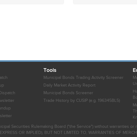
Tools
E
atch
Municipal Bonds Trading Activity Screener
Mu
Un
up
Daily Market Activity Report
Ho
Dispatch
Municipal Bonds Screener
B
sletter
Trade History by CUSIP (e.g. 196345BL5)
Mu
undup
Th
letter
K
icipal Securities Rulemaking Board ("the Service") without warranties o
EXPRESS OR IMPLIED), BUT NOT LIMITED TO, WARRANTIES OF MERC