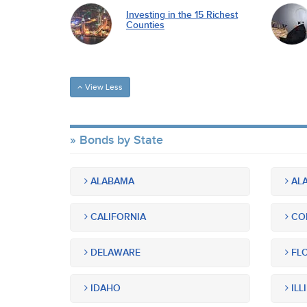
Investing in the 15 Richest
Counties
View Less
Bonds by State
ALABAMA
ALA
CALIFORNIA
CO
DELAWARE
FLO
IDAHO
ILL