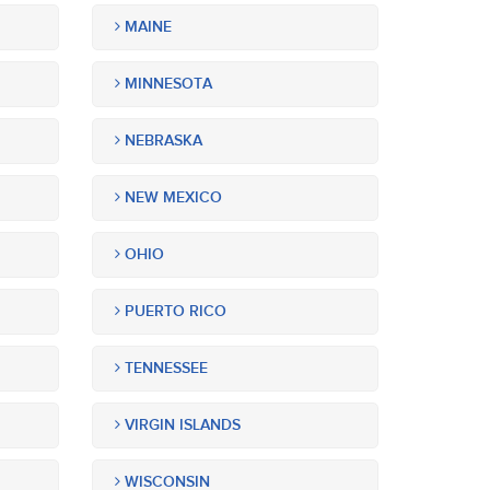
MAINE
MINNESOTA
NEBRASKA
NEW MEXICO
OHIO
PUERTO RICO
TENNESSEE
VIRGIN ISLANDS
WISCONSIN