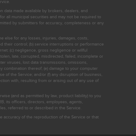
rvice.
on data made available by brokers, dealers, and
for all municipal securities and may not be required to
bmitted by submitters for accuracy, completeness or any
ne else for any losses, injuries, damages, costs,
d their control; (b) service interruptions or performance
rnet: (c) negligence, gross negligence or willful
stolen, late, corrupted, misdirected, failed, incomplete or
er viruses, lost data transmissions, omissions,
 any combination thereof; (e) damage to your computer
e of the Service; and/or (f) any disruption of business,
ction with, resulting from or arising out of any use of
rwise (and as permitted by law, product liability) to you
, its officers, directors, employees, agents,
s, referred to or described in the Service.
 accuracy of the reproduction of the Service or that