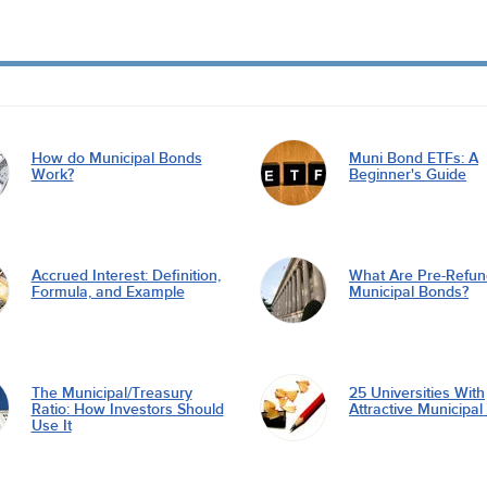
How do Municipal Bonds
Muni Bond ETFs: A
Work?
Beginner's Guide
Accrued Interest: Definition,
What Are Pre-Refu
Formula, and Example
Municipal Bonds?
The Municipal/Treasury
25 Universities With
Ratio: How Investors Should
Attractive Municipa
Use It