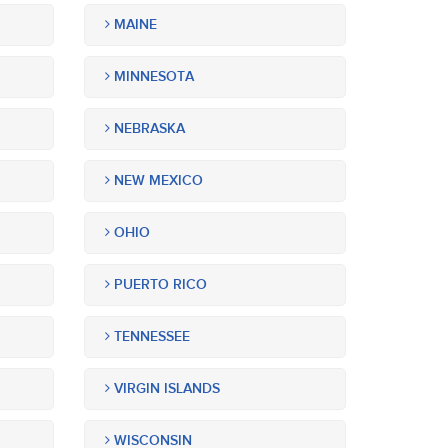
MAINE
MINNESOTA
NEBRASKA
NEW MEXICO
OHIO
PUERTO RICO
TENNESSEE
VIRGIN ISLANDS
WISCONSIN