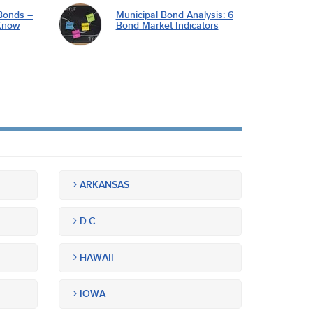
Bonds –
Municipal Bond Analysis: 6
Know
Bond Market Indicators
ARKANSAS
D.C.
HAWAII
IOWA