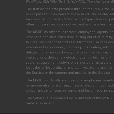
PURPOSE REGARDING THE SERVICE. You shall bear all risk
The transaction data provided through the Real-Time Tra
municipal securities dealers to the MSRB and related inf
be submitted to the MSRB for certain types of municipa
other purpose, and does not warrant or guarantee the ac
The MSRB, its officers, directors, employees, agents, con
expenses or claims caused by, arising out of or relating
failures, such as those that result from the use of teleco
misconduct in procuring, compiling, interpreting, editing, 
delayed transmissions by anyone using the Service, inclu
interruptions, deletions, defects, hyperlink failures or
systems, equipment, software, data or other tangible or 
lost sales or lost profits or any punitive, exemplary, ind
the Service or the content and material in the Service.
The MSRB and its officers, directors, employees, agents, c
or anyone else for any reason associated or in connectio
consultants, and licensors make, and have made, no reco
The Service is reproduced by permission of the MSRB un
Service is current.