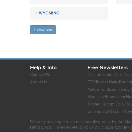
WYOMING
View Less
Help & Info
Free Newsletters
Contact Us
Dividend.com Daily Disp
About Us
ETFdb.com Daily Round
MutualFunds.com Daily 
MunicipalBonds.com New
TraderHQ.com Daily Ro
CommodityHQ.com News
We are providing certain data supplied to us by the Mun
DISCLAIM ALL REPRESENTATIONS AND WARRANTIES (