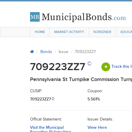
HOME
MARKET ACTIVITY
SCREENER
EDUCA
Bonds
Issue
709223ZZ7
©
709223ZZ7
Track this 
Pennsylvania St Turnpike Commission Turnp
CUSIP:
Coupon:
709223ZZ7
5.561%
©
Offical Statement:
Issuer Details:
Visit the Municipal
View Here
Securities Rulemaking