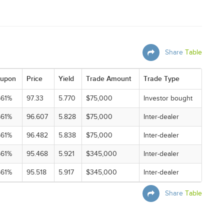
Share
Table
upon
Price
Yield
Trade Amount
Trade Type
561%
97.33
5.770
$75,000
Investor bought
561%
96.607
5.828
$75,000
Inter-dealer
561%
96.482
5.838
$75,000
Inter-dealer
561%
95.468
5.921
$345,000
Inter-dealer
561%
95.518
5.917
$345,000
Inter-dealer
Share
Table