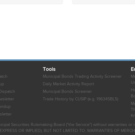
Tools
E
atch
Municipal Bonds Trading Activity Screener
Mu
Un
up
Daily Market Activity Report
Ho
Dispatch
Municipal Bonds Screener
B
sletter
Trade History by CUSIP (e.g. 196345BL5)
Mu
undup
Th
letter
K
icipal Securities Rulemaking Board ("the Service") without warranties o
EXPRESS OR IMPLIED), BUT NOT LIMITED TO, WARRANTIES OF MERC