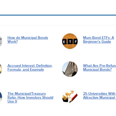
How do Municipal Bonds
Muni Bond ETFs: A
Work?
Beginner's Guide
Accrued Interest: Definition,
What Are Pre-Refu
Formula, and Example
Municipal Bonds?
The Municipal/Treasury
25 Universities With
Ratio: How Investors Should
Attractive Municipa
Use It