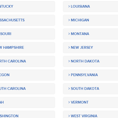
NTUCKY
LOUISIANA
SSACHUSETTS
MICHIGAN
SOURI
MONTANA
 HAMPSHIRE
NEW JERSEY
TH CAROLINA
NORTH DAKOTA
EGON
PENNSYLVANIA
TH CAROLINA
SOUTH DAKOTA
AH
VERMONT
SHINGTON
WEST VIRGINIA