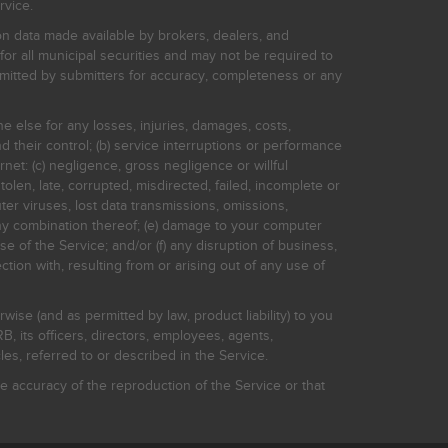
rvice.
on data made available by brokers, dealers, and
for all municipal securities and may not be required to
bmitted by submitters for accuracy, completeness or any
ne else for any losses, injuries, damages, costs,
d their control; (b) service interruptions or performance
rnet: (c) negligence, gross negligence or willful
stolen, late, corrupted, misdirected, failed, incomplete or
er viruses, lost data transmissions, omissions,
 any combination thereof; (e) damage to your computer
e of the Service; and/or (f) any disruption of business,
ction with, resulting from or arising out of any use of
rwise (and as permitted by law, product liability) to you
, its officers, directors, employees, agents,
s, referred to or described in the Service.
 accuracy of the reproduction of the Service or that