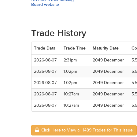
Board website
Trade History
Trade Data
Trade Time
Maturity Date
Co
2026-08-07
2:31pm
2049 December
5.
2026-08-07
1:02pm
2049 December
5.
2026-08-07
1:02pm
2049 December
5.
2026-08-07
10:27am
2049 December
5.
2026-08-07
10:27am
2049 December
5.
Click Here to View all 1489 Trades for This Issue