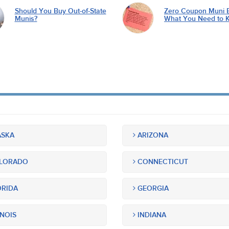
Should You Buy Out-of-State
Zero Coupon Muni 
Munis?
What You Need to 
SKA
ARIZONA
LORADO
CONNECTICUT
RIDA
GEORGIA
INOIS
INDIANA