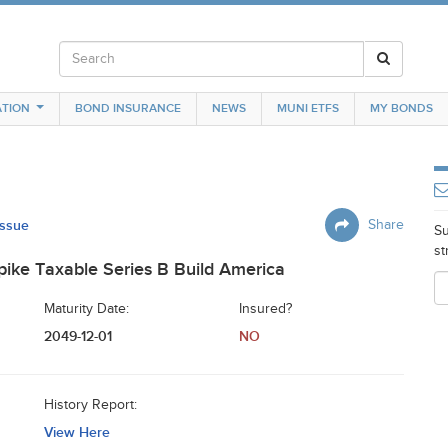
TION
BOND INSURANCE
NEWS
MUNI ETFS
MY BONDS
Issue
Share
Su
st
ike Taxable Series B Build America
Maturity Date:
Insured?
2049-12-01
NO
History Report:
View Here