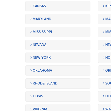
KANSAS
KE
MARYLAND
MA
MISSISSIPPI
MIS
NEVADA
NEW
NEW YORK
NOR
OKLAHOMA
OR
RHODE ISLAND
SOU
TEXAS
UT
VIRGINIA
WA