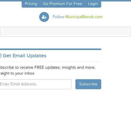
Pricing
Go Premium For Free
Login
Follow
MunicipalBonds.com
Get Email Updates
bscribe to receive FREE updates, insights and more,
raight to your inbox