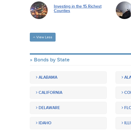
Investing in the 15 Richest
Counties
View Less
Bonds by State
ALABAMA
ALA
CALIFORNIA
CO
DELAWARE
FLO
IDAHO
ILL