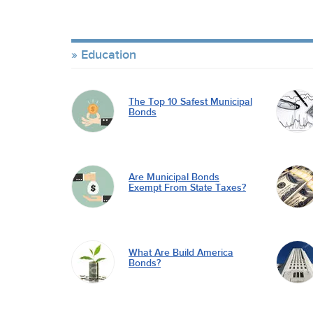
Education
The Top 10 Safest Municipal
Bonds
Are Municipal Bonds
Exempt From State Taxes?
What Are Build America
Bonds?