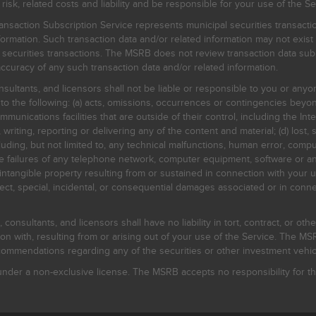
, related costs and liability and be responsible for your use of the Se
nsaction Subscription Service represents municipal securities transacti
ormation. Such transaction data and/or related information may not exist 
l securities transactions. The MSRB does not review transaction data su
curacy of any such transaction data and/or related information.
sultants, and licensors shall not be liable or responsible to you or anyo
 to the following: (a) acts, omissions, occurrences or contingencies beyon
mmunications facilities that are outside of their control, including the Inte
writing, reporting or delivering any of the content and material; (d) lost, 
ding, but not limited to, any technical malfunctions, human error, comput
 line failures of any telephone network, computer equipment, software or
intangible property resulting from or sustained in connection with your us
irect, special, incidental, or consequential damages associated or in conne
onsultants, and licensors shall have no liability in tort, contract, or othe
n with, resulting from or arising out of your use of the Service. The MSRB
mmendations regarding any of the securities or other investment vehicle
der a non-exclusive license. The MSRB accepts no responsibility for the