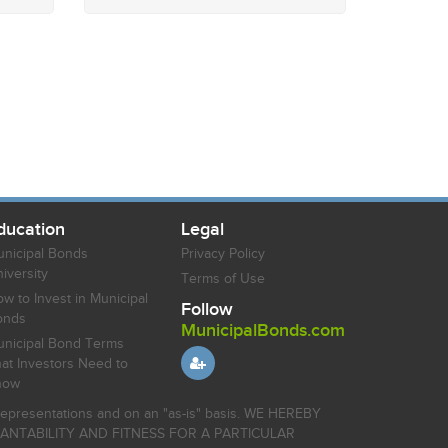
ducation
Legal
nicipal Bonds
Privacy Policy
iversity
Terms of Use
w to Invest in Municipal
Follow
onds
MunicipalBonds.com
nicipal Bond Terms
at Investors Need to
now
r representations and on an "as-is" basis. WE HEREBY
HANTABILITY AND FITNESS FOR A PARTICULAR