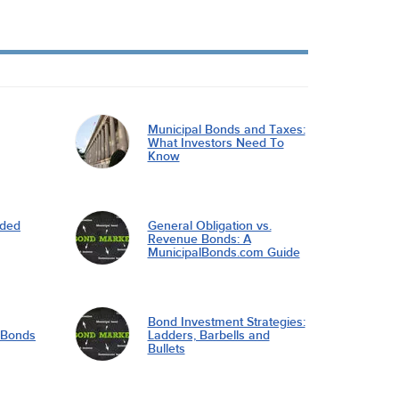
Municipal Bonds and Taxes:
What Investors Need To
Know
nded
General Obligation vs.
Revenue Bonds: A
MunicipalBonds.com Guide
Bond Investment Strategies:
l Bonds
Ladders, Barbells and
Bullets