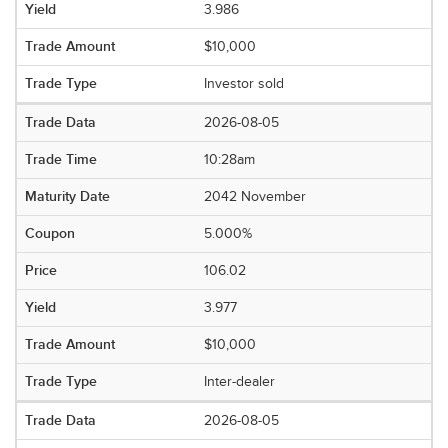
3.986
$10,000
Investor sold
2026-08-05
10:28am
2042 November
5.000%
106.02
3.977
$10,000
Inter-dealer
2026-08-05