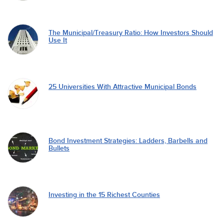
The Municipal/Treasury Ratio: How Investors Should
Use It
25 Universities With Attractive Municipal Bonds
Bond Investment Strategies: Ladders, Barbells and
Bullets
Investing in the 15 Richest Counties