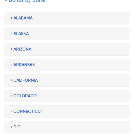
Bonds by State
ALABAMA
ALASKA
ARIZONA
ARKANSAS
CALIFORNIA
COLORADO
CONNECTICUT
D.C.