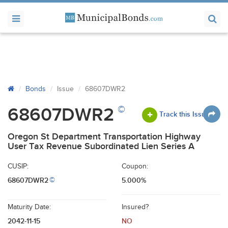
Bonds
Issue
68607DWR2
©
68607DWR2
Track this Issue
Oregon St Department Transportation Highway
User Tax Revenue Subordinated Lien Series A
CUSIP:
Coupon:
68607DWR2
5.000%
©
Maturity Date:
Insured?
2042-11-15
NO