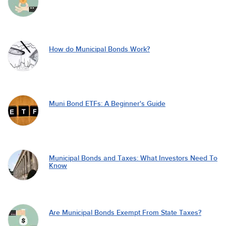
How do Municipal Bonds Work?
Muni Bond ETFs: A Beginner's Guide
Municipal Bonds and Taxes: What Investors Need To
Know
Are Municipal Bonds Exempt From State Taxes?