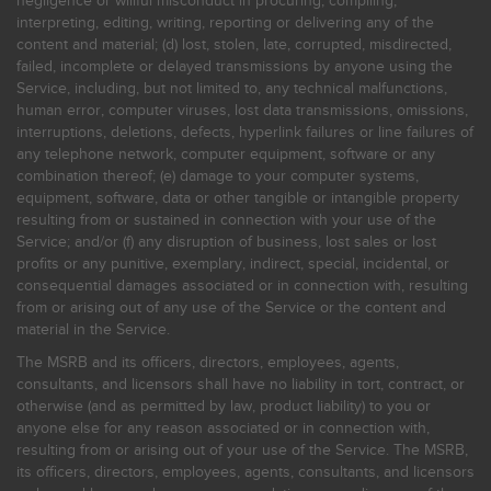
negligence or willful misconduct in procuring, compiling,
interpreting, editing, writing, reporting or delivering any of the
content and material; (d) lost, stolen, late, corrupted, misdirected,
failed, incomplete or delayed transmissions by anyone using the
Service, including, but not limited to, any technical malfunctions,
human error, computer viruses, lost data transmissions, omissions,
interruptions, deletions, defects, hyperlink failures or line failures of
any telephone network, computer equipment, software or any
combination thereof; (e) damage to your computer systems,
equipment, software, data or other tangible or intangible property
resulting from or sustained in connection with your use of the
Service; and/or (f) any disruption of business, lost sales or lost
profits or any punitive, exemplary, indirect, special, incidental, or
consequential damages associated or in connection with, resulting
from or arising out of any use of the Service or the content and
material in the Service.
The MSRB and its officers, directors, employees, agents,
consultants, and licensors shall have no liability in tort, contract, or
otherwise (and as permitted by law, product liability) to you or
anyone else for any reason associated or in connection with,
resulting from or arising out of your use of the Service. The MSRB,
its officers, directors, employees, agents, consultants, and licensors