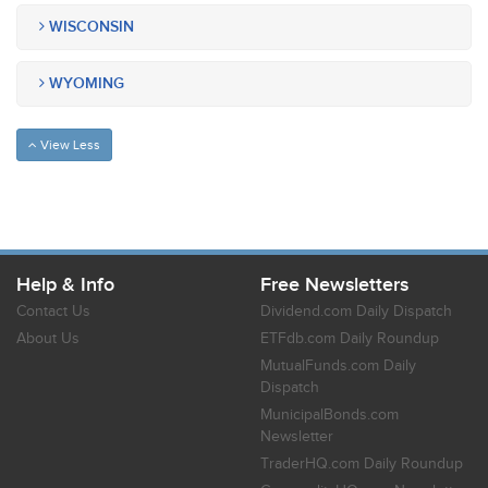
WISCONSIN
WYOMING
View Less
Help & Info
Free Newsletters
Contact Us
Dividend.com Daily Dispatch
About Us
ETFdb.com Daily Roundup
MutualFunds.com Daily
Dispatch
MunicipalBonds.com
Newsletter
TraderHQ.com Daily Roundup