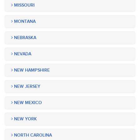
MISSOURI
MONTANA
NEBRASKA
NEVADA
NEW HAMPSHIRE
NEW JERSEY
NEW MEXICO
NEW YORK
NORTH CAROLINA