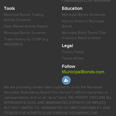
CommodityHQ.com Newsletter
Tools
Education
Municipal Bonds Trading
Municipal Bonds University
Activity Screener
How to Invest in Municipal
Daily Market Activity Report
Bonds
Municipal Bonds Screener
Municipal Bond Terms That
Investors Need to Know
Trade History by CUSIP (e.g.
196345BL5)
Legal
Privacy Policy
Terms of Use
Follow
MunicipalBonds.com
We are providing certain data supplied to us by the Municipal
Securities Rulemaking Board ("the Service") without warranties or
representations and on an "as-is" basis. WE HEREBY DISCLAIM ALL
REPRESENTATIONS AND WARRANTIES (EXPRESS OR IMPLIED),
BUT NOT LIMITED TO, WARRANTIES OF MERCHANTABILITY AND
FITNESS FOR A PARTICULAR PURPOSE REGARDING THE