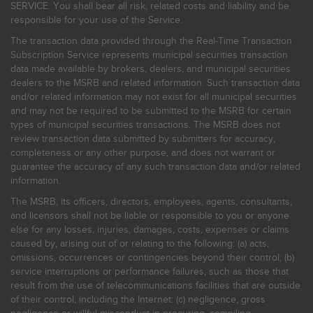
SERVICE. You shall bear all risk, related costs and liability and be
responsible for your use of the Service.
The transaction data provided through the Real-Time Transaction
Subscription Service represents municipal securities transaction
data made available by brokers, dealers, and municipal securities
dealers to the MSRB and related information. Such transaction data
and/or related information may not exist for all municipal securities
and may not be required to be submitted to the MSRB for certain
types of municipal securities transactions. The MSRB does not
review transaction data submitted by submitters for accuracy,
completeness or any other purpose, and does not warrant or
guarantee the accuracy of any such transaction data and/or related
information.
The MSRB, its officers, directors, employees, agents, consultants,
and licensors shall not be liable or responsible to you or anyone
else for any losses, injuries, damages, costs, expenses or claims
caused by, arising out of or relating to the following: (a) acts,
omissions, occurrences or contingencies beyond their control; (b)
service interruptions or performance failures, such as those that
result from the use of telecommunications facilities that are outside
of their control, including the Internet: (c) negligence, gross