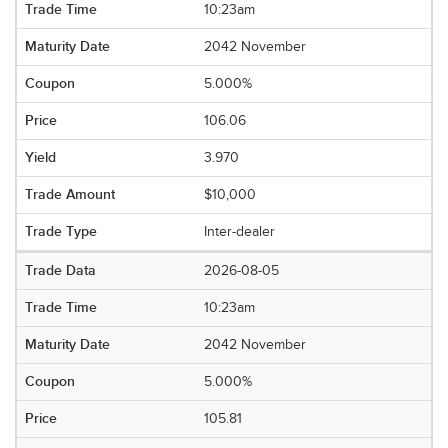
10:23am
2042 November
5.000%
106.06
3.970
$10,000
Inter-dealer
2026-08-05
10:23am
2042 November
5.000%
105.81