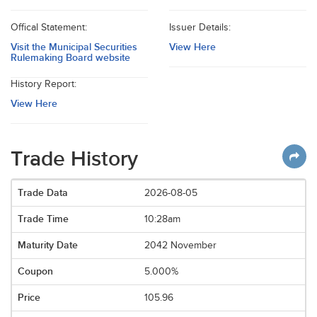
Offical Statement:
Issuer Details:
Visit the Municipal Securities
View Here
Rulemaking Board website
History Report:
View Here
Trade History
2026-08-05
10:28am
2042 November
5.000%
105.96