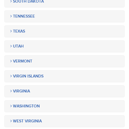
SOUTH DAKOTA
TENNESSEE
TEXAS
UTAH
VERMONT
VIRGIN ISLANDS
VIRGINIA
WASHINGTON
WEST VIRGINIA