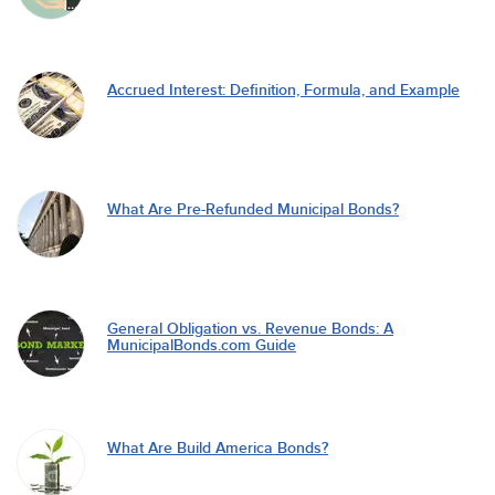
Accrued Interest: Definition, Formula, and Example
What Are Pre-Refunded Municipal Bonds?
General Obligation vs. Revenue Bonds: A
MunicipalBonds.com Guide
What Are Build America Bonds?