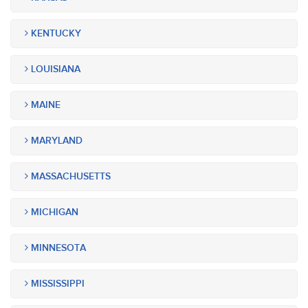
KENTUCKY
LOUISIANA
MAINE
MARYLAND
MASSACHUSETTS
MICHIGAN
MINNESOTA
MISSISSIPPI