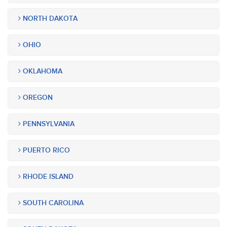
NORTH DAKOTA
OHIO
OKLAHOMA
OREGON
PENNSYLVANIA
PUERTO RICO
RHODE ISLAND
SOUTH CAROLINA