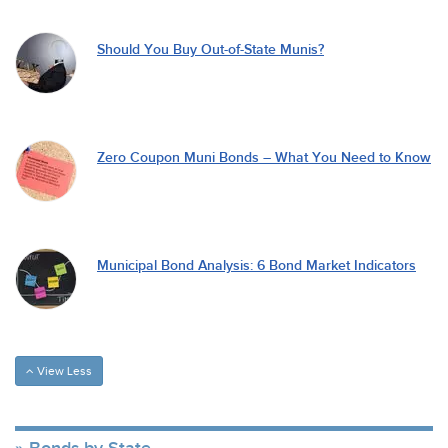
Should You Buy Out-of-State Munis?
Zero Coupon Muni Bonds – What You Need to Know
Municipal Bond Analysis: 6 Bond Market Indicators
View Less