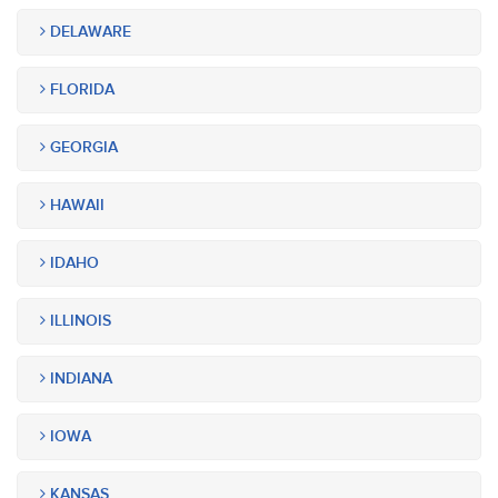
DELAWARE
FLORIDA
GEORGIA
HAWAII
IDAHO
ILLINOIS
INDIANA
IOWA
KANSAS