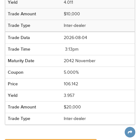
4.011
$10,000
Inter-dealer
2026-08-04
3:13pm
2042 November
5.000%
106.142
3.957
$20,000
Inter-dealer