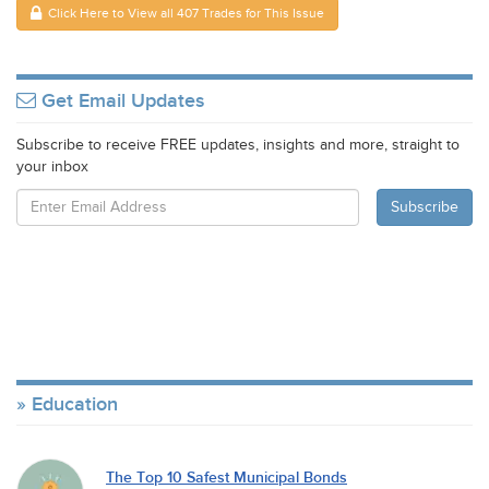
Click Here to View all 407 Trades for This Issue
Get Email Updates
Subscribe to receive FREE updates, insights and more, straight to
your inbox
Education
The Top 10 Safest Municipal Bonds