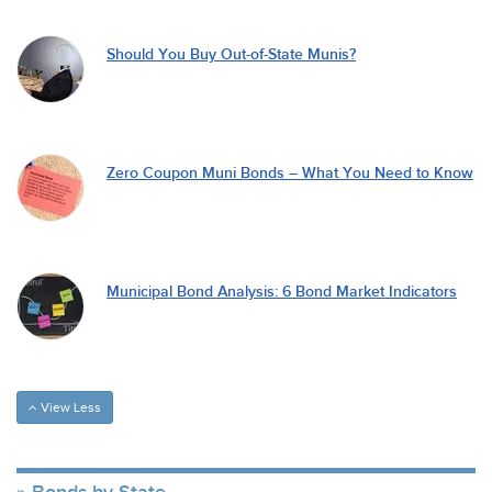
Should You Buy Out-of-State Munis?
Zero Coupon Muni Bonds – What You Need to Know
Municipal Bond Analysis: 6 Bond Market Indicators
View Less