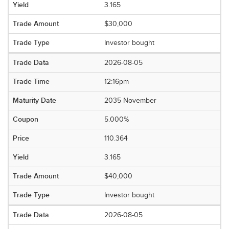
3.165
$30,000
Investor bought
2026-08-05
12:16pm
2035 November
5.000%
110.364
3.165
$40,000
Investor bought
2026-08-05