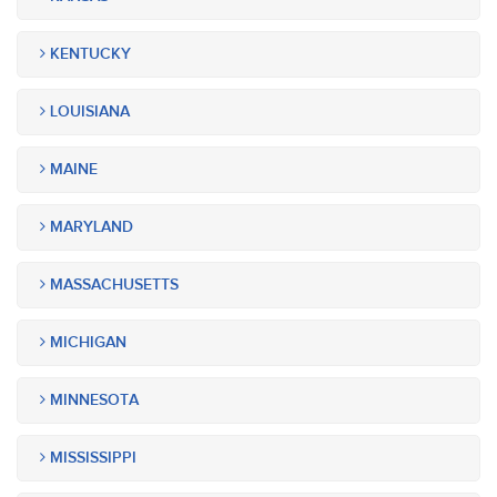
KENTUCKY
LOUISIANA
MAINE
MARYLAND
MASSACHUSETTS
MICHIGAN
MINNESOTA
MISSISSIPPI