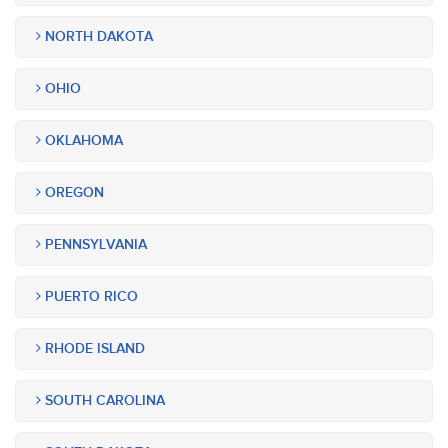
NORTH DAKOTA
OHIO
OKLAHOMA
OREGON
PENNSYLVANIA
PUERTO RICO
RHODE ISLAND
SOUTH CAROLINA