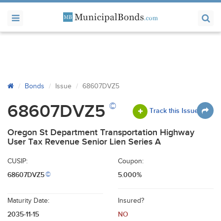
Bonds
Issue
68607DVZ5
©
68607DVZ5
Track this Issue
Oregon St Department Transportation Highway
User Tax Revenue Senior Lien Series A
CUSIP:
Coupon:
68607DVZ5
5.000%
©
Maturity Date:
Insured?
2035-11-15
NO