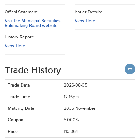
Offical Statement:
Issuer Details:
Visit the Municipal Securities
View Here
Rulemaking Board website
History Report:
View Here
Trade History
2026-08-05
12:16pm
2035 November
5.000%
110.364