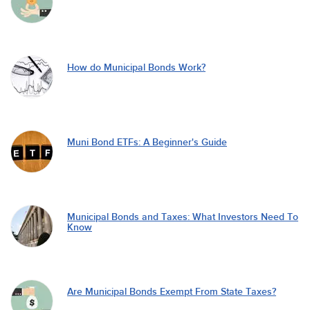
How do Municipal Bonds Work?
Muni Bond ETFs: A Beginner's Guide
Municipal Bonds and Taxes: What Investors Need To
Know
Are Municipal Bonds Exempt From State Taxes?