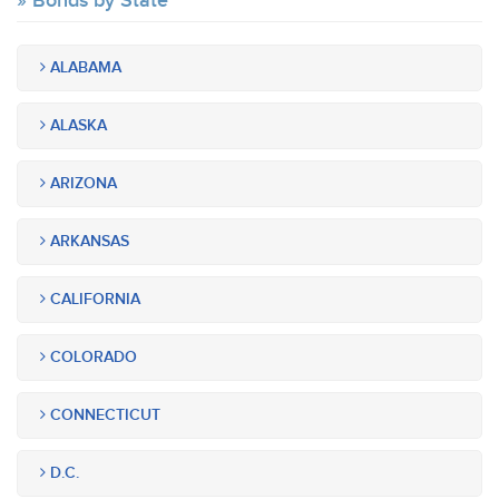
Bonds by State
ALABAMA
ALASKA
ARIZONA
ARKANSAS
CALIFORNIA
COLORADO
CONNECTICUT
D.C.