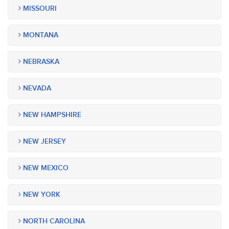
MISSOURI
MONTANA
NEBRASKA
NEVADA
NEW HAMPSHIRE
NEW JERSEY
NEW MEXICO
NEW YORK
NORTH CAROLINA