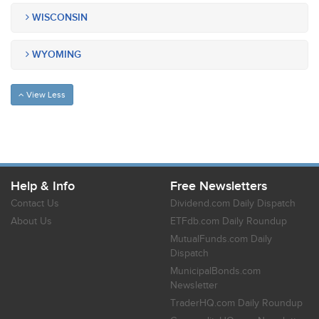
WISCONSIN
WYOMING
View Less
Help & Info
Free Newsletters
Contact Us
Dividend.com Daily Dispatch
About Us
ETFdb.com Daily Roundup
MutualFunds.com Daily
Dispatch
MunicipalBonds.com
Newsletter
TraderHQ.com Daily Roundup