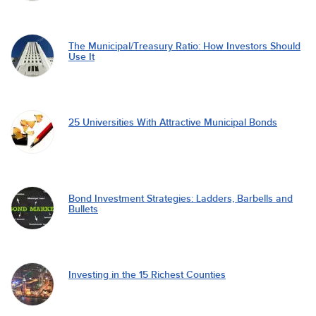
The Municipal/Treasury Ratio: How Investors Should
Use It
25 Universities With Attractive Municipal Bonds
Bond Investment Strategies: Ladders, Barbells and
Bullets
Investing in the 15 Richest Counties