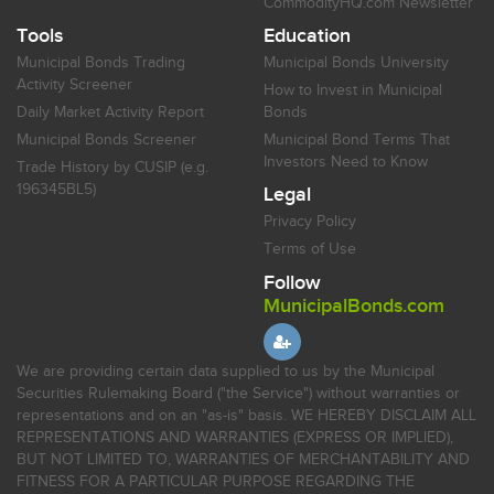
CommodityHQ.com Newsletter
Tools
Education
Municipal Bonds Trading
Municipal Bonds University
Activity Screener
How to Invest in Municipal
Daily Market Activity Report
Bonds
Municipal Bonds Screener
Municipal Bond Terms That
Investors Need to Know
Trade History by CUSIP (e.g.
196345BL5)
Legal
Privacy Policy
Terms of Use
Follow
MunicipalBonds.com
We are providing certain data supplied to us by the Municipal
Securities Rulemaking Board ("the Service") without warranties or
representations and on an "as-is" basis. WE HEREBY DISCLAIM ALL
REPRESENTATIONS AND WARRANTIES (EXPRESS OR IMPLIED),
BUT NOT LIMITED TO, WARRANTIES OF MERCHANTABILITY AND
FITNESS FOR A PARTICULAR PURPOSE REGARDING THE