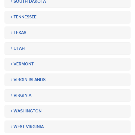
SOUTH DAKOTA
TENNESSEE
TEXAS
UTAH
VERMONT
VIRGIN ISLANDS
VIRGINIA
WASHINGTON
WEST VIRGINIA