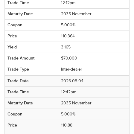
12:12pm
2035 November
5.000%
110.364
3.165
$70,000
Inter-dealer
2026-08-04
12:42pm
2035 November
5.000%
110.88