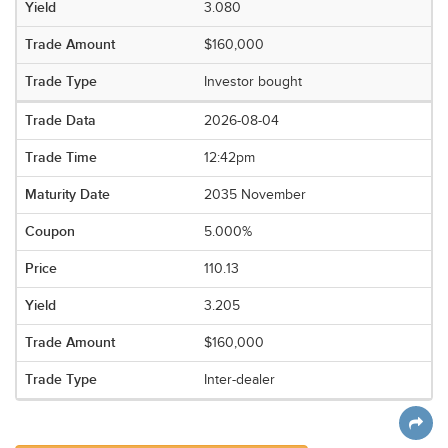
3.080
$160,000
Investor bought
2026-08-04
12:42pm
2035 November
5.000%
110.13
3.205
$160,000
Inter-dealer