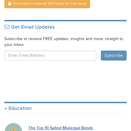
Click Here to View all 318 Trades for This Issue
Get Email Updates
Subscribe to receive FREE updates, insights and more, straight to
your inbox
Education
The Top 10 Safest Municipal Bonds