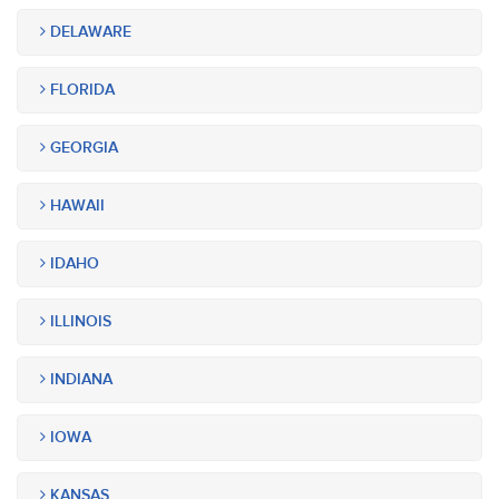
DELAWARE
FLORIDA
GEORGIA
HAWAII
IDAHO
ILLINOIS
INDIANA
IOWA
KANSAS