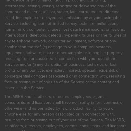
negligence or willful misconduct in procuring, compiling,
interpreting, editing, writing, reporting or delivering any of the
content and material; (d) lost, stolen, late, corrupted, misdirected,
failed, incomplete or delayed transmissions by anyone using the
Service, including, but not limited to, any technical malfunctions,
human error, computer viruses, lost data transmissions, omissions,
interruptions, deletions, defects, hyperlink failures or line failures of
any telephone network, computer equipment, software or any
combination thereof; (e) damage to your computer systems,
equipment, software, data or other tangible or intangible property
resulting from or sustained in connection with your use of the
Service; and/or (f) any disruption of business, lost sales or lost
profits or any punitive, exemplary, indirect, special, incidental, or
consequential damages associated or in connection with, resulting
from or arising out of any use of the Service or the content and
material in the Service.
The MSRB and its officers, directors, employees, agents,
consultants, and licensors shall have no liability in tort, contract, or
otherwise (and as permitted by law, product liability) to you or
anyone else for any reason associated or in connection with,
resulting from or arising out of your use of the Service. The MSRB,
its officers, directors, employees, agents, consultants, and licensors