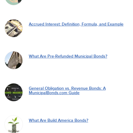
Accrued Interest: Definition, Formula, and Example
What Are Pre-Refunded Municipal Bonds?
General Obligation vs. Revenue Bonds: A
MunicipalBonds.com Guide
What Are Build America Bonds?