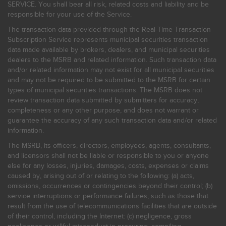
SERVICE. You shall bear all risk, related costs and liability and be
responsible for your use of the Service.
The transaction data provided through the Real-Time Transaction
Subscription Service represents municipal securities transaction
data made available by brokers, dealers, and municipal securities
dealers to the MSRB and related information. Such transaction data
and/or related information may not exist for all municipal securities
and may not be required to be submitted to the MSRB for certain
types of municipal securities transactions. The MSRB does not
review transaction data submitted by submitters for accuracy,
completeness or any other purpose, and does not warrant or
guarantee the accuracy of any such transaction data and/or related
information.
The MSRB, its officers, directors, employees, agents, consultants,
and licensors shall not be liable or responsible to you or anyone
else for any losses, injuries, damages, costs, expenses or claims
caused by, arising out of or relating to the following: (a) acts,
omissions, occurrences or contingencies beyond their control; (b)
service interruptions or performance failures, such as those that
result from the use of telecommunications facilities that are outside
of their control, including the Internet: (c) negligence, gross