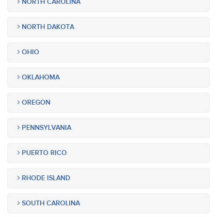
NORTH CAROLINA
NORTH DAKOTA
OHIO
OKLAHOMA
OREGON
PENNSYLVANIA
PUERTO RICO
RHODE ISLAND
SOUTH CAROLINA