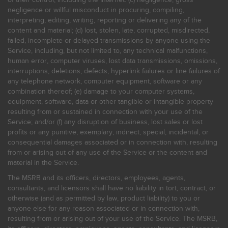
negligence or willful misconduct in procuring, compiling,
interpreting, editing, writing, reporting or delivering any of the
content and material; (d) lost, stolen, late, corrupted, misdirected,
failed, incomplete or delayed transmissions by anyone using the
Service, including, but not limited to, any technical malfunctions,
human error, computer viruses, lost data transmissions, omissions,
interruptions, deletions, defects, hyperlink failures or line failures of
any telephone network, computer equipment, software or any
combination thereof; (e) damage to your computer systems,
equipment, software, data or other tangible or intangible property
resulting from or sustained in connection with your use of the
Service; and/or (f) any disruption of business, lost sales or lost
profits or any punitive, exemplary, indirect, special, incidental, or
consequential damages associated or in connection with, resulting
from or arising out of any use of the Service or the content and
material in the Service.
The MSRB and its officers, directors, employees, agents,
consultants, and licensors shall have no liability in tort, contract, or
otherwise (and as permitted by law, product liability) to you or
anyone else for any reason associated or in connection with,
resulting from or arising out of your use of the Service. The MSRB,