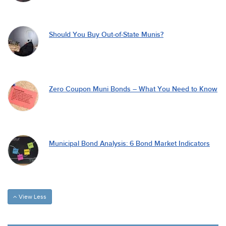
Should You Buy Out-of-State Munis?
Zero Coupon Muni Bonds – What You Need to Know
Municipal Bond Analysis: 6 Bond Market Indicators
View Less