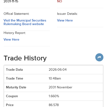
2031-11-15
NO
Offical Statement:
Issuer Details:
Visit the Municipal Securities
View Here
Rulemaking Board website
History Report:
View Here
Trade History
2026-06-04
10:48am
2031 November
1.660%
86.578