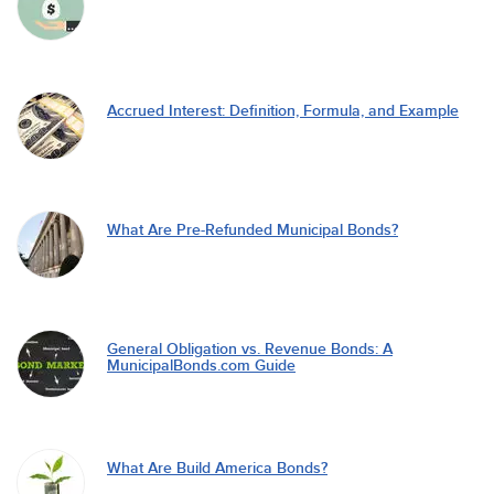
Accrued Interest: Definition, Formula, and Example
What Are Pre-Refunded Municipal Bonds?
General Obligation vs. Revenue Bonds: A
MunicipalBonds.com Guide
What Are Build America Bonds?