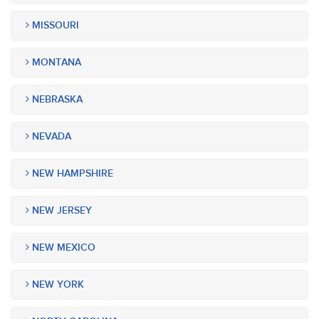
MISSOURI
MONTANA
NEBRASKA
NEVADA
NEW HAMPSHIRE
NEW JERSEY
NEW MEXICO
NEW YORK