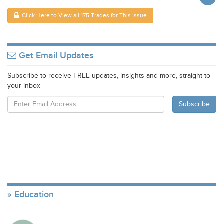
Click Here to View all 175 Trades for This Issue
Get Email Updates
Subscribe to receive FREE updates, insights and more, straight to
your inbox
Education