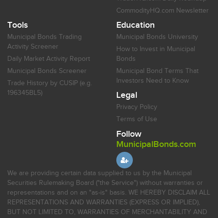
CommodityHQ.com Newsletter
Tools
Education
Municipal Bonds Trading
Municipal Bonds University
Activity Screener
How to Invest in Municipal
Daily Market Activity Report
Bonds
Municipal Bonds Screener
Municipal Bond Terms That
Investors Need to Know
Trade History by CUSIP (e.g.
196345BL5)
Legal
Privacy Policy
Terms of Use
Follow
MunicipalBonds.com
We are providing certain data supplied to us by the Municipal
Securities Rulemaking Board ("the Service") without warranties or
representations and on an "as-is" basis. WE HEREBY DISCLAIM ALL
REPRESENTATIONS AND WARRANTIES (EXPRESS OR IMPLIED),
BUT NOT LIMITED TO, WARRANTIES OF MERCHANTABILITY AND