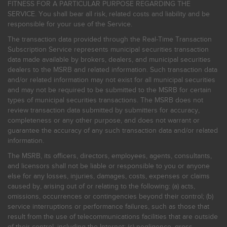
FITNESS FOR A PARTICULAR PURPOSE REGARDING THE
SERVICE. You shall bear all risk, related costs and liability and be
responsible for your use of the Service.
The transaction data provided through the Real-Time Transaction
Subscription Service represents municipal securities transaction
data made available by brokers, dealers, and municipal securities
dealers to the MSRB and related information. Such transaction data
and/or related information may not exist for all municipal securities
and may not be required to be submitted to the MSRB for certain
types of municipal securities transactions. The MSRB does not
review transaction data submitted by submitters for accuracy,
completeness or any other purpose, and does not warrant or
guarantee the accuracy of any such transaction data and/or related
information.
The MSRB, its officers, directors, employees, agents, consultants,
and licensors shall not be liable or responsible to you or anyone
else for any losses, injuries, damages, costs, expenses or claims
caused by, arising out of or relating to the following: (a) acts,
omissions, occurrences or contingencies beyond their control; (b)
service interruptions or performance failures, such as those that
result from the use of telecommunications facilities that are outside
of their control, including the Internet: (c) negligence, gross