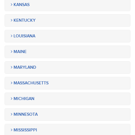
KANSAS
KENTUCKY
LOUISIANA
MAINE
MARYLAND
MASSACHUSETTS
MICHIGAN
MINNESOTA
MISSISSIPPI