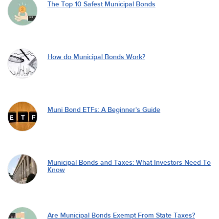
The Top 10 Safest Municipal Bonds
How do Municipal Bonds Work?
Muni Bond ETFs: A Beginner's Guide
Municipal Bonds and Taxes: What Investors Need To
Know
Are Municipal Bonds Exempt From State Taxes?