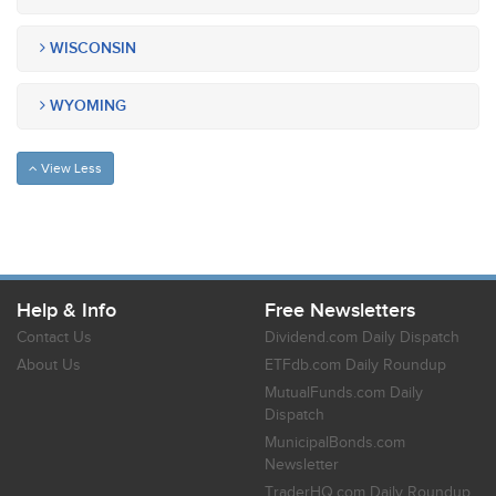
WISCONSIN
WYOMING
View Less
Help & Info
Free Newsletters
Contact Us
Dividend.com Daily Dispatch
About Us
ETFdb.com Daily Roundup
MutualFunds.com Daily
Dispatch
MunicipalBonds.com
Newsletter
TraderHQ.com Daily Roundup