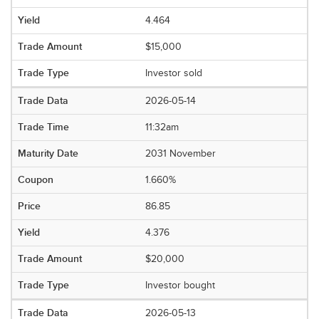
4.464
$15,000
Investor sold
2026-05-14
11:32am
2031 November
1.660%
86.85
4.376
$20,000
Investor bought
2026-05-13