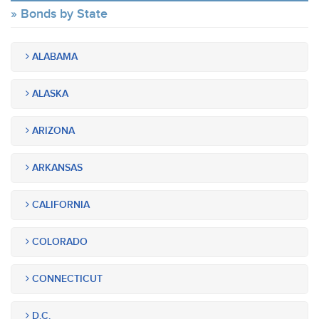
Bonds by State
ALABAMA
ALASKA
ARIZONA
ARKANSAS
CALIFORNIA
COLORADO
CONNECTICUT
D.C.