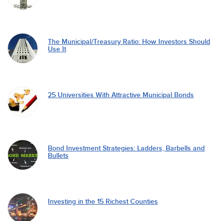
The Municipal/Treasury Ratio: How Investors Should
Use It
25 Universities With Attractive Municipal Bonds
Bond Investment Strategies: Ladders, Barbells and
Bullets
Investing in the 15 Richest Counties