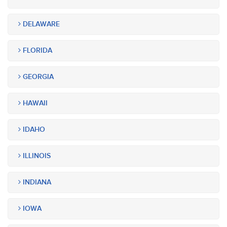
DELAWARE
FLORIDA
GEORGIA
HAWAII
IDAHO
ILLINOIS
INDIANA
IOWA