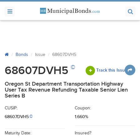
Bonds
Issue
68607DVH5
©
68607DVH5
Track this Issue
Oregon St Department Transportation Highway
User Tax Revenue Refunding Taxable Senior Lien
Series B
CUSIP:
Coupon:
68607DVH5
1.660%
©
Maturity Date:
Insured?