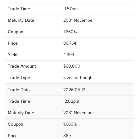
1:57pm
2031 November
1.660%
86.764
4.394
$60,000
Investor bought
2026-05-12
2:02pm
2031 November
1.660%
86.7