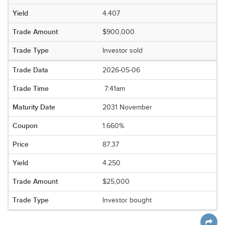
4.407
$900,000
Investor sold
2026-05-06
7:41am
2031 November
1.660%
87.37
4.250
$25,000
Investor bought