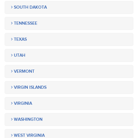
SOUTH DAKOTA
TENNESSEE
TEXAS
UTAH
VERMONT
VIRGIN ISLANDS
VIRGINIA
WASHINGTON
WEST VIRGINIA