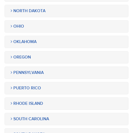
NORTH DAKOTA
OHIO
OKLAHOMA
OREGON
PENNSYLVANIA
PUERTO RICO
RHODE ISLAND
SOUTH CAROLINA