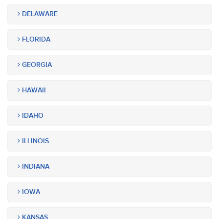
DELAWARE
FLORIDA
GEORGIA
HAWAII
IDAHO
ILLINOIS
INDIANA
IOWA
KANSAS