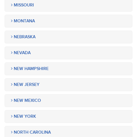
MISSOURI
MONTANA
NEBRASKA
NEVADA
NEW HAMPSHIRE
NEW JERSEY
NEW MEXICO
NEW YORK
NORTH CAROLINA