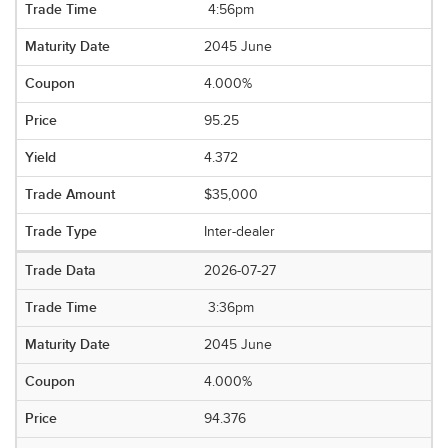
4:56pm
2045 June
4.000%
95.25
4.372
$35,000
Inter-dealer
2026-07-27
3:36pm
2045 June
4.000%
94.376