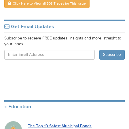
Click Here to View all 508 Trades for This Issue
Get Email Updates
Subscribe to receive FREE updates, insights and more, straight to
your inbox
Education
The Top 10 Safest Municipal Bonds