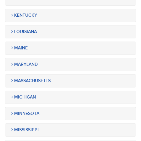
KENTUCKY
LOUISIANA
MAINE
MARYLAND
MASSACHUSETTS
MICHIGAN
MINNESOTA
MISSISSIPPI