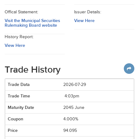
Offical Statement:
Issuer Details:
Visit the Municipal Securities
View Here
Rulemaking Board website
History Report:
View Here
Trade History
2026-07-29
4:03pm
2045 June
4.000%
94.095