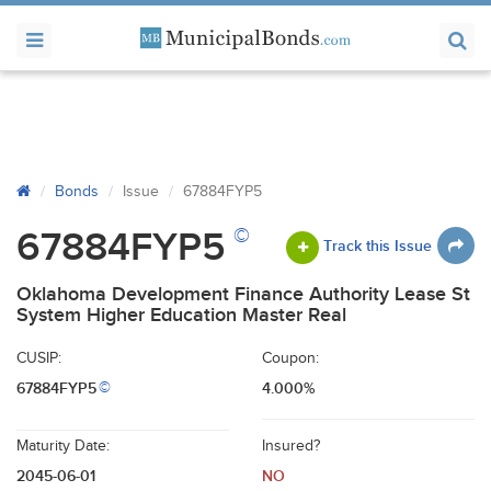
Bonds
Issue
67884FYP5
©
67884FYP5
Track this Issue
Oklahoma Development Finance Authority Lease St
System Higher Education Master Real
CUSIP:
Coupon:
67884FYP5
4.000%
©
Maturity Date:
Insured?
2045-06-01
NO