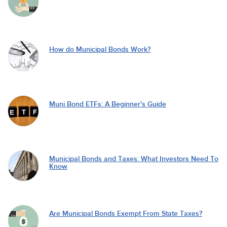
How do Municipal Bonds Work?
Muni Bond ETFs: A Beginner's Guide
Municipal Bonds and Taxes: What Investors Need To
Know
Are Municipal Bonds Exempt From State Taxes?