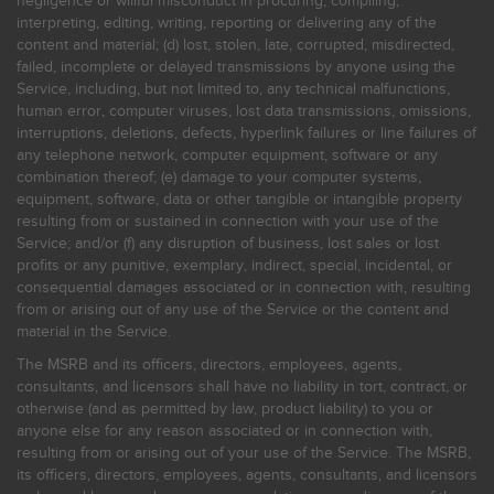
negligence or willful misconduct in procuring, compiling,
interpreting, editing, writing, reporting or delivering any of the
content and material; (d) lost, stolen, late, corrupted, misdirected,
failed, incomplete or delayed transmissions by anyone using the
Service, including, but not limited to, any technical malfunctions,
human error, computer viruses, lost data transmissions, omissions,
interruptions, deletions, defects, hyperlink failures or line failures of
any telephone network, computer equipment, software or any
combination thereof; (e) damage to your computer systems,
equipment, software, data or other tangible or intangible property
resulting from or sustained in connection with your use of the
Service; and/or (f) any disruption of business, lost sales or lost
profits or any punitive, exemplary, indirect, special, incidental, or
consequential damages associated or in connection with, resulting
from or arising out of any use of the Service or the content and
material in the Service.
The MSRB and its officers, directors, employees, agents,
consultants, and licensors shall have no liability in tort, contract, or
otherwise (and as permitted by law, product liability) to you or
anyone else for any reason associated or in connection with,
resulting from or arising out of your use of the Service. The MSRB,
its officers, directors, employees, agents, consultants, and licensors