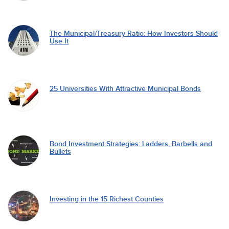
The Municipal/Treasury Ratio: How Investors Should
Use It
25 Universities With Attractive Municipal Bonds
Bond Investment Strategies: Ladders, Barbells and
Bullets
Investing in the 15 Richest Counties