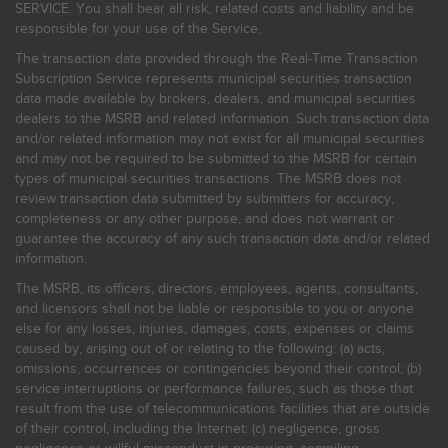
SERVICE. You shall bear all risk, related costs and liability and be
responsible for your use of the Service.
The transaction data provided through the Real-Time Transaction
Subscription Service represents municipal securities transaction
data made available by brokers, dealers, and municipal securities
dealers to the MSRB and related information. Such transaction data
and/or related information may not exist for all municipal securities
and may not be required to be submitted to the MSRB for certain
types of municipal securities transactions. The MSRB does not
review transaction data submitted by submitters for accuracy,
completeness or any other purpose, and does not warrant or
guarantee the accuracy of any such transaction data and/or related
information.
The MSRB, its officers, directors, employees, agents, consultants,
and licensors shall not be liable or responsible to you or anyone
else for any losses, injuries, damages, costs, expenses or claims
caused by, arising out of or relating to the following: (a) acts,
omissions, occurrences or contingencies beyond their control; (b)
service interruptions or performance failures, such as those that
result from the use of telecommunications facilities that are outside
of their control, including the Internet: (c) negligence, gross