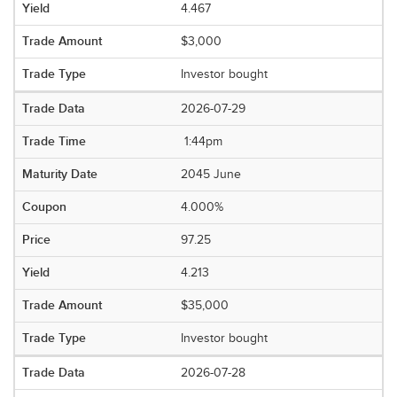
4.467
$3,000
Investor bought
2026-07-29
1:44pm
2045 June
4.000%
97.25
4.213
$35,000
Investor bought
2026-07-28