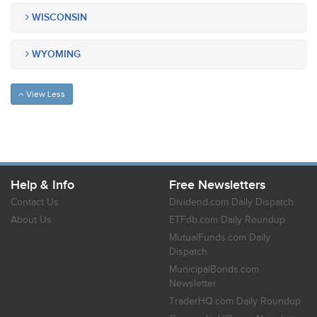
WISCONSIN
WYOMING
View Less
Help & Info
Free Newsletters
Contact Us
Dividend.com Daily Dispatch
About Us
ETFdb.com Daily Roundup
MutualFunds.com Daily
Dispatch
MunicipalBonds.com
Newsletter
TraderHQ.com Daily Roundup