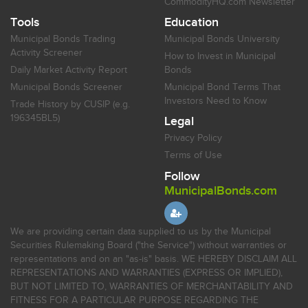
CommodityHQ.com Newsletter
Tools
Education
Municipal Bonds Trading
Municipal Bonds University
Activity Screener
How to Invest in Municipal
Daily Market Activity Report
Bonds
Municipal Bonds Screener
Municipal Bond Terms That
Investors Need to Know
Trade History by CUSIP (e.g.
196345BL5)
Legal
Privacy Policy
Terms of Use
Follow
MunicipalBonds.com
We are providing certain data supplied to us by the Municipal
Securities Rulemaking Board ("the Service") without warranties or
representations and on an "as-is" basis. WE HEREBY DISCLAIM ALL
REPRESENTATIONS AND WARRANTIES (EXPRESS OR IMPLIED),
BUT NOT LIMITED TO, WARRANTIES OF MERCHANTABILITY AND
FITNESS FOR A PARTICULAR PURPOSE REGARDING THE