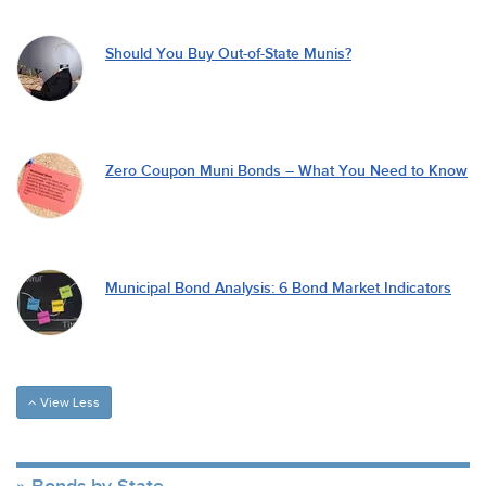
Should You Buy Out-of-State Munis?
Zero Coupon Muni Bonds – What You Need to Know
Municipal Bond Analysis: 6 Bond Market Indicators
View Less