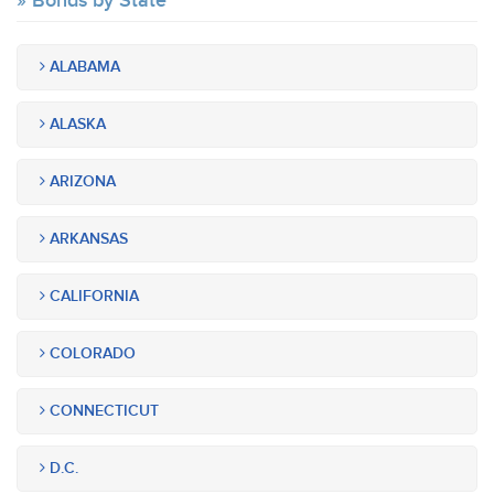
Bonds by State
ALABAMA
ALASKA
ARIZONA
ARKANSAS
CALIFORNIA
COLORADO
CONNECTICUT
D.C.