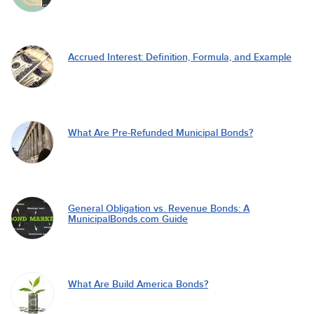
Accrued Interest: Definition, Formula, and Example
What Are Pre-Refunded Municipal Bonds?
General Obligation vs. Revenue Bonds: A
MunicipalBonds.com Guide
What Are Build America Bonds?