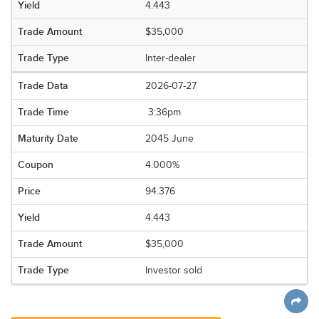
4.443
$35,000
Inter-dealer
2026-07-27
3:36pm
2045 June
4.000%
94.376
4.443
$35,000
Investor sold