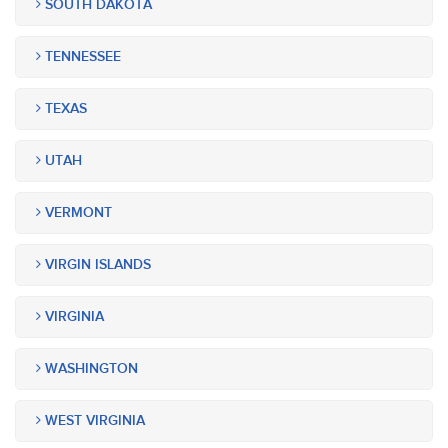
SOUTH DAKOTA
TENNESSEE
TEXAS
UTAH
VERMONT
VIRGIN ISLANDS
VIRGINIA
WASHINGTON
WEST VIRGINIA