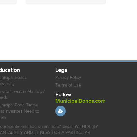
ducation
Legal
nicipal Bonds
Privacy Policy
iversity
Terms of Use
w to Invest in Municipal
Follow
onds
MunicipalBonds.com
nicipal Bond Terms
at Investors Need to
now
r representations and on an "as-is" basis. WE HEREBY
HANTABILITY AND FITNESS FOR A PARTICULAR