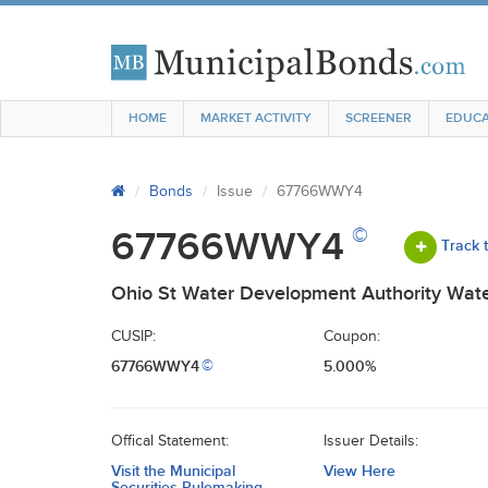
HOME
MARKET ACTIVITY
SCREENER
EDUCA
Bonds
Issue
67766WWY4
©
67766WWY4
Track 
Ohio St Water Development Authority Wate
CUSIP:
Coupon:
67766WWY4
5.000%
©
Offical Statement:
Issuer Details:
Visit the Municipal
View Here
Securities Rulemaking