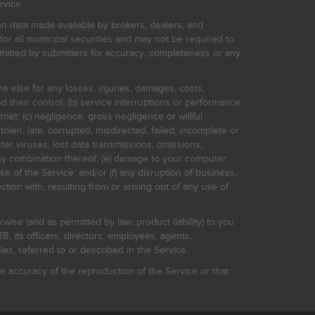
rvice.
on data made available by brokers, dealers, and
for all municipal securities and may not be required to
bmitted by submitters for accuracy, completeness or any
ne else for any losses, injuries, damages, costs,
d their control; (b) service interruptions or performance
rnet: (c) negligence, gross negligence or willful
stolen, late, corrupted, misdirected, failed, incomplete or
er viruses, lost data transmissions, omissions,
 any combination thereof; (e) damage to your computer
e of the Service; and/or (f) any disruption of business,
ction with, resulting from or arising out of any use of
rwise (and as permitted by law, product liability) to you
, its officers, directors, employees, agents,
s, referred to or described in the Service.
 accuracy of the reproduction of the Service or that