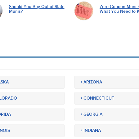
Should You Buy Out-of-State
Zero Coupon Muni 
Munis?
What You Need to 
SKA
ARIZONA
LORADO
CONNECTICUT
RIDA
GEORGIA
INOIS
INDIANA