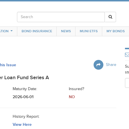
TION
BOND INSURANCE
NEWS
MUNI ETFS
MY BONDS
this Issue
Share
Su
st
r Loan Fund Series A
Maturity Date:
Insured?
2026-06-01
NO
History Report:
View Here