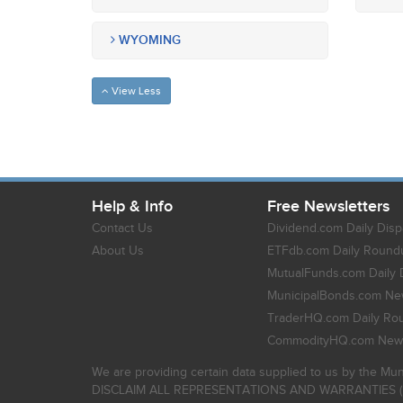
WYOMING
View Less
Help & Info
Free Newsletters
Contact Us
Dividend.com Daily Disp
About Us
ETFdb.com Daily Round
MutualFunds.com Daily 
MunicipalBonds.com New
TraderHQ.com Daily Ro
CommodityHQ.com News
We are providing certain data supplied to us by the Mun
DISCLAIM ALL REPRESENTATIONS AND WARRANTIES (