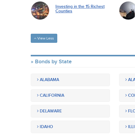
Investing in the 15 Richest
Counties
View Less
Bonds by State
ALABAMA
ALA
CALIFORNIA
CO
DELAWARE
FLO
IDAHO
ILL