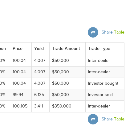
Share
Table
pon
Price
Yield
Trade Amount
Trade Type
00%
100.04
4.007
$50,000
Inter-dealer
00%
100.04
4.007
$50,000
Inter-dealer
00%
100.04
4.007
$50,000
Investor bought
00%
99.94
6.135
$50,000
Investor sold
00%
100.105
3.411
$350,000
Inter-dealer
Share
Table