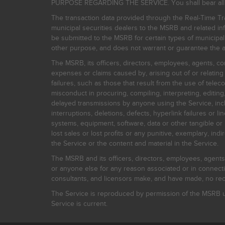
PURPOSE REGARDING THE SERVICE. You shall bear all risk
The transaction data provided through the Real-Time Tra
municipal securities dealers to the MSRB and related inf
be submitted to the MSRB for certain types of municipa
other purpose, and does not warrant or guarantee the ac
The MSRB, its officers, directors, employees, agents, con
expenses or claims caused by, arising out of or relating
failures, such as those that result from the use of teleco
misconduct in procuring, compiling, interpreting, editing, 
delayed transmissions by anyone using the Service, inclu
interruptions, deletions, defects, hyperlink failures or
systems, equipment, software, data or other tangible or 
lost sales or lost profits or any punitive, exemplary, ind
the Service or the content and material in the Service.
The MSRB and its officers, directors, employees, agents, c
or anyone else for any reason associated or in connectio
consultants, and licensors make, and have made, no reco
The Service is reproduced by permission of the MSRB un
Service is current.