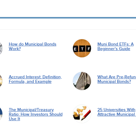
How do Municipal Bonds
Muni Bond ETFs: A
Work?
Beginner's Guide
Accrued Interest: Definition,
What Are Pre-Refu
Formula, and Example
Municipal Bonds?
The Municipal/Treasury
25 Universities With
Ratio: How Investors Should
Attractive Municipa
Use It