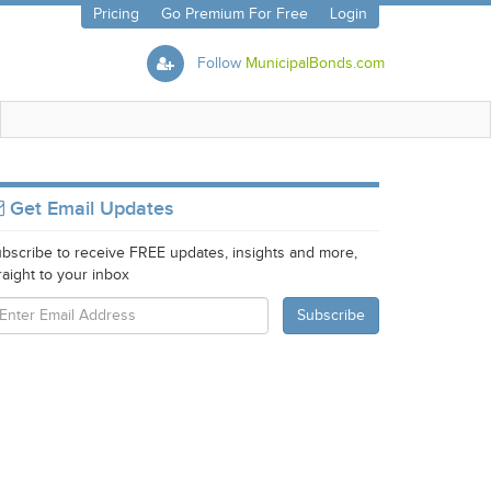
Pricing
Go Premium For Free
Login
Follow
MunicipalBonds.com
Get Email Updates
bscribe to receive FREE updates, insights and more,
raight to your inbox