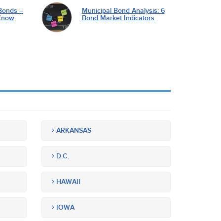
Bonds –
Municipal Bond Analysis: 6
Know
Bond Market Indicators
ARKANSAS
D.C.
HAWAII
IOWA