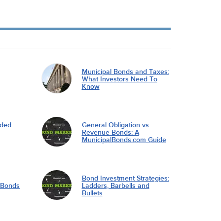
Municipal Bonds and Taxes:
What Investors Need To
Know
nded
General Obligation vs.
Revenue Bonds: A
MunicipalBonds.com Guide
Bond Investment Strategies:
l Bonds
Ladders, Barbells and
Bullets