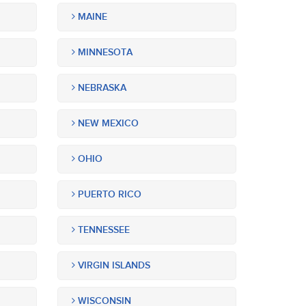
MAINE
MINNESOTA
NEBRASKA
NEW MEXICO
OHIO
PUERTO RICO
TENNESSEE
VIRGIN ISLANDS
WISCONSIN