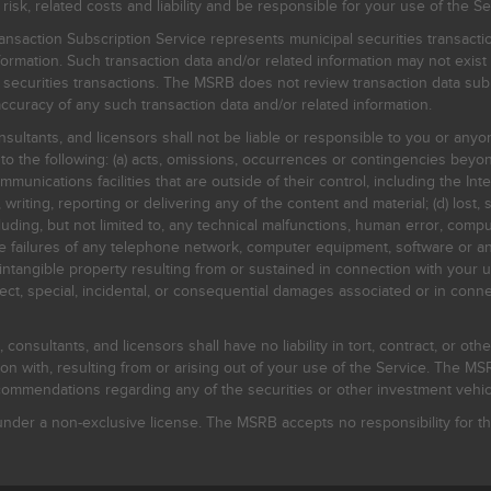
, related costs and liability and be responsible for your use of the Se
nsaction Subscription Service represents municipal securities transacti
ormation. Such transaction data and/or related information may not exist 
l securities transactions. The MSRB does not review transaction data su
curacy of any such transaction data and/or related information.
sultants, and licensors shall not be liable or responsible to you or anyo
 to the following: (a) acts, omissions, occurrences or contingencies beyon
mmunications facilities that are outside of their control, including the Inte
writing, reporting or delivering any of the content and material; (d) lost, 
ding, but not limited to, any technical malfunctions, human error, comput
 line failures of any telephone network, computer equipment, software or
intangible property resulting from or sustained in connection with your us
irect, special, incidental, or consequential damages associated or in conne
onsultants, and licensors shall have no liability in tort, contract, or othe
n with, resulting from or arising out of your use of the Service. The MSRB
mmendations regarding any of the securities or other investment vehicle
der a non-exclusive license. The MSRB accepts no responsibility for the