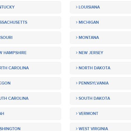
NTUCKY
LOUISIANA
SSACHUSETTS
MICHIGAN
SOURI
MONTANA
 HAMPSHIRE
NEW JERSEY
TH CAROLINA
NORTH DAKOTA
EGON
PENNSYLVANIA
TH CAROLINA
SOUTH DAKOTA
AH
VERMONT
SHINGTON
WEST VIRGINIA