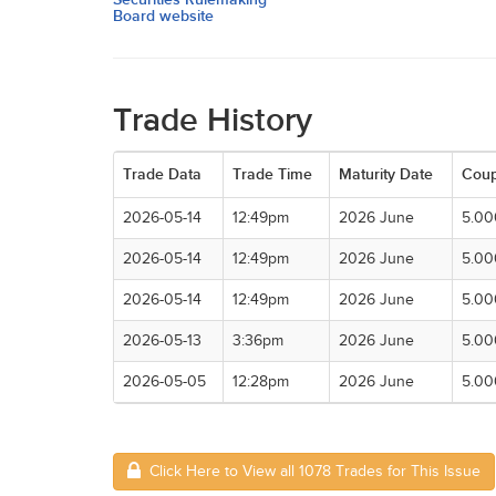
Board website
Trade History
Trade Data
Trade Time
Maturity Date
Cou
2026-05-14
12:49pm
2026 June
5.0
2026-05-14
12:49pm
2026 June
5.0
2026-05-14
12:49pm
2026 June
5.0
2026-05-13
3:36pm
2026 June
5.0
2026-05-05
12:28pm
2026 June
5.0
Click Here to View all 1078 Trades for This Issue