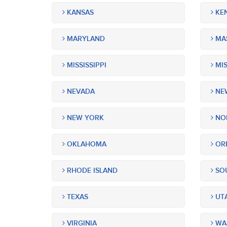
KANSAS
KE
MARYLAND
MA
MISSISSIPPI
MIS
NEVADA
NEW
NEW YORK
NOR
OKLAHOMA
OR
RHODE ISLAND
SOU
TEXAS
UT
VIRGINIA
WA