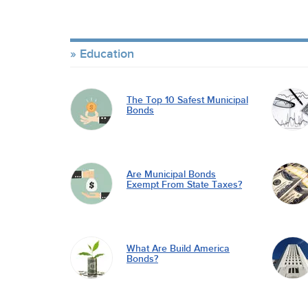
Education
The Top 10 Safest Municipal
Bonds
Are Municipal Bonds
Exempt From State Taxes?
What Are Build America
Bonds?