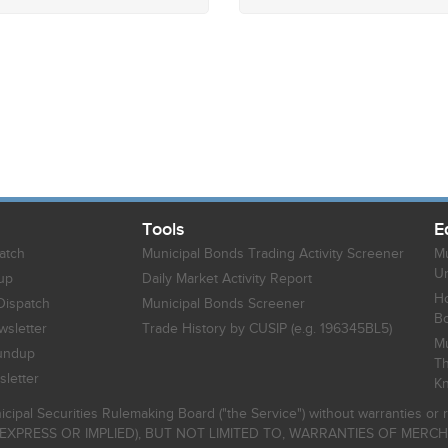
Tools
E
atch
Municipal Bonds Trading Activity Screener
Mu
Un
up
Daily Market Activity Report
Ho
Dispatch
Municipal Bonds Screener
B
sletter
Trade History by CUSIP (e.g. 196345BL5)
Mu
undup
Th
letter
K
icipal Securities Rulemaking Board ("the Service") without warranties o
EXPRESS OR IMPLIED), BUT NOT LIMITED TO, WARRANTIES OF MERC