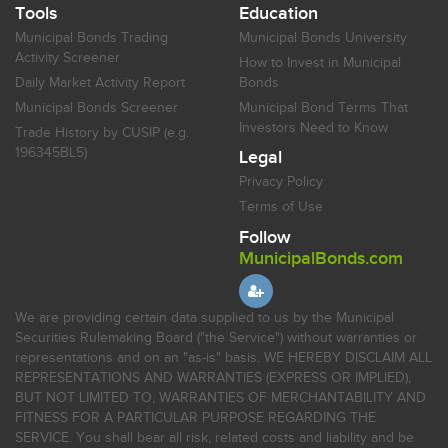
Tools
Education
Municipal Bonds Trading
Municipal Bonds University
Activity Screener
How to Invest in Municipal
Daily Market Activity Report
Bonds
Municipal Bonds Screener
Municipal Bond Terms That
Investors Need to Know
Trade History by CUSIP (e.g.
196345BL5)
Legal
Privacy Policy
Terms of Use
Follow
MunicipalBonds.com
We are providing certain data supplied to us by the Municipal
Securities Rulemaking Board ("the Service") without warranties or
representations and on an "as-is" basis. WE HEREBY DISCLAIM ALL
REPRESENTATIONS AND WARRANTIES (EXPRESS OR IMPLIED),
BUT NOT LIMITED TO, WARRANTIES OF MERCHANTABILITY AND
FITNESS FOR A PARTICULAR PURPOSE REGARDING THE
SERVICE. You shall bear all risk, related costs and liability and be