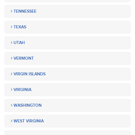
TENNESSEE
TEXAS
UTAH
VERMONT
VIRGIN ISLANDS
VIRGINIA
WASHINGTON
WEST VIRGINIA