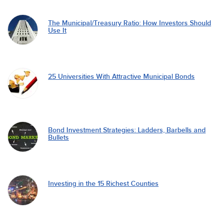
The Municipal/Treasury Ratio: How Investors Should
Use It
25 Universities With Attractive Municipal Bonds
Bond Investment Strategies: Ladders, Barbells and
Bullets
Investing in the 15 Richest Counties