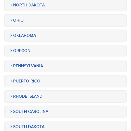
NORTH DAKOTA
OHIO
OKLAHOMA
OREGON
PENNSYLVANIA
PUERTO RICO
RHODE ISLAND
SOUTH CAROLINA
SOUTH DAKOTA