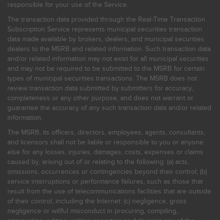
responsible for your use of the Service.
The transaction data provided through the Real-Time Transaction
Subscription Service represents municipal securities transaction
data made available by brokers, dealers, and municipal securities
dealers to the MSRB and related information. Such transaction data
and/or related information may not exist for all municipal securities
and may not be required to be submitted to the MSRB for certain
types of municipal securities transactions. The MSRB does not
review transaction data submitted by submitters for accuracy,
completeness or any other purpose, and does not warrant or
guarantee the accuracy of any such transaction data and/or related
information.
The MSRB, its officers, directors, employees, agents, consultants,
and licensors shall not be liable or responsible to you or anyone
else for any losses, injuries, damages, costs, expenses or claims
caused by, arising out of or relating to the following: (a) acts,
omissions, occurrences or contingencies beyond their control; (b)
service interruptions or performance failures, such as those that
result from the use of telecommunications facilities that are outside
of their control, including the Internet: (c) negligence, gross
negligence or willful misconduct in procuring, compiling,