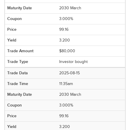
2030 March
3.000%
99.16
3.200
$80,000
Investor bought
2025-08-15
11:35am
2030 March
3.000%
99.16
3.200