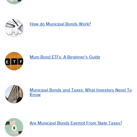
How do Municipal Bonds Work?
Muni Bond ETFs: A Beginner's Guide
Municipal Bonds and Taxes: What Investors Need To
Know
Are Municipal Bonds Exempt From State Taxes?