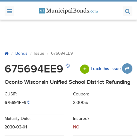
Bonds
Issue
675694EE9
©
675694EE9
Track this Issue
Oconto Wisconsin Unified School District Refunding
CUSIP:
Coupon:
675694EE9
3.000%
©
Maturity Date:
Insured?
2030-03-01
NO