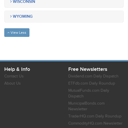
WISCONSIN
WYOMING
View Less
Help & Info
Free Newsletters
Contact Us
Dividend.com Daily Dispatch
About Us
ETFdb.com Daily Roundup
MutualFunds.com Daily
Dispatch
MunicipalBonds.com
Newsletter
TraderHQ.com Daily Roundup
CommodityHQ.com Newsletter