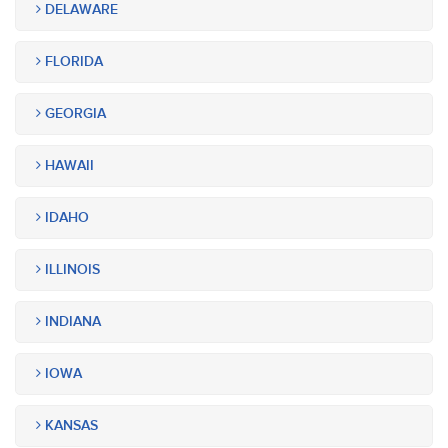
DELAWARE
FLORIDA
GEORGIA
HAWAII
IDAHO
ILLINOIS
INDIANA
IOWA
KANSAS