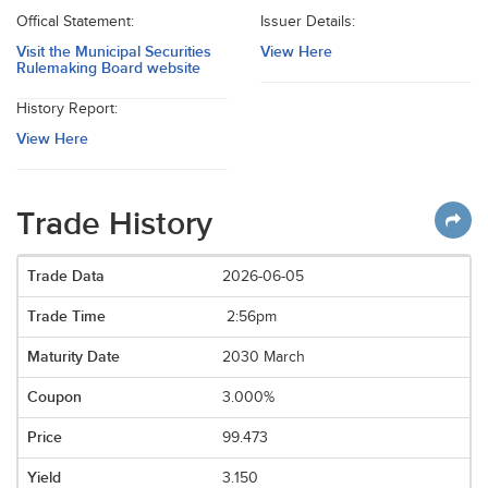
Offical Statement:
Issuer Details:
Visit the Municipal Securities
View Here
Rulemaking Board website
History Report:
View Here
Trade History
2026-06-05
2:56pm
2030 March
3.000%
99.473
3.150