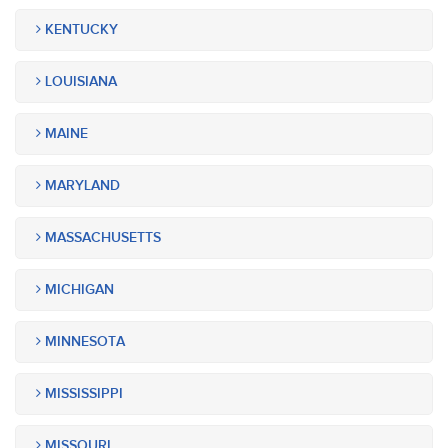
KENTUCKY
LOUISIANA
MAINE
MARYLAND
MASSACHUSETTS
MICHIGAN
MINNESOTA
MISSISSIPPI
MISSOURI