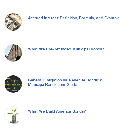
Accrued Interest: Definition, Formula, and Example
What Are Pre-Refunded Municipal Bonds?
General Obligation vs. Revenue Bonds: A
MunicipalBonds.com Guide
What Are Build America Bonds?