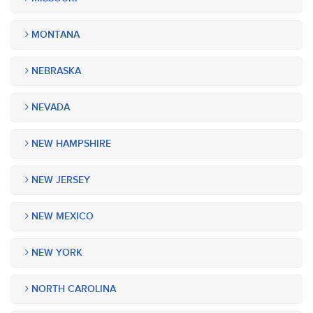
MONTANA
NEBRASKA
NEVADA
NEW HAMPSHIRE
NEW JERSEY
NEW MEXICO
NEW YORK
NORTH CAROLINA