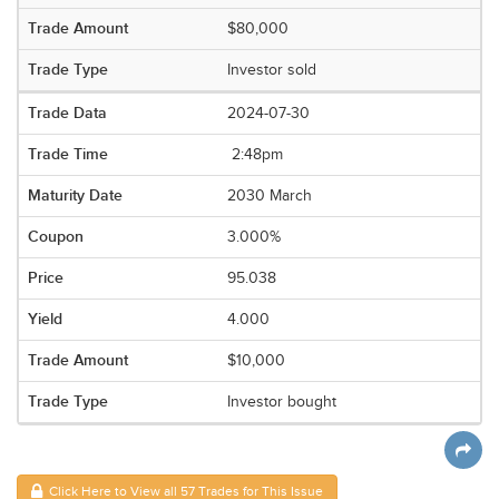
$80,000
Investor sold
2024-07-30
2:48pm
2030 March
3.000%
95.038
4.000
$10,000
Investor bought
Click Here to View all 57 Trades for This Issue