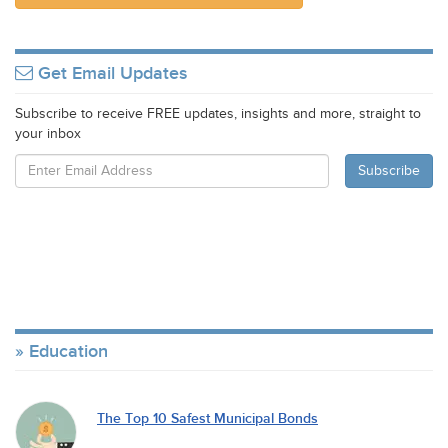
Get Email Updates
Subscribe to receive FREE updates, insights and more, straight to
your inbox
Education
The Top 10 Safest Municipal Bonds