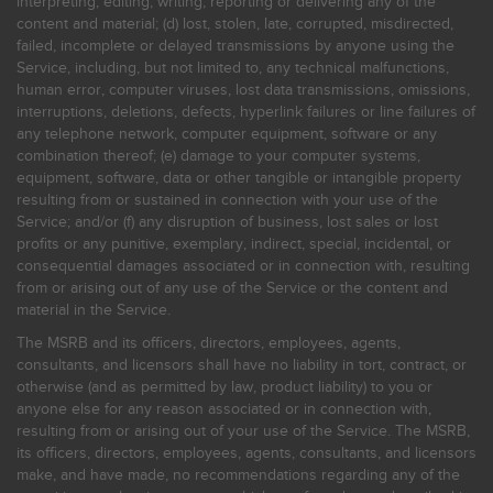
interpreting, editing, writing, reporting or delivering any of the
content and material; (d) lost, stolen, late, corrupted, misdirected,
failed, incomplete or delayed transmissions by anyone using the
Service, including, but not limited to, any technical malfunctions,
human error, computer viruses, lost data transmissions, omissions,
interruptions, deletions, defects, hyperlink failures or line failures of
any telephone network, computer equipment, software or any
combination thereof; (e) damage to your computer systems,
equipment, software, data or other tangible or intangible property
resulting from or sustained in connection with your use of the
Service; and/or (f) any disruption of business, lost sales or lost
profits or any punitive, exemplary, indirect, special, incidental, or
consequential damages associated or in connection with, resulting
from or arising out of any use of the Service or the content and
material in the Service.
The MSRB and its officers, directors, employees, agents,
consultants, and licensors shall have no liability in tort, contract, or
otherwise (and as permitted by law, product liability) to you or
anyone else for any reason associated or in connection with,
resulting from or arising out of your use of the Service. The MSRB,
its officers, directors, employees, agents, consultants, and licensors
make, and have made, no recommendations regarding any of the