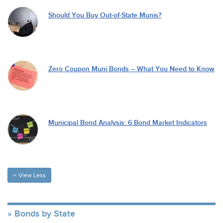
Should You Buy Out-of-State Munis?
Zero Coupon Muni Bonds – What You Need to Know
Municipal Bond Analysis: 6 Bond Market Indicators
View Less
Bonds by State