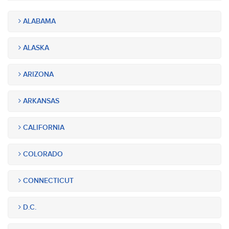
ALABAMA
ALASKA
ARIZONA
ARKANSAS
CALIFORNIA
COLORADO
CONNECTICUT
D.C.