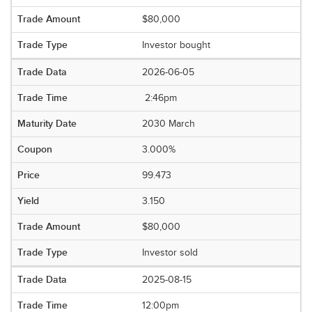
$80,000
Investor bought
2026-06-05
2:46pm
2030 March
3.000%
99.473
3.150
$80,000
Investor sold
2025-08-15
12:00pm