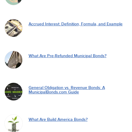
Accrued Interest: Definition, Formula, and Example
What Are Pre-Refunded Municipal Bonds?
General Obligation vs. Revenue Bonds: A
MunicipalBonds.com Guide
What Are Build America Bonds?