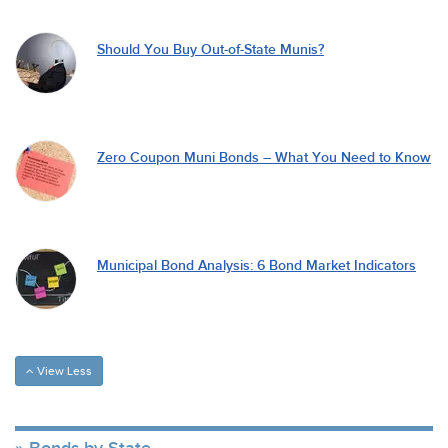
Should You Buy Out-of-State Munis?
Zero Coupon Muni Bonds – What You Need to Know
Municipal Bond Analysis: 6 Bond Market Indicators
View Less