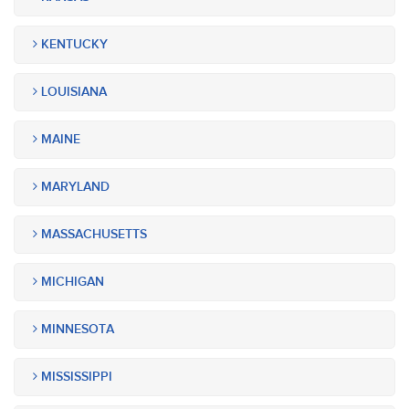
KENTUCKY
LOUISIANA
MAINE
MARYLAND
MASSACHUSETTS
MICHIGAN
MINNESOTA
MISSISSIPPI