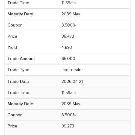
11:59am
2039 May
3.500%
88.473
4.693
$5,000
Inter-dealer
2026-04-21
11:59am
2039 May
3.500%
89.273