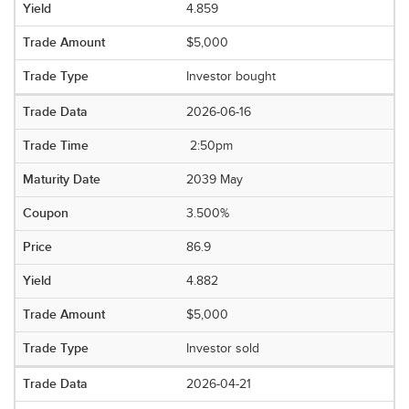
4.859
$5,000
Investor bought
2026-06-16
2:50pm
2039 May
3.500%
86.9
4.882
$5,000
Investor sold
2026-04-21