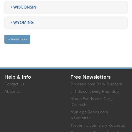
WISCONSIN
WYOMING
View Less
Help & Info
Free Newsletters
Contact Us
Dividend.com Daily Dispatch
About Us
ETFdb.com Daily Roundup
MutualFunds.com Daily
Dispatch
MunicipalBonds.com
Newsletter
TraderHQ.com Daily Roundup