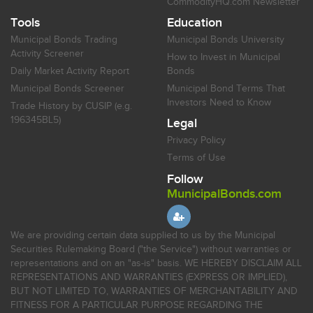
CommodityHQ.com Newsletter
Tools
Education
Municipal Bonds Trading
Municipal Bonds University
Activity Screener
How to Invest in Municipal
Daily Market Activity Report
Bonds
Municipal Bonds Screener
Municipal Bond Terms That
Investors Need to Know
Trade History by CUSIP (e.g.
196345BL5)
Legal
Privacy Policy
Terms of Use
Follow
MunicipalBonds.com
We are providing certain data supplied to us by the Municipal
Securities Rulemaking Board ("the Service") without warranties or
representations and on an "as-is" basis. WE HEREBY DISCLAIM ALL
REPRESENTATIONS AND WARRANTIES (EXPRESS OR IMPLIED),
BUT NOT LIMITED TO, WARRANTIES OF MERCHANTABILITY AND
FITNESS FOR A PARTICULAR PURPOSE REGARDING THE