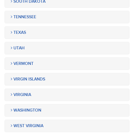
SOUTH DAKOTA
TENNESSEE
TEXAS
UTAH
VERMONT
VIRGIN ISLANDS
VIRGINIA
WASHINGTON
WEST VIRGINIA