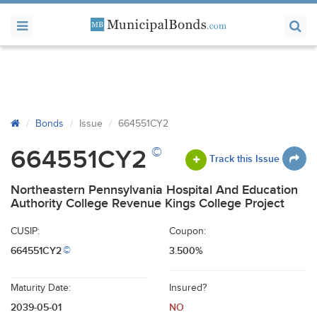
Bonds
Issue
664551CY2
©
664551CY2
Track this Issue
Northeastern Pennsylvania Hospital And Education
Authority College Revenue Kings College Project
CUSIP:
Coupon:
664551CY2
3.500%
©
Maturity Date:
Insured?
2039-05-01
NO