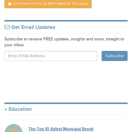
Click Here to View all 448 Trades for This Issue
Get Email Updates
Subscribe to receive FREE updates, insights and more, straight to
your inbox
Education
The Top 10 Safest Municipal Bonds