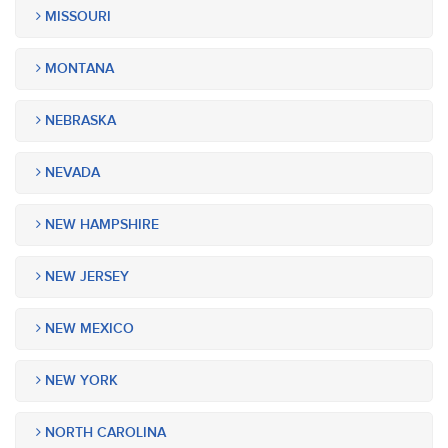
MISSOURI
MONTANA
NEBRASKA
NEVADA
NEW HAMPSHIRE
NEW JERSEY
NEW MEXICO
NEW YORK
NORTH CAROLINA