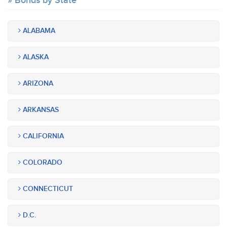
Bonds by State
ALABAMA
ALASKA
ARIZONA
ARKANSAS
CALIFORNIA
COLORADO
CONNECTICUT
D.C.