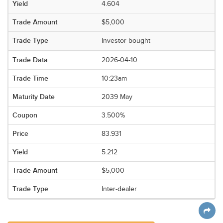
4.604
$5,000
Investor bought
2026-04-10
10:23am
2039 May
3.500%
83.931
5.212
$5,000
Inter-dealer