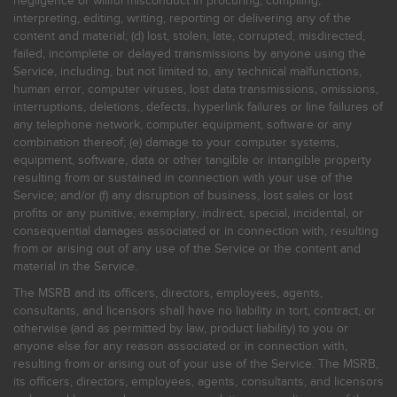
negligence or willful misconduct in procuring, compiling,
interpreting, editing, writing, reporting or delivering any of the
content and material; (d) lost, stolen, late, corrupted, misdirected,
failed, incomplete or delayed transmissions by anyone using the
Service, including, but not limited to, any technical malfunctions,
human error, computer viruses, lost data transmissions, omissions,
interruptions, deletions, defects, hyperlink failures or line failures of
any telephone network, computer equipment, software or any
combination thereof; (e) damage to your computer systems,
equipment, software, data or other tangible or intangible property
resulting from or sustained in connection with your use of the
Service; and/or (f) any disruption of business, lost sales or lost
profits or any punitive, exemplary, indirect, special, incidental, or
consequential damages associated or in connection with, resulting
from or arising out of any use of the Service or the content and
material in the Service.
The MSRB and its officers, directors, employees, agents,
consultants, and licensors shall have no liability in tort, contract, or
otherwise (and as permitted by law, product liability) to you or
anyone else for any reason associated or in connection with,
resulting from or arising out of your use of the Service. The MSRB,
its officers, directors, employees, agents, consultants, and licensors