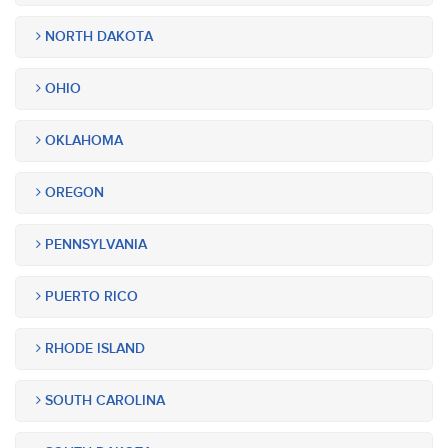
NORTH DAKOTA
OHIO
OKLAHOMA
OREGON
PENNSYLVANIA
PUERTO RICO
RHODE ISLAND
SOUTH CAROLINA