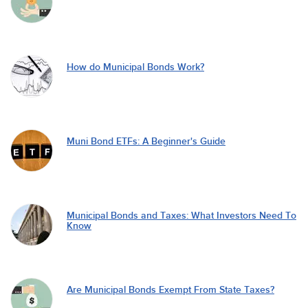
How do Municipal Bonds Work?
Muni Bond ETFs: A Beginner's Guide
Municipal Bonds and Taxes: What Investors Need To
Know
Are Municipal Bonds Exempt From State Taxes?