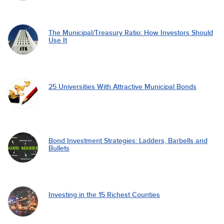
The Municipal/Treasury Ratio: How Investors Should
Use It
25 Universities With Attractive Municipal Bonds
Bond Investment Strategies: Ladders, Barbells and
Bullets
Investing in the 15 Richest Counties