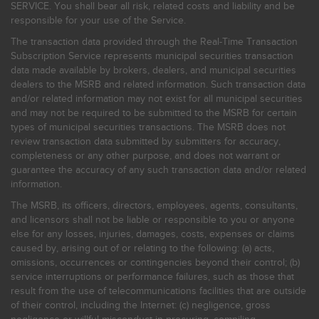
SERVICE. You shall bear all risk, related costs and liability and be
responsible for your use of the Service.
The transaction data provided through the Real-Time Transaction
Subscription Service represents municipal securities transaction
data made available by brokers, dealers, and municipal securities
dealers to the MSRB and related information. Such transaction data
and/or related information may not exist for all municipal securities
and may not be required to be submitted to the MSRB for certain
types of municipal securities transactions. The MSRB does not
review transaction data submitted by submitters for accuracy,
completeness or any other purpose, and does not warrant or
guarantee the accuracy of any such transaction data and/or related
information.
The MSRB, its officers, directors, employees, agents, consultants,
and licensors shall not be liable or responsible to you or anyone
else for any losses, injuries, damages, costs, expenses or claims
caused by, arising out of or relating to the following: (a) acts,
omissions, occurrences or contingencies beyond their control; (b)
service interruptions or performance failures, such as those that
result from the use of telecommunications facilities that are outside
of their control, including the Internet: (c) negligence, gross