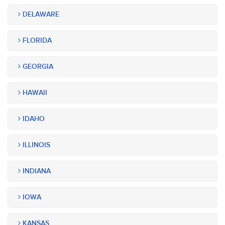
DELAWARE
FLORIDA
GEORGIA
HAWAII
IDAHO
ILLINOIS
INDIANA
IOWA
KANSAS