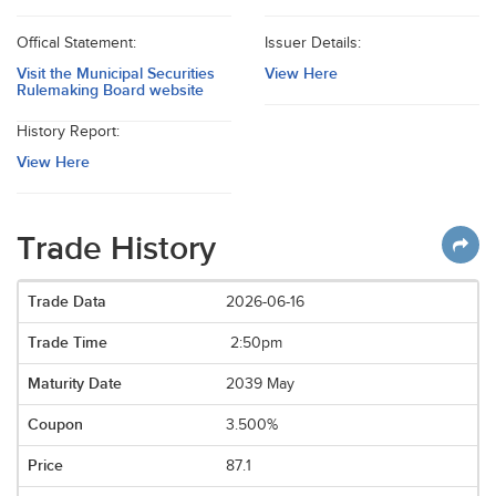
Offical Statement:
Issuer Details:
Visit the Municipal Securities
View Here
Rulemaking Board website
History Report:
View Here
Trade History
2026-06-16
2:50pm
2039 May
3.500%
87.1