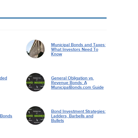
Municipal Bonds and Taxes:
What Investors Need To
Know
nded
General Obligation vs.
Revenue Bonds: A
MunicipalBonds.com Guide
Bond Investment Strategies:
l Bonds
Ladders, Barbells and
Bullets