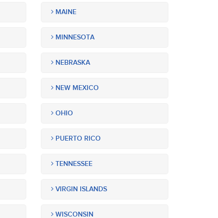
MAINE
MINNESOTA
NEBRASKA
NEW MEXICO
OHIO
PUERTO RICO
TENNESSEE
VIRGIN ISLANDS
WISCONSIN