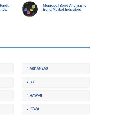
Bonds –
Municipal Bond Analysis: 6
Know
Bond Market Indicators
ARKANSAS
D.C.
HAWAII
IOWA