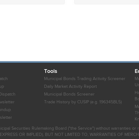
Tools
E
atch
Municipal Bonds Trading Activity Screener
Mu
Un
up
Daily Market Activity Report
Ho
Dispatch
Municipal Bonds Screener
B
sletter
Trade History by CUSIP (e.g. 196345BL5)
Mu
undup
Th
letter
K
icipal Securities Rulemaking Board ("the Service") without warranties o
EXPRESS OR IMPLIED), BUT NOT LIMITED TO, WARRANTIES OF MERC