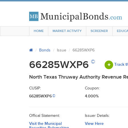
HOME
MARKET ACTIVITY
SCREENER
EDUCA
Bonds
Issue
66285WXP6
©
66285WXP6
Track t
North Texas Thruway Authority Revenue Ref
CUSIP:
Coupon:
66285WXP6
4.000%
©
Offical Statement:
Issuer Details:
Visit the Municipal
View Here
Securities Rulemaking