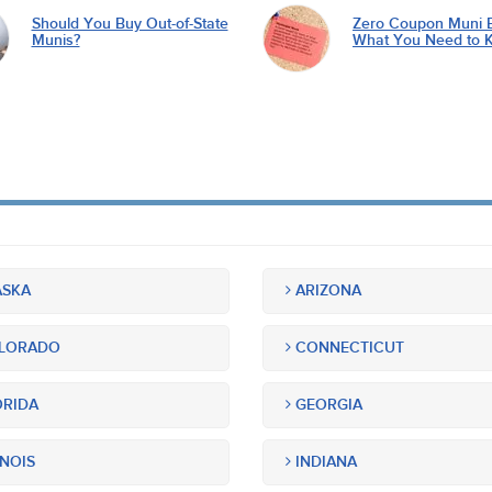
Should You Buy Out-of-State
Zero Coupon Muni 
Munis?
What You Need to 
SKA
ARIZONA
LORADO
CONNECTICUT
RIDA
GEORGIA
INOIS
INDIANA