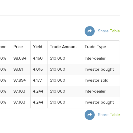
Share
Table
pon
Price
Yield
Trade Amount
Trade Type
00%
98.094
4.160
$10,000
Inter-dealer
00%
99.81
4.016
$10,000
Investor bought
00%
97.894
4.177
$10,000
Investor sold
00%
97.103
4.244
$10,000
Inter-dealer
00%
97.103
4.244
$10,000
Investor bought
Share
Table