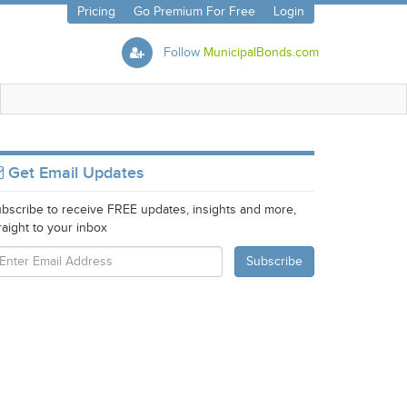
Pricing
Go Premium For Free
Login
Follow
MunicipalBonds.com
Get Email Updates
bscribe to receive FREE updates, insights and more,
raight to your inbox