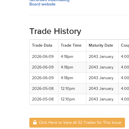
Board website
Trade History
Trade Data
Trade Time
Maturity Date
Cou
2026-06-09
4:18pm
2043 January
4.0
2026-06-09
4:18pm
2043 January
4.0
2026-06-09
4:18pm
2043 January
4.0
2026-05-08
12:10pm
2043 January
4.0
2026-05-08
12:10pm
2043 January
4.0
Click Here to View all 32 Trades for This Issue