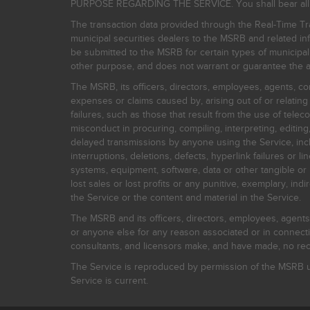
PURPOSE REGARDING THE SERVICE. You shall bear all risk
The transaction data provided through the Real-Time Tra
municipal securities dealers to the MSRB and related inf
be submitted to the MSRB for certain types of municipa
other purpose, and does not warrant or guarantee the ac
The MSRB, its officers, directors, employees, agents, con
expenses or claims caused by, arising out of or relating
failures, such as those that result from the use of teleco
misconduct in procuring, compiling, interpreting, editing, 
delayed transmissions by anyone using the Service, inclu
interruptions, deletions, defects, hyperlink failures or
systems, equipment, software, data or other tangible or 
lost sales or lost profits or any punitive, exemplary, ind
the Service or the content and material in the Service.
The MSRB and its officers, directors, employees, agents, c
or anyone else for any reason associated or in connectio
consultants, and licensors make, and have made, no reco
The Service is reproduced by permission of the MSRB un
Service is current.