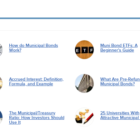
How do Municipal Bonds
Muni Bond ETFs: A
Work?
Beginner's Guide
Accrued Interest: Definition,
What Are Pre-Refu
Formula, and Example
Municipal Bonds?
The Municipal/Treasury
25 Universities With
Ratio: How Investors Should
Attractive Municipa
Use It