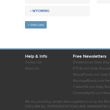
WYOMING
View Less
Help & Info
Free Newsletters
Contact Us
Dividend.com Daily Disp
About Us
ETFdb.com Daily Round
MutualFunds.com Daily 
MunicipalBonds.com New
TraderHQ.com Daily Ro
CommodityHQ.com News
We are providing certain data supplied to us by the Mun
DISCLAIM ALL REPRESENTATIONS AND WARRANTIES (