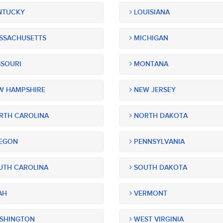
NTUCKY
LOUISIANA
SSACHUSETTS
MICHIGAN
SOURI
MONTANA
 HAMPSHIRE
NEW JERSEY
TH CAROLINA
NORTH DAKOTA
EGON
PENNSYLVANIA
TH CAROLINA
SOUTH DAKOTA
AH
VERMONT
SHINGTON
WEST VIRGINIA