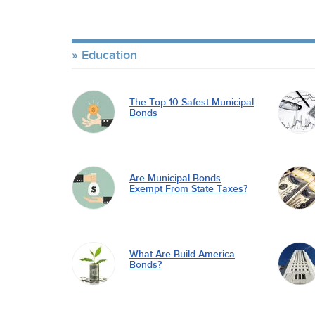
Education
The Top 10 Safest Municipal
Bonds
Are Municipal Bonds
Exempt From State Taxes?
What Are Build America
Bonds?