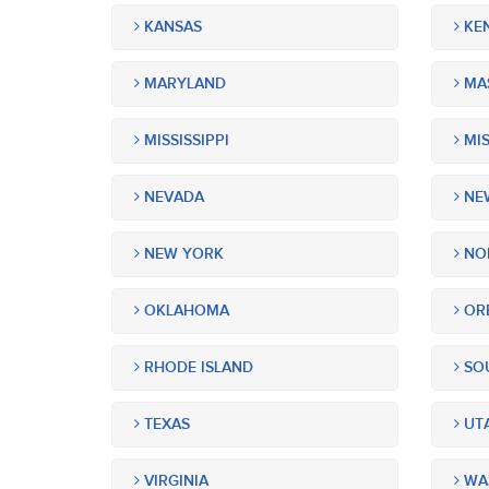
KANSAS
KE
MARYLAND
MA
MISSISSIPPI
MIS
NEVADA
NEW
NEW YORK
NOR
OKLAHOMA
OR
RHODE ISLAND
SOU
TEXAS
UT
VIRGINIA
WA