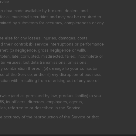
rvice.
on data made available by brokers, dealers, and
for all municipal securities and may not be required to
bmitted by submitters for accuracy, completeness or any
ne else for any losses, injuries, damages, costs,
d their control; (b) service interruptions or performance
rnet: (c) negligence, gross negligence or willful
stolen, late, corrupted, misdirected, failed, incomplete or
er viruses, lost data transmissions, omissions,
 any combination thereof; (e) damage to your computer
e of the Service; and/or (f) any disruption of business,
ction with, resulting from or arising out of any use of
rwise (and as permitted by law, product liability) to you
, its officers, directors, employees, agents,
s, referred to or described in the Service.
 accuracy of the reproduction of the Service or that