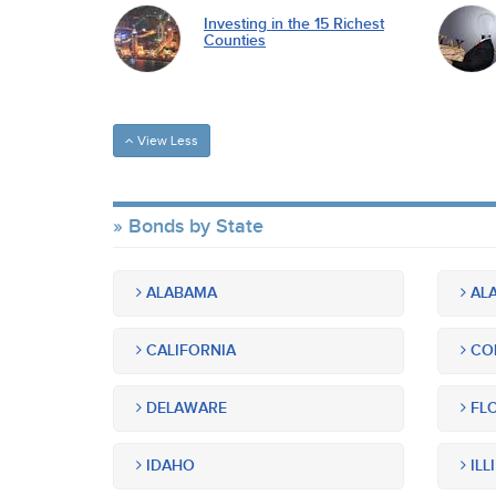
Investing in the 15 Richest
Counties
View Less
Bonds by State
ALABAMA
ALA
CALIFORNIA
CO
DELAWARE
FLO
IDAHO
ILL