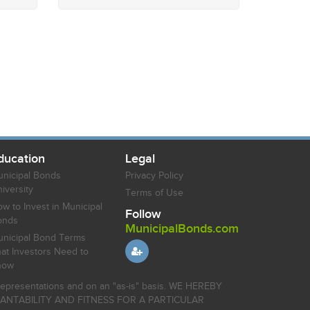
ducation
Legal
nicipal Bonds
Privacy Policy
iversity
Terms of Use
w to Invest in Municipal
Follow
onds
MunicipalBonds.com
nicipal Bond Terms
at Investors Need to
now
r representations and on an "as-is" basis. WE HEREBY
HANTABILITY AND FITNESS FOR A PARTICULAR