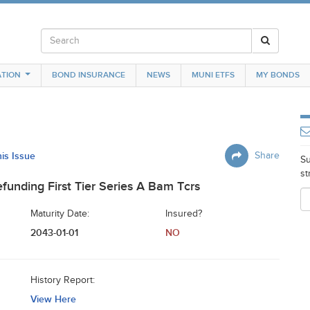
TION
BOND INSURANCE
NEWS
MUNI ETFS
MY BONDS
his Issue
Share
Su
st
unding First Tier Series A Bam Tcrs
Maturity Date:
Insured?
2043-01-01
NO
History Report:
View Here