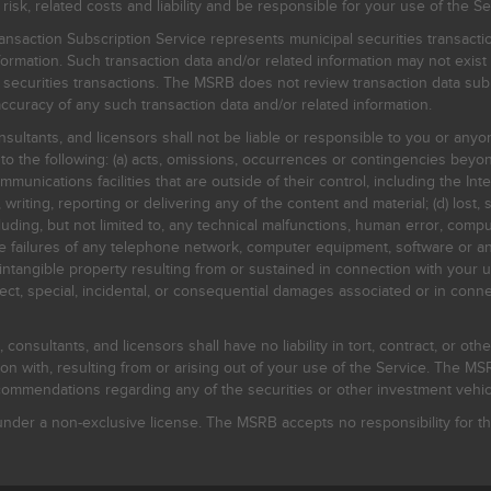
, related costs and liability and be responsible for your use of the Se
nsaction Subscription Service represents municipal securities transacti
ormation. Such transaction data and/or related information may not exist 
l securities transactions. The MSRB does not review transaction data su
curacy of any such transaction data and/or related information.
sultants, and licensors shall not be liable or responsible to you or anyo
 to the following: (a) acts, omissions, occurrences or contingencies beyon
mmunications facilities that are outside of their control, including the Inte
writing, reporting or delivering any of the content and material; (d) lost, 
ding, but not limited to, any technical malfunctions, human error, comput
 line failures of any telephone network, computer equipment, software or
intangible property resulting from or sustained in connection with your us
irect, special, incidental, or consequential damages associated or in conne
onsultants, and licensors shall have no liability in tort, contract, or othe
n with, resulting from or arising out of your use of the Service. The MSRB
mmendations regarding any of the securities or other investment vehicle
der a non-exclusive license. The MSRB accepts no responsibility for the