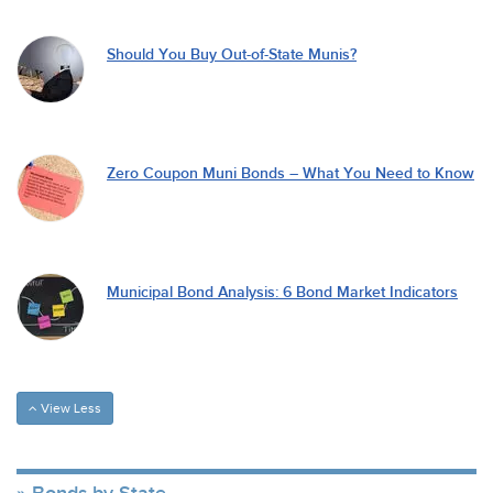
Should You Buy Out-of-State Munis?
Zero Coupon Muni Bonds – What You Need to Know
Municipal Bond Analysis: 6 Bond Market Indicators
View Less