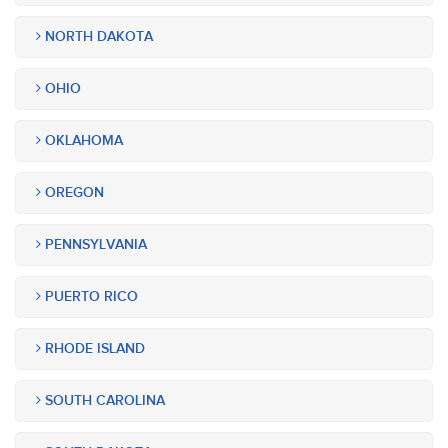
NORTH DAKOTA
OHIO
OKLAHOMA
OREGON
PENNSYLVANIA
PUERTO RICO
RHODE ISLAND
SOUTH CAROLINA