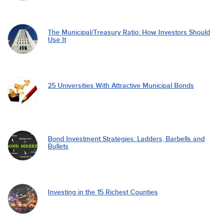
The Municipal/Treasury Ratio: How Investors Should
Use It
25 Universities With Attractive Municipal Bonds
Bond Investment Strategies: Ladders, Barbells and
Bullets
Investing in the 15 Richest Counties