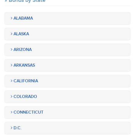
Bonds by State
ALABAMA
ALASKA
ARIZONA
ARKANSAS
CALIFORNIA
COLORADO
CONNECTICUT
D.C.