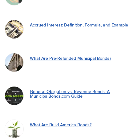
Accrued Interest: Definition, Formula, and Example
What Are Pre-Refunded Municipal Bonds?
General Obligation vs. Revenue Bonds: A
MunicipalBonds.com Guide
What Are Build America Bonds?