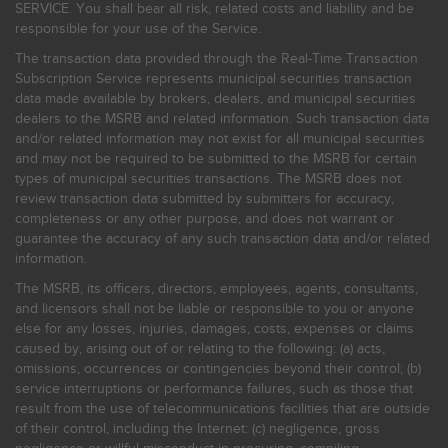
SERVICE. You shall bear all risk, related costs and liability and be
responsible for your use of the Service.
The transaction data provided through the Real-Time Transaction
Subscription Service represents municipal securities transaction
data made available by brokers, dealers, and municipal securities
dealers to the MSRB and related information. Such transaction data
and/or related information may not exist for all municipal securities
and may not be required to be submitted to the MSRB for certain
types of municipal securities transactions. The MSRB does not
review transaction data submitted by submitters for accuracy,
completeness or any other purpose, and does not warrant or
guarantee the accuracy of any such transaction data and/or related
information.
The MSRB, its officers, directors, employees, agents, consultants,
and licensors shall not be liable or responsible to you or anyone
else for any losses, injuries, damages, costs, expenses or claims
caused by, arising out of or relating to the following: (a) acts,
omissions, occurrences or contingencies beyond their control; (b)
service interruptions or performance failures, such as those that
result from the use of telecommunications facilities that are outside
of their control, including the Internet: (c) negligence, gross