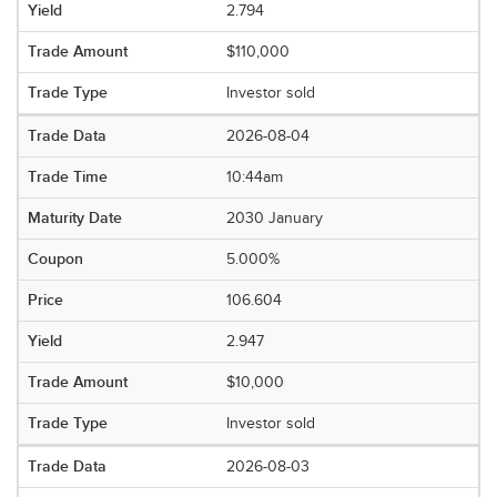
2.794
$110,000
Investor sold
2026-08-04
10:44am
2030 January
5.000%
106.604
2.947
$10,000
Investor sold
2026-08-03