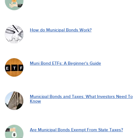
How do Municipal Bonds Work?
Muni Bond ETFs: A Beginner's Guide
Municipal Bonds and Taxes: What Investors Need To
Know
Are Municipal Bonds Exempt From State Taxes?