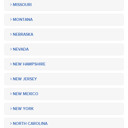
MISSOURI
MONTANA
NEBRASKA
NEVADA
NEW HAMPSHIRE
NEW JERSEY
NEW MEXICO
NEW YORK
NORTH CAROLINA