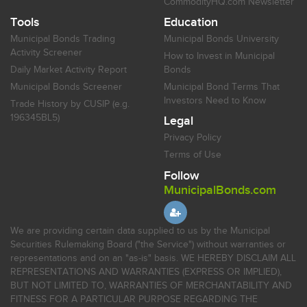
CommodityHQ.com Newsletter
Tools
Education
Municipal Bonds Trading
Municipal Bonds University
Activity Screener
How to Invest in Municipal
Daily Market Activity Report
Bonds
Municipal Bonds Screener
Municipal Bond Terms That
Investors Need to Know
Trade History by CUSIP (e.g.
196345BL5)
Legal
Privacy Policy
Terms of Use
Follow
MunicipalBonds.com
We are providing certain data supplied to us by the Municipal
Securities Rulemaking Board ("the Service") without warranties or
representations and on an "as-is" basis. WE HEREBY DISCLAIM ALL
REPRESENTATIONS AND WARRANTIES (EXPRESS OR IMPLIED),
BUT NOT LIMITED TO, WARRANTIES OF MERCHANTABILITY AND
FITNESS FOR A PARTICULAR PURPOSE REGARDING THE