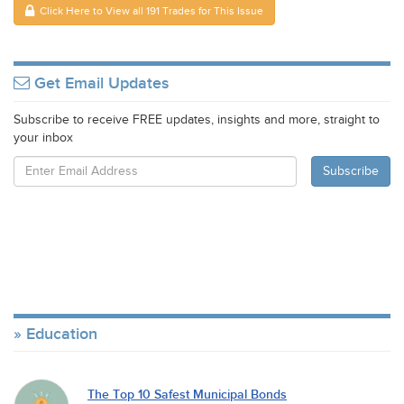
Click Here to View all 191 Trades for This Issue
Get Email Updates
Subscribe to receive FREE updates, insights and more, straight to
your inbox
Education
The Top 10 Safest Municipal Bonds