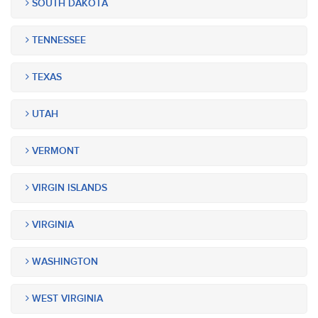
SOUTH DAKOTA
TENNESSEE
TEXAS
UTAH
VERMONT
VIRGIN ISLANDS
VIRGINIA
WASHINGTON
WEST VIRGINIA