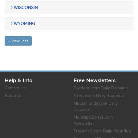
WISCONSIN
WYOMING
View Less
Help & Info
Free Newsletters
Contact Us
Dividend.com Daily Dispatch
About Us
ETFdb.com Daily Roundup
MutualFunds.com Daily
Dispatch
MunicipalBonds.com
Newsletter
TraderHQ.com Daily Roundup