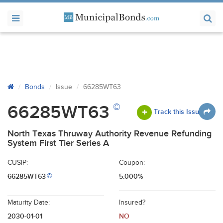
Bonds
Issue
66285WT63
©
66285WT63
Track this Issue
North Texas Thruway Authority Revenue Refunding
System First Tier Series A
CUSIP:
Coupon:
66285WT63
5.000%
©
Maturity Date:
Insured?
2030-01-01
NO