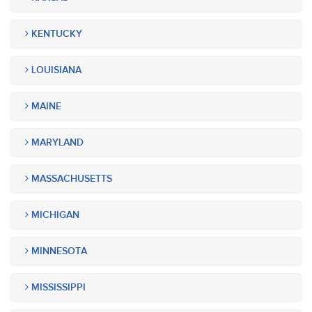
KENTUCKY
LOUISIANA
MAINE
MARYLAND
MASSACHUSETTS
MICHIGAN
MINNESOTA
MISSISSIPPI