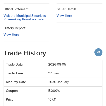
Offical Statement:
Issuer Details:
Visit the Municipal Securities
View Here
Rulemaking Board website
History Report:
View Here
Trade History
2026-08-05
11:13am
2030 January
5.000%
107.11