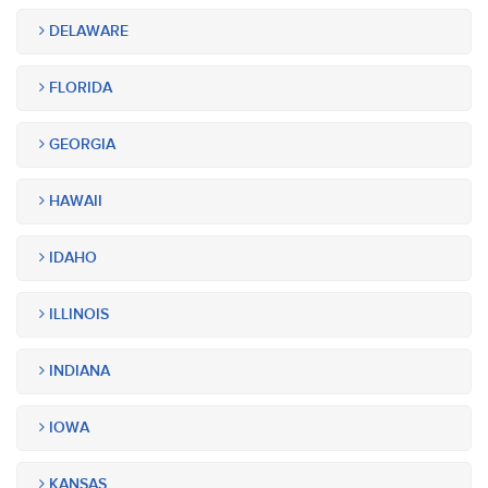
DELAWARE
FLORIDA
GEORGIA
HAWAII
IDAHO
ILLINOIS
INDIANA
IOWA
KANSAS