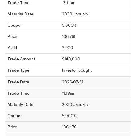
3:11pm
2030 January
5.000%
106.765
2.900
$140,000
Investor bought
2026-07-31
11:18am
2030 January
5.000%
106.476