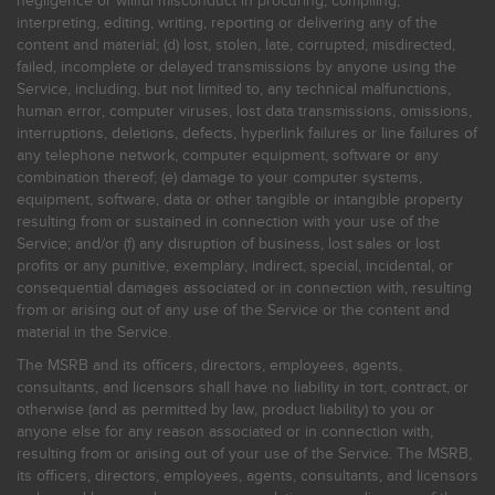
negligence or willful misconduct in procuring, compiling,
interpreting, editing, writing, reporting or delivering any of the
content and material; (d) lost, stolen, late, corrupted, misdirected,
failed, incomplete or delayed transmissions by anyone using the
Service, including, but not limited to, any technical malfunctions,
human error, computer viruses, lost data transmissions, omissions,
interruptions, deletions, defects, hyperlink failures or line failures of
any telephone network, computer equipment, software or any
combination thereof; (e) damage to your computer systems,
equipment, software, data or other tangible or intangible property
resulting from or sustained in connection with your use of the
Service; and/or (f) any disruption of business, lost sales or lost
profits or any punitive, exemplary, indirect, special, incidental, or
consequential damages associated or in connection with, resulting
from or arising out of any use of the Service or the content and
material in the Service.
The MSRB and its officers, directors, employees, agents,
consultants, and licensors shall have no liability in tort, contract, or
otherwise (and as permitted by law, product liability) to you or
anyone else for any reason associated or in connection with,
resulting from or arising out of your use of the Service. The MSRB,
its officers, directors, employees, agents, consultants, and licensors