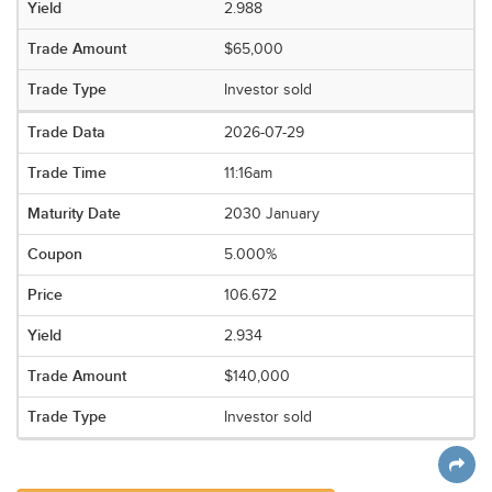
2.988
$65,000
Investor sold
2026-07-29
11:16am
2030 January
5.000%
106.672
2.934
$140,000
Investor sold