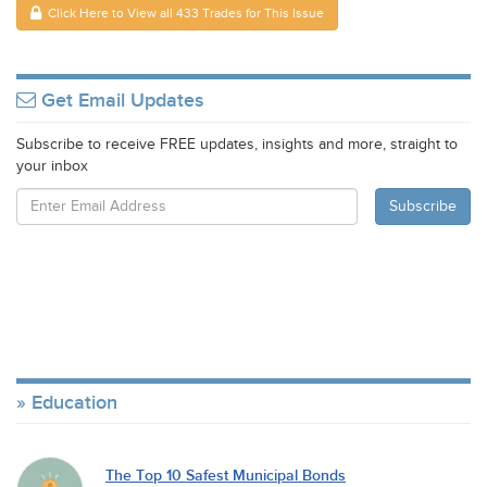
Click Here to View all 433 Trades for This Issue
Get Email Updates
Subscribe to receive FREE updates, insights and more, straight to
your inbox
Education
The Top 10 Safest Municipal Bonds