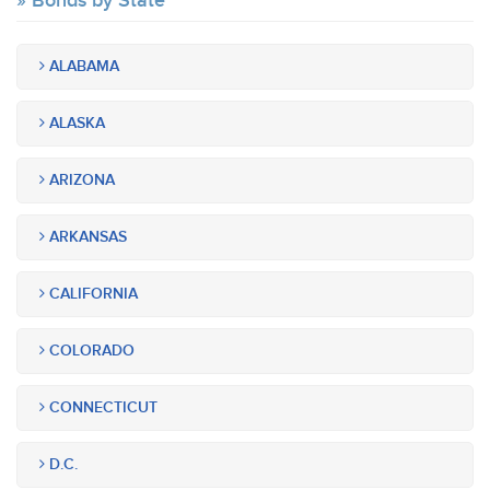
Bonds by State
ALABAMA
ALASKA
ARIZONA
ARKANSAS
CALIFORNIA
COLORADO
CONNECTICUT
D.C.