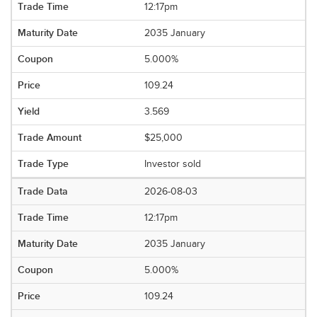
12:17pm
2035 January
5.000%
109.24
3.569
$25,000
Investor sold
2026-08-03
12:17pm
2035 January
5.000%
109.24