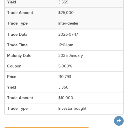
3.569
$25,000
Inter-dealer
2026-07-17
12:04pm
2035 January
5.000%
110.793
3.350
$10,000
Investor bought