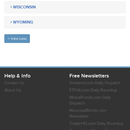
WISCONSIN
WYOMING
View Less
Help & Info
Free Newsletters
Contact Us
Dividend.com Daily Dispatch
About Us
ETFdb.com Daily Roundup
MutualFunds.com Daily
Dispatch
MunicipalBonds.com
Newsletter
TraderHQ.com Daily Roundup