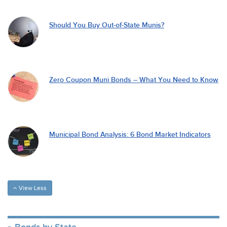
Should You Buy Out-of-State Munis?
Zero Coupon Muni Bonds – What You Need to Know
Municipal Bond Analysis: 6 Bond Market Indicators
View Less