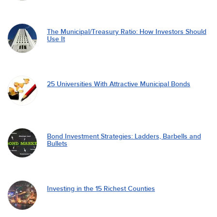
The Municipal/Treasury Ratio: How Investors Should
Use It
25 Universities With Attractive Municipal Bonds
Bond Investment Strategies: Ladders, Barbells and
Bullets
Investing in the 15 Richest Counties