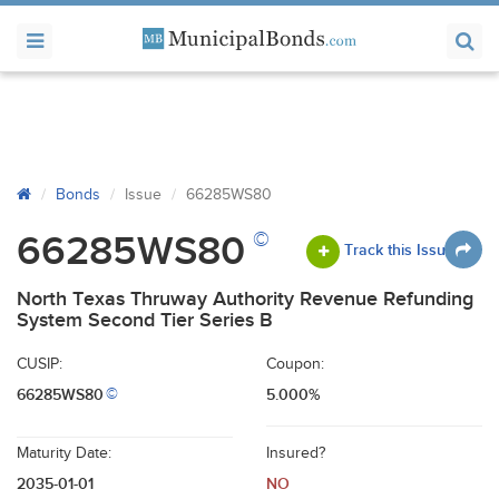
Bonds
Issue
66285WS80
©
66285WS80
Track this Issue
North Texas Thruway Authority Revenue Refunding
System Second Tier Series B
CUSIP:
Coupon:
66285WS80
5.000%
©
Maturity Date:
Insured?
2035-01-01
NO