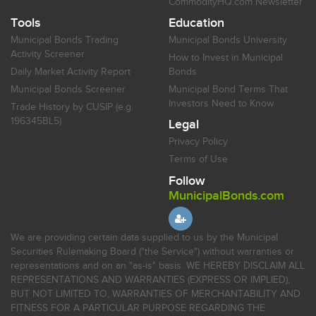
CommodityHQ.com Newsletter
Tools
Education
Municipal Bonds Trading
Municipal Bonds University
Activity Screener
How to Invest in Municipal
Daily Market Activity Report
Bonds
Municipal Bonds Screener
Municipal Bond Terms That
Investors Need to Know
Trade History by CUSIP (e.g.
196345BL5)
Legal
Privacy Policy
Terms of Use
Follow
MunicipalBonds.com
We are providing certain data supplied to us by the Municipal
Securities Rulemaking Board ("the Service") without warranties or
representations and on an "as-is" basis. WE HEREBY DISCLAIM ALL
REPRESENTATIONS AND WARRANTIES (EXPRESS OR IMPLIED),
BUT NOT LIMITED TO, WARRANTIES OF MERCHANTABILITY AND
FITNESS FOR A PARTICULAR PURPOSE REGARDING THE