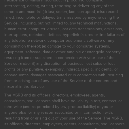
negligence or willful misconduct in procuring, compiling,
interpreting, editing, writing, reporting or delivering any of the
content and material; (d) lost, stolen, late, corrupted, misdirected,
failed, incomplete or delayed transmissions by anyone using the
Service, including, but not limited to, any technical malfunctions,
human error, computer viruses, lost data transmissions, omissions,
interruptions, deletions, defects, hyperlink failures or line failures of
any telephone network, computer equipment, software or any
combination thereof; (e) damage to your computer systems,
equipment, software, data or other tangible or intangible property
resulting from or sustained in connection with your use of the
Service; and/or (f) any disruption of business, lost sales or lost
profits or any punitive, exemplary, indirect, special, incidental, or
consequential damages associated or in connection with, resulting
from or arising out of any use of the Service or the content and
material in the Service.
The MSRB and its officers, directors, employees, agents,
consultants, and licensors shall have no liability in tort, contract, or
otherwise (and as permitted by law, product liability) to you or
anyone else for any reason associated or in connection with,
resulting from or arising out of your use of the Service. The MSRB,
its officers, directors, employees, agents, consultants, and licensors