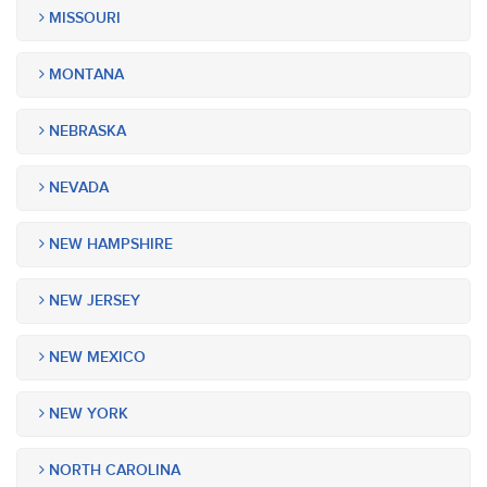
MISSOURI
MONTANA
NEBRASKA
NEVADA
NEW HAMPSHIRE
NEW JERSEY
NEW MEXICO
NEW YORK
NORTH CAROLINA