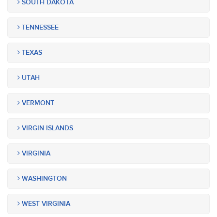
SOUTH DAKOTA
TENNESSEE
TEXAS
UTAH
VERMONT
VIRGIN ISLANDS
VIRGINIA
WASHINGTON
WEST VIRGINIA