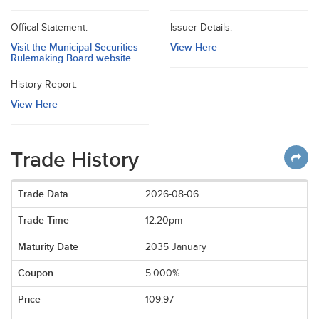
Offical Statement:
Issuer Details:
Visit the Municipal Securities
View Here
Rulemaking Board website
History Report:
View Here
Trade History
2026-08-06
12:20pm
2035 January
5.000%
109.97