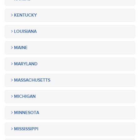
KENTUCKY
LOUISIANA
MAINE
MARYLAND
MASSACHUSETTS
MICHIGAN
MINNESOTA
MISSISSIPPI