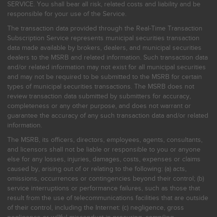
SERVICE. You shall bear all risk, related costs and liability and be
responsible for your use of the Service.
The transaction data provided through the Real-Time Transaction
Subscription Service represents municipal securities transaction
data made available by brokers, dealers, and municipal securities
dealers to the MSRB and related information. Such transaction data
and/or related information may not exist for all municipal securities
and may not be required to be submitted to the MSRB for certain
types of municipal securities transactions. The MSRB does not
review transaction data submitted by submitters for accuracy,
completeness or any other purpose, and does not warrant or
guarantee the accuracy of any such transaction data and/or related
information.
The MSRB, its officers, directors, employees, agents, consultants,
and licensors shall not be liable or responsible to you or anyone
else for any losses, injuries, damages, costs, expenses or claims
caused by, arising out of or relating to the following: (a) acts,
omissions, occurrences or contingencies beyond their control; (b)
service interruptions or performance failures, such as those that
result from the use of telecommunications facilities that are outside
of their control, including the Internet: (c) negligence, gross