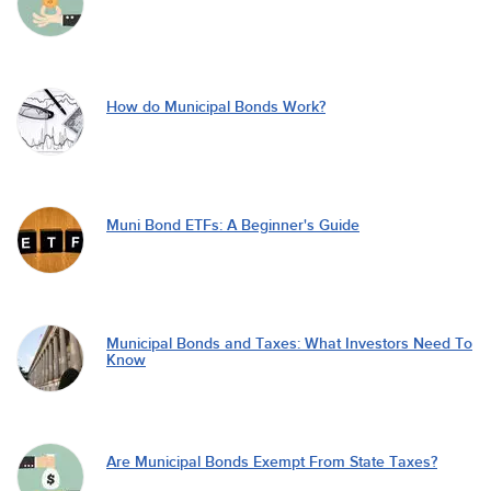
How do Municipal Bonds Work?
Muni Bond ETFs: A Beginner's Guide
Municipal Bonds and Taxes: What Investors Need To
Know
Are Municipal Bonds Exempt From State Taxes?