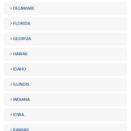
DELAWARE
FLORIDA
GEORGIA
HAWAII
IDAHO
ILLINOIS
INDIANA
IOWA
KANSAS