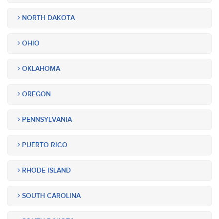
NORTH DAKOTA
OHIO
OKLAHOMA
OREGON
PENNSYLVANIA
PUERTO RICO
RHODE ISLAND
SOUTH CAROLINA