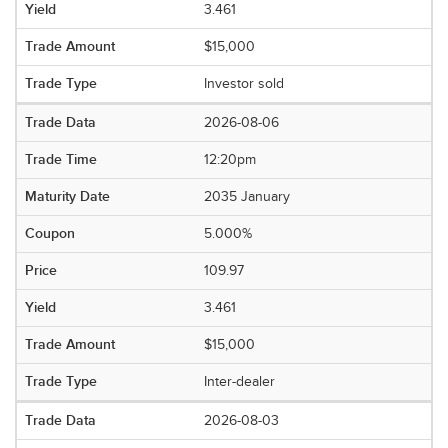
3.461
$15,000
Investor sold
2026-08-06
12:20pm
2035 January
5.000%
109.97
3.461
$15,000
Inter-dealer
2026-08-03