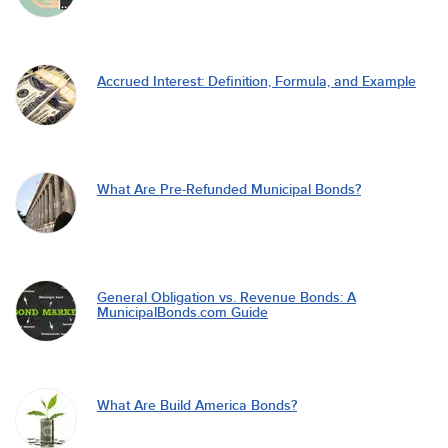
Accrued Interest: Definition, Formula, and Example
What Are Pre-Refunded Municipal Bonds?
General Obligation vs. Revenue Bonds: A
MunicipalBonds.com Guide
What Are Build America Bonds?