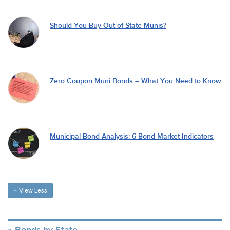
Should You Buy Out-of-State Munis?
Zero Coupon Muni Bonds – What You Need to Know
Municipal Bond Analysis: 6 Bond Market Indicators
View Less