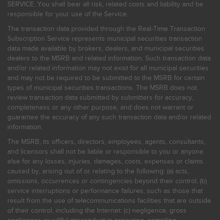
SERVICE. You shall bear all risk, related costs and liability and be
responsible for your use of the Service.
The transaction data provided through the Real-Time Transaction
Subscription Service represents municipal securities transaction
data made available by brokers, dealers, and municipal securities
dealers to the MSRB and related information. Such transaction data
and/or related information may not exist for all municipal securities
and may not be required to be submitted to the MSRB for certain
types of municipal securities transactions. The MSRB does not
review transaction data submitted by submitters for accuracy,
completeness or any other purpose, and does not warrant or
guarantee the accuracy of any such transaction data and/or related
information.
The MSRB, its officers, directors, employees, agents, consultants,
and licensors shall not be liable or responsible to you or anyone
else for any losses, injuries, damages, costs, expenses or claims
caused by, arising out of or relating to the following: (a) acts,
omissions, occurrences or contingencies beyond their control; (b)
service interruptions or performance failures, such as those that
result from the use of telecommunications facilities that are outside
of their control, including the Internet: (c) negligence, gross