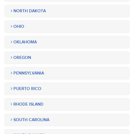
NORTH DAKOTA
OHIO
OKLAHOMA
OREGON
PENNSYLVANIA
PUERTO RICO
RHODE ISLAND
SOUTH CAROLINA