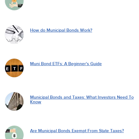
How do Municipal Bonds Work?
Muni Bond ETFs: A Beginner's Guide
Municipal Bonds and Taxes: What Investors Need To
Know
Are Municipal Bonds Exempt From State Taxes?