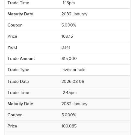
1:13pm
2032 January
5.000%
109.15
3.141
$15,000
Investor sold
2026-08-06
2:45pm
2032 January
5.000%
109.085