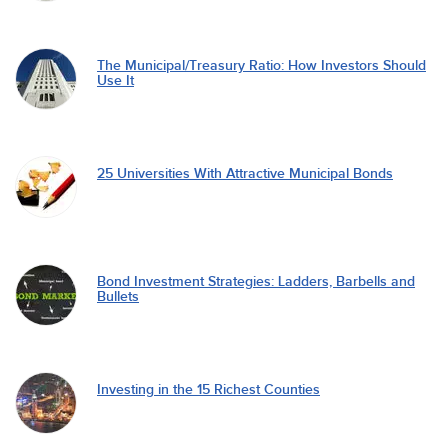
The Municipal/Treasury Ratio: How Investors Should
Use It
25 Universities With Attractive Municipal Bonds
Bond Investment Strategies: Ladders, Barbells and
Bullets
Investing in the 15 Richest Counties