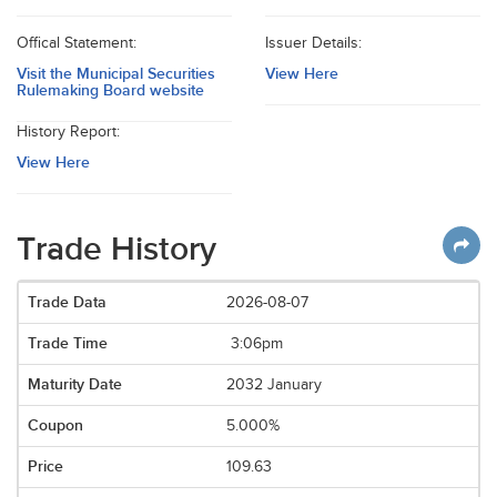
Offical Statement:
Issuer Details:
Visit the Municipal Securities
View Here
Rulemaking Board website
History Report:
View Here
Trade History
2026-08-07
3:06pm
2032 January
5.000%
109.63