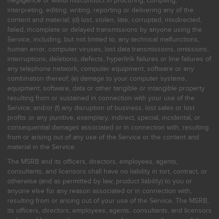
negligence or willful misconduct in procuring, compiling,
interpreting, editing, writing, reporting or delivering any of the
content and material; (d) lost, stolen, late, corrupted, misdirected,
failed, incomplete or delayed transmissions by anyone using the
Service, including, but not limited to, any technical malfunctions,
human error, computer viruses, lost data transmissions, omissions,
interruptions, deletions, defects, hyperlink failures or line failures of
any telephone network, computer equipment, software or any
combination thereof; (e) damage to your computer systems,
equipment, software, data or other tangible or intangible property
resulting from or sustained in connection with your use of the
Service; and/or (f) any disruption of business, lost sales or lost
profits or any punitive, exemplary, indirect, special, incidental, or
consequential damages associated or in connection with, resulting
from or arising out of any use of the Service or the content and
material in the Service.
The MSRB and its officers, directors, employees, agents,
consultants, and licensors shall have no liability in tort, contract, or
otherwise (and as permitted by law, product liability) to you or
anyone else for any reason associated or in connection with,
resulting from or arising out of your use of the Service. The MSRB,
its officers, directors, employees, agents, consultants, and licensors