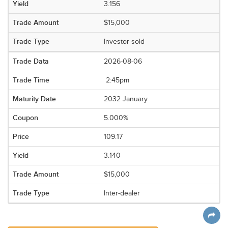
3.156
$15,000
Investor sold
2026-08-06
2:45pm
2032 January
5.000%
109.17
3.140
$15,000
Inter-dealer