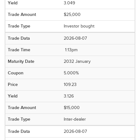
3.049
$25,000
Investor bought
2026-08-07
1:13pm
2032 January
5.000%
109.23
3.126
$15,000
Inter-dealer
2026-08-07