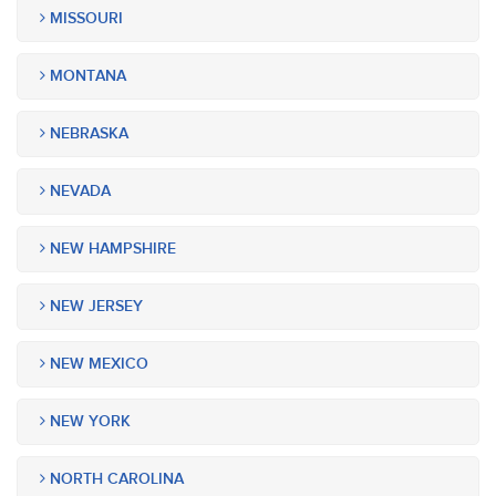
MISSOURI
MONTANA
NEBRASKA
NEVADA
NEW HAMPSHIRE
NEW JERSEY
NEW MEXICO
NEW YORK
NORTH CAROLINA