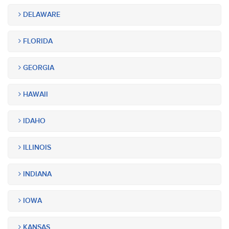
DELAWARE
FLORIDA
GEORGIA
HAWAII
IDAHO
ILLINOIS
INDIANA
IOWA
KANSAS