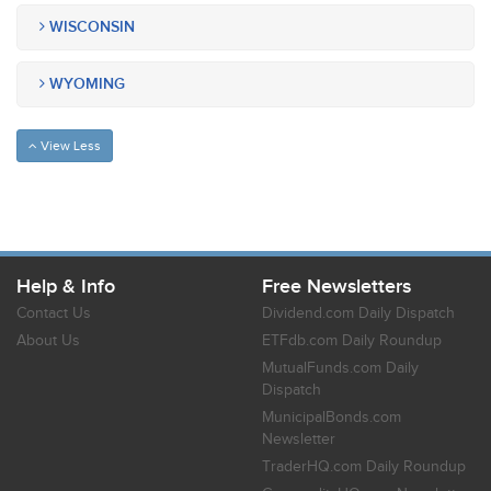
WISCONSIN
WYOMING
View Less
Help & Info
Free Newsletters
Contact Us
Dividend.com Daily Dispatch
About Us
ETFdb.com Daily Roundup
MutualFunds.com Daily
Dispatch
MunicipalBonds.com
Newsletter
TraderHQ.com Daily Roundup