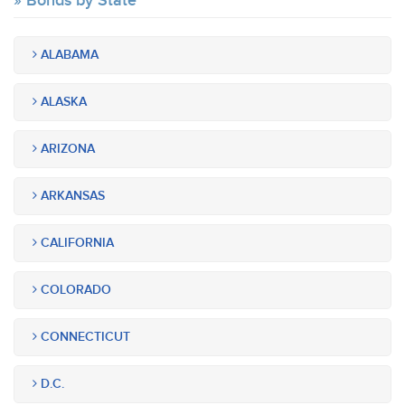
Bonds by State
ALABAMA
ALASKA
ARIZONA
ARKANSAS
CALIFORNIA
COLORADO
CONNECTICUT
D.C.