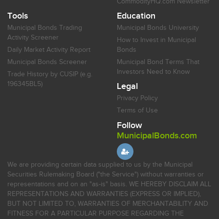
CommodityHQ.com Newsletter
Tools
Education
Municipal Bonds Trading
Municipal Bonds University
Activity Screener
How to Invest in Municipal
Daily Market Activity Report
Bonds
Municipal Bonds Screener
Municipal Bond Terms That
Investors Need to Know
Trade History by CUSIP (e.g.
196345BL5)
Legal
Privacy Policy
Terms of Use
Follow
MunicipalBonds.com
We are providing certain data supplied to us by the Municipal
Securities Rulemaking Board ("the Service") without warranties or
representations and on an "as-is" basis. WE HEREBY DISCLAIM ALL
REPRESENTATIONS AND WARRANTIES (EXPRESS OR IMPLIED),
BUT NOT LIMITED TO, WARRANTIES OF MERCHANTABILITY AND
FITNESS FOR A PARTICULAR PURPOSE REGARDING THE