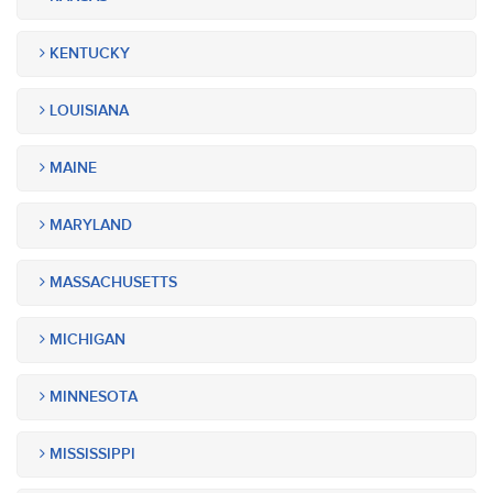
KENTUCKY
LOUISIANA
MAINE
MARYLAND
MASSACHUSETTS
MICHIGAN
MINNESOTA
MISSISSIPPI