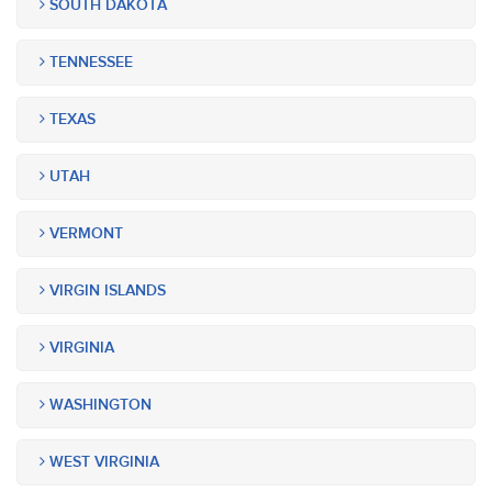
SOUTH DAKOTA
TENNESSEE
TEXAS
UTAH
VERMONT
VIRGIN ISLANDS
VIRGINIA
WASHINGTON
WEST VIRGINIA