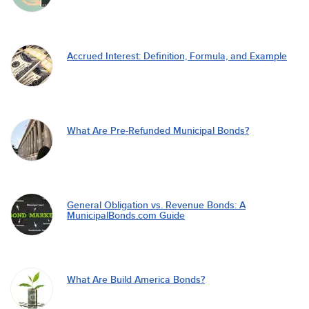
Accrued Interest: Definition, Formula, and Example
What Are Pre-Refunded Municipal Bonds?
General Obligation vs. Revenue Bonds: A
MunicipalBonds.com Guide
What Are Build America Bonds?