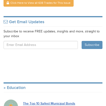
Click Here to View all 638 Trades for This Issue
Get Email Updates
Subscribe to receive FREE updates, insights and more, straight to
your inbox
Education
The Top 10 Safest Municipal Bonds