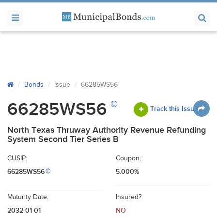
Bonds
Issue
66285WS56
©
66285WS56
Track this Issue
North Texas Thruway Authority Revenue Refunding
System Second Tier Series B
CUSIP:
Coupon:
66285WS56
5.000%
©
Maturity Date:
Insured?
2032-01-01
NO