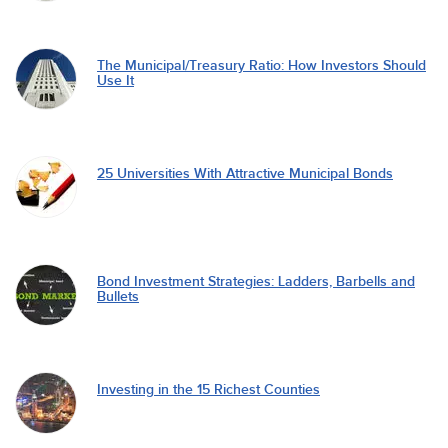
The Municipal/Treasury Ratio: How Investors Should
Use It
25 Universities With Attractive Municipal Bonds
Bond Investment Strategies: Ladders, Barbells and
Bullets
Investing in the 15 Richest Counties