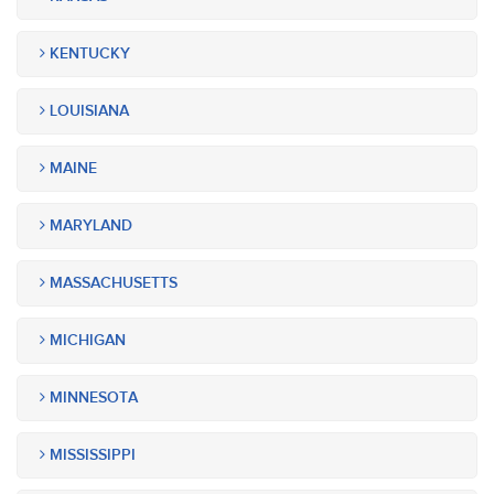
KENTUCKY
LOUISIANA
MAINE
MARYLAND
MASSACHUSETTS
MICHIGAN
MINNESOTA
MISSISSIPPI