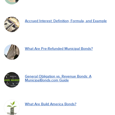
Accrued Interest: Definition, Formula, and Example
What Are Pre-Refunded Municipal Bonds?
General Obligation vs. Revenue Bonds: A
MunicipalBonds.com Guide
What Are Build America Bonds?