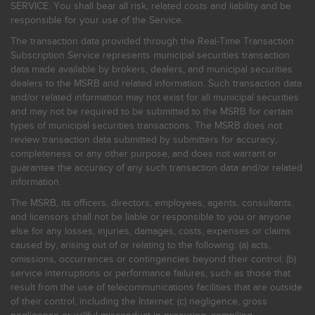
SERVICE. You shall bear all risk, related costs and liability and be
responsible for your use of the Service.
The transaction data provided through the Real-Time Transaction
Subscription Service represents municipal securities transaction
data made available by brokers, dealers, and municipal securities
dealers to the MSRB and related information. Such transaction data
and/or related information may not exist for all municipal securities
and may not be required to be submitted to the MSRB for certain
types of municipal securities transactions. The MSRB does not
review transaction data submitted by submitters for accuracy,
completeness or any other purpose, and does not warrant or
guarantee the accuracy of any such transaction data and/or related
information.
The MSRB, its officers, directors, employees, agents, consultants,
and licensors shall not be liable or responsible to you or anyone
else for any losses, injuries, damages, costs, expenses or claims
caused by, arising out of or relating to the following: (a) acts,
omissions, occurrences or contingencies beyond their control; (b)
service interruptions or performance failures, such as those that
result from the use of telecommunications facilities that are outside
of their control, including the Internet: (c) negligence, gross