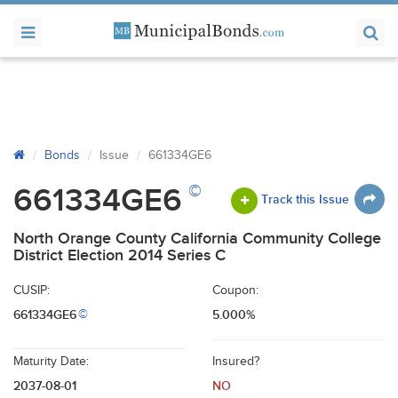
Bonds
Issue
661334GE6
©
661334GE6
Track this Issue
North Orange County California Community College
District Election 2014 Series C
CUSIP:
Coupon:
661334GE6
5.000%
©
Maturity Date:
Insured?
2037-08-01
NO