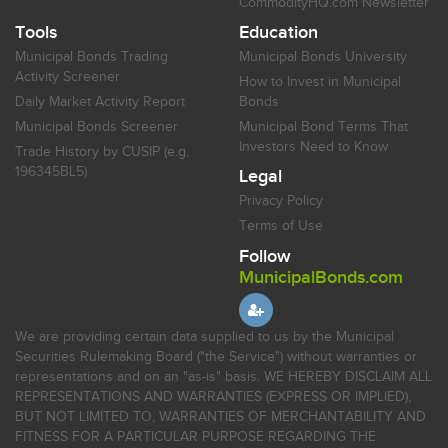
CommodityHQ.com Newsletter
Tools
Education
Municipal Bonds Trading
Municipal Bonds University
Activity Screener
How to Invest in Municipal
Daily Market Activity Report
Bonds
Municipal Bonds Screener
Municipal Bond Terms That
Investors Need to Know
Trade History by CUSIP (e.g.
196345BL5)
Legal
Privacy Policy
Terms of Use
Follow
MunicipalBonds.com
We are providing certain data supplied to us by the Municipal
Securities Rulemaking Board ("the Service") without warranties or
representations and on an "as-is" basis. WE HEREBY DISCLAIM ALL
REPRESENTATIONS AND WARRANTIES (EXPRESS OR IMPLIED),
BUT NOT LIMITED TO, WARRANTIES OF MERCHANTABILITY AND
FITNESS FOR A PARTICULAR PURPOSE REGARDING THE