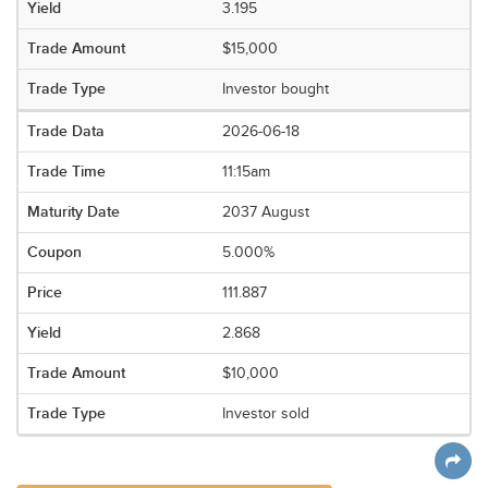
3.195
$15,000
Investor bought
2026-06-18
11:15am
2037 August
5.000%
111.887
2.868
$10,000
Investor sold