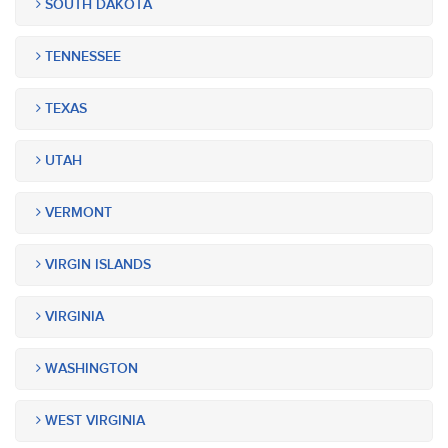
SOUTH DAKOTA
TENNESSEE
TEXAS
UTAH
VERMONT
VIRGIN ISLANDS
VIRGINIA
WASHINGTON
WEST VIRGINIA