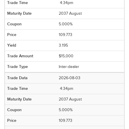
4:34pm
2037 August
5.000%
109.773
3.195
$15,000
Inter-dealer
2026-08-03
4:34pm
2037 August
5.000%
109.773