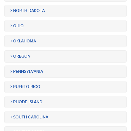
NORTH DAKOTA
OHIO
OKLAHOMA
OREGON
PENNSYLVANIA
PUERTO RICO
RHODE ISLAND
SOUTH CAROLINA