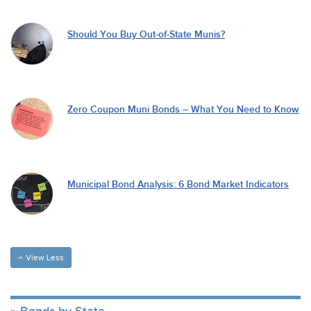
Should You Buy Out-of-State Munis?
Zero Coupon Muni Bonds – What You Need to Know
Municipal Bond Analysis: 6 Bond Market Indicators
View Less