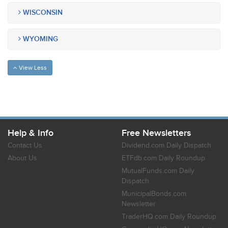
WISCONSIN
WYOMING
View Less
Help & Info
Free Newsletters
Contact Us
Dividend.com Daily Dispatch
About Us
ETFdb.com Daily Roundup
MutualFunds.com Daily
Dispatch
MunicipalBonds.com
Newsletter
TraderHQ.com Daily Roundup