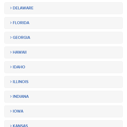
DELAWARE
FLORIDA
GEORGIA
HAWAII
IDAHO
ILLINOIS
INDIANA
IOWA
KANSAS