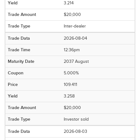
3.214
$20,000
Inter-dealer
2026-08-04
12:36pm
2037 August
5.000%
109.411
3.258
$20,000
Investor sold
2026-08-03