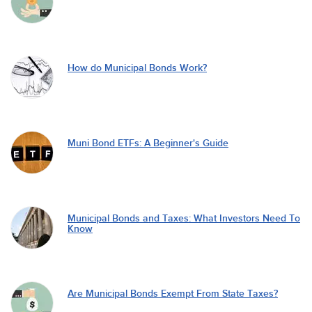
How do Municipal Bonds Work?
Muni Bond ETFs: A Beginner's Guide
Municipal Bonds and Taxes: What Investors Need To
Know
Are Municipal Bonds Exempt From State Taxes?