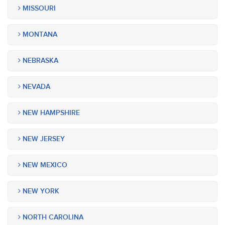
MISSOURI
MONTANA
NEBRASKA
NEVADA
NEW HAMPSHIRE
NEW JERSEY
NEW MEXICO
NEW YORK
NORTH CAROLINA