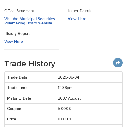
Offical Statement:
Issuer Details:
Visit the Municipal Securities
View Here
Rulemaking Board website
History Report:
View Here
Trade History
2026-08-04
12:36pm
2037 August
5.000%
109.661