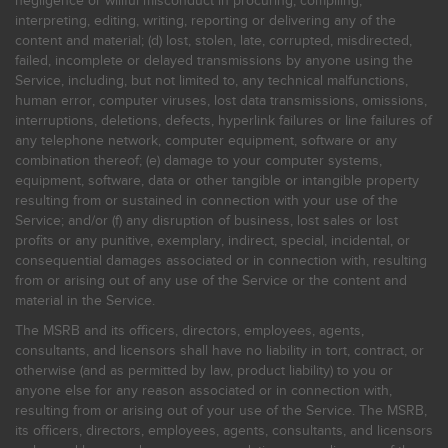
negligence or willful misconduct in procuring, compiling,
interpreting, editing, writing, reporting or delivering any of the
content and material; (d) lost, stolen, late, corrupted, misdirected,
failed, incomplete or delayed transmissions by anyone using the
Service, including, but not limited to, any technical malfunctions,
human error, computer viruses, lost data transmissions, omissions,
interruptions, deletions, defects, hyperlink failures or line failures of
any telephone network, computer equipment, software or any
combination thereof; (e) damage to your computer systems,
equipment, software, data or other tangible or intangible property
resulting from or sustained in connection with your use of the
Service; and/or (f) any disruption of business, lost sales or lost
profits or any punitive, exemplary, indirect, special, incidental, or
consequential damages associated or in connection with, resulting
from or arising out of any use of the Service or the content and
material in the Service.
The MSRB and its officers, directors, employees, agents,
consultants, and licensors shall have no liability in tort, contract, or
otherwise (and as permitted by law, product liability) to you or
anyone else for any reason associated or in connection with,
resulting from or arising out of your use of the Service. The MSRB,
its officers, directors, employees, agents, consultants, and licensors