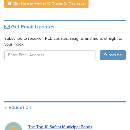
Click Here to View all 101 Trades for This Issue
Get Email Updates
Subscribe to receive FREE updates, insights and more, straight to
your inbox
Education
The Top 10 Safest Municipal Bonds