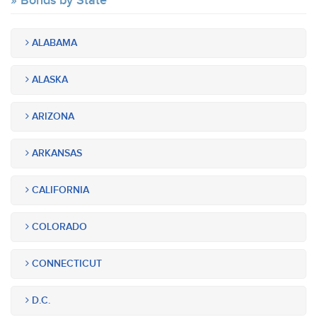
Bonds by State
ALABAMA
ALASKA
ARIZONA
ARKANSAS
CALIFORNIA
COLORADO
CONNECTICUT
D.C.