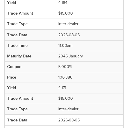
4.184
$15,000
Inter-dealer
2026-08-06
11:00am
2045 January
5.000%
106.386
4.171
$15,000
Inter-dealer
2026-08-05