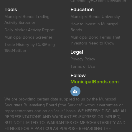
CommodityHQ.com Newsletter
Tools
Education
Municipal Bonds Trading
Municipal Bonds University
Activity Screener
How to Invest in Municipal
Daily Market Activity Report
Bonds
Municipal Bonds Screener
Municipal Bond Terms That
Investors Need to Know
Trade History by CUSIP (e.g.
196345BL5)
Legal
Privacy Policy
Terms of Use
Follow
MunicipalBonds.com
We are providing certain data supplied to us by the Municipal
Securities Rulemaking Board ("the Service") without warranties or
representations and on an "as-is" basis. WE HEREBY DISCLAIM ALL
REPRESENTATIONS AND WARRANTIES (EXPRESS OR IMPLIED),
BUT NOT LIMITED TO, WARRANTIES OF MERCHANTABILITY AND
FITNESS FOR A PARTICULAR PURPOSE REGARDING THE