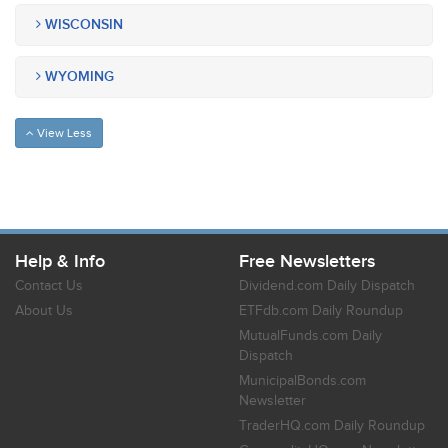
WISCONSIN
WYOMING
View Less
Help & Info
Free Newsletters
Contact Us
Dividend.com Daily Dispatch
About Us
ETFdb.com Daily Roundup
MutualFunds.com Daily
Dispatch
MunicipalBonds.com
Newsletter
TraderHQ.com Daily Roundup