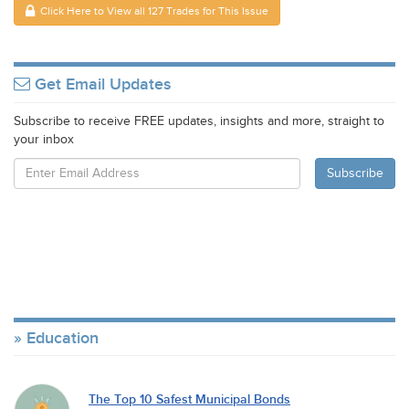
Click Here to View all 127 Trades for This Issue
Get Email Updates
Subscribe to receive FREE updates, insights and more, straight to
your inbox
Education
The Top 10 Safest Municipal Bonds