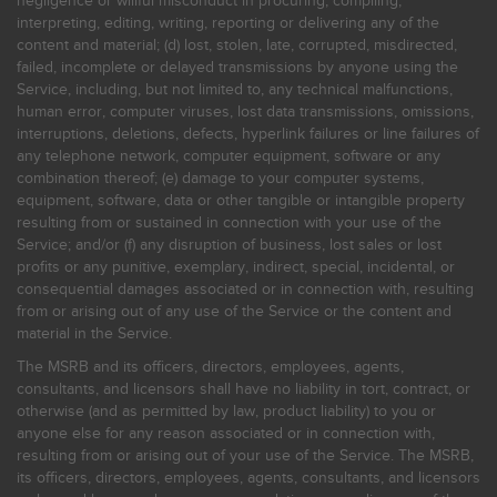
negligence or willful misconduct in procuring, compiling,
interpreting, editing, writing, reporting or delivering any of the
content and material; (d) lost, stolen, late, corrupted, misdirected,
failed, incomplete or delayed transmissions by anyone using the
Service, including, but not limited to, any technical malfunctions,
human error, computer viruses, lost data transmissions, omissions,
interruptions, deletions, defects, hyperlink failures or line failures of
any telephone network, computer equipment, software or any
combination thereof; (e) damage to your computer systems,
equipment, software, data or other tangible or intangible property
resulting from or sustained in connection with your use of the
Service; and/or (f) any disruption of business, lost sales or lost
profits or any punitive, exemplary, indirect, special, incidental, or
consequential damages associated or in connection with, resulting
from or arising out of any use of the Service or the content and
material in the Service.
The MSRB and its officers, directors, employees, agents,
consultants, and licensors shall have no liability in tort, contract, or
otherwise (and as permitted by law, product liability) to you or
anyone else for any reason associated or in connection with,
resulting from or arising out of your use of the Service. The MSRB,
its officers, directors, employees, agents, consultants, and licensors