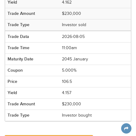
4.162
$230,000
Investor sold
2026-08-05
11:00am
2045 January
5.000%
106.5
4.157
$230,000
Investor bought