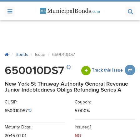
Bonds
Issue
650010DS7
©
650010DS7
Track this Issue
New York St Thruway Authority General Revenue
Junior Indebtedness Obligs Refunding Series A
CUSIP:
Coupon:
650010DS7
5.000%
©
Maturity Date:
Insured?
2045-01-01
NO