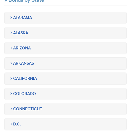
Bonds by State
ALABAMA
ALASKA
ARIZONA
ARKANSAS
CALIFORNIA
COLORADO
CONNECTICUT
D.C.