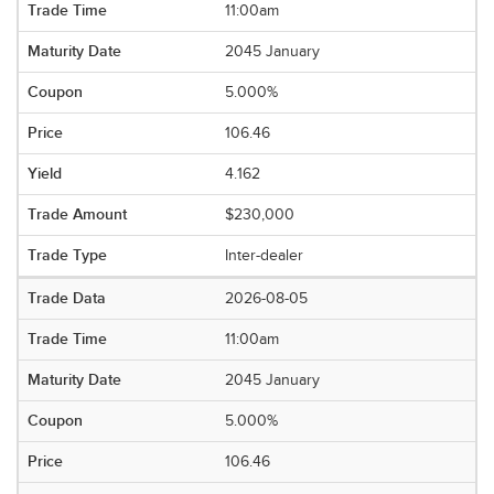
11:00am
2045 January
5.000%
106.46
4.162
$230,000
Inter-dealer
2026-08-05
11:00am
2045 January
5.000%
106.46