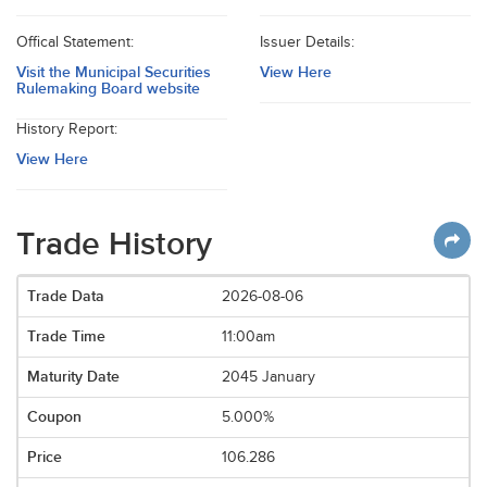
Offical Statement:
Issuer Details:
Visit the Municipal Securities
View Here
Rulemaking Board website
History Report:
View Here
Trade History
2026-08-06
11:00am
2045 January
5.000%
106.286