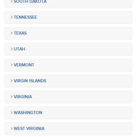
SOUTH DAKOTA
TENNESSEE
TEXAS
UTAH
VERMONT
VIRGIN ISLANDS
VIRGINIA
WASHINGTON
WEST VIRGINIA