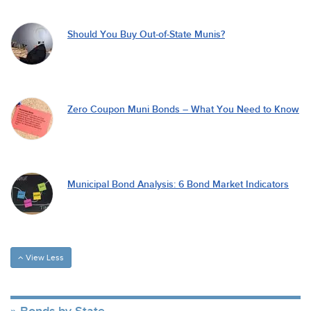
Should You Buy Out-of-State Munis?
Zero Coupon Muni Bonds – What You Need to Know
Municipal Bond Analysis: 6 Bond Market Indicators
View Less