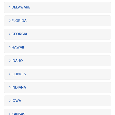
DELAWARE
FLORIDA
GEORGIA
HAWAII
IDAHO
ILLINOIS
INDIANA
IOWA
KANSAS