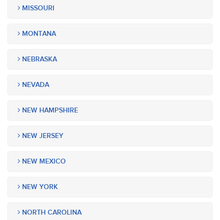
MISSOURI
MONTANA
NEBRASKA
NEVADA
NEW HAMPSHIRE
NEW JERSEY
NEW MEXICO
NEW YORK
NORTH CAROLINA