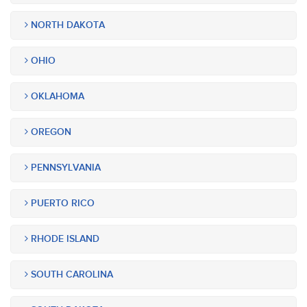
NORTH DAKOTA
OHIO
OKLAHOMA
OREGON
PENNSYLVANIA
PUERTO RICO
RHODE ISLAND
SOUTH CAROLINA