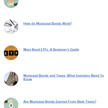
How do Municipal Bonds Work?
Muni Bond ETFs: A Beginner's Guide
Municipal Bonds and Taxes: What Investors Need To
Know
Are Municipal Bonds Exempt From State Taxes?