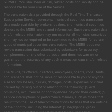
SERVICE. You shall bear all risk, related costs and liability and be
responsible for your use of the Service.
The transaction data provided through the Real-Time Transaction
Subscription Service represents municipal securities transaction
data made available by brokers, dealers, and municipal securities
dealers to the MSRB and related information. Such transaction data
and/or related information may not exist for all municipal securities
and may not be required to be submitted to the MSRB for certain
types of municipal securities transactions. The MSRB does not
review transaction data submitted by submitters for accuracy,
completeness or any other purpose, and does not warrant or
guarantee the accuracy of any such transaction data and/or related
information.
The MSRB, its officers, directors, employees, agents, consultants,
and licensors shall not be liable or responsible to you or anyone
else for any losses, injuries, damages, costs, expenses or claims
caused by, arising out of or relating to the following: (a) acts,
omissions, occurrences or contingencies beyond their control; (b)
service interruptions or performance failures, such as those that
result from the use of telecommunications facilities that are outside
of their control, including the Internet: (c) negligence, gross