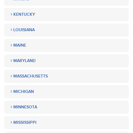
KENTUCKY
LOUISIANA
MAINE
MARYLAND
MASSACHUSETTS
MICHIGAN
MINNESOTA
MISSISSIPPI