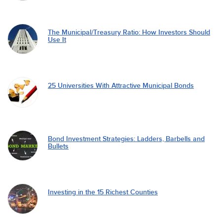
The Municipal/Treasury Ratio: How Investors Should
Use It
25 Universities With Attractive Municipal Bonds
Bond Investment Strategies: Ladders, Barbells and
Bullets
Investing in the 15 Richest Counties