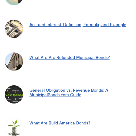
Accrued Interest: Definition, Formula, and Example
What Are Pre-Refunded Municipal Bonds?
General Obligation vs. Revenue Bonds: A
MunicipalBonds.com Guide
What Are Build America Bonds?