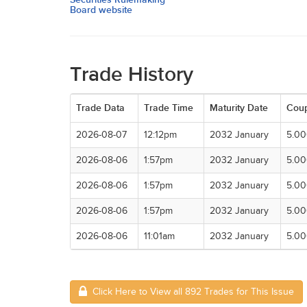
Board website
Trade History
Trade Data
Trade Time
Maturity Date
Cou
2026-08-07
12:12pm
2032 January
5.0
2026-08-06
1:57pm
2032 January
5.0
2026-08-06
1:57pm
2032 January
5.0
2026-08-06
1:57pm
2032 January
5.0
2026-08-06
11:01am
2032 January
5.0
Click Here to View all 892 Trades for This Issue