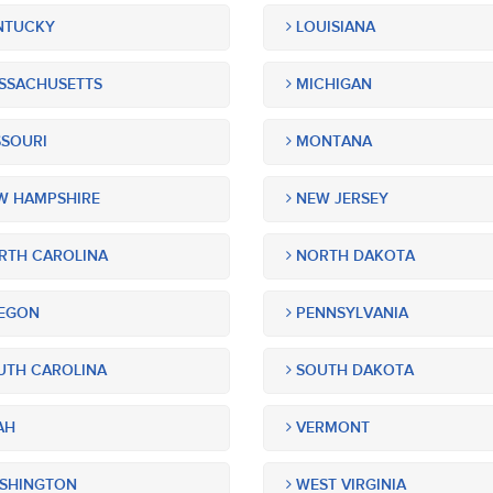
NTUCKY
LOUISIANA
SSACHUSETTS
MICHIGAN
SOURI
MONTANA
 HAMPSHIRE
NEW JERSEY
TH CAROLINA
NORTH DAKOTA
EGON
PENNSYLVANIA
TH CAROLINA
SOUTH DAKOTA
AH
VERMONT
SHINGTON
WEST VIRGINIA