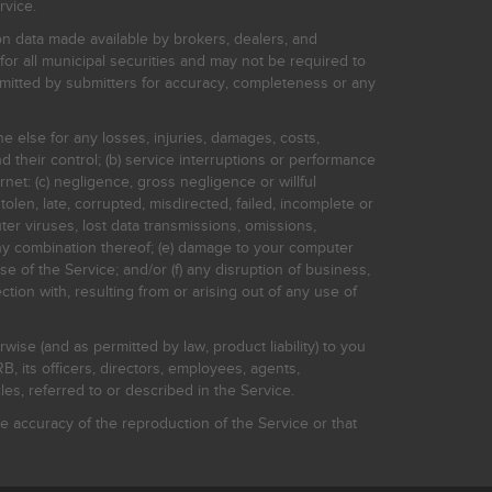
rvice.
on data made available by brokers, dealers, and
for all municipal securities and may not be required to
bmitted by submitters for accuracy, completeness or any
ne else for any losses, injuries, damages, costs,
d their control; (b) service interruptions or performance
rnet: (c) negligence, gross negligence or willful
stolen, late, corrupted, misdirected, failed, incomplete or
er viruses, lost data transmissions, omissions,
 any combination thereof; (e) damage to your computer
e of the Service; and/or (f) any disruption of business,
ction with, resulting from or arising out of any use of
rwise (and as permitted by law, product liability) to you
, its officers, directors, employees, agents,
s, referred to or described in the Service.
 accuracy of the reproduction of the Service or that