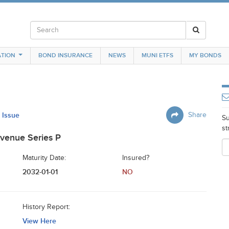
TION
BOND INSURANCE
NEWS
MUNI ETFS
MY BONDS
s Issue
Share
Su
st
venue Series P
Maturity Date:
Insured?
2032-01-01
NO
History Report:
View Here