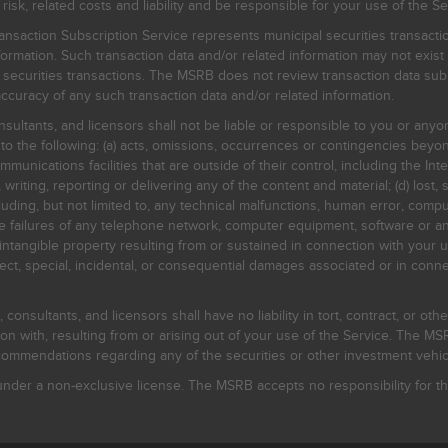
, related costs and liability and be responsible for your use of the Se
nsaction Subscription Service represents municipal securities transacti
ormation. Such transaction data and/or related information may not exist 
l securities transactions. The MSRB does not review transaction data su
curacy of any such transaction data and/or related information.
sultants, and licensors shall not be liable or responsible to you or anyo
 to the following: (a) acts, omissions, occurrences or contingencies beyon
mmunications facilities that are outside of their control, including the Inte
writing, reporting or delivering any of the content and material; (d) lost, 
ding, but not limited to, any technical malfunctions, human error, comput
 line failures of any telephone network, computer equipment, software or
intangible property resulting from or sustained in connection with your us
irect, special, incidental, or consequential damages associated or in conne
onsultants, and licensors shall have no liability in tort, contract, or othe
n with, resulting from or arising out of your use of the Service. The MSRB
mmendations regarding any of the securities or other investment vehicle
der a non-exclusive license. The MSRB accepts no responsibility for the