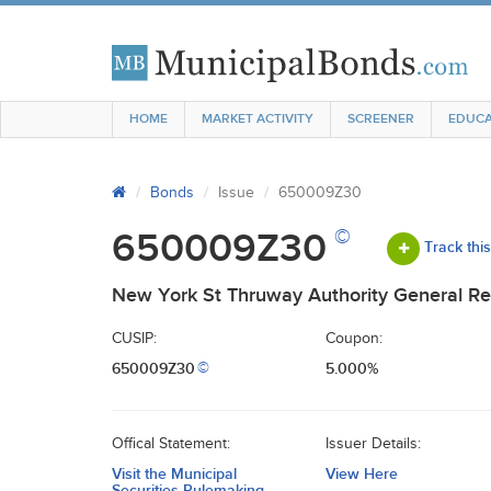
HOME
MARKET ACTIVITY
SCREENER
EDUCA
Bonds
Issue
650009Z30
©
650009Z30
Track thi
New York St Thruway Authority General Re
CUSIP:
Coupon:
650009Z30
5.000%
©
Offical Statement:
Issuer Details:
Visit the Municipal
View Here
Securities Rulemaking