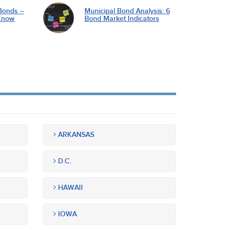
Bonds –
Municipal Bond Analysis: 6
Know
Bond Market Indicators
ARKANSAS
D.C.
HAWAII
IOWA