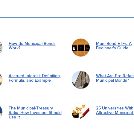
How do Municipal Bonds
Muni Bond ETFs: A
Work?
Beginner's Guide
Accrued Interest: Definition,
What Are Pre-Refu
Formula, and Example
Municipal Bonds?
The Municipal/Treasury
25 Universities With
Ratio: How Investors Should
Attractive Municipa
Use It