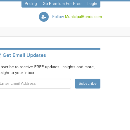
Pricing
Go Premium For Free
Login
Follow
MunicipalBonds.com
Get Email Updates
bscribe to receive FREE updates, insights and more,
raight to your inbox