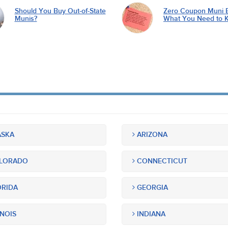
Should You Buy Out-of-State
Zero Coupon Muni 
Munis?
What You Need to 
SKA
ARIZONA
LORADO
CONNECTICUT
RIDA
GEORGIA
INOIS
INDIANA