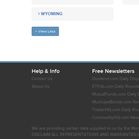
WYOMING
View Less
Help & Info
Free Newsletters
Contact Us
Dividend.com Daily Disp
About Us
ETFdb.com Daily Round
MutualFunds.com Daily 
MunicipalBonds.com New
TraderHQ.com Daily Ro
CommodityHQ.com News
We are providing certain data supplied to us by the Mun
DISCLAIM ALL REPRESENTATIONS AND WARRANTIES (