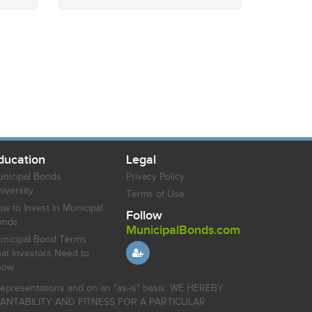
ducation
Legal
nicipal Bonds
Privacy Policy
iversity
Terms of Use
w to Invest in Municipal
Follow
onds
MunicipalBonds.com
nicipal Bond Terms
at Investors Need to
now
r representations and on an "as-is" basis. WE HEREBY
HANTABILITY AND FITNESS FOR A PARTICULAR