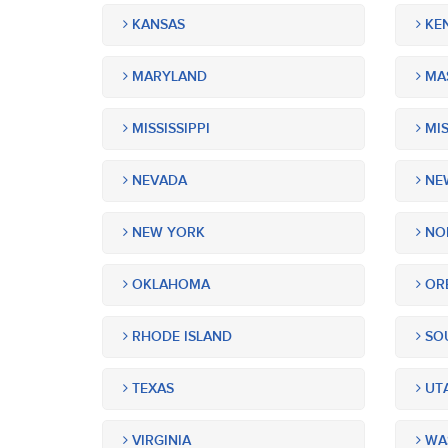
KANSAS
KE
MARYLAND
MA
MISSISSIPPI
MIS
NEVADA
NEW
NEW YORK
NOR
OKLAHOMA
OR
RHODE ISLAND
SOU
TEXAS
UT
VIRGINIA
WA