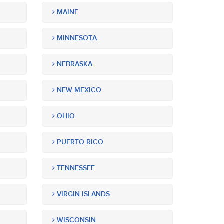
MAINE
MINNESOTA
NEBRASKA
NEW MEXICO
OHIO
PUERTO RICO
TENNESSEE
VIRGIN ISLANDS
WISCONSIN