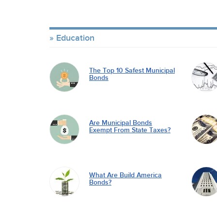
Education
The Top 10 Safest Municipal
Bonds
Are Municipal Bonds
Exempt From State Taxes?
What Are Build America
Bonds?