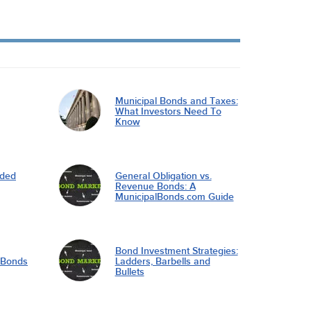
Municipal Bonds and Taxes:
What Investors Need To
Know
nded
General Obligation vs.
Revenue Bonds: A
MunicipalBonds.com Guide
Bond Investment Strategies:
l Bonds
Ladders, Barbells and
Bullets