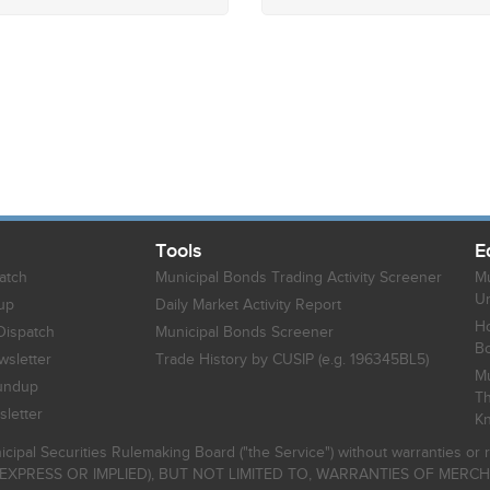
Tools
E
atch
Municipal Bonds Trading Activity Screener
Mu
Un
up
Daily Market Activity Report
Ho
Dispatch
Municipal Bonds Screener
B
sletter
Trade History by CUSIP (e.g. 196345BL5)
Mu
undup
Th
letter
K
icipal Securities Rulemaking Board ("the Service") without warranties o
EXPRESS OR IMPLIED), BUT NOT LIMITED TO, WARRANTIES OF MERC