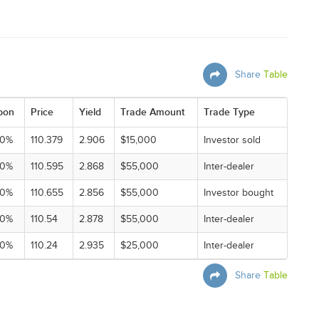
Share
Table
pon
Price
Yield
Trade Amount
Trade Type
00%
110.379
2.906
$15,000
Investor sold
00%
110.595
2.868
$55,000
Inter-dealer
00%
110.655
2.856
$55,000
Investor bought
00%
110.54
2.878
$55,000
Inter-dealer
00%
110.24
2.935
$25,000
Inter-dealer
Share
Table