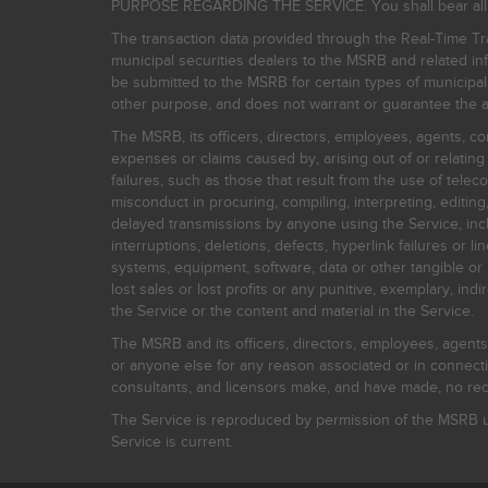
PURPOSE REGARDING THE SERVICE. You shall bear all risk
The transaction data provided through the Real-Time Tra
municipal securities dealers to the MSRB and related inf
be submitted to the MSRB for certain types of municipa
other purpose, and does not warrant or guarantee the ac
The MSRB, its officers, directors, employees, agents, con
expenses or claims caused by, arising out of or relating
failures, such as those that result from the use of teleco
misconduct in procuring, compiling, interpreting, editing, 
delayed transmissions by anyone using the Service, inclu
interruptions, deletions, defects, hyperlink failures or
systems, equipment, software, data or other tangible or 
lost sales or lost profits or any punitive, exemplary, ind
the Service or the content and material in the Service.
The MSRB and its officers, directors, employees, agents, c
or anyone else for any reason associated or in connectio
consultants, and licensors make, and have made, no reco
The Service is reproduced by permission of the MSRB un
Service is current.