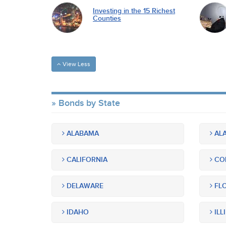
Investing in the 15 Richest
Counties
View Less
Bonds by State
ALABAMA
ALA
CALIFORNIA
CO
DELAWARE
FLO
IDAHO
ILL