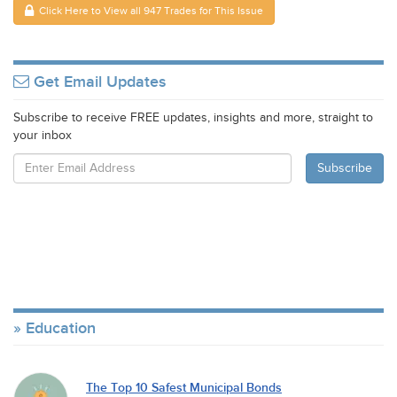
Click Here to View all 947 Trades for This Issue
Get Email Updates
Subscribe to receive FREE updates, insights and more, straight to
your inbox
Education
The Top 10 Safest Municipal Bonds