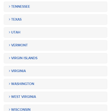
TENNESSEE
TEXAS
UTAH
VERMONT
VIRGIN ISLANDS
VIRGINIA
WASHINGTON
WEST VIRGINIA
WISCONSIN