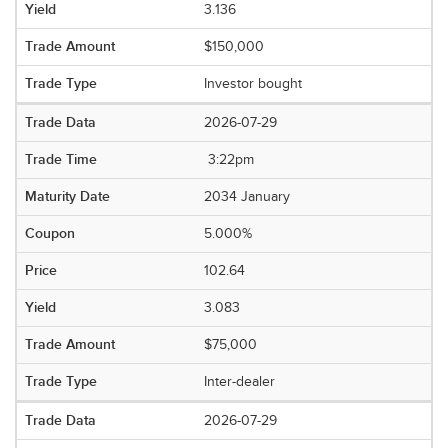
3.136
$150,000
Investor bought
2026-07-29
3:22pm
2034 January
5.000%
102.64
3.083
$75,000
Inter-dealer
2026-07-29