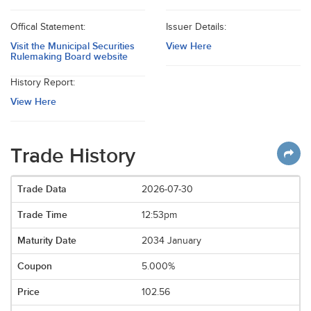
Offical Statement:
Issuer Details:
Visit the Municipal Securities
View Here
Rulemaking Board website
History Report:
View Here
Trade History
2026-07-30
12:53pm
2034 January
5.000%
102.56