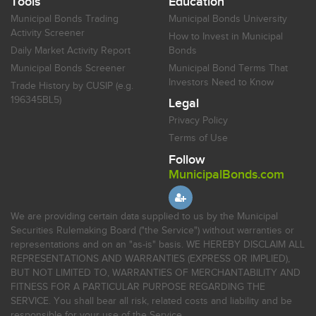
Tools
Education
Municipal Bonds Trading
Municipal Bonds University
Activity Screener
How to Invest in Municipal
Daily Market Activity Report
Bonds
Municipal Bonds Screener
Municipal Bond Terms That
Investors Need to Know
Trade History by CUSIP (e.g.
196345BL5)
Legal
Privacy Policy
Terms of Use
Follow
MunicipalBonds.com
We are providing certain data supplied to us by the Municipal
Securities Rulemaking Board ("the Service") without warranties or
representations and on an "as-is" basis. WE HEREBY DISCLAIM ALL
REPRESENTATIONS AND WARRANTIES (EXPRESS OR IMPLIED),
BUT NOT LIMITED TO, WARRANTIES OF MERCHANTABILITY AND
FITNESS FOR A PARTICULAR PURPOSE REGARDING THE
SERVICE. You shall bear all risk, related costs and liability and be
responsible for your use of the Service.