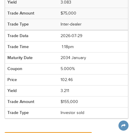
3.083
$75,000
Inter-dealer
2026-07-29
1:18pm
2034 January
5.000%
102.46
3.211
$155,000
Investor sold