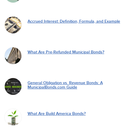
Accrued Interest: Definition, Formula, and Example
What Are Pre-Refunded Municipal Bonds?
General Obligation vs. Revenue Bonds: A
MunicipalBonds.com Guide
What Are Build America Bonds?