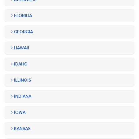
FLORIDA
GEORGIA
HAWAII
IDAHO
ILLINOIS
INDIANA
IOWA
KANSAS