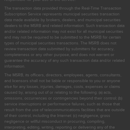
The transaction data provided through the Real-Time Transaction
Subscription Service represents municipal securities transaction
data made available by brokers, dealers, and municipal securities
dealers to the MSRB and related information. Such transaction data
and/or related information may not exist for all municipal securities
and may not be required to be submitted to the MSRB for certain
types of municipal securities transactions. The MSRB does not
review transaction data submitted by submitters for accuracy,
completeness or any other purpose, and does not warrant or
guarantee the accuracy of any such transaction data and/or related
information.
The MSRB, its officers, directors, employees, agents, consultants,
and licensors shall not be liable or responsible to you or anyone
else for any losses, injuries, damages, costs, expenses or claims
caused by, arising out of or relating to the following: (a) acts,
omissions, occurrences or contingencies beyond their control; (b)
service interruptions or performance failures, such as those that
result from the use of telecommunications facilities that are outside
of their control, including the Internet: (c) negligence, gross
negligence or willful misconduct in procuring, compiling,
interpreting, editing, writing, reporting or delivering any of the