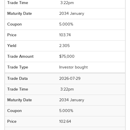
3:22pm
2034 January
5.000%
103.74
2.305
$75,000
Investor bought
2026-07-29
3:22pm
2034 January
5.000%
102.64