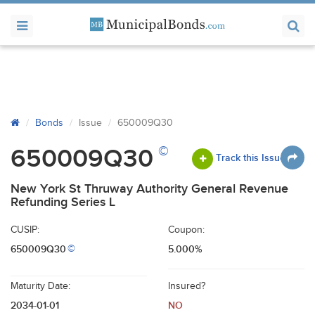
Bonds
Issue
650009Q30
©
650009Q30
Track this Issue
New York St Thruway Authority General Revenue
Refunding Series L
CUSIP:
Coupon:
650009Q30
5.000%
©
Maturity Date:
Insured?
2034-01-01
NO