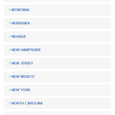
MONTANA
NEBRASKA
NEVADA
NEW HAMPSHIRE
NEW JERSEY
NEW MEXICO
NEW YORK
NORTH CAROLINA