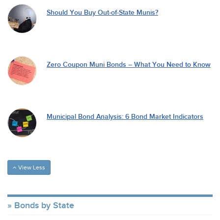
Should You Buy Out-of-State Munis?
Zero Coupon Muni Bonds – What You Need to Know
Municipal Bond Analysis: 6 Bond Market Indicators
View Less
Bonds by State