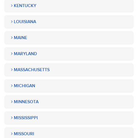
KENTUCKY
LOUISIANA
MAINE
MARYLAND
MASSACHUSETTS
MICHIGAN
MINNESOTA
MISSISSIPPI
MISSOURI