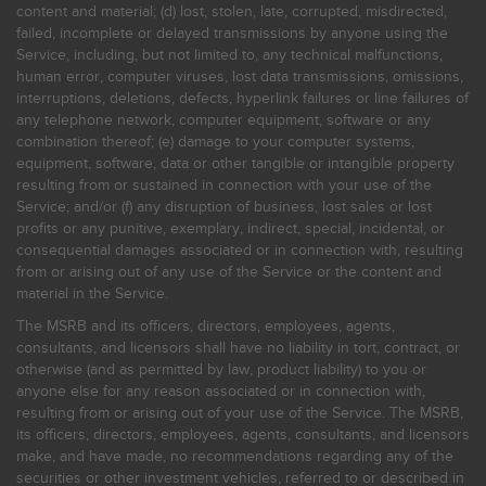
content and material; (d) lost, stolen, late, corrupted, misdirected,
failed, incomplete or delayed transmissions by anyone using the
Service, including, but not limited to, any technical malfunctions,
human error, computer viruses, lost data transmissions, omissions,
interruptions, deletions, defects, hyperlink failures or line failures of
any telephone network, computer equipment, software or any
combination thereof; (e) damage to your computer systems,
equipment, software, data or other tangible or intangible property
resulting from or sustained in connection with your use of the
Service; and/or (f) any disruption of business, lost sales or lost
profits or any punitive, exemplary, indirect, special, incidental, or
consequential damages associated or in connection with, resulting
from or arising out of any use of the Service or the content and
material in the Service.
The MSRB and its officers, directors, employees, agents,
consultants, and licensors shall have no liability in tort, contract, or
otherwise (and as permitted by law, product liability) to you or
anyone else for any reason associated or in connection with,
resulting from or arising out of your use of the Service. The MSRB,
its officers, directors, employees, agents, consultants, and licensors
make, and have made, no recommendations regarding any of the
securities or other investment vehicles, referred to or described in