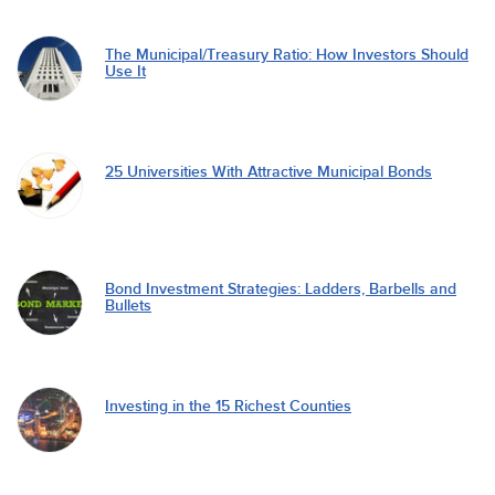
The Municipal/Treasury Ratio: How Investors Should
Use It
25 Universities With Attractive Municipal Bonds
Bond Investment Strategies: Ladders, Barbells and
Bullets
Investing in the 15 Richest Counties