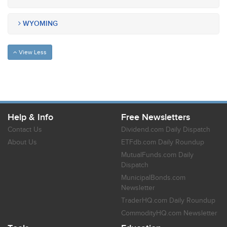
WYOMING
View Less
Help & Info
Free Newsletters
Contact Us
Dividend.com Daily Dispatch
About Us
ETFdb.com Daily Roundup
MutualFunds.com Daily
Dispatch
MunicipalBonds.com
Newsletter
TraderHQ.com Daily Roundup
CommodityHQ.com Newsletter