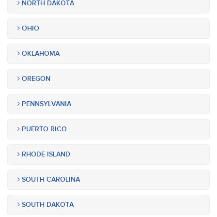
NORTH DAKOTA
OHIO
OKLAHOMA
OREGON
PENNSYLVANIA
PUERTO RICO
RHODE ISLAND
SOUTH CAROLINA
SOUTH DAKOTA