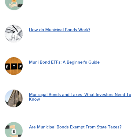
How do Municipal Bonds Work?
Muni Bond ETFs: A Beginner's Guide
Municipal Bonds and Taxes: What Investors Need To
Know
Are Municipal Bonds Exempt From State Taxes?