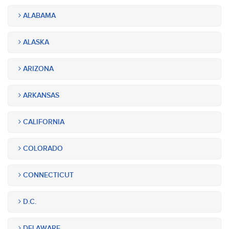
ALABAMA
ALASKA
ARIZONA
ARKANSAS
CALIFORNIA
COLORADO
CONNECTICUT
D.C.
DELAWARE